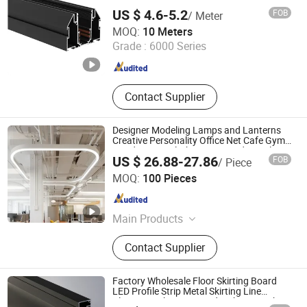
US $ 4.6-5.2
FOB
/ Meter
Foshan Rays Lighting Technology Co., Ltd
MOQ:
10 Meters
Guangdong , China
Since 2023
Grade :
6000 Series
Contact Supplier
Designer Modeling Lamps and Lanterns
Creative Personality Office Net Cafe Gym
Hairdressing Clothing Store Industrial
US $ 26.88-27.86
FOB
/ Piece
Wind Chandelier
Tungwille Industry Development Co., Ltd
MOQ:
100 Pieces
Guangdong , China
Since 2019
Main Products
LED Light, LED Profiles, Aluminium
Contact Supplier
Extrusion Profile, Plastic Extrusion,
PC Cover, Cable and Wire
Factory Wholesale Floor Skirting Board
LED Profile Strip Metal Skirting Line
Aluminum Skirting Board with LED Light