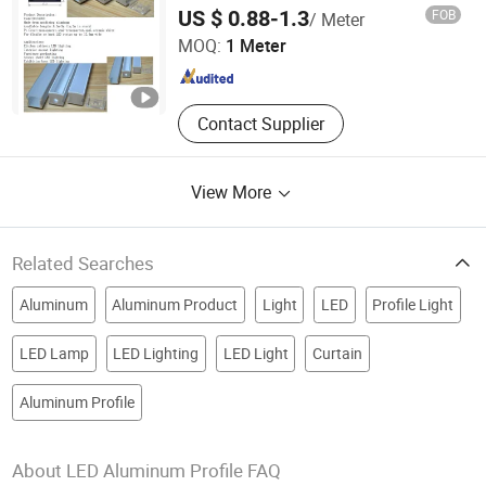
Shenzhen Ofly Technology Co., Limited
US $ 0.88-1.3
FOB
/ Meter
MOQ:
1 Meter
Guangdong , China
Since 2014
Contact Supplier
View More
Related Searches
Aluminum
Aluminum Product
Light
LED
Profile Light
LED Lamp
LED Lighting
LED Light
Curtain
Aluminum Profile
About LED Aluminum Profile FAQ