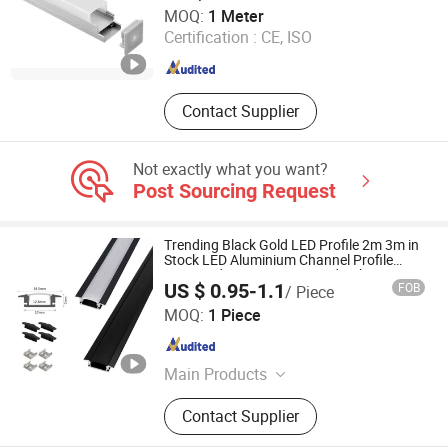
Shenzhen Ofly Technology Co., Limited
MOQ:
1 Meter
Certification :
CE, ISO
Guangdong , China
Since 2014
Contact Supplier
Not exactly what you want?
Post Sourcing Request
Trending Black Gold LED Profile 2m 3m in
Stock LED Aluminium Channel Profile
Recessed 24*7mm Mounted Cabinet LED
US $ 0.95-1.1
FOB
/ Piece
Profile
Zhongshan Yilun Lighting Co., Ltd.
MOQ:
1 Piece
Guangdong , China
Since 2026
Main Products
Aluminum Profile, LED Strip Light,
Contact Supplier
Linear Lamp, LED Channel