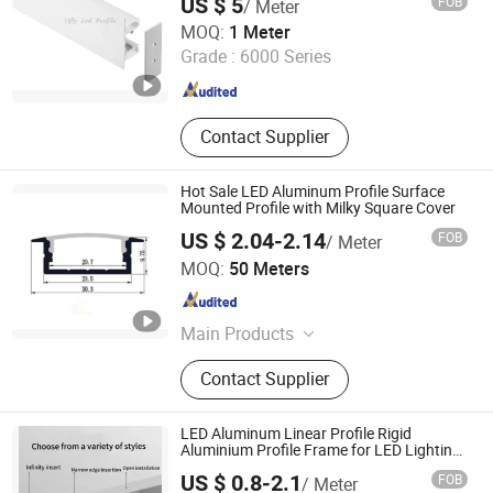
US $ 5
FOB
/ Meter
Shenzhen Ofly Technology Co., Limited
MOQ:
1 Meter
Grade :
6000 Series
Guangdong , China
Since 2014
Contact Supplier
Hot Sale LED Aluminum Profile Surface
Mounted Profile with Milky Square Cover
US $ 2.04-2.14
FOB
/ Meter
Glite Electronics Co., Ltd.
MOQ:
50 Meters
Hunan , China
Since 2021
Main Products
LED Strip, LED Aluminum Profile,
Contact Supplier
LED Driver, LED Power Supplier, LED
Neon Light, LED Linear Light, LED
Controller, LED Light Strip
LED Aluminum Linear Profile Rigid
Aluminium Profile Frame for LED Lighting
Decoration
US $ 0.8-2.1
FOB
/ Meter