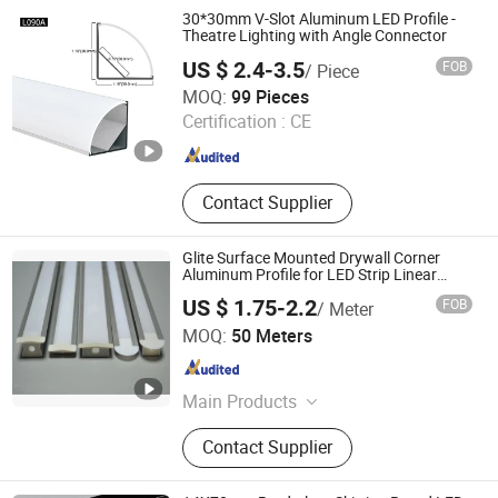
30*30mm V-Slot Aluminum LED Profile -
Theatre Lighting with Angle Connector
US $ 2.4-3.5
FOB
/ Piece
Foshan Rays Lighting Technology Co., Ltd
MOQ:
99 Pieces
Guangdong , China
Since 2023
Certification :
CE
Contact Supplier
Glite Surface Mounted Drywall Corner
Aluminum Profile for LED Strip Linear
Light
US $ 1.75-2.2
FOB
/ Meter
Glite Electronics Co., Ltd.
MOQ:
50 Meters
Hunan , China
Since 2021
Main Products
LED Strip, LED Aluminum Profile,
Contact Supplier
LED Driver, LED Power Supplier, LED
Neon Light, LED Linear Light, LED
Controller, LED Light Strip