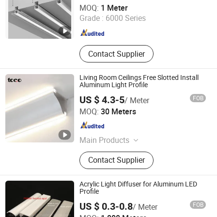
Shanghai Wellshow Opto Electronics Co., Ltd
MOQ:
1 Meter
Grade :
6000 Series
Shanghai , China
Since 2025
Contact Supplier
Living Room Ceilings Free Slotted Install
Aluminum Light Profile
US $ 4.3-5
FOB
/ Meter
Foshan Toco Decorative Material Co., Ltd.
MOQ:
30 Meters
Guangdong , China
Since 2024
Main Products
Furniutre Accessories, Decorative
Contact Supplier
Trim, Aluminum Profile Products
Acrylic Light Diffuser for Aluminum LED
Profile
US $ 0.3-0.8
FOB
/ Meter
Dongguan City Tangxia Dachang Plastic Hardware