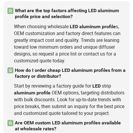
What are the top factors affecting LED aluminum
Q
profile price and selection?
When choosing wholesale
s,
LED
aluminum
profile
OEM customization and factory direct features can
greatly impact cost and quality. Trends are leaning
toward low minimum orders and unique diffuser
designs, so request a price list or contact us for a
customized quote today.
How do I order cheap LED aluminum profiles from a
Q
factory or distributor?
Start by reviewing a factory guide for
strip
LED
OEM options, targeting distributors
aluminum
profile
with bulk discounts. Look for up-to-date trends with
price breaks, then submit an inquiry for the best price
and customized quote tailored to your project.
Are OEM custom LED aluminum profiles available
Q
at wholesale rates?