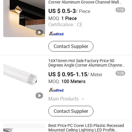
Mounting Structure, LED Lighting
Corner Aluminum Groove Channel Wall
Floor Trim Strip Profile
Profle, Aluminium Radiator, Auto
US $ 0.5-3
FOB
/ Piece
Parts
Foshan Shensheng Building Material Technology Co., Ltd.
MOQ:
1 Piece
Certification :
CE
Guangdong , China
Since 2024
Contact Supplier
16X16mm Hot Sale Factory Price 90
Degrees Angle Corner Aluminum Channel
for Cabinet Wall LED Aluminum Profile
US $ 0.95-1.15
FOB
/ Meter
LED Light
Tungwille Industry Development Co., Ltd
MOQ:
100 Meters
Guangdong , China
Since 2019
Main Products
LED Light, LED Profiles, Aluminium
Contact Supplier
Extrusion Profile, Plastic Extrusion,
PC Cover, Cable and Wire
Best Price PC Cover LED Plastic Recessed
Mounted Ceiling Lighting LED Profile