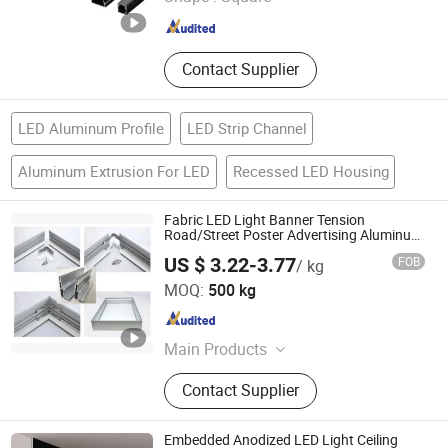
Guangdong , China
Since 2023
Contact Supplier
LED Aluminum Profile
LED Strip Channel
Aluminum Extrusion For LED
Recessed LED Housing
Fabric LED Light Banner Tension
Road/Street Poster Advertising Aluminum
Light Box Profile
US $ 3.22-3.77
FOB
/ kg
JIANGYIN NUOHENG METAL PRODUCTS CO., LTD
MOQ:
500 kg
Jiangsu , China
Since 2022
Main Products
Aluminium Profile, Solar
Contact Supplier
Frame&Bracket, Assembly Line
Profile, Exhibition Profile, Elevator
Profile, CNC Machining, Solar
Embedded Anodized LED Light Ceiling