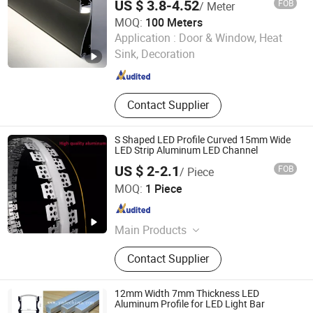
US $ 3.8-4.52
FOB
/ Meter
MOQ:
100 Meters
Foshan Kiwi Lighting Co., Ltd.
Application :
Door & Window, Heat
Sink, Decoration
Guangdong , China
Since 2024
Contact Supplier
S Shaped LED Profile Curved 15mm Wide
LED Strip Aluminum LED Channel
US $ 2-2.1
FOB
/ Piece
Zhongshan Yilun Lighting Co., Ltd.
MOQ:
1 Piece
Guangdong , China
Since 2026
Main Products
Aluminum Profile, LED Strip Light,
Contact Supplier
Linear Lamp, LED Channel
12mm Width 7mm Thickness LED
Aluminum Profile for LED Light Bar