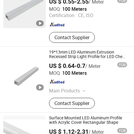
US $ 0.55-2.55
FOB
/ Meter
Tungwille Industry Development Co., Ltd
MOQ:
100 Meters
Certification :
CE, ISO
Guangdong , China
Since 2019
Contact Supplier
19*13mm LED Aluminum Extrusion
Recessed Strip Light Profile for LED Cheap
Price Aluminum Lights
US $ 0.64-0.7
FOB
/ Meter
Foshan Kiwi Lighting Co., Ltd.
MOQ:
100 Meters
Guangdong , China
Since 2024
Main Products
Led Aluminum Profile
Contact Supplier
Surface Mounted LED Aluminum Profile
with Acrylic Cover Rectangular Shape
US $ 1.12-2.31
FOB
/ Meter