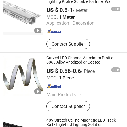
Lighting Profile Suitable for Inner Wall
Corner 56*15
US $ 0.5-1
FOB
/ Meter
Shenzhen Ofly Technology Co., Limited
MOQ:
1 Meter
Application :
Decoration
Guangdong , China
Since 2014
Contact Supplier
Curved LED Channel Aluminum Profile -
6063 Alloy Anodized or Coated
US $ 0.56-0.6
FOB
/ Piece
Zhongshan Yilun Lighting Co., Ltd.
MOQ:
1 Piece
Guangdong , China
Since 2026
Main Products
Aluminum Profile, LED Strip Light,
Contact Supplier
Linear Lamp, LED Channel
48V Stretch Ceiling Magnetic LED Track
Rail - High-End Lighting Solution