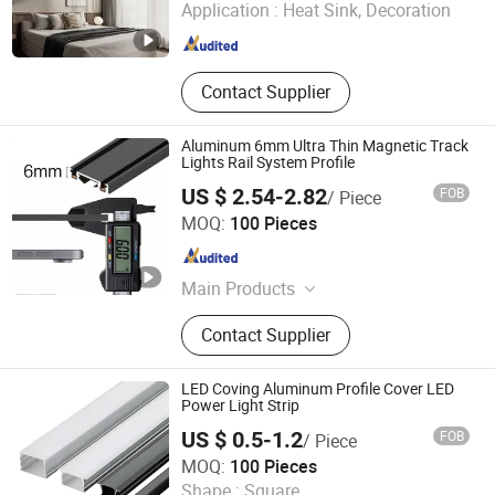
Application :
Heat Sink, Decoration
Guangdong , China
Since 2022
Contact Supplier
Aluminum 6mm Ultra Thin Magnetic Track
Lights Rail System Profile
US $ 2.54-2.82
FOB
/ Piece
Zhejiang Efon Lighting Co., Ltd.
MOQ:
100 Pieces
Zhejiang , China
Since 2023
Main Products
LED Spotlight, LED Bulb, LED Tube,
Contact Supplier
LED Floodlight, LED Panel Light, LED
Downlight, LED Strip, LED Street
Lamp, CFL, LED High Bay Light
LED Coving Aluminum Profile Cover LED
Power Light Strip
US $ 0.5-1.2
FOB
/ Piece
Shengze Industry limited
MOQ:
100 Pieces
Shape :
Square