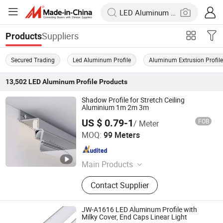
Suppliers
Products
Secured Trading
Led Aluminum Profile
Aluminum Extrusion Profil
13,502
LED Aluminum Profile
Products
Shadow Profile for Stretch Ceiling
Aluminium 1m 2m 3m
US $ 0.79-1
FOB
/ Meter
Foshan Rays Lighting Technology Co., Ltd
MOQ:
99 Meters
Guangdong , China
Since 2023
Main Products
Magnetic Track Light, Magnetic
Contact Supplier
Track, Downlight, Floodlight, Linear
Light, Strip Light, Aluminum Profile,
Power Driver
JW-A1616 LED Aluminum Profile with
Milky Cover, End Caps Linear Light