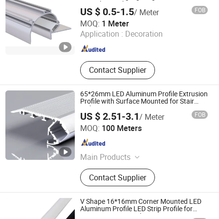
Frameless Lighting
US $ 0.5-1.5
FOB
/ Meter
Shenzhen Ofly Technology Co., Limited
MOQ:
1 Meter
Application :
Decoration
Guangdong , China
Since 2014
Contact Supplier
65*26mm LED Aluminum Profile Extrusion
Profile with Surface Mounted for Stair
Light
US $ 2.51-3.1
FOB
/ Meter
Foshan Kiwi Lighting Co., Ltd.
MOQ:
100 Meters
Guangdong , China
Since 2024
Main Products
Led Aluminum Profile
Contact Supplier
V Shape 16*16mm Corner Mounted LED
Aluminum Profile LED Strip Profile for
10mm LED Strip Light