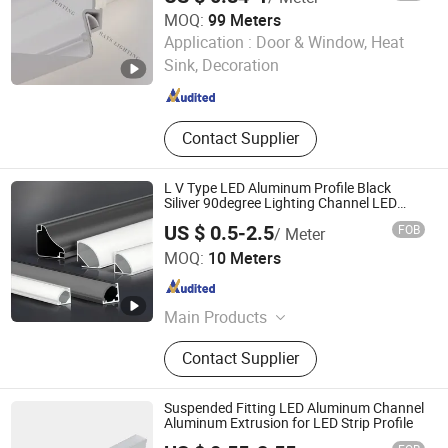
MOQ:
99 Meters
Foshan Rays Lighting Technology Co., Ltd
Application :
Door & Window, Heat
Guangdong , China
Since 2023
Sink, Decoration
Contact Supplier
L V Type LED Aluminum Profile Black
Siliver 90degree Lighting Channel LED
Aluminum
US $ 0.5-2.5
FOB
/ Meter
Shanghai Wellshow Opto Electronics Co., Ltd
MOQ:
10 Meters
Shanghai , China
Since 2025
Main Products
LED Neon Light, LED COB/SMD Strip
Contact Supplier
Light, LED Shelf/Cabinet Light, LED
Power Track System, LED Wall
Washer Light, LED Aluminum Linear
Suspended Fitting LED Aluminum Channel
Lights, LED Jewelry Light, LED
Aluminum Extrusion for LED Strip Profile
Skyline Light