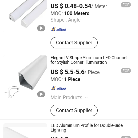
US $ 0.48-0.54
FOB
/ Meter
Foshan Kiwi Lighting Co., Ltd.
MOQ:
100 Meters
Shape :
Angle
Guangdong , China
Since 2024
Contact Supplier
Elegant V Shape Aluminum LED Channel
for Stylish Corner Illumination
US $ 5.5-5.6
FOB
/ Piece
Zhongshan Yilun Lighting Co., Ltd.
MOQ:
1 Piece
Guangdong , China
Since 2026
Main Products
Aluminum Profile, LED Strip Light,
Contact Supplier
Linear Lamp, LED Channel
LED Aluminium Profile for Double-Side
Lighting