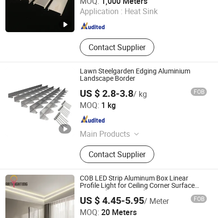
MOQ:
1,000 Meters
Processing Factory
Application :
Heat Sink
Guangdong , China
Since 2008
Contact Supplier
Lawn Steelgarden Edging Aluminium
Landscape Border
US $ 2.8-3.8
FOB
/ kg
Guangdong Baosong Industry Technology Co., Ltd.
MOQ:
1 kg
Guangdong , China
Since 2021
Main Products
Aluminum Extrusion, Podwer
Contact Supplier
Coating Aluminium Profile,
Aluminum Pool Fence, Aluminum
Windows and Doors, Aluminum Die
COB LED Strip Aluminum Box Linear
Casting, Fabricated Aluminum
Profile Light for Ceiling Corner Surface
Mounted or Recessed
Products, CNC Machined Aluminium
US $ 4.45-5.95
FOB
/ Meter
Parts, Aluminium Frame, Aluminium
Zhongshan Artilighting Lamp Co., Ltd.
MOQ:
20 Meters
Curtain Wall, LED Aluminium Profile