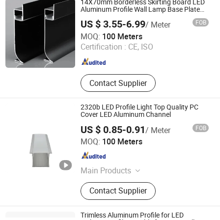
14X70mm Borderless Skirting Board LED
Aluminum Profile Wall Lamp Base Plate
Skirting Line LED Profile
US $ 3.55-6.99
FOB
/ Meter
Tungwille Industry Development Co., Ltd
MOQ:
100 Meters
Certification :
CE, ISO
Guangdong , China
Since 2019
Contact Supplier
2320b LED Profile Light Top Quality PC
Cover LED Aluminum Channel
US $ 0.85-0.91
FOB
/ Meter
Foshan Kiwi Lighting Co., Ltd.
MOQ:
100 Meters
Guangdong , China
Since 2024
Main Products
Led Aluminum Profile
Contact Supplier
Trimless Aluminum Profile for LED