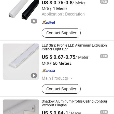
US $ 0.75-0.8
FOB
/ Meter
Zhongshan Yilun Lighting Co., Ltd.
MOQ:
1 Meter
Application :
Decoration
Guangdong , China
Since 2026
Contact Supplier
LED Strip Profile LED Aluminum Extrusion
Corner Light Bar
US $ 0.67-0.75
FOB
/ Meter
Glite Electronics Co., Ltd.
MOQ:
50 Meters
Hunan , China
Since 2021
Main Products
LED Strip, LED Aluminum Profile,
Contact Supplier
LED Driver, LED Power Supplier, LED
Neon Light, LED Linear Light, LED
Controller, LED Light Strip
Shadow Aluminum Profile Ceiling Contour
Without Plugins
US $ 0.84-1
FOB
/ Meter