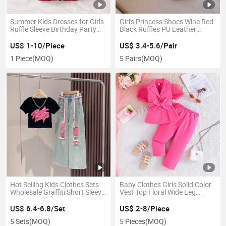
Summer Kids Dresses for Girls
Girl's Princess Shoes Wine Red
Ruffle Sleeve Birthday Party
Black Ruffles PU Leather
Clothes Solid Color Sweet
Bowknot Children Flat Shoes
Princess Dress Children
21-30 Toddler Kids Single Shoe
US$ 1-10/Piece
US$ 3.4-5.6/Pair
Holiday
1 Piece
(MOQ)
5 Pairs
(MOQ)
Hot Selling Kids Clothes Sets
Baby Clothes Girls Solid Color
Wholesale Graffiti Short Sleeve
Vest Top Floral Wide Leg
Shirts Wide-Leg Denim Pants
Pants 2PCS Clothes for Kids
2PCS Clothing for Teenage
Fashion Children's Clothing
US$ 6.4-6.8/Set
US$ 2-8/Piece
Girls
5 Sets
(MOQ)
5 Pieces
(MOQ)