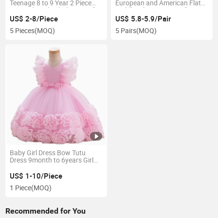
Teenage 8 to 9 Year 2 Piece
European and American Flat
Sets Kids Girls Clothing Set for
Toddler Elastic Bow Hollow
Winter
Design Children's Shoes
US$ 2-8/Piece
US$ 5.8-5.9/Pair
5 Pieces
(MOQ)
5 Pairs
(MOQ)
Baby Girl Dress Bow Tutu
Dress 9month to 6years Girl
Wedding Birthday Party
Princess Dresses Kids Lace
US$ 1-10/Piece
Gown Costume Clothing
1 Piece
(MOQ)
Recommended for You