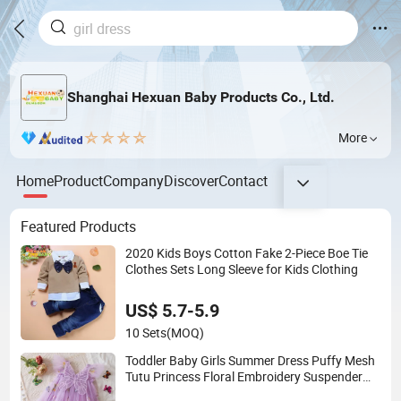
Shanghai Hexuan Baby Products Co., Ltd.
More
Home
Product
Company
Discover
Contact
Featured Products
2020 Kids Boys Cotton Fake 2-Piece Boe Tie
Clothes Sets Long Sleeve for Kids Clothing
US$ 5.7-5.9
10 Sets
(MOQ)
Toddler Baby Girls Summer Dress Puffy Mesh
Tutu Princess Floral Embroidery Suspender
Dress Baby Girls Birthday Party Clothes