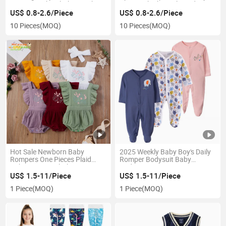
Cartoon Baby Clothing Baby
Eating Bib Short-Sleeved
Apron Waterproof 0-5 Years
Children's Blouse Cotton Baby
US$ 0.8-2.6/Piece
US$ 0.8-2.6/Piece
Bibs
10 Pieces
(MOQ)
10 Pieces
(MOQ)
Hot Sale Newborn Baby
2025 Weekly Baby Boy's Daily
Rompers One Pieces Plaid
Romper Bodysuit Baby
Baby Romper Clothing
Bodysuit
Romper Baby Girls
US$ 1.5-11/Piece
US$ 1.5-11/Piece
1 Piece
(MOQ)
1 Piece
(MOQ)