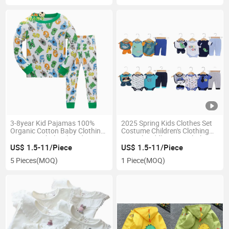
3-8year Kid Pajamas 100%
2025 Spring Kids Clothes Set
Organic Cotton Baby Clothing
Costume Children's Clothing
Pyjamas Wholesale Kids
Casual Toddler Boys Clothes
Sleepwear
US$ 1.5-11/Piece
US$ 1.5-11/Piece
5 Pieces
(MOQ)
1 Piece
(MOQ)