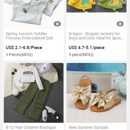
Spring Autumn Toddler
Dragon - Shaped Jackets for
Princess Embroidered Doll
Boys and Girls, Ideal for Spring
Collar Long-Sleeved T-Shirt
and Autumn
Tops Baby Girls Shirt
US$ 2.1-6.8/Piece
US$ 4.7-5.1/piece
5 Pieces
(MOQ)
5 piece
(MOQ)
8-12 Year Children Boutique
New Summer Sandals