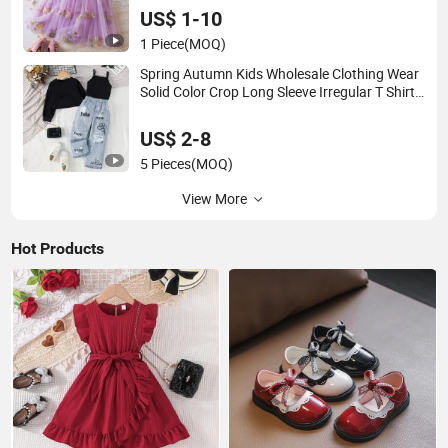
US$ 1-10
1 Piece
(MOQ)
Spring Autumn Kids Wholesale Clothing Wear
Solid Color Crop Long Sleeve Irregular T Shirt
Vest Jeans Children Clothes Girls
US$ 2-8
5 Pieces
(MOQ)
View More
Hot Products