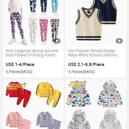
Kids Leggings Spring Autumn
Hot Popular Simple Design
Girls Flowers Printing Pants
Navy White School Uniform
Baby Girl Soft Breathable
Pullover Cotton Knit V-Neck
Legging Children Thin
Vest for Boys Girl Kids
US$ 1-4/Piece
US$ 2.1-6.8/Piece
Trousers 2-12y
Sweater Vest Clothing
5 Pieces
(MOQ)
5 Pieces
(MOQ)