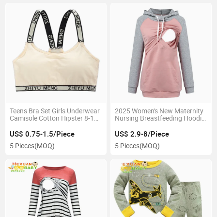
Teens Bra Set Girls Underwear
2025 Women's New Maternity
Camisole Cotton Hipster 8-12y
Nursing Breastfeeding Hoodie
Kids Adjustable Sling Big Girl's
Dress Hooded Sweatshirt Tees
Training Summer Sport
US$ 0.75-1.5/Piece
US$ 2.9-8/Piece
Underwear
5 Pieces
(MOQ)
5 Pieces
(MOQ)