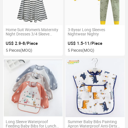
Home Suit Women's Maternity
3-8year Long Sleeves
Night Dresses 3/4 Sleeve
Nightwear Nighty
Striped Nursing Breastfeeding
Sleepwear Dress Nightgown
US$ 2.9-8/Piece
US$ 1.5-11/Piece
Home Wear
5 Pieces
(MOQ)
5 Pieces
(MOQ)
Long Sleeve Waterproof
Summer Baby Bibs Painting
Feeding Baby Bibs for Lunch
Apron Waterproof Anti-Dirty