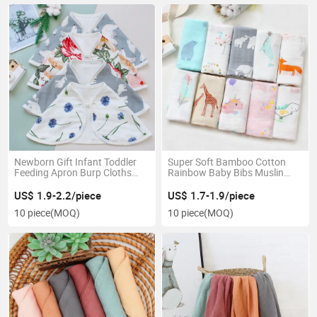
Newborn Gift Infant Toddler
Super Soft Bamboo Cotton
Feeding Apron Burp Cloths
Rainbow Baby Bibs Muslin
Saliva Towel Drool Bandana
Square Baby Burp Cloths Baby
Cotton Ruffle Muslin Baby
Towel
US$ 1.9-2.2/piece
US$ 1.7-1.9/piece
Bibs
10 piece
(MOQ)
10 piece
(MOQ)