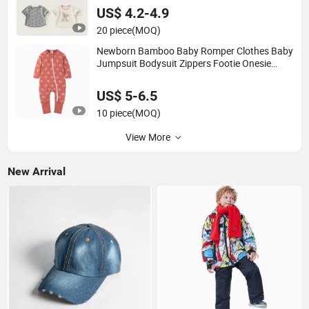
US$ 4.2-4.9
20 piece
(MOQ)
Newborn Bamboo Baby Romper Clothes Baby
Jumpsuit Bodysuit Zippers Footie Onesie
Pajama Clothes Rompers
US$ 5-6.5
10 piece
(MOQ)
View More
New Arrival