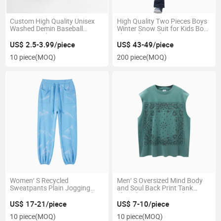
Custom High Quality Unisex
High Quality Two Pieces Boys
Washed Demin Baseball
Winter Snow Suit for Kids Boy
Vintage Dad Hat
Ski Jacket and Pants Set
US$ 2.5-3.99/piece
US$ 43-49/piece
10 piece
(MOQ)
200 piece
(MOQ)
Women′ S Recycled
Men′ S Oversized Mind Body
Sweatpants Plain Jogging
and Soul Back Print Tank
Pants Tie Dye Women Track
Sleeveless Men′ S Tank Top
Pants
US$ 17-21/piece
US$ 7-10/piece
10 piece
(MOQ)
10 piece
(MOQ)