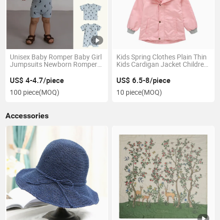
Unisex Baby Romper Baby Girl
Kids Spring Clothes Plain Thin
Jumpsuits Newborn Rompers
Kids Cardigan Jacket Children′
& Onesie
S Coat
US$ 4-4.7/piece
US$ 6.5-8/piece
100 piece
(MOQ)
10 piece
(MOQ)
Accessories