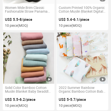
Women Wide Brim Classic
Custom Printed 100% Organic
Fashionable Straw Panama
Cotton Muslin Blanket Digitally
Hat
Printed Baby Blanket
US$ 5.5-8/piece
US$ 5.4-6.1/piece
10 piece
(MOQ)
10 piece
(MOQ)
Solid Color Bamboo Cotton
2022 Summer Rainbow
Muslin Blanket Baby Swaddle
Organic Bamboo Cotton Baby
Blanket Baby Shading Cloth
Muslin Swaddle Boho
Muslin Swaddle
Newborn Infant Wraps
US$ 5.5-6.2/piece
US$ 5-5.7/piece
Blanket Swaddle
10 piece
(MOQ)
10 piece
(MOQ)