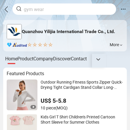
Quanzhou Yilijia International Trade Co., Ltd.
More
Home
Product
Company
Discover
Contact
Featured Products
Outdoor Running Fitness Sports Zipper Quick-
Drying Tight Cardigan Stand Collar Long-
Sleeved Top Yoga Clothing Jacket
US$ 5-5.8
10 piece
(MOQ)
Kids Girl T Shirt Children's Printed Cartoon
Short Sleeve for Summer Clothes