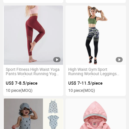
Sport Fitness High Waist Yoga
High Waist Gym Sport
Pants Workout Running Yoga
Running Workout Leggings
Leggings for Women
Sexy Side Hole Seamless Yoga
Pants for Women
US$ 7-8.5/piece
US$ 7-11.5/piece
10 piece
(MOQ)
10 piece
(MOQ)