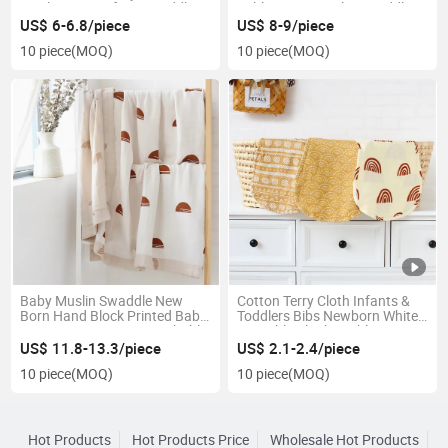
Muslin Wrap Infant Swaddle
Sublimation Muslin Swaddle
Blanket 100% Cotton Baby
Baby Blanket for Newborn
US$ 6-6.8/piece
US$ 8-9/piece
Swaddle Muslin Swaddle
10 piece
(MOQ)
10 piece
(MOQ)
Baby Muslin Swaddle New
Cotton Terry Cloth Infants &
Born Hand Block Printed Baby
Toddlers Bibs Newborn White
Wrap 100% Cotton Breathable
Printable Blanks Sublimation
Pure Cotton Swaddle Baby
Baby Burp Cloth
US$ 11.8-13.3/piece
US$ 2.1-2.4/piece
Blanket
10 piece
(MOQ)
10 piece
(MOQ)
Hot Products
Hot Products Price
Wholesale Hot Products