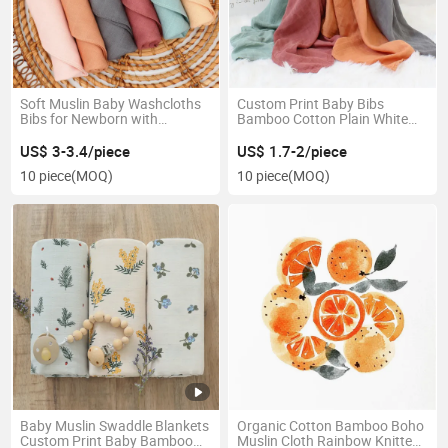
Soft Muslin Baby Washcloths
Custom Print Baby Bibs
Bibs for Newborn with
Bamboo Cotton Plain White
Sensitive Skin Bamboo Face
Baby Muslin Swaddle Blankets
Towels
US$ 3-3.4/piece
US$ 1.7-2/piece
10 piece
(MOQ)
10 piece
(MOQ)
Baby Muslin Swaddle Blankets
Organic Cotton Bamboo Boho
Custom Print Baby Bamboo
Muslin Cloth Rainbow Knitted