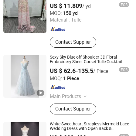
US $ 11.809
FOB
/ yd
Weihai Sisco International Trade Co., Ltd
MOQ:
150 yd
Material :
Tulle
Shandong , China
Since 2025
Contact Supplier
Sexy Sky Blue off Shoulder 3D Floral
Embroidery Sheer Corset Tulle Cocktail
Party Full Dresses Girl Dress
US $ 62.6-135.5
FOB
/ Piece
Chaozhou City Snow Pear Fashion Co., Ltd.
MOQ:
1 Piece
Guangdong , China
Since 2026
Main Products
N/a
Contact Supplier
White Sweetheart Strapless Mermaid Lace
Wedding Dress with Open Back &
Scalloped Train