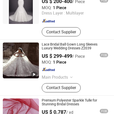
US $ 200-400
FOB
/ Piece
One More Couture Apparel Designing Co., Ltd.
MOQ:
1 Piece
Dress Layer :
Multilayer
Jiangsu , China
Since 2026
Contact Supplier
Lace Bridal Ball Gown Long Sleeves
Luxury Wedding Dresses Z2039
US $ 299-499
FOB
/ Piece
Suzhou Leader Apparel Co., Ltd.
MOQ:
1 Piece
Jiangsu , China
Since 2013
Main Products
Wedding dress, Evening dress,
Contact Supplier
Flower girl dress, Bridesmaid dress,
Groom suits, Bridal veil, Petticoat,
Bouquet, Gloves
Premium Polyester Sparkle Tulle for
Stunning Bridal Dresses
Weihai Sisco International Trade Co., Ltd
US $ 0.787
FOB
/ yd