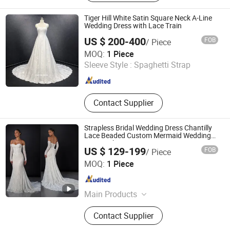
Tiger Hill White Satin Square Neck A-Line
Wedding Dress with Lace Train
US $ 200-400
FOB
/ Piece
One More Couture Apparel Designing Co., Ltd.
MOQ:
1 Piece
Sleeve Style :
Spaghetti Strap
Jiangsu , China
Since 2026
Contact Supplier
Strapless Bridal Wedding Dress Chantilly
Lace Beaded Custom Mermaid Wedding
Gowns Lb2596
US $ 129-199
FOB
/ Piece
Suzhou Leader Apparel Co., Ltd.
MOQ:
1 Piece
Jiangsu , China
Since 2013
Main Products
Wedding dress, Evening dress,
Contact Supplier
Flower girl dress, Bridesmaid dress,
Groom suits, Bridal veil, Petticoat,