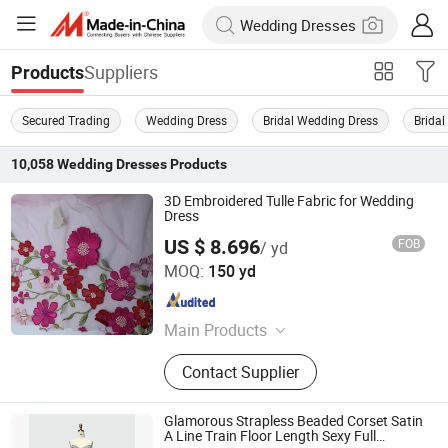
Suppliers
Products
Secured Trading
Wedding Dress
Bridal Wedding Dress
Brida
10,058
Wedding Dresses
Products
3D Embroidered Tulle Fabric for Wedding
Dress
US $ 8.696
FOB
/ yd
Weihai Sisco International Trade Co., Ltd
MOQ:
150 yd
Shandong , China
Since 2025
Main Products
SEQUIN & EMBROIDERY PATTERN
Contact Supplier
(3D) for WEDDING DRESS, GLITTER
PATTERN for PARTY DRESS, LACE,
MOTIF for WEDDING & PARTY
Glamorous Strapless Beaded Corset Satin
DRESS, SPARKLE TULLE PRINTED &
A Line Train Floor Length Sexy Full