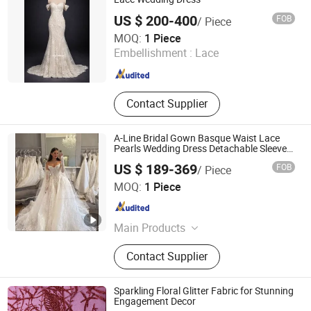
US $ 200-400
FOB
/ Piece
One More Couture Apparel Designing Co., Ltd.
MOQ:
1 Piece
Embellishment :
Lace
Jiangsu , China
Since 2026
Contact Supplier
A-Line Bridal Gown Basque Waist Lace
Pearls Wedding Dress Detachable Sleeves
Es6834
US $ 189-369
FOB
/ Piece
Suzhou Leader Apparel Co., Ltd.
MOQ:
1 Piece
Jiangsu , China
Since 2013
Main Products
Wedding dress, Evening dress,
Contact Supplier
Flower girl dress, Bridesmaid dress,
Groom suits, Bridal veil, Petticoat,
Bouquet, Gloves
Sparkling Floral Glitter Fabric for Stunning
Engagement Decor