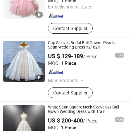
MOQ:
1 Piece
Embellishment :
Lace
Guangdong , China
Since 2026
Contact Supplier
Cap Sleeves Bridal Ball Gowns Pearls
Satin Wedding Dress Y21824
US $ 129-189
FOB
/ Piece
Suzhou Leader Apparel Co., Ltd.
MOQ:
1 Piece
Jiangsu , China
Since 2013
Main Products
Wedding dress, Evening dress,
Contact Supplier
Flower girl dress, Bridesmaid dress,
Groom suits, Bridal veil, Petticoat,
Bouquet, Gloves
White Satin Square Neck Sleeveless Ball
Gown Wedding Dress with Train
US $ 200-400
FOB
/ Piece
One More Couture Apparel Designing Co., Ltd.
MOQ:
1 Piece