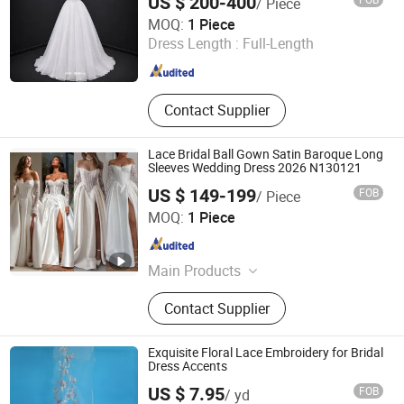
US $ 200-400
/ Piece
One More Couture Apparel Designing Co., Ltd.
MOQ:
1 Piece
Dress Length :
Full-Length
Jiangsu , China
Since 2026
Contact Supplier
Lace Bridal Ball Gown Satin Baroque Long
Sleeves Wedding Dress 2026 N130121
US $ 149-199
FOB
/ Piece
Suzhou Leader Apparel Co., Ltd.
MOQ:
1 Piece
Jiangsu , China
Since 2013
Main Products
Wedding dress, Evening dress,
Contact Supplier
Flower girl dress, Bridesmaid dress,
Groom suits, Bridal veil, Petticoat,
Bouquet, Gloves
Exquisite Floral Lace Embroidery for Bridal
Dress Accents
US $ 7.95
FOB
/ yd
Weihai Sisco International Trade Co., Ltd