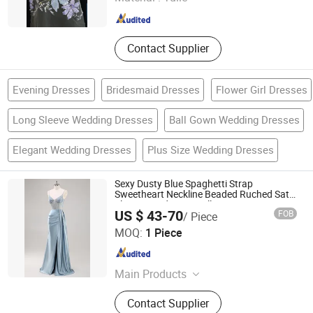
Shandong , China
Since 2025
Contact Supplier
Evening Dresses
Bridesmaid Dresses
Flower Girl Dresses
Long Sleeve Wedding Dresses
Ball Gown Wedding Dresses
Elegant Wedding Dresses
Plus Size Wedding Dresses
Sexy Dusty Blue Spaghetti Strap
Sweetheart Neckline Beaded Ruched Satin
Slit Mermaid Prom Full Dresses
US $ 43-70
FOB
/ Piece
Chaozhou City Snow Pear Fashion Co., Ltd.
MOQ:
1 Piece
Guangdong , China
Since 2026
Main Products
N/a
Contact Supplier