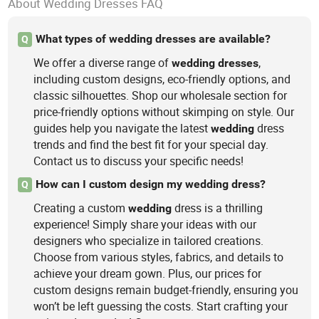
About Wedding Dresses FAQ
What types of wedding dresses are available?
Q
We offer a diverse range of
,
wedding
dresses
including custom designs, eco-friendly options, and
classic silhouettes. Shop our wholesale section for
price-friendly options without skimping on style. Our
guides help you navigate the latest
dress
wedding
trends and find the best fit for your special day.
Contact us to discuss your specific needs!
How can I custom design my wedding dress?
Q
Creating a custom
dress is a thrilling
wedding
experience! Simply share your ideas with our
designers who specialize in tailored creations.
Choose from various styles, fabrics, and details to
achieve your dream gown. Plus, our prices for
custom designs remain budget-friendly, ensuring you
won’t be left guessing the costs. Start crafting your