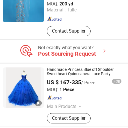
MOQ:
200 yd
Material :
Tulle
Shandong , China
Since 2025
Contact Supplier
Not exactly what you want?
Post Sourcing Request
Handmade Princess Blue off Shoulder
Sweetheart Quinceanera Lace Party
Women's Wedding Dresses Princess Dress
US $ 167-335
FOB
/ Piece
Girl Dress Evening Dress Prom Dress
Chaozhou City Snow Pear Fashion Co., Ltd.
MOQ:
1 Piece
Guangdong , China
Since 2026
Main Products
N/a
Contact Supplier