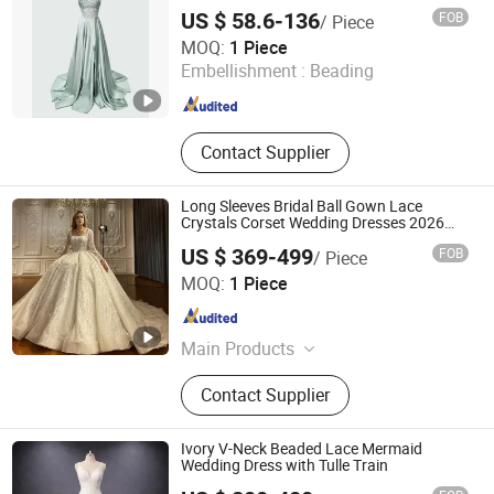
Dresses
ORGANZA for LADIES DRESS,
US $ 58.6-136
FOB
/ Piece
SHIMMER FABRIC, CREPE
Chaozhou City Snow Pear Fashion Co., Ltd.
MOQ:
1 Piece
Embellishment :
Beading
Guangdong , China
Since 2026
Contact Supplier
Long Sleeves Bridal Ball Gown Lace
Crystals Corset Wedding Dresses 2026
M8215
US $ 369-499
FOB
/ Piece
Suzhou Leader Apparel Co., Ltd.
MOQ:
1 Piece
Jiangsu , China
Since 2013
Main Products
Wedding dress, Evening dress,
Contact Supplier
Flower girl dress, Bridesmaid dress,
Groom suits, Bridal veil, Petticoat,
Bouquet, Gloves
Ivory V-Neck Beaded Lace Mermaid
Wedding Dress with Tulle Train