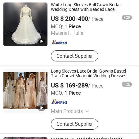
White Long Sleeves Ball Gown Bridal
Wedding Dress with Beaded Lace
Appliques
US $ 200-400
FOB
/ Piece
One More Couture Apparel Designing Co., Ltd.
MOQ:
1 Piece
Material :
Tulle
Jiangsu , China
Since 2026
Contact Supplier
Long Sleeves Lace Bridal Gowns Bastel
Train Corset Mermaid Wedding Dresses
2027 B34
US $ 169-289
FOB
/ Piece
Suzhou Leader Apparel Co., Ltd.
MOQ:
1 Piece
Jiangsu , China
Since 2013
Main Products
Wedding dress, Evening dress,
Contact Supplier
Flower girl dress, Bridesmaid dress,
Groom suits, Bridal veil, Petticoat,
Bouquet, Gloves