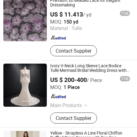
Premium 3D Beaded Lace for Elegant
Dressmaking
US $ 11.413
FOB
/ yd
Weihai Sisco International Trade Co., Ltd
MOQ:
150 yd
Material :
Tulle
Shandong , China
Since 2025
Contact Supplier
Ivory V-Neck Long Sleeve Lace Bodice
Tulle Mermaid Bridal Wedding Dress with
Train
US $ 200-400
FOB
/ Piece
One More Couture Apparel Designing Co., Ltd.
MOQ:
1 Piece
Jiangsu , China
Since 2026
Main Products
Wedding Dresses, Evening Dresses,
Contact Supplier
Prom Dresses, Pageant Dresses,
Bridesmaid Dresses
Yellow - Strapless A Line Floral Chiffon