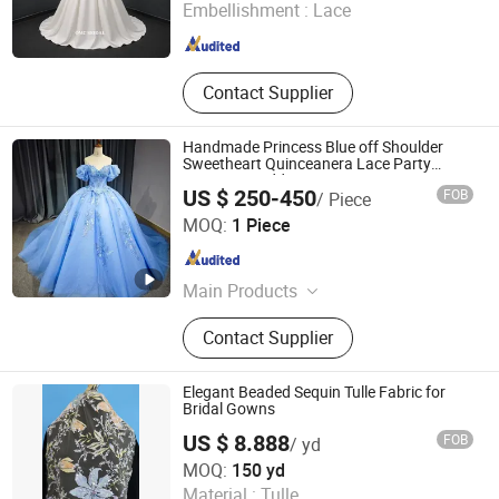
Embellishment :
Lace
Jiangsu , China
Since 2026
Contact Supplier
Handmade Princess Blue off Shoulder
Sweetheart Quinceanera Lace Party
Women's Wedding Dresses
US $ 250-450
FOB
/ Piece
Suzhou Gilka Trading Co., Ltd.
MOQ:
1 Piece
Jiangsu , China
Since 2022
Main Products
Embroidery Lace, Glitter Tulle,
Contact Supplier
Wedding Dresses
Elegant Beaded Sequin Tulle Fabric for
Bridal Gowns
US $ 8.888
FOB
/ yd
Weihai Sisco International Trade Co., Ltd
MOQ:
150 yd
Material :
Tulle