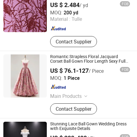
US $ 2.484
FOB
/ yd
Weihai Sisco International Trade Co., Ltd
MOQ:
200 yd
Material :
Tulle
Shandong , China
Since 2025
Contact Supplier
Romantic Strapless Floral Jacquard
Corset Ball Gown Floor Length Sexy Full
Dresses
US $ 76.1-127
FOB
/ Piece
Chaozhou City Snow Pear Fashion Co., Ltd.
MOQ:
1 Piece
Guangdong , China
Since 2026
Main Products
N/a
Contact Supplier
Stunning Lace Ball Gown Wedding Dress
with Exquisite Details
FOB