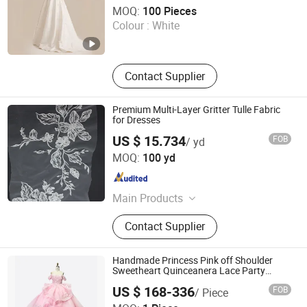
Sichuan Chenhai International Trade Co., Ltd.
MOQ:
100 Pieces
Colour :
White
Sichuan , China
Since 2025
Contact Supplier
Premium Multi-Layer Gritter Tulle Fabric
for Dresses
US $ 15.734
FOB
/ yd
Weihai Sisco International Trade Co., Ltd
MOQ:
100 yd
Shandong , China
Since 2025
Main Products
SEQUIN & EMBROIDERY PATTERN
Contact Supplier
(3D) for WEDDING DRESS, GLITTER
PATTERN for PARTY DRESS, LACE,
MOTIF for WEDDING & PARTY
Handmade Princess Pink off Shoulder
DRESS, SPARKLE TULLE PRINTED &
Sweetheart Quinceanera Lace Party
Women's Wedding Dresses Wedding
ORGANZA for LADIES DRESS,
US $ 168-336
FOB
/ Piece
Dressgirl Dress Prom Dress
SHIMMER FABRIC, CREPE
Chaozhou City Snow Pear Fashion Co., Ltd.