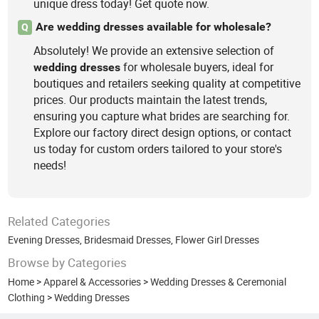
unique dress today! Get quote now.
Are wedding dresses available for wholesale?
Q
Absolutely! We provide an extensive selection of
for wholesale buyers, ideal for
wedding
dresses
boutiques and retailers seeking quality at competitive
prices. Our products maintain the latest trends,
ensuring you capture what brides are searching for.
Explore our factory direct design options, or contact
us today for custom orders tailored to your store's
needs!
Related Categories
Evening Dresses
,
Bridesmaid Dresses
,
Flower Girl Dresses
Browse by Categories
Home
>
Apparel & Accessories
>
Wedding Dresses & Ceremonial
Clothing
>
Wedding Dresses