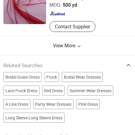
MOQ:
500 yd
Shandong , China
Since 2025
Contact Supplier
View More
Related Searches
Bridal Gown Dress
Frock
Bridal Wear Dresses
Lace Frock Dress
Red Dress
Summer Wear Dresses
A Line Dress
Party Wear Dresses
Pink Dress
Long Sleeve Long Sleeve Dress