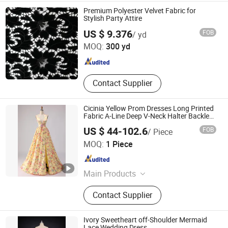
Bouquet, Gloves
Premium Polyester Velvet Fabric for
Stylish Party Attire
Weihai Sisco International Trade Co., Ltd
US $ 9.376
FOB
/ yd
MOQ:
300 yd
Shandong , China
Since 2025
Contact Supplier
Cicinia Yellow Prom Dresses Long Printed
Fabric A-Line Deep V-Neck Halter Backless
Evening Dress Prom Dress Sexy Dress
US $ 44-102.6
FOB
/ Piece
Vestido De Noche Girl Dress
Chaozhou City Snow Pear Fashion Co., Ltd.
MOQ:
1 Piece
Guangdong , China
Since 2026
Main Products
N/a
Contact Supplier
Ivory Sweetheart off-Shoulder Mermaid
Lace Wedding Dress