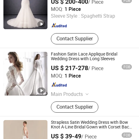
US $ 200-400
FOB
/ Piece
One More Couture Apparel Designing Co., Ltd.
MOQ:
1 Piece
Sleeve Style :
Spaghetti Strap
Jiangsu , China
Since 2026
Contact Supplier
Fashion Satin Lace Applique Bridal
Wedding Dress with Long Sleeves
US $ 217-278
FOB
/ Piece
Suzhou Gilka Trading Co., Ltd.
MOQ:
1 Piece
Jiangsu , China
Since 2022
Main Products
Embroidery Lace, Glitter Tulle,
Contact Supplier
Wedding Dresses
Strapless Satin Wedding Dress with Bow
Knot A-Line Bridal Gown with Corset Back
Customizable Plus Size Elegant Ivory
US $ 39-49
FOB
/ Piece
Bridal Dress