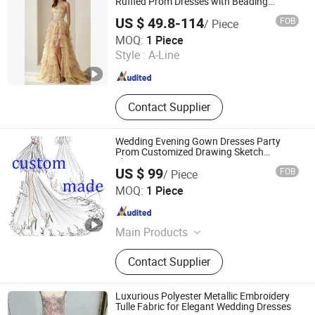
Ruffled Prom Dresses with Beading
Evening Dress Prom Dress Sexy Dress
US $ 49.8-114
FOB
/ Piece
Vestido De Noche Girl Dress Layered
Chaozhou City Snow Pear Fashion Co., Ltd.
Dress
MOQ:
1 Piece
Style :
A-Line
Guangdong , China
Since 2026
Contact Supplier
Wedding Evening Gown Dresses Party
Prom Customized Drawing Sketch
Lb2026
US $ 99
FOB
/ Piece
Suzhou Leader Apparel Co., Ltd.
MOQ:
1 Piece
Jiangsu , China
Since 2013
Main Products
Wedding dress, Evening dress,
Contact Supplier
Flower girl dress, Bridesmaid dress,
Groom suits, Bridal veil, Petticoat,
Bouquet, Gloves
Luxurious Polyester Metallic Embroidery
Tulle Fabric for Elegant Wedding Dresses