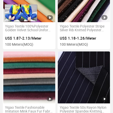
Yigao Textile 100%Polyester
Yigao Textile Polyester Stripe
Golden Velvet School Uniform
Silver Rib Knitted Polyester
Fabric Knitted Sportwear
Velvet Fabric for Clothing
Fabric
US$ 1.87-2.13/Meter
US$ 1.18-1.26/Meter
100 Meters
(MOQ)
100 Meters
(MOQ)
Yigao Textile Fashionable
Yigao Textile 50s Rayon Nylon
Imitation Mink Faux Fur Fabric
Polyester Spandex Knitting