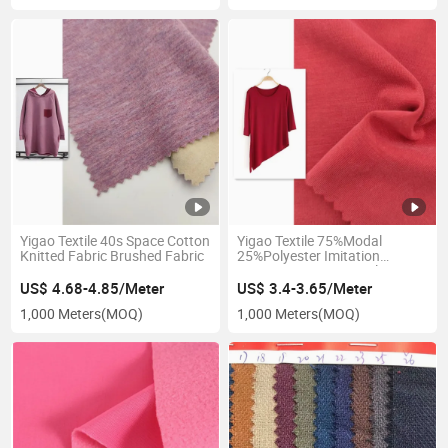
Yigao Textile 40s Space Cotton
Yigao Textile 75%Modal
Knitted Fabric Brushed Fabric
25%Polyester Imitation
Copper Ammonia Single
Jersey Yoga Clothes Fabric
US$ 4.68-4.85/Meter
US$ 3.4-3.65/Meter
1,000 Meters
(MOQ)
1,000 Meters
(MOQ)