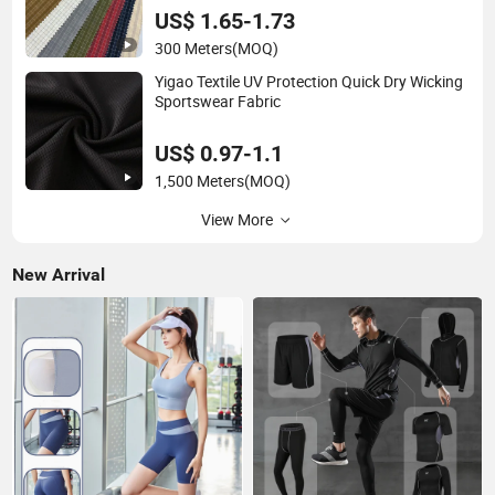
US$ 1.65-1.73
300 Meters
(MOQ)
Yigao Textile UV Protection Quick Dry Wicking
Sportswear Fabric
US$ 0.97-1.1
1,500 Meters
(MOQ)
View More
New Arrival