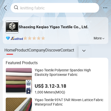
Shaoxing Keqiao Yigao Textile Co., Ltd.
More
Home
Product
Company
Discover
Contact
Featured Products
Yigao Textile Polyester Spandex High
Elasticity Sportswear Fabric
US$ 3.12-3.18
1,000 Meters
(MOQ)
Yigao Textile 95%T 5%R Woven Lattice Fabric
Waterproof Fabric