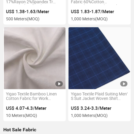
17%Rayon 2%Spandex Tr
Fabric 60%Cotton
Woven Fabric for Shirt
40%Polyester Tooling Fabric
US$ 1.38-1.63/Meter
US$ 1.83-1.87/Meter
500 Meters
(MOQ)
1,000 Meters
(MOQ)
Yigao Textile Bamboo Linen
Yigao Textile Plaid Suiting Men′
Cotton Fabric for Work
S Suit Jacket Woven Shirt
Clothes
Fabric
US$ 4.07-4.3/Meter
US$ 3.24-3.3/Meter
10 Meters
(MOQ)
1,000 Meters
(MOQ)
Hot Sale Fabric