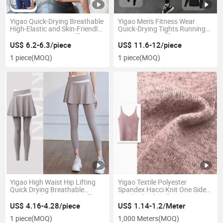
Yigao Quick-Drying Breathable
Yigao Men's Fitness Wear
High-Elastic and Skin-Friendly
Quick-Drying Tights Running
Yoga Suit Price 90%off
Suit Price 90%off
US$ 6.2-6.3/piece
US$ 11.6-12/piece
1 piece
(MOQ)
1 piece
(MOQ)
Yigao High Waist Hip Lifting
Yigao Textile Polyester
Quick Drying Breathable
Spandex Hacci Knit One Side
Sports Tights Price 90%off
Brushed Fabric for Sweater
US$ 4.16-4.28/piece
US$ 1.14-1.2/Meter
1 piece
(MOQ)
1,000 Meters
(MOQ)