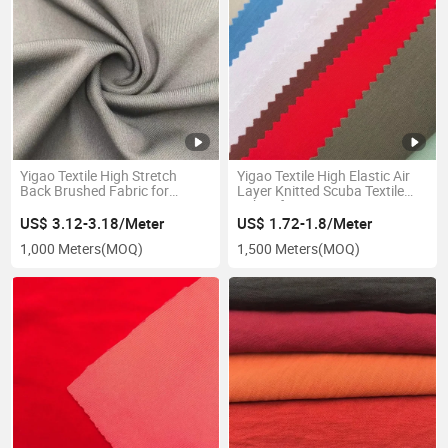
Yigao Textile High Stretch
Yigao Textile High Elastic Air
Back Brushed Fabric for
Layer Knitted Scuba Textile
Legging, Yoga, Sport Series
Fabric for Dress
US$ 3.12-3.18/Meter
US$ 1.72-1.8/Meter
1,000 Meters
(MOQ)
1,500 Meters
(MOQ)