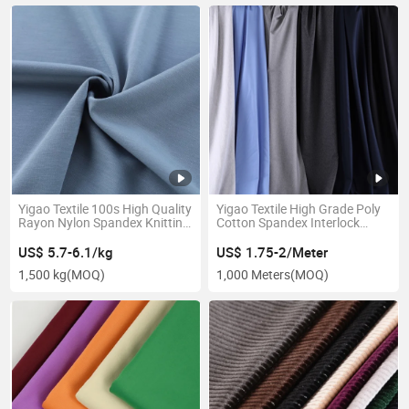
Yigao Textile 100s High Quality
Yigao Textile High Grade Poly
Rayon Nylon Spandex Knitting
Cotton Spandex Interlock
Roma Fabric
Double Faced Knitted Fabric
US$ 5.7-6.1/kg
US$ 1.75-2/Meter
1,500 kg
(MOQ)
1,000 Meters
(MOQ)