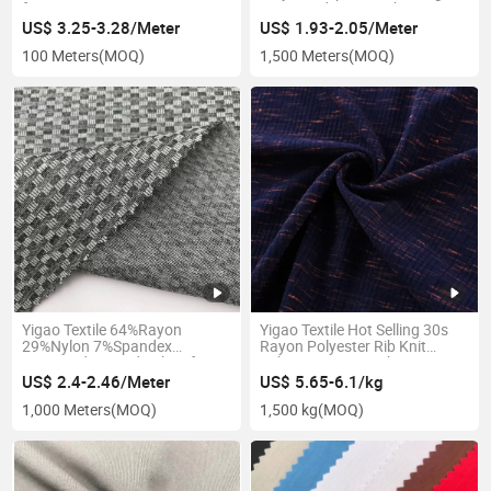
for Garment
Yarn Dyed Roma Fabric
US$ 3.25-3.28/Meter
US$ 1.93-2.05/Meter
100 Meters
(MOQ)
1,500 Meters
(MOQ)
Yigao Textile 64%Rayon
Yigao Textile Hot Selling 30s
29%Nylon 7%Spandex
Rayon Polyester Rib Knit
Jacquard Knitted Fabric for
Fabric Garment Fabric
Coat
US$ 2.4-2.46/Meter
US$ 5.65-6.1/kg
1,000 Meters
(MOQ)
1,500 kg
(MOQ)