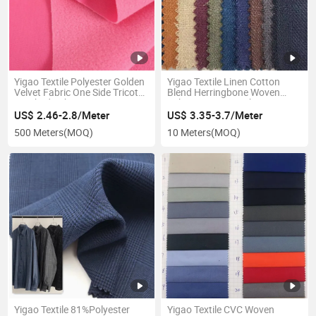
Yigao Textile Polyester Golden
Yigao Textile Linen Cotton
Velvet Fabric One Side Tricot
Blend Herringbone Woven
Brushed Fabric
Fabric Garment Fabric
US$ 2.46-2.8/Meter
US$ 3.35-3.7/Meter
500 Meters
(MOQ)
10 Meters
(MOQ)
Yigao Textile 81%Polyester
Yigao Textile CVC Woven