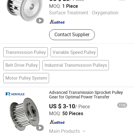
Shandong Nuodis Mechanical Equipment Co., Ltd.
MOQ:
1 Piece
Surface Treatment :
Oxygenation
Shandong , China
Since 2025
Contact Supplier
Transmission Pulley
Variable Speed Pulley
Belt Drive Pulley
Industrial Transmission Pulleys
Motor Pulley System
Advanced Transmission Sprocket Pulley
Gear for Optimal Power Transfer
US $ 3-10
FOB
/ Piece
Wenling Huirong Machinery Co., Ltd.
MOQ:
50 Pieces
Zhejiang , China
Since 2024
Main Products