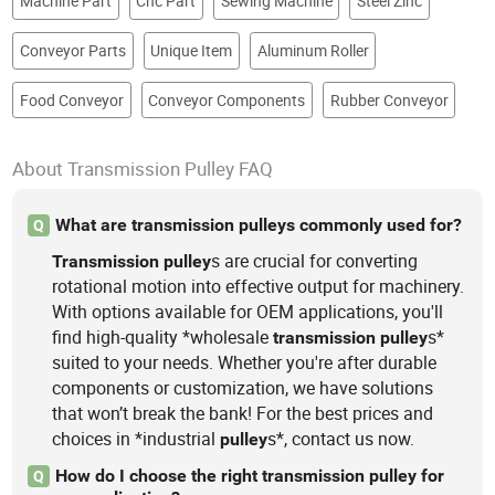
Machine Part
Cnc Part
Sewing Machine
Steel Zinc
Conveyor Parts
Unique Item
Aluminum Roller
Food Conveyor
Conveyor Components
Rubber Conveyor
About Transmission Pulley FAQ
What are transmission pulleys commonly used for?
Q
s are crucial for converting
Transmission
pulley
rotational motion into effective output for machinery.
With options available for OEM applications, you'll
find high-quality *wholesale
s*
transmission
pulley
suited to your needs. Whether you're after durable
components or customization, we have solutions
that won’t break the bank! For the best prices and
choices in *industrial
s*, contact us now.
pulley
How do I choose the right transmission pulley for
Q