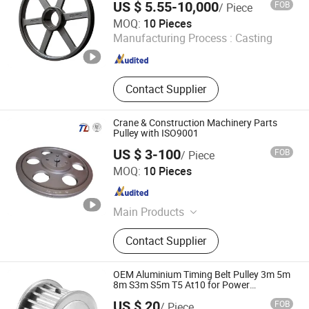
US $ 5.55-10,000
FOB
/ Piece
Manxi Machinery (Shanghai) Co., Ltd.
MOQ:
10 Pieces
Manufacturing Process :
Casting
Shanghai , China
Since 2026
Contact Supplier
Crane & Construction Machinery Parts
Pulley with ISO9001
US $ 3-100
FOB
/ Piece
Guangzhou Telin Machinery Parts Co., Ltd.
MOQ:
10 Pieces
Guangdong , China
Since 2023
Main Products
Gear, Timing Pulley, Sprocket,
Contact Supplier
Coupling, Taper Bushings, Expansion
Sleeve, European Standard V-Pulley,
American Standard V-Pulley, Shaft,
OEM Aluminium Timing Belt Pulley 3m 5m
No-Standard Customization
8m S3m S5m T5 At10 for Power
Transmission
US $ 20
FOB
/ Piece