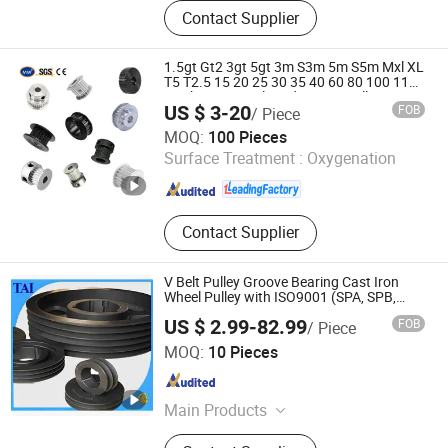
Plastic Bearing Pulley, Nylon Plastic
Contact Supplier
Cage, Plastic Products, Nylon
Product Customization, Broken Brige
Bearing Pulley
1.5gt Gt2 3gt 5gt 3m S3m 5m S5m Mxl XL
T5 T2.5 15 20 25 30 35 40 60 80 100 110
Teeth Timing Belt and Timing Pulley
US $ 3-20
FOB
/ Piece
Hangzhou Ocean Industry Co., Ltd.
MOQ:
100 Pieces
Surface Treatment :
Oxygenation
Zhejiang , China
Since 2006
Contact Supplier
V Belt Pulley Groove Bearing Cast Iron
Wheel Pulley with ISO9001 (SPA, SPB,
SPC, SPZ)
US $ 2.99-82.99
FOB
/ Piece
Suzhou Goodluck Transmission Technology Co., Ltd.
MOQ:
10 Pieces
Jiangsu , China
Since 2013
Main Products
Stainless Steel Chain, Roller Chain,