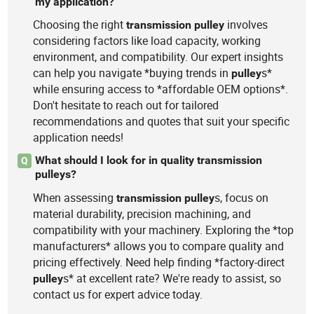
my application?
Choosing the right
involves
transmission
pulley
considering factors like load capacity, working
environment, and compatibility. Our expert insights
can help you navigate *buying trends in
s*
pulley
while ensuring access to *affordable OEM options*.
Don't hesitate to reach out for tailored
recommendations and quotes that suit your specific
application needs!
What should I look for in quality transmission
Q
pulleys?
When assessing
s, focus on
transmission
pulley
material durability, precision machining, and
compatibility with your machinery. Exploring the *top
manufacturers* allows you to compare quality and
pricing effectively. Need help finding *factory-direct
s* at excellent rate? We're ready to assist, so
pulley
contact us for expert advice today.