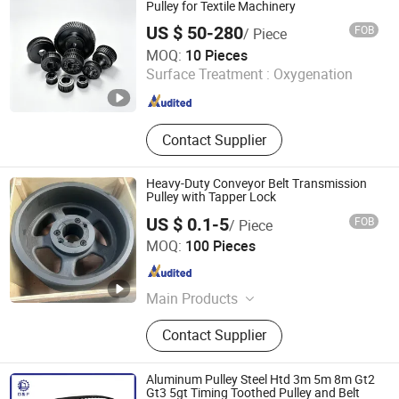
Winding Machine, Ceramic Products,
Pulley for Textile Machinery
Hysteresis Brakes, Hardware
US $ 50-280
FOB
/ Piece
Products
Guangzhou HEMH Electromechanical Equipment Co., Ltd.
MOQ:
10 Pieces
Surface Treatment :
Oxygenation
Guangdong , China
Since 2026
Contact Supplier
Heavy-Duty Conveyor Belt Transmission
Pulley with Tapper Lock
US $ 0.1-5
FOB
/ Piece
Qingdao Star Machine Technology Co., Ltd.
MOQ:
100 Pieces
Shandong , China
Since 2017
Main Products
Roller Chain, Optipow Air Cleaning
Contact Supplier
Valve, Sprockets, Bearings, OEM
Customization, Conveyor Chains,
Gear, Electric Scooter, Electric Car,
Aluminum Pulley Steel Htd 3m 5m 8m Gt2
Driving Chain
Gt3 5gt Timing Toothed Pulley and Belt