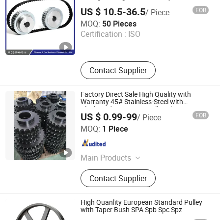
US $ 10.5-36.5
FOB
/ Piece
Diligence & Fine Machinery (Qingdao) Co., Ltd.
MOQ:
50 Pieces
Certification :
ISO
Shandong , China
Since 2025
Contact Supplier
Factory Direct Sale High Quality with
Warranty 45# Stainless-Steel with
Blackened Treatment Roller-Chain
US $ 0.99-99
FOB
/ Piece
Sprocket
Foshan LSD Transmission Equipment Co., LTD
MOQ:
1 Piece
Guangdong , China
Since 2020
Main Products
Timing Belt, Timing Pulley, Conveyor
Contact Supplier
Belt, Flat Belt, PVC Conveyor Belt,
Food Conveyor Belt, Conveyor Line,
Conveyor Machine, Sprockets, Roller
High Quanlity European Standard Pulley
Chain
with Taper Bush SPA Spb Spc Spz