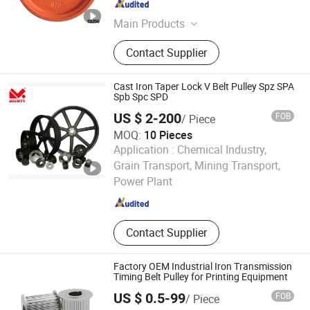
Hebei , China
Since 2015
Main Products
Pedestal, Sealing plug, Skew main
Contact Supplier
drive gear, Handwheel
Cast Iron Taper Lock V Belt Pulley Spz SPA
Spb Spc SPD
US $ 2-200
FOB
/ Piece
MOQ:
10 Pieces
Application :
Chemical Industry,
Sichuan Mighty Machinery Co. Ltd.
Grain Transport, Mining Transport,
Power Plant
Sichuan , China
Since 2020
Contact Supplier
Factory OEM Industrial Iron Transmission
Timing Belt Pulley for Printing Equipment
US $ 0.5-99
FOB
/ Piece
Shenzhen Hefa Gear Machinery Co., Ltd.