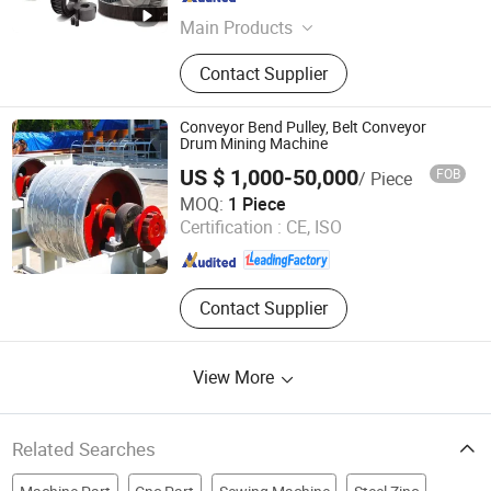
Main Products
Gearbox, Reducer, Sprocket, Gear,
Contact Supplier
Gear Rack, Chain, Pulley, Pto Drive
Shaft, Screw Jack, Coupling
Conveyor Bend Pulley, Belt Conveyor
Drum Mining Machine
US $ 1,000-50,000
FOB
/ Piece
Henan Pingyuan Mining Machinery Co., Ltd.
MOQ:
1 Piece
Certification :
CE, ISO
Henan , China
Since 2010
Contact Supplier
View More
Related Searches