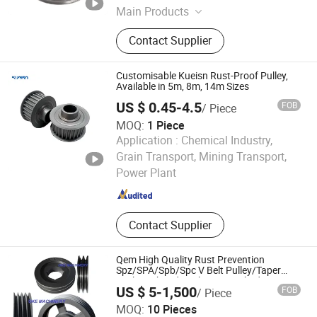
Main Products
Brass Heating Flange, Brass
Contact Supplier
Connector, Brass Valves, Brass
Electric Parts, Aluminum Parts,
Stamping Parts, Stainless Steel
Customisable Kueisn Rust-Proof Pulley,
Parts, Plastic Parts, Brass Nipple,
Available in 5m, 8m, 14m Sizes
Brass Hose Fittings
US $ 0.45-4.5
FOB
/ Piece
MOQ:
1 Piece
Application :
Chemical Industry,
Wuxi Kueisn Transmission Equipment Co., Ltd.
Grain Transport, Mining Transport,
Power Plant
Jiangsu , China
Since 2024
Contact Supplier
Qem High Quality Rust Prevention
Spz/SPA/Spb/Spc V Belt Pulley/Taper
Lock Bush/Qd Bushing/ Finished Bore
US $ 5-1,500
FOB
/ Piece
Keyway Manufacturer
Oke Machinery (Jiaxing) Co., Ltd.
MOQ:
10 Pieces