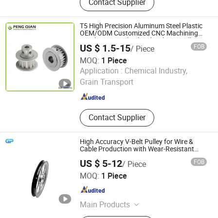
Contact Supplier
Sprocket, Stainless Steel Sprocket,
Steel Detachable Chain, Timing
Chain, Bushing, Pulley, Coupling,
T5 High Precision Aluminum Steel Plastic
Conveyor Chain
OEM/ODM Customized CNC Machining
Synchronous Wheel Htd Mxl XL Gt Idler
US $ 1.5-15
FOB
/ Piece
Deflection Guide Timing Belt Pulley
MOQ:
1 Piece
Shanghai Peng Qian Transmission Equipment Co., Ltd.
Application :
Chemical Industry,
Grain Transport
Shanghai , China
Since 2020
Contact Supplier
High Accuracy V-Belt Pulley for Wire &
Cable Production with Wear-Resistant
Rubber Counter
US $ 5-12
FOB
/ Piece
GREAT POWER INDUSTRIES LIMITED
MOQ:
1 Piece
Guangdong , China
Since 2025
Main Products
CNC Machining, CNC Turning, Plastic