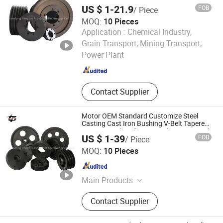
Bushing Sheaves 3V 5V 8V Groove
High-End National Standard PU, Bolt-
US $ 1-21.9
FOB
/ Piece
Casting Cast Iron V Belt Pulley Polea Polia
on Hubs, Customized Service for
MOQ:
10 Pieces
Non-Standard Parts
Application :
Chemical Industry,
Shandong Pengtuo Industrial Technology Co., Ltd
Grain Transport, Mining Transport,
Power Plant
Shandong , China
Since 2024
Contact Supplier
Motor OEM Standard Customize Steel
Casting Cast Iron Bushing V-Belt Tapered
V Groove Belt Pulley SPA Spb Spc Spz with
US $ 1-39
FOB
/ Piece
Taper Lock Bush
Shandong Pengtuo Industrial Technology Co., Ltd
MOQ:
10 Pieces
Shandong , China
Since 2024
Main Products
Spz/SPA/Spb/Spc European
Contact Supplier
Standard Bushing Pulley, Tb
Bushings, Ak-Bk/3V/5V/8V
American Standard Bushing Pulley,