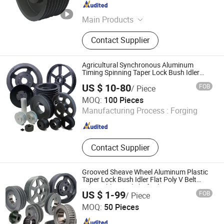
Zhejiang , China
Since 2013
Main Products
Rubber Conveyor Belt, Rubber Belt,
Contact Supplier
Conveyor Roller, Transmission Belt,
Screen Mesh, Conveyor Accessories,
Crusher Spare Parts, Motor Gearbox,
Agricultural Synchronous Aluminum
Chevron Conveyor Belt
Timing Spinning Taper Lock Bush Idler
Flat Poly Grooved Sheave Wheel
US $ 10-80
FOB
/ Piece
Adjustable Crankshaft Alternator Tension
HangZhou Ever-Power Transmission Co., Ltd.
V Belt Pulley
MOQ:
100 Pieces
Zhejiang , China
Since 2020
Manufacturing Process :
Forging
Contact Supplier
Grooved Sheave Wheel Aluminum Plastic
Taper Lock Bush Idler Flat Poly V Belt
Adjustable Crankshaft Alternator Tension
US $ 1-99
FOB
/ Piece
Agricultural Synchronous Timing Pulley
Hangzhou Xinlan Technology Co., Ltd.
MOQ:
50 Pieces
Zhejiang , China
Since 2020