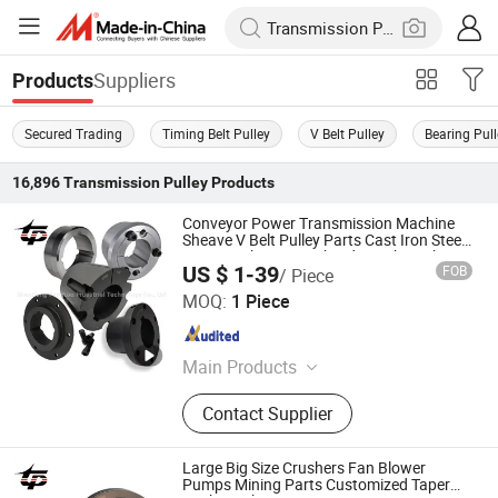
Suppliers
Products
Secured Trading
Timing Belt Pulley
V Belt Pulley
Bearing Pul
16,896
Transmission Pulley
Products
Conveyor Power Transmission Machine
Sheave V Belt Pulley Parts Cast Iron Steel
Taper Lock Bore Bush Qd Xt Xtb Bushing
US $ 1-39
FOB
/ Piece
3020 80 mm Inch Wh25 Welded Weld on
Shandong Pengtuo Industrial Technology Co., Ltd
Hubs
MOQ:
1 Piece
Shandong , China
Since 2024
Main Products
Spz/SPA/Spb/Spc European
Contact Supplier
Standard Bushing Pulley, Tb
Bushings, Ak-Bk/3V/5V/8V
American Standard Bushing Pulley,
Large Big Size Crushers Fan Blower
Qd Bushings, Multi-Wedge Pulley
Pumps Mining Parts Customized Taper