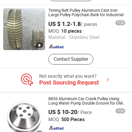
Timing Belt Pulley Aluminum Cast Iron
Large Pulley Polychain Batk for Industrial
US $ 1.2-1.8
FOB
/ pieces
SHIJIAZHUANG HSPT CO., LTD.
MOQ:
10 pieces
Material :
Stainless Steel
Hebei , China
Since 2024
Contact Supplier
Not exactly what you want?
Post Sourcing Request
8856 Aluminum Car Crank Pulley Using
Long Water Pump Double Groove for GM
Small Block Chevy
US $ 10-20
FOB
/ Piece
Ningbo HuaHui Metal Products Co., Ltd.
MOQ:
500 Pieces
Zhejiang , China
Since 2012