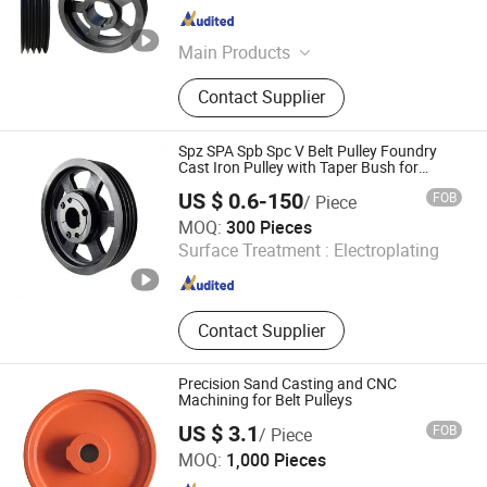
Zhejiang , China
Since 2024
Main Products
Couplings Shaft Collar, Sprockets
Contact Supplier
Platewheel, Taper Lock Pulley V Belt
Pulley Taper Pulley, Taper Bush
Taper Lock Bush Taper Bushing,
Spz SPA Spb Spc V Belt Pulley Foundry
Pulley, Power Transmission Products
Cast Iron Pulley with Taper Bush for
Engine and Generator System
Fastener, Motor Slide Rail and Base,
US $ 0.6-150
FOB
/ Piece
Bolt on Hub Weld on Hub, Chain
Tianjin Elecmotor Co., Ltd.
MOQ:
300 Pieces
Roller Chain, Qd Bush Taper Bushing
Surface Treatment :
Electroplating
Split Taper Bush
Tianjin , China
Since 2024
Contact Supplier
Precision Sand Casting and CNC
Machining for Belt Pulleys
US $ 3.1
FOB
/ Piece
Baoding Jiangdashengye Trade Co., Ltd.
MOQ:
1,000 Pieces