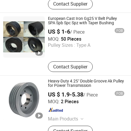
Contact Supplier
Parts, Stamping Parts, Die Casting,
Powder Metallurgy, Silicone
Products, Precision Casting, Pulley,
European Cast Iron Gg25 V Belt Pulley
Line Counting Wheel
SPA Spb Spc Spz with Taper Bushing
US $ 1-6
FOB
/ Piece
Cimo Transmission Co., Ltd
MOQ:
50 Pieces
Pulley Sizes :
Type A
Zhejiang , China
Since 2021
Contact Supplier
Heavy-Duty 4.25" Double Groove Ak Pulley
for Power Transmission
US $ 1.9-5.38
FOB
/ Piece
Sichuan Mighty Machinery Co. Ltd.
MOQ:
2 Pieces
Sichuan , China
Since 2020
Main Products
V Belt Pulleys, Sheaves, Timing
Contact Supplier