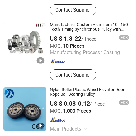
Gear, Spur Gear, Gear Shaft, Helical
Contact Supplier
Gear, Motorbike Gear, Truck Gear,
Timing Belt Pulley, Sprocket
Manufacturer Custom Aluminum 10~150
Teeth Timing Synchronous Pulley with
Keyway Bore
US $ 1.8-22
FOB
/ Piece
iHF Industrial Transmission Technology(Guangdong) Co.,
MOQ:
10 Pieces
Ltd.
Manufacturing Process :
Casting
Guangdong , China
Since 2025
Contact Supplier
Nylon Roller Plastic Wheel Elevator Door
Rope Ball Bearing Pulley
US $ 0.08-0.12
FOB
/ Piece
Guanxian Haibite Plastic Products Co., Ltd.
MOQ:
1,000 Pieces
Shandong , China
Since 2022
Main Products