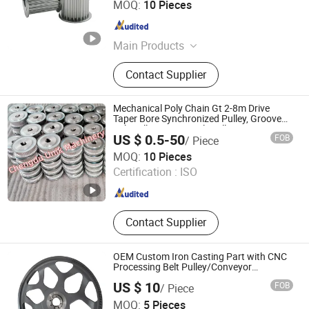
MOQ:
10 Pieces
Guangdong , China
Since 2017
Main Products
Percision gear, Grinding gear, Timing
Contact Supplier
pulley, Planetary Gearbox,
Synchronous Pulley, Spur Gear,
Helical Gear, Worm and Gears.
Mechanical Poly Chain Gt 2-8m Drive
Taper Bore Synchronized Pulley, Groove
Belt Pulley, Timing Belt Pulley
US $ 0.5-50
FOB
/ Piece
Chengdu Unik Machinery Co., Ltd.
MOQ:
10 Pieces
Certification :
ISO
Sichuan , China
Since 2015
Contact Supplier
OEM Custom Iron Casting Part with CNC
Processing Belt Pulley/Conveyor
Roller/Gear/Belt Conveyor/Transmission
US $ 10
FOB
/ Piece
Gear/V-Belt Pulley for Agricultural
Kunshan Tiesheng Precision Technology Co., Ltd.
Machinery Wheel
MOQ:
5 Pieces