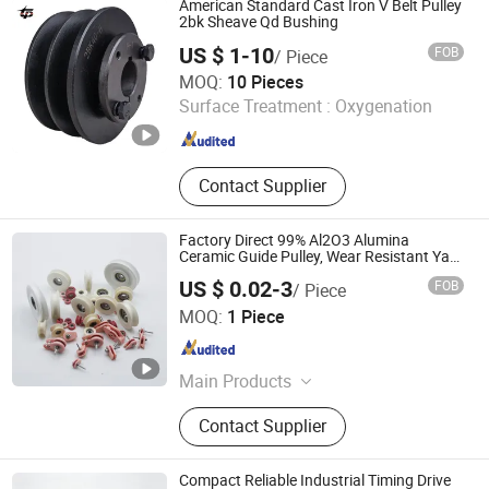
American Standard Cast Iron V Belt Pulley
Qd Bushings, Multi-Wedge Pulley
2bk Sheave Qd Bushing
High-End National Standard PU, Bolt-
US $ 1-10
FOB
/ Piece
on Hubs, Customized Service for
Shandong Pengtuo Industrial Technology Co., Ltd
MOQ:
10 Pieces
Non-Standard Parts
Surface Treatment :
Oxygenation
Shandong , China
Since 2024
Contact Supplier
Factory Direct 99% Al2O3 Alumina
Ceramic Guide Pulley, Wear Resistant Yarn
Thread Guide Roller for Spinning Winding
US $ 0.02-3
FOB
/ Piece
Loom Textile Machine Accessories
Zhengtaifeng Hardware Products Co., Ltd.
MOQ:
1 Piece
Guangdong , China
Since 2023
Main Products
Winding Machine Equipment,
Contact Supplier
Tension Control Systems, Wires and
Cables, Textile Mechanical, Tungsten
Carbide Products, Wire Tensioners,
Compact Reliable Industrial Timing Drive