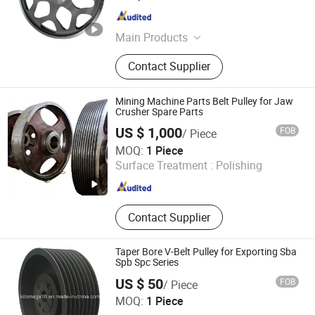
Jiangsu , China
Since 2025
Main Products
Cranes Parts, Elevators Parts,
Contact Supplier
Construction Machinery Parts,
Transmission Hydraulics Parts,
Industrial Robots Parts, Industry
Mining Machine Parts Belt Pulley for Jaw
brakes
Crusher Spare Parts
US $ 1,000
FOB
/ Piece
Jiangsu Product Machinery Co., Ltd.
MOQ:
1 Piece
Surface Treatment :
Polishing
Jiangsu , China
Since 2024
Contact Supplier
Taper Bore V-Belt Pulley for Exporting Sba
Spb Spc Series
US $ 50
FOB
/ Piece
NINGBO KILOMEGA INTERNATIONAL TRADE CO., LTD.
MOQ:
1 Piece