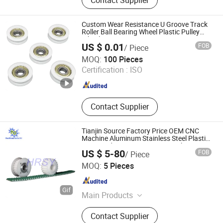
Pulley, Buhsed, Locking Device,
Shaft Collar, Shaft Coupling, Gears,
Gear Racks, Sprockets
Custom Wear Resistance U Groove Track
Roller Ball Bearing Wheel Plastic Pulley
Wheels
US $ 0.01
FOB
/ Piece
Hebei Erye Rubber and Plastic Co., Ltd.
MOQ:
100 Pieces
Certification :
ISO
Hebei , China
Since 2024
Contact Supplier
Tianjin Source Factory Price OEM CNC
Machine Aluminum Stainless Steel Plastic
Brass Htd5m Transmission Machinery
US $ 5-80
FOB
/ Piece
Synchronous Timing Belt Pulleys
Tianjin Haorongshengye Electrical Equipment Co., Ltd.
MOQ:
5 Pieces
Tianjin , China
Since 2023
Main Products
Gear, Sprocket, Timing Pulley, Rack,
Contact Supplier
Roller Chain