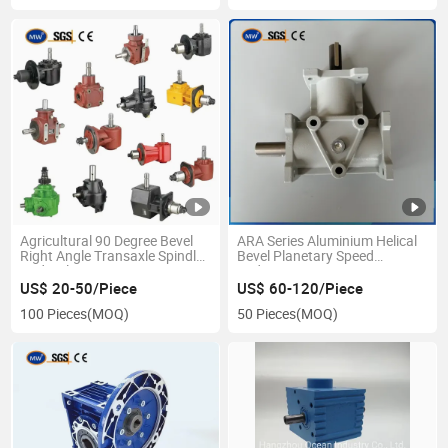
Agricultural 90 Degree Bevel
ARA Series Aluminium Helical
Right Angle Transaxle Spindle
Bevel Planetary Speed
Hydraulic Pump Mower Pto
Reducer Transmission
Motor Speed Increase Reducer
Gearboxes
US$ 20-50/Piece
US$ 60-120/Piece
Gearbox for Tractor Slasher
100 Pieces
(MOQ)
50 Pieces
(MOQ)
Rotary Tiller