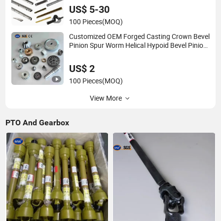
Automatic Door Gate Window Opener
US$ 5-30
100 Pieces
(MOQ)
Customized OEM Forged Casting Crown Bevel
Pinion Spur Worm Helical Hypoid Bevel Pinion
Gear for Industrial Usage
US$ 2
100 Pieces
(MOQ)
View More
PTO And Gearbox