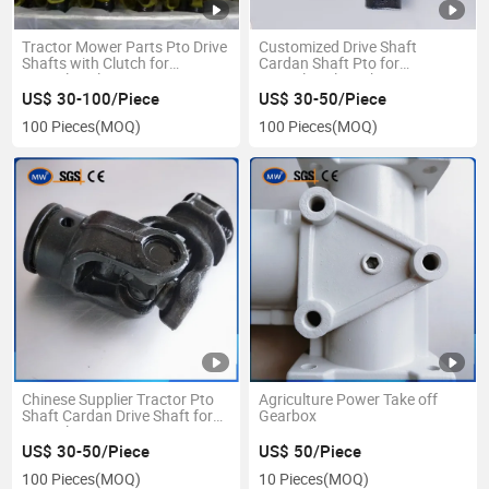
Tractor Mower Parts Pto Drive
Customized Drive Shaft
Shafts with Clutch for
Cardan Shaft Pto for
Agricultural Transmission
Agricultural Machinery Farm
Machine
Tractor Parts
US$ 30-100/Piece
US$ 30-50/Piece
100 Pieces
(MOQ)
100 Pieces
(MOQ)
Chinese Supplier Tractor Pto
Agriculture Power Take off
Shaft Cardan Drive Shaft for
Gearbox
Agriculture
US$ 30-50/Piece
US$ 50/Piece
100 Pieces
(MOQ)
10 Pieces
(MOQ)