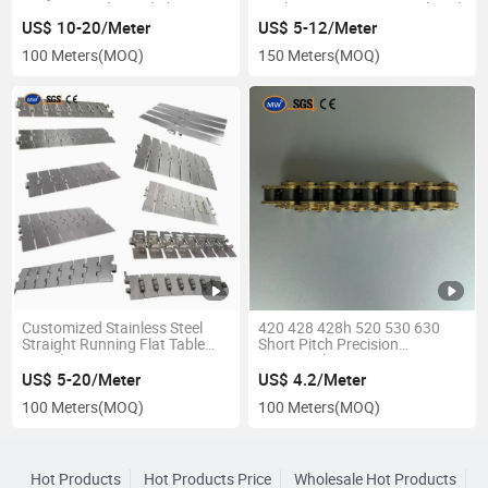
Conveyor Industrial Chain
Pitch B or a Series Agricultural
Attachment Conveyor Roller
US$ 10-20/Meter
US$ 5-12/Meter
Chain for Transmission
100 Meters
(MOQ)
150 Meters
(MOQ)
Customized Stainless Steel
420 428 428h 520 530 630
Straight Running Flat Table
Short Pitch Precision
Top Plate Corrosion Resistant
Motorcycle Accessories X O
Ss Metal Tabletop Sanitary
Ring Motorcycle Industrial
US$ 5-20/Meter
US$ 4.2/Meter
Conveyor Chain for Europe
Roller Drive Chain with Golden
100 Meters
(MOQ)
100 Meters
(MOQ)
Heavy Duty Machinery
Oil Seal
Hot Products
Hot Products Price
Wholesale Hot Products