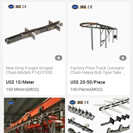
New Drop Forged Scraper
Factory Price Track Conveyor
Chain Models P142 P200
Chain Heavy Bob Type Take up
P250 Drop Forged Scraper
Device
Chain Material Handling
US$ 10/Meter
US$ 20-50/Piece
Equipment Parts
100 Meters
(MOQ)
100 Pieces
(MOQ)