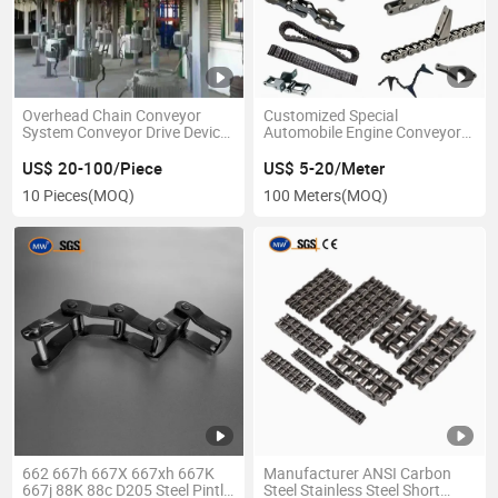
Overhead Chain Conveyor
Customized Special
System Conveyor Drive Device
Automobile Engine Conveyor
for Manual Angle Steel Double
Link Lifting Chain Teeth
Track Carcass Hanging
Transfer Case Roller Saw Drive
US$ 20-100/Piece
US$ 5-20/Meter
Overhead Conveyor
Chain for Industrial Usage
10 Pieces
(MOQ)
100 Meters
(MOQ)
with Attachment
662 667h 667X 667xh 667K
Manufacturer ANSI Carbon
667j 88K 88c D205 Steel Pintle
Steel Stainless Steel Short