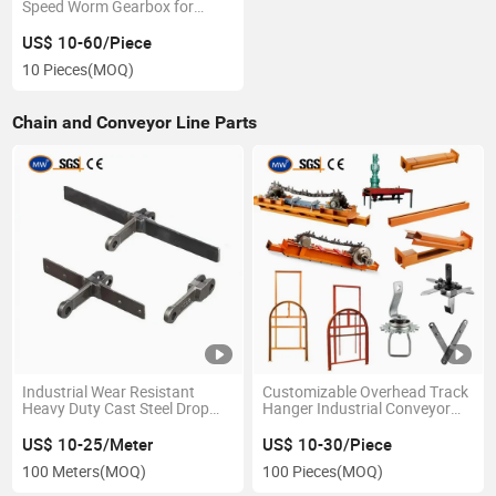
Speed Worm Gearbox for
Tractor
US$ 10-60/Piece
10 Pieces
(MOQ)
Chain and Conveyor Line Parts
Industrial Wear Resistant
Customizable Overhead Track
Heavy Duty Cast Steel Drop
Hanger Industrial Conveyor
Forged Rivetless Scraper
Chain Driving System Spray
Attachment Conveyor Chain
Painting Line Machine Chains
US$ 10-25/Meter
US$ 10-30/Piece
for Coal Corn Ash Handling
for Automatic Powder Coating
100 Meters
(MOQ)
100 Pieces
(MOQ)
Minerals Port Machinery
Production Line