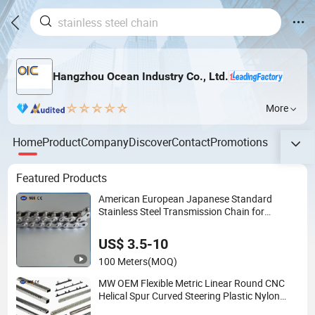
Hangzhou Ocean Industry Co., Ltd.
More
Home
Product
Company
Discover
Contact
Promotions
Featured Products
American European Japanese Standard
Stainless Steel Transmission Chain for
Industrial Usage
US$ 3.5-10
100 Meters
(MOQ)
MW OEM Flexible Metric Linear Round CNC
Helical Spur Curved Steering Plastic Nylon
Stainless Steel Pinion Gear Rack for