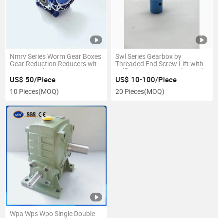
Nmrv Series Worm Gear Boxes
Swl Series Gearbox by
Gear Reduction Reducers with
Threaded End Screw Lift with
Output and Input Flange
Selflock Function Mechanical
Acme Screw Electric Powered
US$ 50/Piece
US$ 10-100/Piece
Jack
10 Pieces
(MOQ)
20 Pieces
(MOQ)
Wpa Wps Wpo Single Double