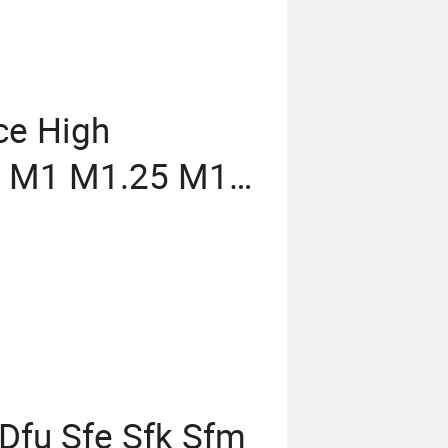
ice High
7 M1 M1.25 M1.5
 M7 M8 M9 M10
elical CNC Gear
 Dfu Sfe Sfk Sfm