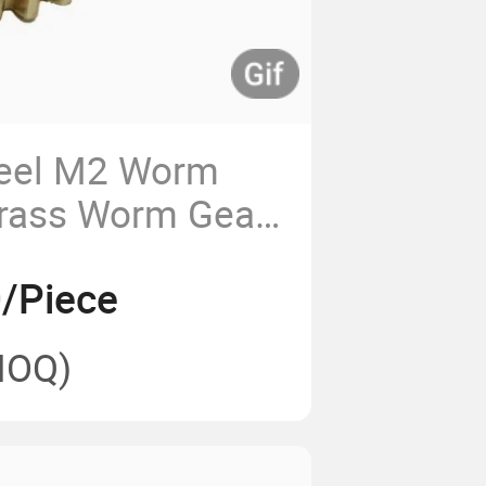
teel M2 Worm
Brass Worm Gear
/Piece
MOQ)