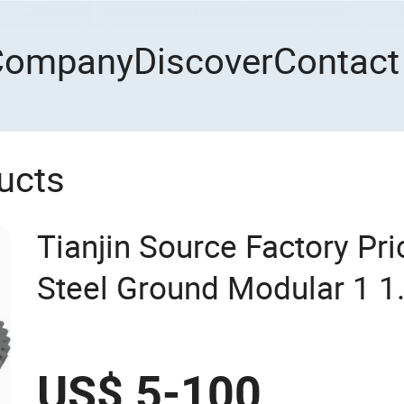
Company
Discover
Contact
ucts
Tianjin Source Factory Pri
Steel Ground Modular 1 1.
4 5 6 7 8 9 10 Worm Bevel
OEM Pinion Gear (DIN5 D
US$ 5-100