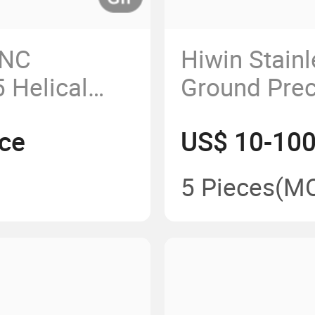
CNC
Hiwin Stain
 Helical
Ground Prec
Screw 1202
ce
US$ 10-100
5 Pieces
(M