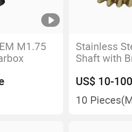
OEM M1.75
Stainless S
arbox
Shaft with 
Pinion
e
US$ 10-100
10 Pieces
(