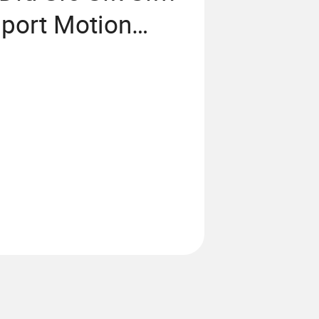
port Motion