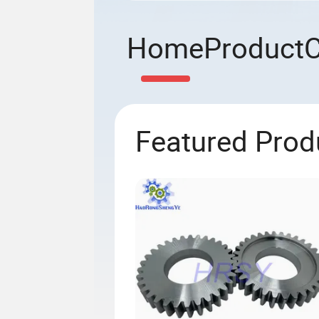
Home
Product
Featured Prod