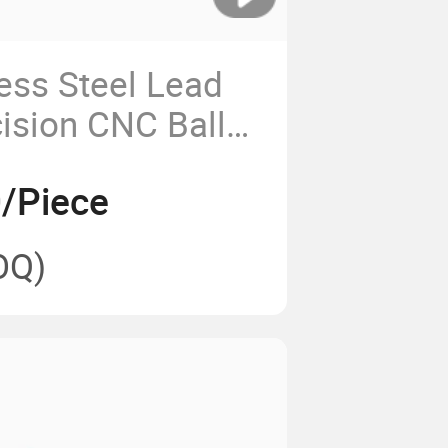
less Steel Lead
ision CNC Ball
 and Nut
/Piece
OQ)