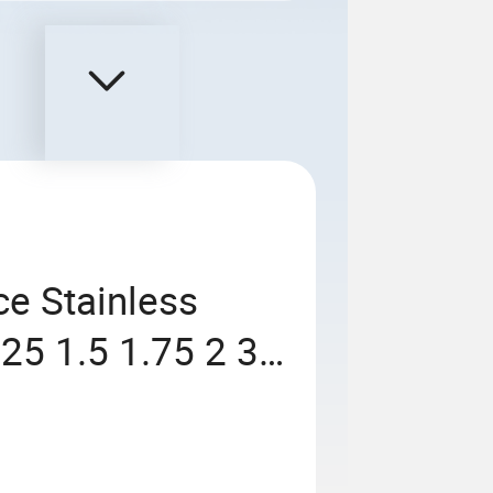
ce Stainless
25 1.5 1.75 2 3
 Straight Helical
IN6)