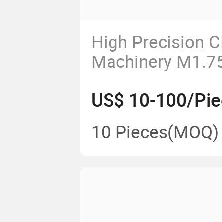
High Precision 
Machinery M1.75
Gear Shaft
US$ 10-100/Pie
10 Pieces
(MOQ)