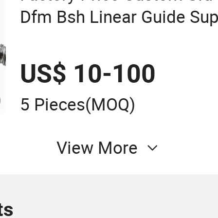
Dfm Bsh Linear Guide Sup
CNC Ball Screw
US$ 10-100
5 Pieces
(MOQ)
View More
ts