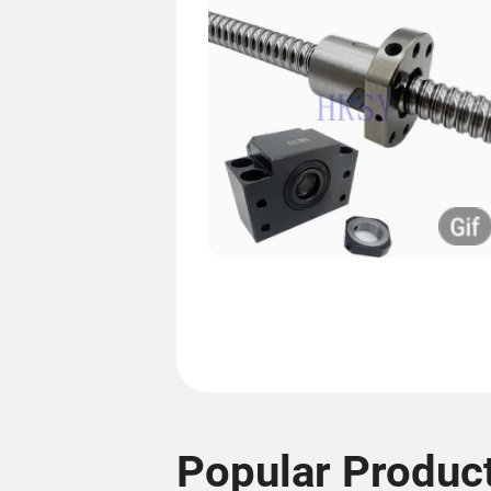
Popular Produc