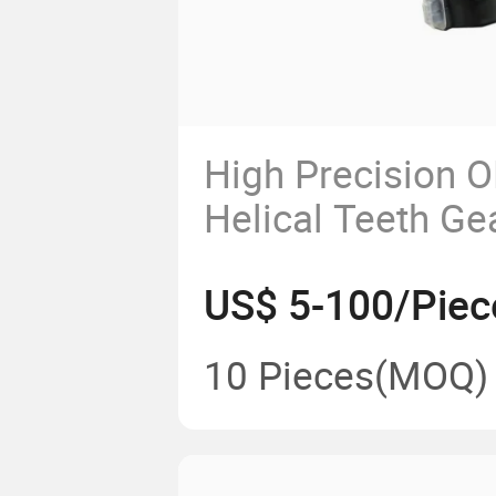
High Precision 
Helical Teeth Ge
US$ 5-100/Piec
10 Pieces
(MOQ)