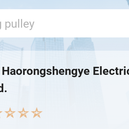
n Haorongshengye Electr
d.