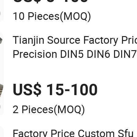
10 Pieces
(MOQ)
Tianjin Source Factory Pr
Precision DIN5 DIN6 DIN
M1.75 M2 M3 M4 M5 M6
Grinding Teeth Straight H
US$ 15-100
Rack
2 Pieces
(MOQ)
Factory Price Custom Sfu