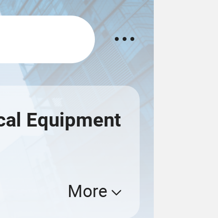
ical Equipment
More