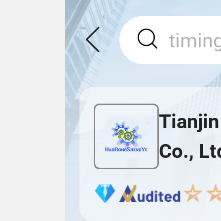
Tianji
Co., Lt