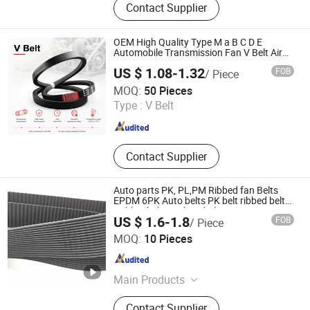
Contact Supplier
Belt, Conveyor Belt, Conveyor Roller,
Cogged V Belt, Pk Belt, Conveyor Belt
Fastener
OEM High Quality Type M a B C D E
Automobile Transmission Fan V Belt Air
Engine Transmission Fan Drive Belt Pulley
US $ 1.08-1.32
FOB
/ Piece
Machine Driving Belt Factory Wholesale
Ningbo Sinoconve Belt Co., Ltd.
MOQ:
50 Pieces
Type :
V Belt
Zhejiang , China
Since 2020
Contact Supplier
Auto parts PK, PL,PM Ribbed fan Belts
EPDM 6PK Auto belts PK belt ribbed belt
Rubber belt machine belt
US $ 1.6-1.8
FOB
/ Piece
Zhejiang INJ Transmission Systems Co., Ltd.
MOQ:
10 Pieces
Zhejiang , China
Since 2020
Main Products
Timing Belt, Rubber V-Belt, Raw Edge
Contact Supplier