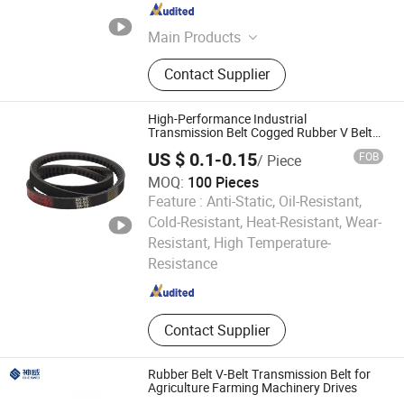
Guangdong , China
Since 2016
Main Products
Open End Part, Spinning Host
Contact Supplier
Equipment Machine, Cotton Foreign
Fiber Cleaning Machine, Card
Clothing, Saurer Winding Part, Flat
High-Performance Industrial
Belt Rieter Spare Parts, Savio
Transmission Belt Cogged Rubber V Belt
for 3vx, 5vx, 8vx, 9j Models
Winding Part, Murata Winding Part,
US $ 0.1-0.15
FOB
/ Piece
Trutzschler Parts, Autoconer
MOQ:
100 Pieces
Machine
Feature :
Anti-Static, Oil-Resistant,
Cold-Resistant, Heat-Resistant, Wear-
Taizhou Kingpower Rubber Belt Manufacturing Co., Ltd.
Resistant, High Temperature-
Resistance
Zhejiang , China
Since 2025
Contact Supplier
Rubber Belt V-Belt Transmission Belt for
Agriculture Farming Machinery Drives