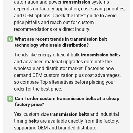
automation and power
systems
transmission
depends on factory application, cost-saving priorities,
and OEM options. Check the latest guide to avoid
price pitfalls and reach out for custom
recommendations or a direct inquiry.
What are recent trends in transmission belt
Q
technology wholesale distribution?
Trends like energy-efficient bulk
s
transmission
belt
and advanced material upgrades dominate the
wholesale and distributor market. Factories now
demand OEM customization plus cost advantages,
so compare Top alternatives before placing your
order for the best price.
Can I order custom transmission belts at a cheap
Q
factory price?
Yes, custom size
s and industrial
transmission
belt
timing
s are available directly from the factory,
belt
supporting OEM and branded distributor