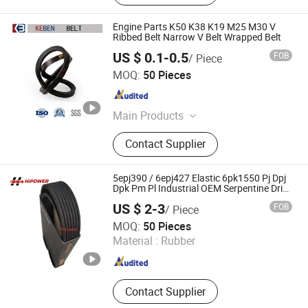
Engine Parts K50 K38 K19 M25 M30 V
Ribbed Belt Narrow V Belt Wrapped Belt
US $ 0.1-0.5
FOB
/ Piece
Keben Rubber and Plastic Products Hebei Co., Ltd.
MOQ:
50 Pieces
Hebei , China
Since 2022
Main Products
Rubber Products
Contact Supplier
5epj390 / 6epj427 Elastic 6pk1550 Pj Dpj
Dpk Pm Pl Industrial OEM Serpentine Drive
Transmission Multi Rib Poly V Ribbed Belt
US $ 2-3
FOB
/ Piece
for Treadmill Gym Equipment
NINGBO HIPOWER TRANSMISSION CO., LTD.
MOQ:
50 Pieces
Material :
Rubber
Zhejiang , China
Since 2020
Contact Supplier