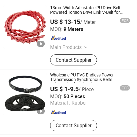
13mm Width Adjustable PU Drive Belt
Powered Torsion Drive Link V-Belt for
Carton Machine
US $ 13-15
FOB
/ Meter
Guangzhou Yuechen Mechanical and Electrical
MOQ:
9 Meters
Equipment Co., Ltd.
Guangdong , China
Since 2024
Main Products
Conveying Equipment And
Contact Supplier
Accessories
Wholesale PU PVC Endless Power
Transmission Synchronous Belts
Industrial Belt Htd Std Sts Rpp T at
US $ 1-9.5
FOB
/ Piece
Toothed Drive Rubber Timing Belt
Ningbo Huanball Rubber & Plastic Co., Ltd.
MOQ:
50 Pieces
Material :
Rubber
Zhejiang , China
Since 2019
Contact Supplier