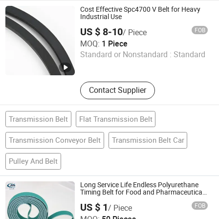
Cost Effective Spc4700 V Belt for Heavy
Industrial Use
US $ 8-10
FOB
/ Piece
Rubberlink M&E Co., Ltd.
MOQ:
1 Piece
Standard or Nonstandard :
Standard
Zhejiang , China
Since 2026
Contact Supplier
Transmission Belt
Flat Transmission Belt
Transmission Conveyor Belt
Transmission Belt Car
Pulley And Belt
Long Service Life Endless Polyurethane
Timing Belt for Food and Pharmaceutical
Processing
US $ 1
FOB
/ Piece
Foshan Jds Transmission Technology Co., Ltd.