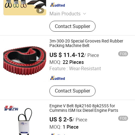
Hebei , China
Since 2025
Main Products
Pk Belt, V-Belt, Timing Belt,
Contact Supplier
Serpentine Belt, Truck Belt, Truck Air
Filter, Car Belt, Truck Fuel Filter, Drive
Belt, Truck Oil Filter
3m-300-20 Special Grooves Red Rubber
Packing Machine Belt
US $ 11.4-12
FOB
/ Piece
Shanghai Fengke Rubber Belt Co., Ltd.
MOQ:
22 Pieces
Feature :
Wear-Resistant
Shanghai , China
Since 2018
Contact Supplier
Engine V Belt 8pk2160 8pk2555 for
Cummins ISM Isx Diesel Engine Parts
US $ 2-5
FOB
/ Piece
Foshan Hzw Import and Export Trading Company Ltd
MOQ:
1 Piece