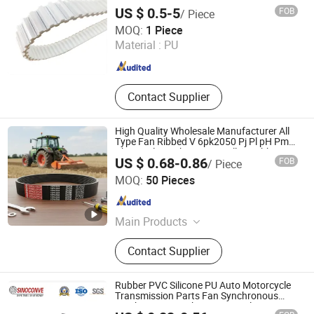
US $ 0.5-5
FOB
/ Piece
Quanzhou Canwell Transmission Technology Co., Ltd.
MOQ:
1 Piece
Material :
PU
Fujian , China
Since 2026
Contact Supplier
High Quality Wholesale Manufacturer All
Type Fan Ribbed V 6pk2050 Pj Pl pH Pm
Pk Cx Belt Machine Part Pulley Rubber
US $ 0.68-0.86
FOB
/ Piece
Timing Machine Driving Belt for Engine
Ningbo Sinoconve Belt Co., Ltd.
Parts
MOQ:
50 Pieces
Zhejiang , China
Since 2020
Main Products
Timing Belt, Conveyor Roller,
Contact Supplier
Conveyor Belt, Transmission Belt,
PVC Conveyor Belt, Rubber V Belt, PU
Timing Belt
Rubber PVC Silicone PU Auto Motorcycle
Transmission Parts Fan Synchronous
Tooth Eng Drive Pk Timing V Belt