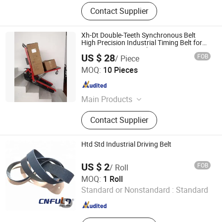
Contact Supplier
Xh-Dt Double-Teeth Synchronous Belt
High Precision Industrial Timing Belt for
CNC/Automation/Robot Equipment
US $ 28
FOB
/ Piece
Qingdao Gureat Machinery Co., Ltd.
MOQ:
10 Pieces
Shandong , China
Since 2013
Main Products
Rubber Track, Rubber Track System,
Contact Supplier
Wheelchair Upstair Climber, Auto
Parts, Gear
Htd Std Industrial Driving Belt
US $ 2
FOB
/ Roll
Ningbo Fulong Synchronous Belt Co., Ltd.
MOQ:
1 Roll
Standard or Nonstandard :
Standard
Zhejiang , China
Since 2005