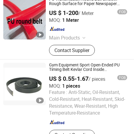
Rough Surface for Paper Newspaper
Conveying
US $ 1-200
FOB
/ Meter
TIGER(XIAMEN)X-M CO., LTD.
MOQ:
1 Meter
Fujian , China
Since 2020
Main Products
Sythetic Conveyor Belt, Food-Grade
Contact Supplier
Homogeneous Belt, Flat Drive
Transmission Belt, Rubber & PU
Toothed Belt, Pet Transmission Belt,
Gym Equipment Sport Open-Ended PU
Folding-Gluing Machine Belt, PU
Timing Belt Kevlar Cord Inside
Transmission Belt
Round & V Belt, Plastic Modular Belt,
US $ 0.55-1.67
FOB
/ pieces
Plastic Strapping, PTFE High
MOQ:
1 pieces
Temperature Belt
Feature :
Anti-Static, Oil-Resistant,
Cold-Resistant, Heat-Resistant, Skid-
Wuxi Kueisn Transmission Equipment Co., Ltd.
Resistance, Wear-Resistant, High
Temperature-Resistance
Jiangsu , China
Since 2024