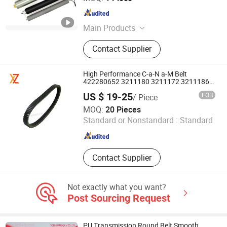
Zhejiang , China
Since 2006
Main Products
Gear Motor, AC Motor, DC Motor,
Contact Supplier
Planetary Gear Motor, Planetary
Gearbox, Gearbox, Motor, Brushless
Motor, Small AC Gear Motor,
High Performance C-a-N a-M Belt
Transmission Planetary Gear Motor
422280652 3211180 3211172 3211186
3211113 321113 for ATV
US $ 19-25
FOB
/ Piece
Hubei Ziyuanxin Trade Co., Ltd
MOQ:
20 Pieces
Standard or Nonstandard :
Standard
Hubei , China
Since 2024
Contact Supplier
Not exactly what you want?
Post Sourcing Request
PU Transmission Round Belt Smooth