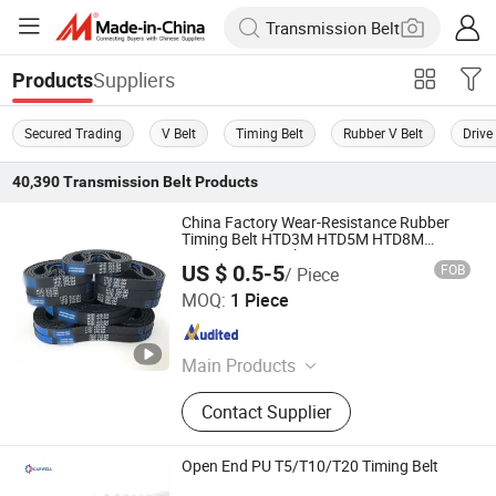
Suppliers
Products
Secured Trading
V Belt
Timing Belt
Rubber V Belt
Drive
40,390
Transmission Belt
Products
China Factory Wear-Resistance Rubber
Timing Belt HTD3M HTD5M HTD8M
Synchronous Belts
US $ 0.5-5
FOB
/ Piece
Quanzhou Canwell Transmission Technology Co., Ltd.
MOQ:
1 Piece
Fujian , China
Since 2026
Main Products
Timing Belt, Conveyor Belt, Industrial
Contact Supplier
Belt
Open End PU T5/T10/T20 Timing Belt