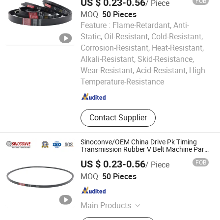
US $ 0.23-0.56
FOB
/ Piece
Customizable EPDM Rubber Timing Belt
for Car
MOQ:
50 Pieces
Feature :
Flame-Retardant, Anti-
Static, Oil-Resistant, Cold-Resistant,
Corrosion-Resistant, Heat-Resistant,
Alkali-Resistant, Skid-Resistance,
Ningbo Sinoconve Belt Co., Ltd.
Wear-Resistant, Acid-Resistant, High
Temperature-Resistance
Zhejiang , China
Since 2020
Contact Supplier
Sinoconve/OEM China Drive Pk Timing
Transmission Rubber V Belt Machine Part
Rubber Belt Industrial Machine Driving
US $ 0.23-0.56
FOB
/ Piece
Belt V-Belt Manufacture Car Auto Parts
Ningbo Sinoconve Belt Co., Ltd.
MOQ:
50 Pieces
Zhejiang , China
Since 2020
Main Products
V Belt, Timing Belt, Transmission