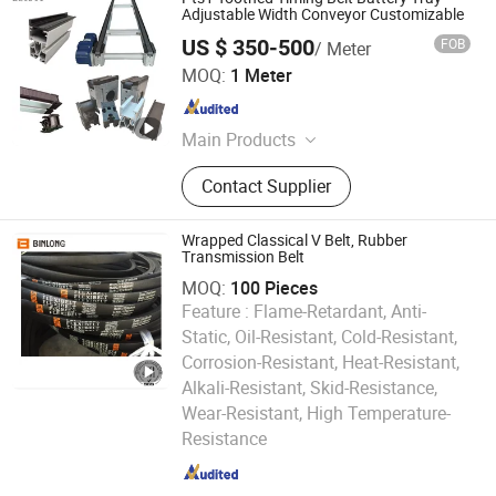
Adjustable Width Conveyor Customizable
US $ 350-500
FOB
/ Meter
Shanghai Laibei Machinery Equipment Co., Ltd
MOQ:
1 Meter
Shanghai , China
Since 2025
Main Products
Flexible Conveyor Chain Plate,
Contact Supplier
Flexible Conveying Equipment
Wrapped Classical V Belt, Rubber
Transmission Belt
MOQ:
100 Pieces
Feature :
Flame-Retardant, Anti-
Static, Oil-Resistant, Cold-Resistant,
Corrosion-Resistant, Heat-Resistant,
Alkali-Resistant, Skid-Resistance,
Sanmen Binlong Transmission Belt Co., Ltd.
Wear-Resistant, High Temperature-
Resistance
Zhejiang , China
Since 2016