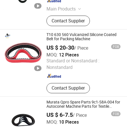
Guangdong , China
Since 2024
Main Products
Diesel Engine Parts, Cylinder, Piston
Contact Supplier
Kit, Connecting Rod, Bearing,
Camshaft, Crankshaft,Pump, Filter,
Belt&Tensioner, Valve, Gasket Kits
T10 630 560 Vulcanized Silicone Coated
Belt for Packing Machine
US $ 20-30
FOB
/ Piece
MOQ:
12 Pieces
Junchi (Guangzhou) Transmission Parts Co., Ltd
Standard or Nonstandard :
Nonstandard
Guangdong , China
Since 2026
Contact Supplier
Murata Qpro Spare Parts 9c1-58A-004 for
Autoconer Machine Parts for Textile
Spinning Machinery
US $ 6-7.5
FOB
/ Piece
Jiangmen Magellan Technology Co., Ltd.
MOQ:
10 Pieces