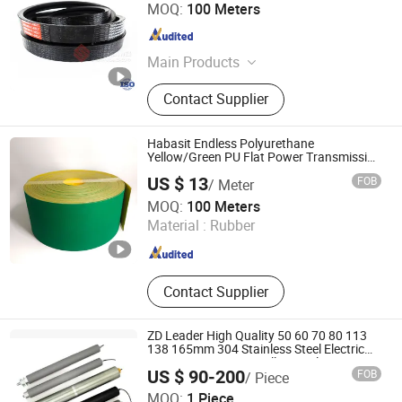
Kaifeng Shenwei Rubber Co., Ltd.
MOQ:
100 Meters
Henan , China
Since 2019
Main Products
Rubber V-Belt, Combine Harvester
Contact Supplier
Belts, Agriculture Machinery V Belt,
Rice Harvester V-Belts, Corn
Harvester V-Belt, Wheat Harvester
Habasit Endless Polyurethane
Rubber Belts, Raw Edge V Belt, Poly
Yellow/Green PU Flat Power Transmission
Belt for Textile Machine Suppliers
V Belt, Industrial V Belt, Variable
US $ 13
FOB
/ Meter
Speed Belt
Xuanze Transmission Technology (Zhejiang) Co., Ltd.
MOQ:
100 Meters
Material :
Rubber
Jiangsu , China
Since 2020
Contact Supplier
ZD Leader High Quality 50 60 70 80 113
138 165mm 304 Stainless Steel Electric
AC/DC Or BLDC Interoll Equivelent Drum
US $ 90-200
FOB
/ Piece
Motor Roller For Belt Conveyor
Ningbo Zhongda Leader Intelligent Transmission Co., Ltd.
MOQ:
1 Piece