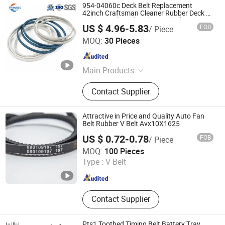
954-04060c Deck Belt Replacement
42inch Craftsman Cleaner Rubber Deck V
Belt Aramid Cord Kevlar Cord Fiber Drive
US $ 4.96-5.83
FOB
/ Piece
Lawn Mower V Belt for John Deere
Ningbo Transco Belt Co., Ltd
MOQ:
30 Pieces
Zhejiang , China
Since 2024
Main Products
Ep/Ee/Cc56 Conveyor Belt, Steel
Contact Supplier
Cord Conveyor Belt, Sidewall
Conveyor Belt, Wrapped V Belt, Poly
Ribbed Belt, Raw Edge Cogged V
Attractive in Price and Quality Auto Fan
Belt, Timing Belt, PVC/PU/PP/Pvg
Belt Rubber V Belt Avx10X1625
Conveyor Belt, Conveyor Roller,
US $ 0.72-0.78
FOB
/ Piece
Pulley
Jiangxi VOLKED Import & Export Co., Ltd.
MOQ:
100 Pieces
Type :
V Belt
Jiangxi , China
Since 2020
Contact Supplier
Pts1 Toothed Timing Belt Battery Tray