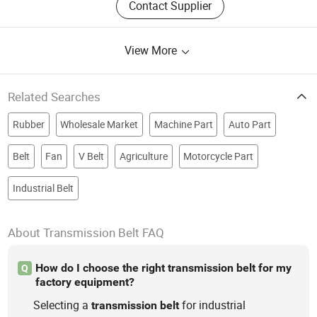
Contact Supplier
View More
Related Searches
Rubber
Wholesale Market
Machine Part
Auto Part
Belt
Fan
V Belt
Agriculture
Motorcycle Part
Industrial Belt
About Transmission Belt FAQ
How do I choose the right transmission belt for my
Q
factory equipment?
Selecting a
for industrial
transmission
belt