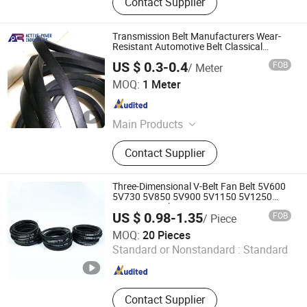
Contact Supplier
Transmission Belt Manufacturers Wear-
Resistant Automotive Belt Classical
Wrapped V Belt Rubber V Belt for
US $ 0.3-0.4
FOB
/ Meter
Industrial Auto Machines
QINGDAO ACTIVE-POWER INDUSTRIES COMPANY
MOQ:
1 Meter
LIMITED
Shandong , China
Since 2020
Main Products
Rubber V Belt, Hydraulic Hose,
Contact Supplier
Rubber Hose, Rubber Sheet, Rubber
Flooring / Rubber Mat, PVC Hose,
Layflat Water Hose, Bearing
Three-Dimensional V-Belt Fan Belt 5V600
5V730 5V850 5V900 5V1150 5V1250
5V1600 V-Belt
US $ 0.98-1.35
FOB
/ Piece
Hebei Oudu Technology Co., Ltd
MOQ:
20 Pieces
Standard or Nonstandard :
Standard
Hebei , China
Since 2025
Contact Supplier