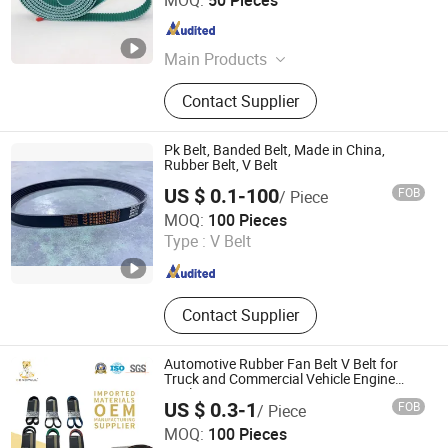
MOQ:
50 Pieces
Guangdong , China
Since 2025
Main Products
PU Timing Belt, Industrial Belts
Contact Supplier
Pk Belt, Banded Belt, Made in China,
Rubber Belt, V Belt
US $ 0.1-100
FOB
/ Piece
SHAOXING HUA FANG YUAN TRANSMISSION
MOQ:
100 Pieces
TECHNOLOGY CO., LTD.
Type :
V Belt
Zhejiang , China
Since 2017
Contact Supplier
Automotive Rubber Fan Belt V Belt for
Truck and Commercial Vehicle Engine
Application
US $ 0.3-1
FOB
/ Piece
Shijiazhuang ChiChong Supply Chain Management Co.,
MOQ:
100 Pieces
Ltd.