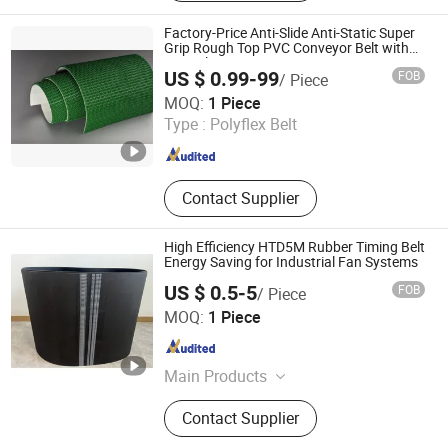
Parts, V Belt
Factory-Price Anti-Slide Anti-Static Super
Grip Rough Top PVC Conveyor Belt with
Special Processes
US $ 0.99-99
FOB
/ Piece
Foshan LSD Transmission Equipment Co., LTD
MOQ:
1 Piece
Type :
Polyflex Belt
Guangdong , China
Since 2020
Contact Supplier
High Efficiency HTD5M Rubber Timing Belt
Energy Saving for Industrial Fan Systems
US $ 0.5-5
FOB
/ Piece
Quanzhou Canwell Transmission Technology Co., Ltd.
MOQ:
1 Piece
Fujian , China
Since 2026
Main Products
Timing Belt, Conveyor Belt, Industrial
Contact Supplier
Belt