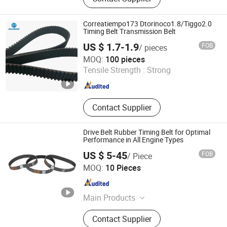
Cog Belt, Poly V Belt, Transmission
Belt, Automatic Sliding Door Belt, PU
Sleeve Belt, PU Timing Belt, Gates
Correatiempo173 Dtorinoco1.8/Tiggo2.0
Polyflex, Auto Belt
Timing Belt Transmission Belt
US $ 1.7-1.9
FOB
/ pieces
Zhoushan Aosheng Auto Parts Co., Ltd.
MOQ:
100 pieces
Tensile Strength :
Strong
Zhejiang , China
Since 2025
Contact Supplier
Drive Belt Rubber Timing Belt for Optimal
Performance in All Engine Types
US $ 5-45
FOB
/ Piece
Shanghai Peng Qian Transmission Equipment Co., Ltd.
MOQ:
10 Pieces
Shanghai , China
Since 2020
Main Products
Timing Belt, Conveyor Belt;
Contact Supplier
Transmission Belt, Transmission