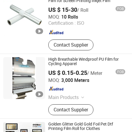
WPC Door Hot Stamping Foil, Wood
Film for Screen Printing Inkjet Film
Grain Hot Stamping Foil, Wood Grian
US $ 15-30
FOB
/ Roll
Heat Transfer Film, PVC Sheets/
SHIJIAZHUANG PAIOU MESH CO., LTD
MOQ:
10 Rolls
Baords Heat Transfer Film, Metalic
Certification :
ISO
Hot Stamping Foil
Hebei , China
Since 2024
Contact Supplier
High Breathable Windproof PU Film for
Cycling Apparel
US $ 0.15-0.25
FOB
/ Meter
Zhejiang Joz Industrial Co., Ltd.
MOQ:
3,000 Meters
Zhejiang , China
Since 2021
Main Products
Hot Stamping Film, Hot Stamping
Contact Supplier
Foil, Laminated Film, Decorated Film,
Holographic Film, Metalized Film,
Elastic PU Film
Golden Glitter Gold Gold Foil Pet Dtf
Printing Film Roll for Clothes