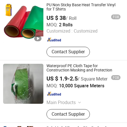
PU Non Sticky Base Heat Transfer Vinyl
for T Shirts
US $ 38
FOB
/ Roll
Jiangxi Tiansheng New Materials Co., Ltd.
MOQ:
2 Rolls
Customized :
Customized
Jiangxi , China
Since 2020
Contact Supplier
Waterproof PE Cloth Tape for
Construction Masking and Protection
US $ 1.9-2.5
FOB
/ Square Meter
Linqu Jiaxing Plastic Co., Ltd.
MOQ:
10,000 Square Meters
Shandong , China
Since 2020
Main Products
Plastic Products
Contact Supplier