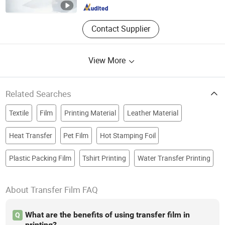
Contact Supplier
View More
Related Searches
Textile
Film
Printing Material
Leather Material
Heat Transfer
Pet Film
Hot Stamping Foil
Plastic Packing Film
Tshirt Printing
Water Transfer Printing
About Transfer Film FAQ
What are the benefits of using transfer film in
Q
printing?