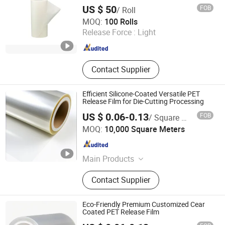
US $ 50
FOB
/ Roll
Somi Tape Industrial Limited
MOQ:
100 Rolls
Release Force :
Light
Guangdong , China
Since 2016
Contact Supplier
Efficient Silicone-Coated Versatile PET
Release Film for Die-Cutting Processing
US $ 0.06-0.13
FOB
/ Square Meter
Zhejiang Hengxiu New Material Technology Co., Ltd.
MOQ:
10,000 Square Meters
Zhejiang , China
Since 2024
Main Products
Release Paper, Label Material,
Contact Supplier
Packaging Paper, Aluminized Paper,
Wet Strength Paper, Tracing Paper,
Self Adhesive Label, Baking Paper,
Eco-Friendly Premium Customized Cear
Specialty Paper, Ons Side Coated
Coated PET Release Film
Mgbk Paper