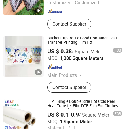
Customized :
Customized
Guangdong , China
Since 2026
Contact Supplier
Bucket Cup Bottle Food Container Heat
Transfer Printing Film Htf
US $ 0.38
FOB
/ Square Meter
Qingdao Yunhe Packaging Co., Ltd
MOQ:
1,000 Square Meters
Shandong , China
Since 2023
Main Products
Heat Transfer Film, In Mold Label,
Contact Supplier
Table Ware, Cutlery, Plastic Cutlery,
Wood Cutlery, Plastic Bag
LEAF Single Double Side Hot Cold Peel
Heat Transfer Film DTF Film For Clothes
Heat Transfer Printing
US $ 0.1-0.9
FOB
/ Square Meter
Guangzhou Fire Leaf Technology Co., Ltd.
MOQ:
1 Square Meter
Material :
PET