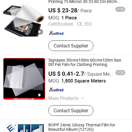
Printing 75 Micron 30 33 60 Cm 60cm
60cm*100m Dtf Pet Film Roll for Heat
US $ 23-28
FOB
/ Piece
Transfer Printer Machine
Suzhou Tophee Tech Co., Ltd.
MOQ:
1 Piece
Certification :
CE, ISO
Jiangsu , China
Since 2025
Contact Supplier
Signapex 30cmx100m 60cmx100m Size
Dtf Pet Film for Clothing Printing
US $ 0.41-2.7
FOB
/ Square Meter
Shanghai Signapex New Materials Co., Ltd.
MOQ:
1,800 Square Meters
Shanghai , China
Since 2007
Main Products
PVC Flex Banner, Frontlit Banner
Contact Supplier
Backlit Flex, Coated Fabric,
Tarpaulin, Self Adhesive Vinyl & One
Way Vision, Cotton Canvas Polyester
BOPP 24mic Glossy Thermal Film for
Canvas Polycotton, PVC
Beautiful Album (1212G)