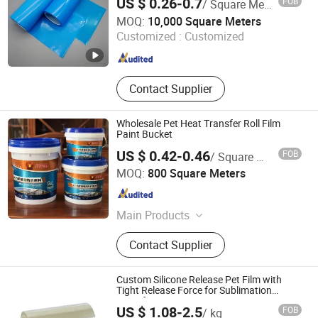
US $ 0.26-0.7
FOB
/ Square Meter
Cutting/Adhesive Tapes
Qingdao Huayijin New Materials Co., Ltd.
Manufacture/Acrylic Foam Tape
MOQ:
10,000 Square Meters
Customized :
Customized
Shandong , China
Since 2025
Contact Supplier
Wholesale Pet Heat Transfer Roll Film
Paint Bucket
US $ 0.42-0.46
FOB
/ Square Meter
Xi'an DeCai Honorise New Material Co., Ltd
MOQ:
800 Square Meters
Zhejiang , China
Since 2024
Main Products
Heat Transfer Machine, Heat
Contact Supplier
Transfer Film, in Mold Label, Heat
Transfer Roller, Rubber Roller
Custom Silicone Release Pet Film with
Tight Release Force for Sublimation
Transfer
US $ 1.08-2.5
FOB
/ kg