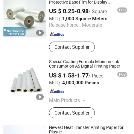
Protective Base Film for Display
Protection
US $ 0.25-0.98
FOB
/ Square Meter
Zhejiang Fortek New Material Co., Ltd.
MOQ:
1,000 Square Meters
Release Force :
Moderate
Zhejiang , China
Since 2026
Contact Supplier
Special Coating Formula Minimum Ink
Consumption A5 Digital Printing Paper
US $ 1.53-1.77
FOB
/ Piece
Shanghai Haisheng Paper Co., Ltd.
MOQ:
4,000,000 Pieces
Shanghai , China
Since 2025
Main Products
Paper and Paper Product, Packing
Contact Supplier
Paper, Food&Beverages Paper,
Baking Paper, Kraft Paper, Printing
Paper, Glassine Paper, NewSprint,
Newest Heat Transfer Printing Paper for
Paper Cup, Tracing Paper, Release
Plastic