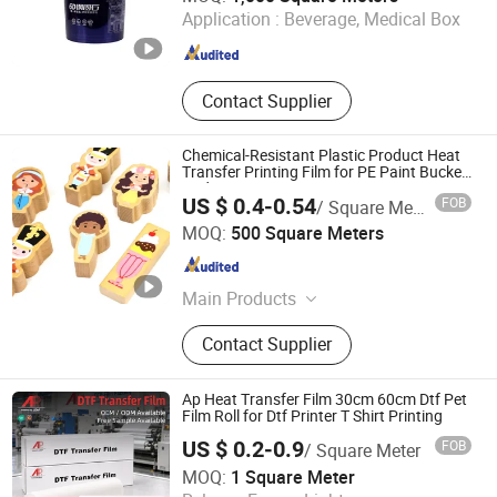
Application :
Beverage, Medical Box
Zhejiang , China
Since 2025
Contact Supplier
Chemical-Resistant Plastic Product Heat
Transfer Printing Film for PE Paint Bucket
Body
US $ 0.4-0.54
FOB
/ Square Meter
Wenzhou Jiafeng Technology Co., Ltd.
MOQ:
500 Square Meters
Zhejiang , China
Since 2025
Main Products
Heat transfer films, in-mold
Contact Supplier
label(IML)
Ap Heat Transfer Film 30cm 60cm Dtf Pet
Film Roll for Dtf Printer T Shirt Printing
US $ 0.2-0.9
FOB
/ Square Meter
Guangzhou Hao Digital Technology Co., Ltd.
MOQ:
1 Square Meter