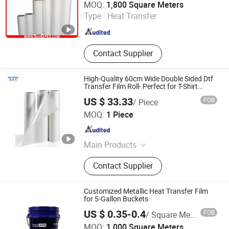
MOQ:
1,800 Square Meters
Type :
Heat Transfer
Zhejiang , China
Since 2007
Contact Supplier
High-Quality 60cm Wide Double Sided Dtf
Transfer Film Roll- Perfect for T-Shirt
Printing, Durable & Easy to Use
US $ 33.33
FOB
/ Piece
Suntek Print Company Limited
MOQ:
1 Piece
Guangdong , China
Since 2015
Main Products
Tumbler, MDF Sublimation Blanks,
Contact Supplier
Sublimation Blanks, T shirts, Heat
Press, T shirt Printing Machine, 3D
Sublimation Machine
Customized Metallic Heat Transfer Film
for 5-Gallon Buckets
US $ 0.35-0.4
FOB
/ Square Meter
Wenzhou Jiafeng Technology Co., Ltd.
MOQ:
1,000 Square Meters