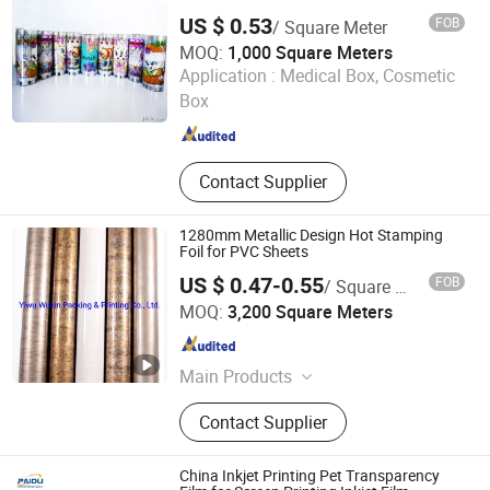
Paper, PE Coated Paper
US $ 0.53
FOB
/ Square Meter
MOQ:
1,000 Square Meters
Taizhou Lianqi Printing Packing Co., Ltd.
Application :
Medical Box, Cosmetic
Box
Zhejiang , China
Since 2012
Contact Supplier
1280mm Metallic Design Hot Stamping
Foil for PVC Sheets
US $ 0.47-0.55
FOB
/ Square Meter
Zhejiang Wuxin Technology Co., Ltd.
MOQ:
3,200 Square Meters
Zhejiang , China
Since 2007
Main Products
Hot Stamping Foil, Heat Transfer
Contact Supplier
Film, MDF Hot Stamping Foil, PS
Picture Frame Hot Stamping Foil, PS
Frame Moulding Hot Stamping Foil,
China Inkjet Printing Pet Transparency