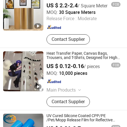
US $ 2.2-2.4
FOB
/ Square Meter
Shenzhen Goosam Technology Co., Ltd.
MOQ:
30 Square Meters
Release Force :
Moderate
Guangdong , China
Since 2025
Contact Supplier
Heat Transfer Paper, Canvas Bags,
Trousers, and T-Shirts, Designed for High-
Quality Pattern and Image Transfers in
US $ 0.12-0.16
FOB
/ pieces
Textile Printing
Dongguan Xinhe Heat Transfer Printing Materials Co., Ltd.
MOQ:
10,000 pieces
Guangdong , China
Since 2019
Main Products
Heat Transfer Film
Contact Supplier
UV Cured Silicone Coated CPP/PE
/Pet/Mopp Release Film for Reflective
Tape /Conductive Tape/Foam Tape /Die