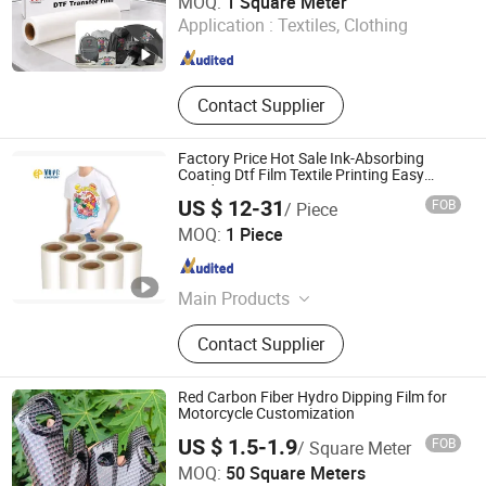
MOQ:
1 Square Meter
Application :
Textiles, Clothing
Guangdong , China
Since 2021
Contact Supplier
Factory Price Hot Sale Ink-Absorbing
Coating Dtf Film Textile Printing Easy
Weeding
US $ 12-31
FOB
/ Piece
Changzhou Kingpont New Material Technology Co., Ltd.
MOQ:
1 Piece
Jiangsu , China
Since 2026
Main Products
DTF Film, Inkjet Waterproof Film,
Contact Supplier
Medical X-ray Film, Indigo Double
Matte Non-tearable PET Film
Red Carbon Fiber Hydro Dipping Film for
Motorcycle Customization
US $ 1.5-1.9
FOB
/ Square Meter
Shenzhen BST Industry Co.,Ltd
MOQ:
50 Square Meters