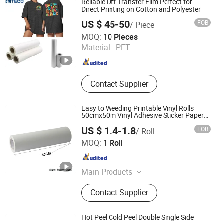
Reliable Dtf Transfer Film Perfect for
Direct Printing on Cotton and Polyester
US $ 45-50
FOB
/ Piece
TECHSPRINT CO., LIMITED
MOQ:
10 Pieces
Material :
PET
Guangdong , China
Since 2020
Contact Supplier
Easy to Weeding Printable Vinyl Rolls
50cmx50m Vinyl Adhesive Sticker Paper
Heat Transfers for T-Shirts
US $ 1.4-1.8
FOB
/ Roll
Dongguan Livinyl Adhesive Products Co
MOQ:
1 Roll
Guangdong , China
Since 2019
Main Products
Advertising Vinyl, Decorative Vinyl,
Contact Supplier
Sandblast Stencil, Heat Transfer
Vinyl, Car Wrap, Reflective Sheeting,
Dtf
Hot Peel Cold Peel Double Single Side