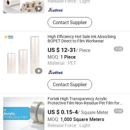
Release Force :
Light
Guangdong , China
Since 2021
Contact Supplier
High Efficiency Hot Sale Ink Absorbing
BOPET Direct to Film Workwear
US $ 12-31
FOB
/ Piece
Changzhou Kingpont New Material Technology Co., Ltd.
MOQ:
1 Piece
Material :
PET
Jiangsu , China
Since 2026
Contact Supplier
Fortek High Transparency Acrylic
Protective Film Non-Residue Pet Film for
Display, PMMA & PC Sheets
US $ 0.15-4
FOB
/ Square Meter
Zhejiang Fortek New Material Co., Ltd.
MOQ:
1,000 Square Meters
Release Force :
Light
Zhejiang , China
Since 2026