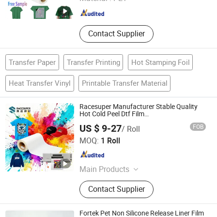
Guangdong , China
Since 2022
Contact Supplier
Transfer Paper
Transfer Printing
Hot Stamping Foil
Heat Transfer Vinyl
Printable Transfer Material
Racesuper Manufacturer Stable Quality
Hot Cold Peel Dtf Film
30cm/60cm/120cm
US $ 9-27
FOB
/ Roll
Dongguan Racesuper New Material Technology Co., Ltd
MOQ:
1 Roll
Guangdong , China
Since 2025
Main Products
Dtf Film
Contact Supplier
Fortek Pet Non Silicone Release Liner Film