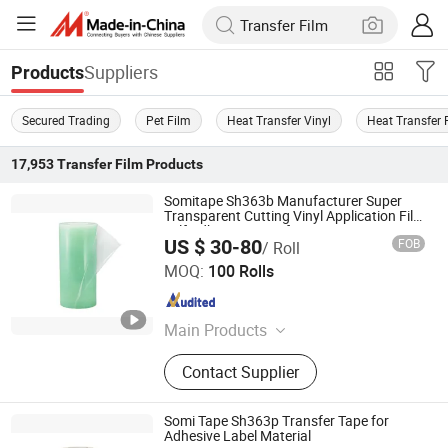
Suppliers
Products
Secured Trading
Pet Film
Heat Transfer Vinyl
Heat Transfer 
17,953
Transfer Film
Products
Somitape Sh363b Manufacturer Super
Transparent Cutting Vinyl Application Film
Self Adhesive Transfer Tape
US $ 30-80
FOB
/ Roll
Somi Tape Industrial Limited
MOQ:
100 Rolls
Guangdong , China
Since 2016
Main Products
Tape, Double Sided Tape, Adhesive
Contact Supplier
Tape, Sandblasting Film, Tissue
Double Sided Tape, Foam Tape,
Application Tape, Glazing Tape,
Somi Tape Sh363p Transfer Tape for
Masking Tape, Pallet Tape
Adhesive Label Material