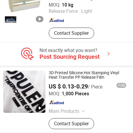
Hangzhou Weshare Import and Export Co., Ltd.
MOQ:
10 kg
Release Force :
Light
Zhejiang , China
Since 2024
Contact Supplier
Not exactly what you want?
Post Sourcing Request
3D Printed Silicone Hot Stamping Vinyl
Heat Transfer PP Release Film
US $ 0.13-0.29
FOB
/ Piece
Shenzhen Mettle Heat Transfer Material Co., Ltd.
MOQ:
1,000 Pieces
Guangdong , China
Since 2025
Main Products
Hang Tag, Heat Transfer, Sewing
Contact Supplier
Label, Woven Label & Patches,
Embroidery Patches