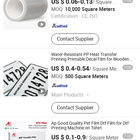
US $ 0.06-0.13
FOB
/ Square Meter
Zhejiang Hengxiu New Material Technology Co., Ltd.
MOQ:
10,000 Square Meters
Certification :
CE, ISO
Zhejiang , China
Since 2024
Contact Supplier
Water-Resistant PP Heat Transfer
Printing Printable Decal Film for Wooden
Skateboard Underside
US $ 0.4-0.54
FOB
/ Square Meter
Wenzhou Jiafeng Technology Co., Ltd.
MOQ:
500 Square Meters
Zhejiang , China
Since 2025
Main Products
Heat transfer films, in-mold
Contact Supplier
label(IML)
Ap Good Quality Pet Film Dtf Film for Dtf
Printing Machine on Tshirt
US $ 0.1-0.9
FOB
/ Square Meter