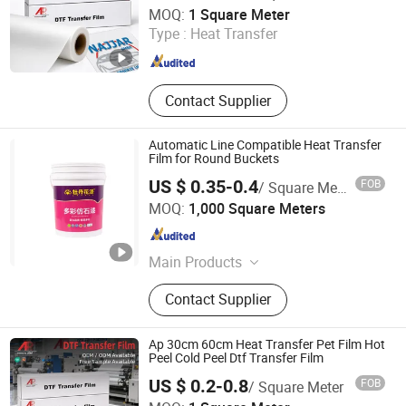
Guangzhou Hao Digital Technology Co., Ltd.
MOQ:
1 Square Meter
Type :
Heat Transfer
Guangdong , China
Since 2021
Contact Supplier
Automatic Line Compatible Heat Transfer
Film for Round Buckets
US $ 0.35-0.4
FOB
/ Square Meter
Wenzhou Jiafeng Technology Co., Ltd.
MOQ:
1,000 Square Meters
Zhejiang , China
Since 2025
Main Products
Heat transfer films, in-mold
Contact Supplier
label(IML)
Ap 30cm 60cm Heat Transfer Pet Film Hot
Peel Cold Peel Dtf Transfer Film
US $ 0.2-0.8
FOB
/ Square Meter
Guangzhou Hao Digital Technology Co., Ltd.