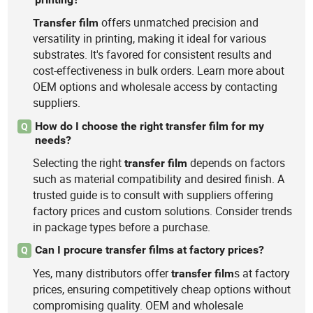
offers unmatched precision and
Transfer
film
versatility in printing, making it ideal for various
substrates. It's favored for consistent results and
cost-effectiveness in bulk orders. Learn more about
OEM options and wholesale access by contacting
suppliers.
How do I choose the right transfer film for my
Q
needs?
Selecting the right
depends on factors
transfer
film
such as material compatibility and desired finish. A
trusted guide is to consult with suppliers offering
factory prices and custom solutions. Consider trends
in package types before a purchase.
Can I procure transfer films at factory prices?
Q
Yes, many distributors offer
s at factory
transfer
film
prices, ensuring competitively cheap options without
compromising quality. OEM and wholesale