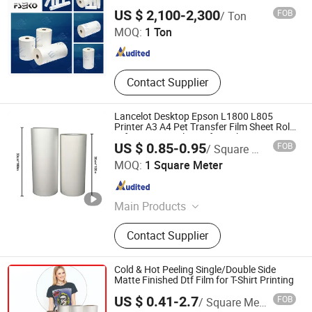
Guangdong EKO Film Manufacture Co., Ltd.
Foam/Celuka Board, Acrylic Sheet,
US $ 2,100-2,300
FOB
/ Ton
PP Hollow Board, Sublimation
MOQ:
1 Ton
Textile Fabric
Guangdong , China
Since 2010
Contact Supplier
Lancelot Desktop Epson L1800 L805
Printer A3 A4 Pet Transfer Film Sheet Roll
Dtf Pringting Solution for T-Shirt Printing
US $ 0.85-0.95
FOB
/ Square Meter
Zhuhai Lancelot Technology Co., Ltd.
MOQ:
1 Square Meter
Guangdong , China
Since 2014
Main Products
DTF Printer, DTG Printer, Eco Solvent
Contact Supplier
Printer, Sublimation Printer, Printing
Ink
Cold & Hot Peeling Single/Double Side
Matte Finished Dtf Film for T-Shirt Printing
US $ 0.41-2.7
FOB
/ Square Meter
Signapex Technology Co., Ltd.