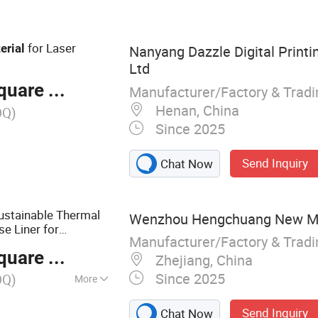
ry, Thermal
cker, Sticker Paper
for Laser
erial
Nanyang Dazzle Digital Printin
Ltd
are Meter
Manufacturer/Factory & Trad
Henan, China
OQ)
Since 2025
Send Inquiry
Chat Now
Sustainable Thermal
Wenzhou Hengchuang New Mate
e Liner for
Manufacturer/Factory & Trad
are Meter
Zhejiang, China
Since 2025
OQ)
More
ive Materials,
Send Inquiry
Chat Now
aper, White PP,