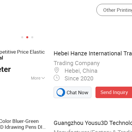
titive Price Elastic
Hebei Hanze International Tra
al
Trading Company
ter
Hebei, China
Since 2020
More
ilk Screen Printing
Send Inquiry
Chat Now
n Printing
Rotary Printing
Screen Printing
lades, Inkjet
 Color Bluer-Green
Guangzhou Yousu3D Technolog
3D Idrawing Pens DIY