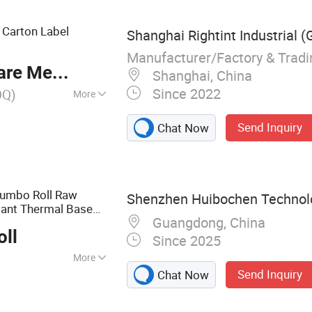
t Carton Label
Shanghai Rightint Industrial (
Manufacturer/Factory & Trad
re Meter
Shanghai, China
Since 2022
OQ)
More
Send Inquiry
Chat Now
Jumbo Roll Raw
Shenzhen Huibochen Technolo
tant Thermal Base
Guangdong, China
l
Roll
Printing
oll
Since 2025
More
Send Inquiry
Chat Now
aper, Thermal
er Label, Thermal