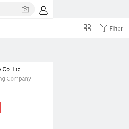
Filter
 Co. Ltd
ing Company