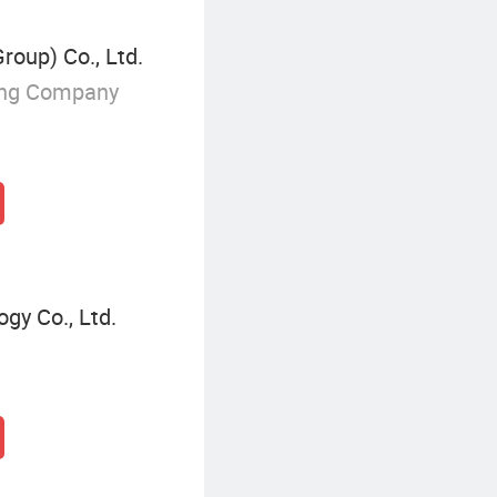
Group) Co., Ltd.
ing Company
gy Co., Ltd.