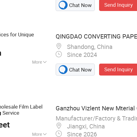
Send Inquiry
Chat Now
Vinyl, Cold
ar Pet Film,
gnetic Sheets,
rs, Wall Paper
ices for Unique
QINGDAO CONVERTING PAPER 
Shandong, China
n
Since 2024
More
Send Inquiry
Chat Now
olesale Film Label
Ganzhou Vizlent New Mterial 
Service
g
Manufacturer/Factory & Trad
eet
Jiangxi, China
Since 2026
More