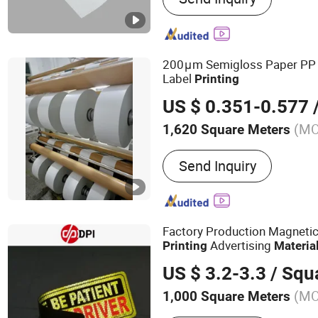
Thermal Paper Adhesive, P
Adhesive Labels, Thermal 
Adhesive Paper & Film
200μm Semigloss Paper PP
Label
Printing
US $ 0.351-0.577
/
(M
1,620 Square Meters
Usage :
Food
Send Inquiry
Factory Production Magneti
Advertising
Printing
Materia
US $ 3.2-3.3
/ Squa
(M
1,000 Square Meters
Main Products:
Self Adhes