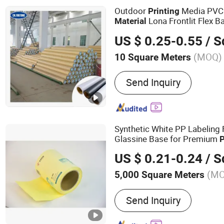
PET, Self-adhesive label 
Outdoor
Media PVC 
Printing
Lona Frontlit Flex B
Material
Tarpaulin Advertising Canva
US $ 0.25-0.55
/ Squ
(MOQ)
10 Square Meters
Send Inquiry
Synthetic White PP Labeling
Glassine Base for Premium
P
US $ 0.21-0.24
/ Squ
(M
5,000 Square Meters
Main Products:
Adhesive 
Send Inquiry
Adhesive Polymers, Lint Ro
Cockroach Glue Trap, Mou