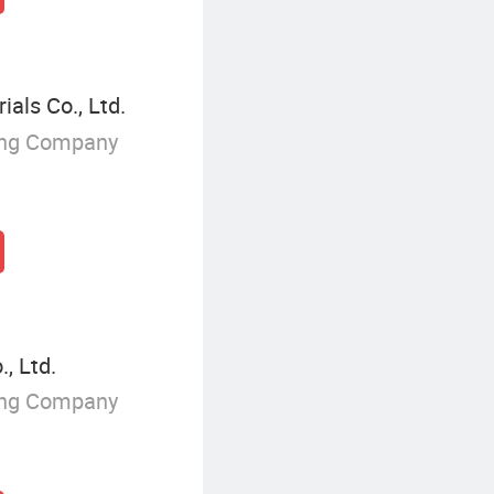
ls Co., Ltd.
ing Company
, Ltd.
ing Company