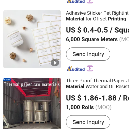
Clean Tape
Adhesive Sticker Pet Rightin
for Offset
Material
Printing
US $ 0.4-0.5
/ Squa
(M
6,000 Square Meters
Feature :
Waterproof
Send Inquiry
Three Proof Thermal Paper 
Water and Oil Resis
Material
Paper Long Storage Therma
US $ 1.86-1.88
/ R
(MOQ)
1,000 Rolls
Main Products:
Thermal P
Send Inquiry
Paper Roll, Sticker, Stick