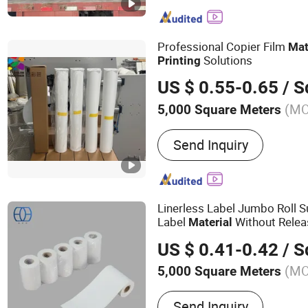
Printer, Printing, Statione
Sensitive Label, Label Sti
Professional Copier Film
Mat
Solutions
Printing
US $ 0.55-0.65
/ Squ
(M
5,000 Square Meters
Send Inquiry
Linerless Label Jumbo Roll 
Label
Without Releas
Material
Industrial
Printing
US $ 0.41-0.42
/ Squ
(M
5,000 Square Meters
Main Products:
Self-Adhes
Send Inquiry
Jumbo Roll, Semi-Gloss P