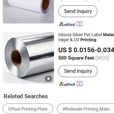
Main Products:
Inkjet Stic
Send Inquiry
Material, Label Material
Glossy Silver Pet Label
Mater
Inkjet & UV
Printing
US $ 0.0156-0.03
(MOQ)
500 Square Feet
Send Inquiry
Related Searches
Label & Sticker Printing
Printing Inks
Sp