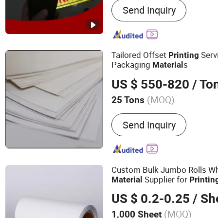
Send Inquiry
Way Vision, Color Cutting 
Lamination Film, Ultra Cle
Aluminum Foil Sticker, Ma
Window Film, Floor Sticke
Tailored Offset
Serv
Printing
Packaging
s
Material
US $ 550-820
/ To
(MOQ)
25 Tons
Pulp Style :
Virgin
Send Inquiry
Custom Bulk Jumbo Rolls Wh
Supplier for
Material
Printin
US $ 0.2-0.25
/ Sh
(MOQ)
1,000 Sheet