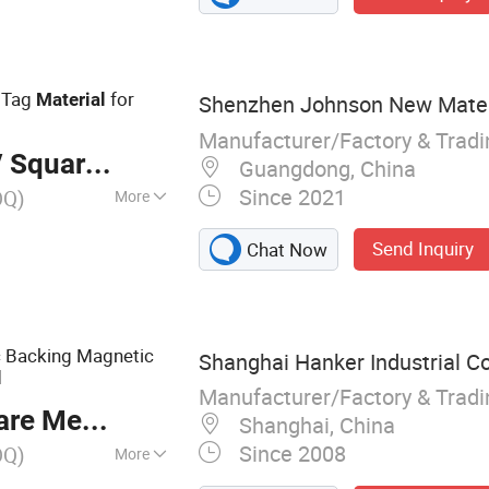
aper Stickers,
Label, Self-
 Tag
for
Material
Shenzhen Johnson New Materia
Manufacturer/Factory & Trad
 Square Meter
Guangdong, China
Since 2021
OQ)
More
Send Inquiry
Chat Now
c Backing Magnetic
Shanghai Hanker Industrial Co.
l
Manufacturer/Factory & Trad
re Meter
Shanghai, China
Since 2008
OQ)
More
ive Vinyl, One