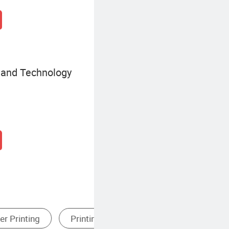
e and Technology
Paper
Gift Card Printing
Canv