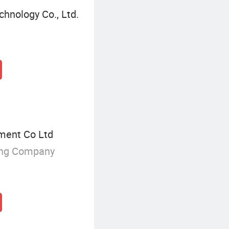
hnology Co., Ltd.
ment Co Ltd
ing Company