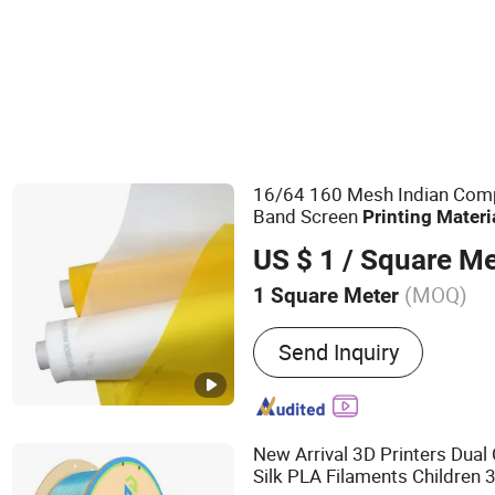
Other Printing Materials
16/64 160 Mesh Indian Compe
Band Screen
Printing
Materi
US $ 1
/ Square Me
(MOQ)
1 Square Meter
Main Products:
Polyeser S
Send Inquiry
Mesh, Bolting Cloth, Scree
Squeegee Rubber Blades, 
Nickel Screen, Aluminum 
Frame, Squeegee Rubber B
New Arrival 3D Printers Dual
Fims, Filter Me
Silk PLA Filaments Children 