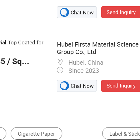
ker, Sticker
Send Inquiry
Chat Now
Top Coated for
ial
Hubei Firsta Material Scienc
Group Co., Ltd
45
/ Square Foot
Hubei, China
Since 2023
Send Inquiry
Chat Now
ecial Paper
Printing Mesh
Two-Sided Offset 