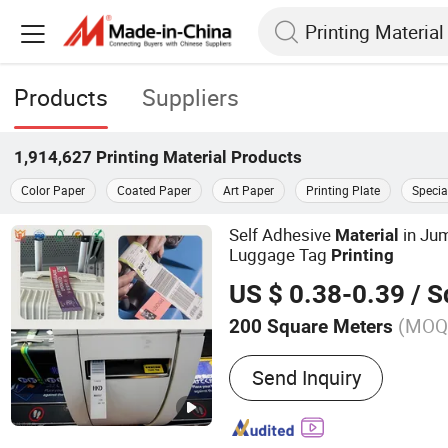
Products
Suppliers
1,914,627
Printing Material
Products
Color Paper
Coated Paper
Art Paper
Printing Plate
Specia
Self Adhesive
in Jum
Material
Luggage Tag
Printing
US $ 0.38-0.39
/ Squ
(MOQ
200 Square Meters
Main Products:
Film adhes
Send Inquiry
rainbow laser label, bagg
pass, pearl film label, Po
label (synthetic paper), t