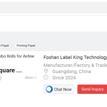
l Paper
Printing Paper
bo Rolls for Airline
Foshan Label King Technology
Manufacturer/Factory & Trad
are Meter
Guangdong, China
Since 2024
)
More
ive label material,
Send Inquiry
Chat Now
age tag, boarding
lypropylene film
ransparent/White