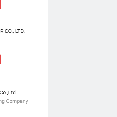
CO., LTD.
Co.,Ltd
ing Company