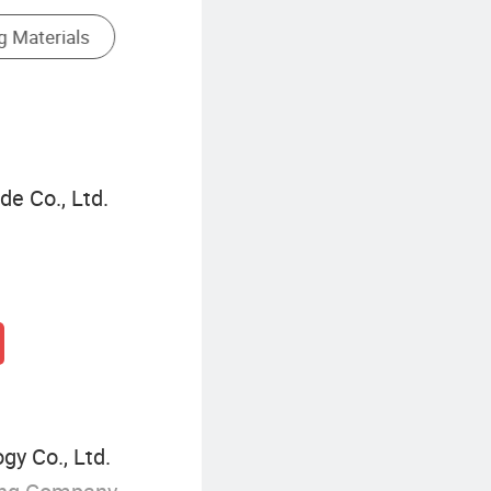
Name Tag Printing
de Co., Ltd.
y Co., Ltd.