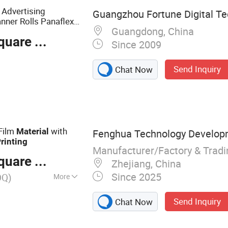
material of PVC/
Advertising
Guangzhou Fortune Digital Tec
anner Rolls Panaflex
Guangdong, China
s
s
Material
are Meter
Since 2009
Send Inquiry
Chat Now
 Film
with
Material
Fenghua Technology Develop
rinting
Manufacturer/Factory & Trad
are Meter
Zhejiang, China
Since 2025
OQ)
More
Paper, Transparent
Send Inquiry
Chat Now
ller, Glue Trap,
se Glue Trap,