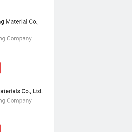
g Material Co.,
ing Company
rials Co., Ltd.
ing Company