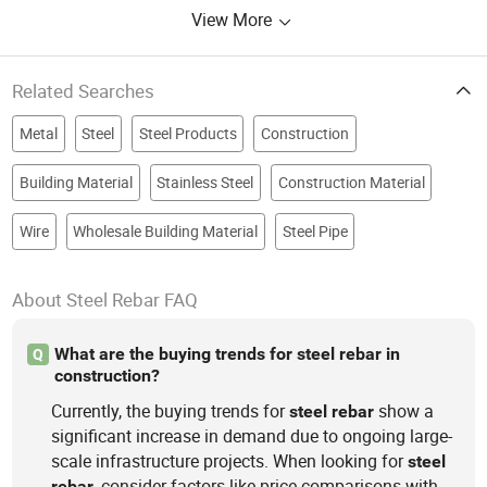
View More
Related Searches
Metal
Steel
Steel Products
Construction
Building Material
Stainless Steel
Construction Material
Wire
Wholesale Building Material
Steel Pipe
About Steel Rebar FAQ
What are the buying trends for steel rebar in
Q
construction?
Currently, the buying trends for
show a
steel
rebar
significant increase in demand due to ongoing large-
scale infrastructure projects. When looking for
steel
, consider factors like price comparisons with
rebar