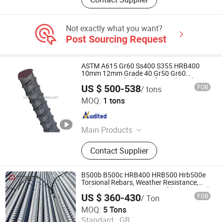
Not exactly what you want?
Post Sourcing Request
ASTM A615 Gr60 Ss400 S355 HRB400
10mm 12mm Grade 40 Gr50 Gr60
Concrete Steel Rebar Deformed Steel
US $ 500-538
FOB
/ tons
Rebar Reinforced Steel Bar
Shandong Dingcheng Liye Materials Co., Ltd.
MOQ:
1 tons
Shandong , China
Since 2023
Main Products
Steel Plate, Steel Coil, Carbon Steel,
Contact Supplier
Stainless Steel, Galvanized Steel,
Steel Sheet, Steel Wire, Steel Rebar
B500b B500c HRB400 HRB500 Hrb500e
Torsional Rebars, Weather Resistance,
Industrial Constructionc Building Material
US $ 360-430
FOB
/ Ton
Rebar Bending Machine
Liaocheng Haoshuntong Metal Materials Co., Ltd.
MOQ:
5 Tons
Standard :
GB