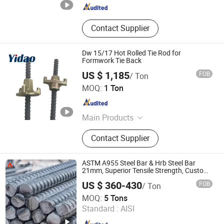
Contact Supplier
Dw 15/17 Hot Rolled Tie Rod for
Formwork Tie Back
US $ 1,185
FOB
/ Ton
Handan Yidao Metal Products Co., Ltd
MOQ:
1 Ton
Hebei , China
Since 2019
Main Products
Formwork Tie Rod, Formwork
Contact Supplier
Accessories
ASTM A955 Steel Bar & Hrb Steel Bar
21mm, Superior Tensile Strength, Custom
Length and Cutting for American Road
US $ 360-430
FOB
/ Ton
and Bridge Works
Shandong Jiuhuo Special New Materials Co., Ltd.
MOQ:
5 Tons
Standard :
AISI
Shandong , China
Since 2026