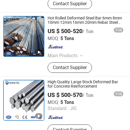
Contact Supplier
Hot Rolled Deformed Steel Bar 6mm 8mm
10mm 12mm 16mm 20mm Rebar Steel
Iron Rod for Construction Rebar Steel
US $ 500-520
FOB
/ Ton
Factory Price
SHANDONG HAOHAN STEEL INDUSTRY CO., LTD.
MOQ:
5 Tons
Shandong , China
Since 2024
Main Products
Steel
Contact Supplier
High-Quality Large Stock Deformed Bar
for Concrete Reinforcement
US $ 500-570
FOB
/ Ton
SHANDONG HAOHAN STEEL INDUSTRY CO., LTD.
MOQ:
5 Tons
Standard :
JIS
Shandong , China
Since 2024
Contact Supplier