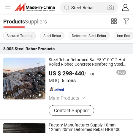
Suppliers
Products
Secured Trading
Steel Rebar
Deformed Steel Rebar
Iron Rod
8,005
Steel Rebar
Products
Steel Rebar Deformed Bar Y8 Y10 Y12 Hot
Rolled Ribbed Concrete Reinforcing Steel
ASTM A615 for Building Construction
US $ 298-440
FOB
/ Ton
SHANDONG HAOHAN STEEL INDUSTRY CO., LTD.
MOQ:
5 Tons
Shandong , China
Since 2024
Main Products
Steel
Contact Supplier
Factory Manufacturer Supply 10mm
12mm 20mm Deformed Rebar HRB400