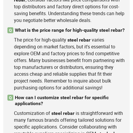
top distributors and factory direct options for cost-
saving benefits. Understanding these trends can help
you negotiate better wholesale deals.
What is the price range for high-quality steel rebar?
Q
The price for high-quality
varies
steel
rebar
depending on market factors, but it's essential to
explore OEM and factory prices to find competitive
offers. Many businesses benefit from partnering with
top manufacturers or distributors, ensuring they
access cheap and reliable supplies that fit their
project needs. Remember to inquire about bulk
purchasing options for additional savings!
How can I customize steel rebar for specific
Q
applications?
Customization of
is straightforward with
steel
rebar
many famous brands offering tailored solutions for
specific applications. Consider collaborating with