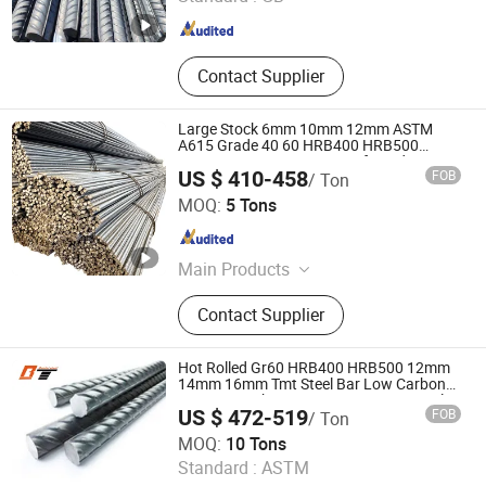
Shandong , China
Since 2025
Contact Supplier
Large Stock 6mm 10mm 12mm ASTM
A615 Grade 40 60 HRB400 HRB500
Construction Concrete Reinforced Hot
US $ 410-458
FOB
/ Ton
Rolled Ribbed Deformed Carbon Steel Iron
Shandong Hongtai Metal Products Co., Ltd.
Round Steel Rebar
MOQ:
5 Tons
Shandong , China
Since 2021
Main Products
Galvanized Steel Coile, PPGI,
Contact Supplier
Corrugated Sheet, Stainless Steel
Sheet, Stainless Steel Pipe, Stainless
Steel Coil, Steel Pipe, Ductile Iron
Hot Rolled Gr60 HRB400 HRB500 12mm
Pipe, Aluminum Coil/Sheet, Copper
14mm 16mm Tmt Steel Bar Low Carbon
BS449 B500b DIN488 6m 9m 12m Steel
US $ 472-519
FOB
/ Ton
Rod Building Material Steel Rebar for
Shandong Baotai Steel Co., Ltd.
Construction
MOQ:
10 Tons
Standard :
ASTM
Shandong , China
Since 2022