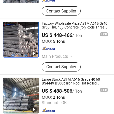
Contact Supplier
Factory Wholesale Price ASTM A615 Gr40
Gr60 HRB400 Concrete Iron Rods Thread
Carbon Steel Bar Hot Rolled Deformed
US $ 448-466
FOB
/ Ton
Steel Rebar for Construction
Shandong Hongyan Metal Material Co., Ltd.
MOQ:
5 Tons
Shandong , China
Since 2021
Main Products
Stainless Steel, Carbon Steel,
Contact Supplier
Galvanized Product, Rebar,
PPGL/PPGI, Copper/Brass/Bronze
Product, Ductile Iron Pipe
Large Stock ASTM A615 Grade 40 60
BS4449 B500b Iron Rod Hot Rolled
Deformed Steel Rebar Steel Reinforcing
US $ 488-506
FOB
/ Ton
Concrete Reinforced Bar Price for
Shandong Hongcheng Steel Co., Ltd.
Construction
MOQ:
2 Tons
Standard :
GB
Shandong , China
Since 2024