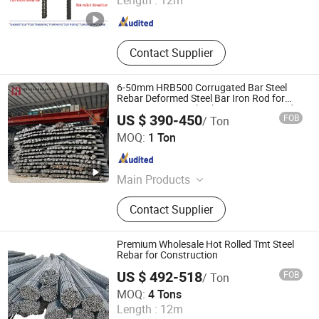
Length :
12m
Hebei , China
Since 2019
Contact Supplier
6-50mm HRB500 Corrugated Bar Steel
Rebar Deformed Steel Bar Iron Rod for
Construction Steel Rebars Concrete Rod
US $ 390-450
FOB
/ Ton
Reinforcement Bar Rebar Iron Deformed
Liaocheng Haoshuntong Metal Materials Co., Ltd.
Steel Bar
MOQ:
1 Ton
Shandong , China
Since 2025
Main Products
Steel Pipe, Steel Coil, Steel Plate
Contact Supplier
Premium Wholesale Hot Rolled Tmt Steel
Rebar for Construction
US $ 492-518
FOB
/ Ton
Tianjin Taihang Steel Co., Ltd
MOQ:
4 Tons
Length :
12m
Tianjin , China
Since 2024