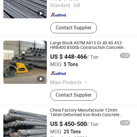
Standard :
GB
Shandong , China
Since 2021
Contact Supplier
Large Stock ASTM A615 Gr 40 60 A53
HRB400 B500b Construction Concrete
Reinforced Hot Rolled Ribbed Deformed
US $ 448-466
FOB
/ Ton
Carbon Steel Iron Round Bar Rod Rebar
Shandong Hongyan Metal Material Co., Ltd.
for Building
MOQ:
5 Tons
Shandong , China
Since 2021
Main Products
Stainless Steel, Carbon Steel,
Contact Supplier
Galvanized Product, Rebar,
PPGL/PPGI, Copper/Brass/Bronze
Product, Ductile Iron Pipe
China Factory Manufacturer 12mm
14mm Deformed Iron Rods Concrete
Reinforcement Steel Bar Price Per Kg
US $ 450-500
FOB
/ Ton
Shandong Baotai Steel Co., Ltd.
MOQ:
25 Tons