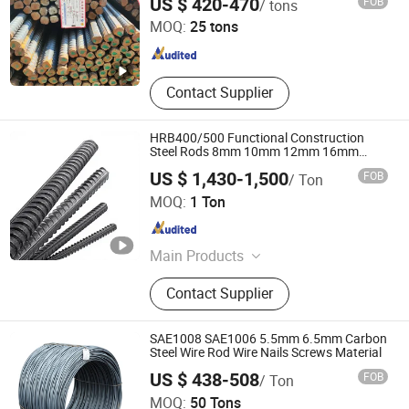
US $ 420-470
FOB
/ tons
MOQ:
25 tons
Shandong , China
Since 2023
Contact Supplier
HRB400/500 Functional Construction
Steel Rods 8mm 10mm 12mm 16mm
Deformed Steel Bar 6-12m Length
US $ 1,430-1,500
FOB
/ Ton
Straight Steel Rebar
Shaanxi Shuncheng Tian Material Co., Ltd.
MOQ:
1 Ton
Shaanxi , China
Since 2021
Main Products
304 Stainless Steel Pipe, Stainless
Contact Supplier
Steel Plate, Stainless Steel Sheet,
Stainless Steel Coil, Stainless Steel
Flat, Stainless Steel Pipe, Stainless
SAE1008 SAE1006 5.5mm 6.5mm Carbon
Steel Tube, Stainless Steel Bar,
Steel Wire Rod Wire Nails Screws Material
Stainless Steel Strip, Stainless Steel
US $ 438-508
FOB
/ Ton
Screw
Jinan Zunkai Materials Co., Ltd.
MOQ:
50 Tons