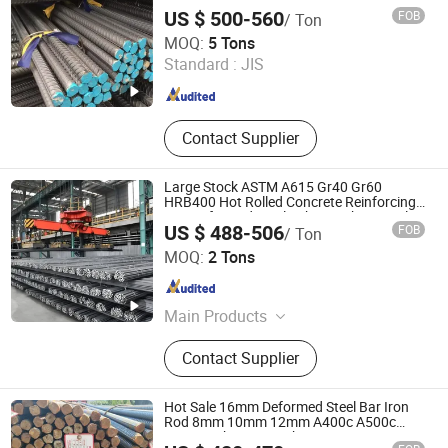
B500b B500c Steel Rebars for
US $ 500-560
FOB
/ Ton
Construction
SHANDONG HAOHAN STEEL INDUSTRY CO., LTD.
MOQ:
5 Tons
Standard :
JIS
Shandong , China
Since 2024
Contact Supplier
Large Stock ASTM A615 Gr40 Gr60
HRB400 Hot Rolled Concrete Reinforcing
Iron Deformed Steel Rebar Carbon Steel
US $ 488-506
FOB
/ Ton
Round Bar Iron Rod for Building
Shandong Hongcheng Steel Co., Ltd.
Construction
MOQ:
2 Tons
Shandong , China
Since 2024
Main Products
Carbon Steel Coil, Carbon Steel Plate,
Contact Supplier
Carbon Steel Pipe, Steel Rebar,
Galvanized Steel Coil, PPGI Coil,
Galvanized Steel Pipe, Carbon Steel
Hot Sale 16mm Deformed Steel Bar Iron
Rod, Angle Steel, Channel Steel
Rod 8mm 10mm 12mm A400c A500c
A600c Rebar From China
Shandong Dingcheng Liye Materials Co., Ltd.