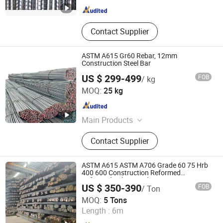
Contact Supplier
ASTM A615 Gr60 Rebar, 12mm
Construction Steel Bar
US $ 299-499
FOB
/ kg
Shandong Zhuosheng Steel Limited
MOQ:
25 kg
Shandong , China
Since 2022
Main Products
Steel
Contact Supplier
ASTM A615 ASTM A706 Grade 60 75 Hrb
400 600 Construction Reformed
Deformed Rebar Steel
US $ 350-390
FOB
/ Ton
Xi'an Dongmeng Group Co., Ltd
MOQ:
5 Tons
Shaanxi , China
Since 2023
Length :
6m