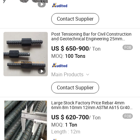
Contact Supplier
Post Tensioning Bar for Civil Construction
and Geotechnical Engineering 25mm
Psb500
US $ 650-900
FOB
/ Ton
Handan Topmetal Co., Ltd.
MOQ:
100 Tons
Hebei , China
Since 2015
Main Products
Seamless Steel Pipe, Threaded
Contact Supplier
Hollow Bar, Fully Threaded Bar, Post
Tensioning Bar, ERW Pipe, Micropile
Tube, Prestressed Concrete Steel
Large Stock Factory Price Rebar 4mm
Strand, PC Strand, Rock Bolt, Nut
6mm 8m 10mm 12mm ASTM A615 Gr40
Gr60 HRB335 HRB400 HRB500 ASTM
US $ 620-700
FOB
/ Ton
Concrete Deformed Steel Rebar
Shandong Zhongxuan Metal Materials Co., Ltd.
MOQ:
1 Ton
Length :
12m
Shandong , China
Since 2024