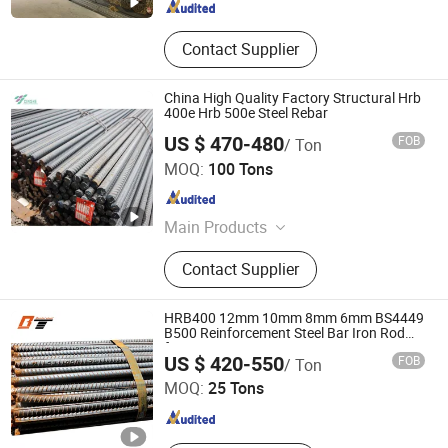
Contact Supplier
China High Quality Factory Structural Hrb
400e Hrb 500e Steel Rebar
US $ 470-480
FOB
/ Ton
TANGSHAN XINGHE TRADE CO., LTD.
MOQ:
100 Tons
Hebei , China
Since 2020
Main Products
H Beam, Galvanized Steel, PPGI,
Contact Supplier
Steel Plate, Channel Bar, Angle Steel,
Steel Wire, Sheet Pile, Deformed
Steel Bar, Steel Plate/Sheet
HRB400 12mm 10mm 8mm 6mm BS4449
B500 Reinforcement Steel Bar Iron Rod
for Construction
Shandong Baotai Metal Materials Group Co., Ltd.
US $ 420-550
FOB
/ Ton
MOQ:
25 Tons
Shandong , China
Since 2024