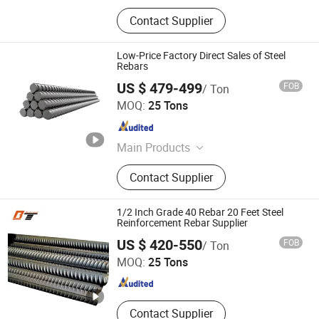
Contact Supplier
Low-Price Factory Direct Sales of Steel
Rebars
US $ 479-499
FOB
/ Ton
Shandong Zhuosheng Steel Limited
MOQ:
25 Tons
Shandong , China
Since 2022
Main Products
Steel
Contact Supplier
1/2 Inch Grade 40 Rebar 20 Feet Steel
Reinforcement Rebar Supplier
Shandong Baotai Metal Materials Group Co., Ltd.
US $ 420-550
FOB
/ Ton
MOQ:
25 Tons
Shandong , China
Since 2024
Contact Supplier