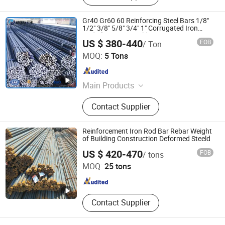
Gr40 Gr60 60 Reinforcing Steel Bars 1/8"
1/2" 3/8" 5/8" 3/4" 1" Corrugated Iron
Rods for House Building
US $ 380-440
FOB
/ Ton
SHANDONG HAOHAN STEEL INDUSTRY CO., LTD.
MOQ:
5 Tons
Shandong , China
Since 2024
Main Products
Steel
Contact Supplier
Reinforcement Iron Rod Bar Rebar Weight
of Building Construction Deformed Steeld
Shandong Dingcheng Liye Materials Co., Ltd.
US $ 420-470
FOB
/ tons
MOQ:
25 tons
Shandong , China
Since 2023
Contact Supplier