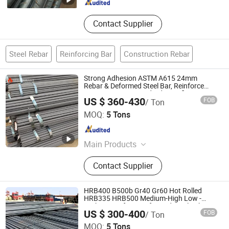
Contact Supplier
Steel Rebar
Reinforcing Bar
Construction Rebar
Strong Adhesion ASTM A615 24mm
Rebar & Deformed Steel Bar, Reinforce
Dam Structure, Standard Specification
US $ 360-430
FOB
/ Ton
with Custom Cutting
Shandong Jiuhuo Special New Materials Co., Ltd.
MOQ:
5 Tons
Shandong , China
Since 2026
Main Products
Carbon Steel, Steel Bar, Steel Pipe,
Contact Supplier
Steel Plate, Steel Coil, Stainless
Steel, Aluminum, PPGI
HRB400 B500b Gr40 Gr60 Hot Rolled
HRB335 HRB500 Medium-High Low -
Carbon Reinforce Deformed Steel Rebar
US $ 300-400
FOB
/ Ton
Carbon Steel Iron Rod Construction Rebar
Shandong Hongtai Metal Products Co., Ltd.
MOQ:
5 Tons