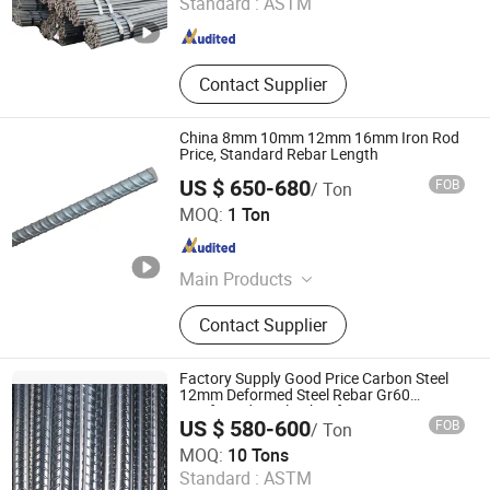
Standard :
ASTM
Shandong , China
Since 2022
Contact Supplier
China 8mm 10mm 12mm 16mm Iron Rod
Price, Standard Rebar Length
US $ 650-680
FOB
/ Ton
Zhejiang Zhong Ding Iron and Steel Co., Ltd.
MOQ:
1 Ton
Zhejiang , China
Since 2022
Main Products
Seamless Steel Pipe, Welded Steel
Contact Supplier
Pipe, Carbon steel sheet, Carbon
Steel Coil, Decking sheet, Steel
Beam, Steel round bar, Steel Square
Factory Supply Good Price Carbon Steel
pipe, Steel Rail, Stainless steel
12mm Deformed Steel Rebar Gr60
Reinforced Steel Rebar for Construction
pipe/Strips/Coil/Bar/Plate
US $ 580-600
FOB
/ Ton
Shandong Xindarong Steel Pipe Manufacturing Co., Ltd.
MOQ:
10 Tons
Standard :
ASTM
Shandong , China
Since 2022