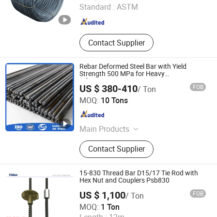
Standard :
ASTM
Shandong , China
Since 2021
Contact Supplier
Rebar Deformed Steel Bar with Yield
Strength 500 MPa for Heavy
Infrastructure
US $ 380-410
FOB
/ Ton
Shanghai Aigang International, Trading Company Ltd
MOQ:
10 Tons
Shanghai , China
Since 2025
Main Products
Steel Pipe/Tube Steel Coil/Plate,
Contact Supplier
Fastener, Fitting, Flange
15-830 Thread Bar D15/17 Tie Rod with
Hex Nut and Couplers Psb830
US $ 1,100
FOB
/ Ton
Handan Yidao Metal Products Co., Ltd
MOQ:
1 Ton