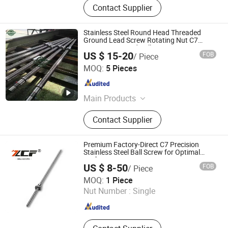
Contact Supplier
Stainless Steel Round Head Threaded
Ground Lead Screw Rotating Nut C7
Precision Ground Ball Screw
US $ 15-20
FOB
/ Piece
QINGDAO MSI INDUSTRIAL COMPONENTS CO., LTD
MOQ:
5 Pieces
Shandong , China
Since 2024
Main Products
Slewing Bearing, Slew Ring, Slewing
Contact Supplier
Drive, Ball Screw, Gears, Bearing,
Slew Gear Drive, Slewing Ring
Premium Factory-Direct C7 Precision
Stainless Steel Ball Screw for Optimal
Performance
US $ 8-50
FOB
/ Piece
ZCF Precision Technology (Suzhou) Co., Ltd.
MOQ:
1 Piece
Nut Number :
Single
Jiangsu , China
Since 2019