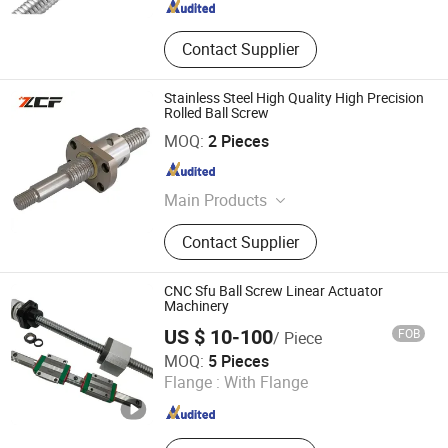
Contact Supplier
Stainless Steel High Quality High Precision
Rolled Ball Screw
Jiangsu Zcf Precision Technology Co., Ltd.
MOQ:
2 Pieces
Jiangsu , China
Since 2023
Main Products
Linear Guide, Ball Screw, Lead Screw,
Contact Supplier
Linear Module, CNC Ball Screw,
Stainless Steel Guide Rail, Bearing
Housing, Support Unit, Roller Linear
CNC Sfu Ball Screw Linear Actuator
Guide
Machinery
US $ 10-100
FOB
/ Piece
Tianjin Haorongshengye Electrical Equipment Co., Ltd.
MOQ:
5 Pieces
Flange :
With Flange
Tianjin , China
Since 2023