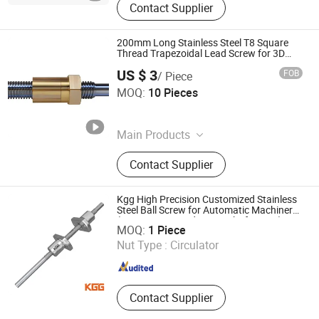
Contact Supplier
200mm Long Stainless Steel T8 Square
Thread Trapezoidal Lead Screw for 3D
Printer
US $ 3
FOB
/ Piece
Easion Industrial Co., Limited
MOQ:
10 Pieces
Guangdong , China
Since 2023
Main Products
CNC Machining Parts, CNC Milling
Contact Supplier
Parts, Gear, Swiss Turning Parts, 5
Axis CNC Machined Parts, Mould
Mold Fixture Tools, Shaft, Pin,
Kgg High Precision Customized Stainless
Fastener
Steel Ball Screw for Automatic Machinery
Shanghai Kgg Robots Co., Ltd.
(SXM Series, Lead: 1mm, Shaft: 6mm)
MOQ:
1 Piece
Nut Type :
Circulator
Shanghai , China
Since 2022
Contact Supplier