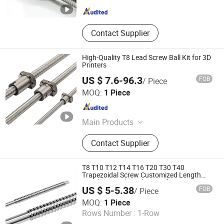
Jiangsu , China
Since 2008
Contact Supplier
High-Quality T8 Lead Screw Ball Kit for 3D
Printers
US $ 7.6-96.3
FOB
/ Piece
ZHEJIANG JIANZHUANG TRANSMISSION TECHNOLOGY
MOQ:
1 Piece
CO.,LTD
Zhejiang , China
Since 2016
Main Products
Ball Screw, Linear Guide, Linear
Contact Supplier
Beairng, Linear Shaft, Ball Screw
Support, Linear Module, Rod End
Bearing, Coupling
T8 T10 T12 T14 T16 T20 T30 T40
Trapezoidal Screw Customized Length
Stainless Steel Lead Screw for Stepper
US $ 5-5.38
FOB
/ Piece
Motor
Suzhou Weipeng Precision Machinery Co., Ltd.
MOQ:
1 Piece
Rows Number :
1-Row
Jiangsu , China
Since 2016