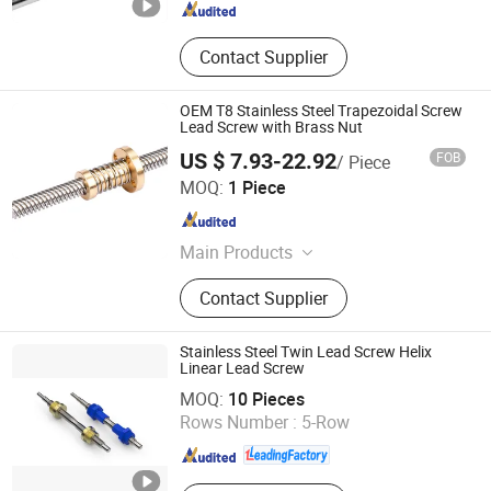
Contact Supplier
OEM T8 Stainless Steel Trapezoidal Screw
Lead Screw with Brass Nut
US $ 7.93-22.92
FOB
/ Piece
Ningbo Godeson instrument Technology Co., Ltd.
MOQ:
1 Piece
Zhejiang , China
Since 2020
Main Products
Tire Pressure Gauge, Tire Tools, Tire
Contact Supplier
Valve Caps, Tire Valve Stem, Tire
Tread Gauge
Stainless Steel Twin Lead Screw Helix
Linear Lead Screw
HK AA Industrial Co., Limited
MOQ:
10 Pieces
Rows Number :
5-Row
Guangdong , China
Since 2017