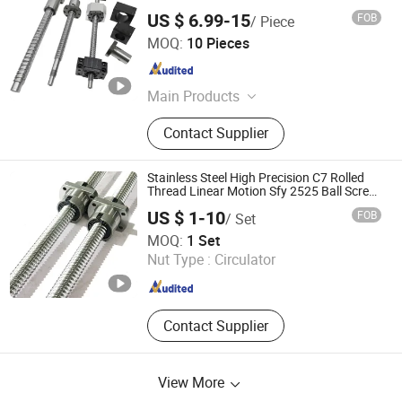
US $ 6.99-15
FOB
/ Piece
Tianjin Haorongshengye Electrical Equipment Co., Ltd.
MOQ:
10 Pieces
Tianjin , China
Since 2023
Main Products
Gear, Sprocket, Timing Pulley, Rack,
Contact Supplier
Roller Chain
Stainless Steel High Precision C7 Rolled
Thread Linear Motion Sfy 2525 Ball Screw
for CNC Machine
US $ 1-10
FOB
/ Set
Nanjing Jiangning Shuntai Precision Machinery Factory
MOQ:
1 Set
Nut Type :
Circulator
Jiangsu , China
Since 2024
Contact Supplier
View More