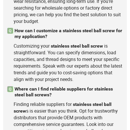
wear resistance, ensuring long-term use. If you're
searching for wholesale options or factory direct
pricing, we can help you find the best solution to suit
your budget.
How can I customize a stainless steel ball screw for
Q
my application?
Customizing your
is
stainless
steel
ball
screw
straightforward. You can specify dimensions, load
capacities, and thread designs to meet your specific
requirements. Speak with our experts about the latest
trends and guide you to cost-saving options that
align with your project needs.
Where can I find reliable suppliers for stainless
Q
steel ball screws?
Finding reliable suppliers for
stainless
steel
ball
s is easier than you think. Opt for trustworthy
screw
distributors that provide OEM products with
comprehensive service guarantees. Look into our