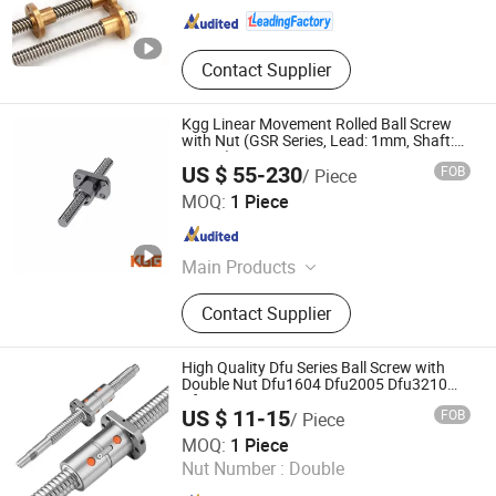
Contact Supplier
Kgg Linear Movement Rolled Ball Screw
with Nut (GSR Series, Lead: 1mm, Shaft:
10mm)
US $ 55-230
FOB
/ Piece
Shanghai Kgg Robots Co., Ltd.
MOQ:
1 Piece
Shanghai , China
Since 2022
Main Products
Miniature Ball Screw, Ball Screw,
Contact Supplier
Linear Actuator, Planetary Roller
Screw, Linear Guide, Micro Servo
Motor, Linear Motor, Motor Bearing,
High Quality Dfu Series Ball Screw with
Auto Control System Parts, Xyz Axis
Double Nut Dfu1604 Dfu2005 Dfu3210
Dfu4010
Manipulator Parts
US $ 11-15
FOB
/ Piece
Shandong Sair Import & Export Trading Co., Ltd.
MOQ:
1 Piece
Nut Number :
Double
Shandong , China
Since 2023