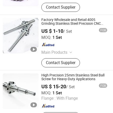
Contact Supplier
Factory Wholesale and Retail 4005
Grinding Stainless Steel Precision CNC
Ball Screw
US $ 1-10
FOB
/ Set
Nanjing Jiangning Shuntai Precision Machinery Factory
MOQ:
1 Set
Jiangsu , China
Since 2024
Main Products
Ball Screw, Lead Screw, Linear Guide,
Contact Supplier
Roller Guide, Circular Guide, Sliding
Block, KK Module
High Precision 25mm Stainless Steel Ball
Screw for Heavy-Duty Applications
US $ 15-20
FOB
/ Set
Nanjing Technical Equipment Manufacture Co., Ltd.
MOQ:
1 Set
Flange :
With Flange
Jiangsu , China
Since 2008