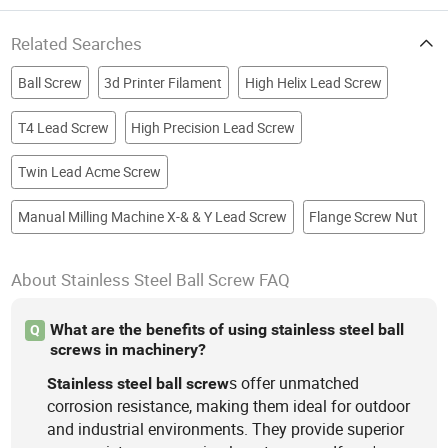
Related Searches
Ball Screw
3d Printer Filament
High Helix Lead Screw
T4 Lead Screw
High Precision Lead Screw
Twin Lead Acme Screw
Manual Milling Machine X-& & Y Lead Screw
Flange Screw Nut
About Stainless Steel Ball Screw FAQ
What are the benefits of using stainless steel ball
Q
screws in machinery?
s offer unmatched
Stainless
steel
ball
screw
corrosion resistance, making them ideal for outdoor
and industrial environments. They provide superior