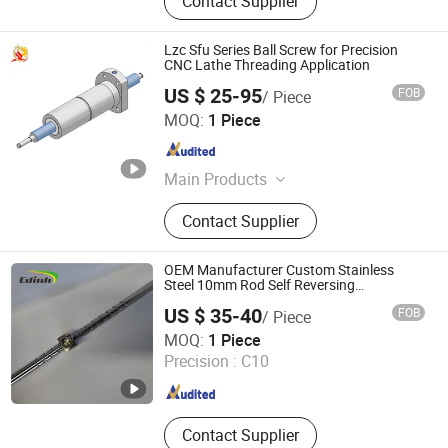
Contact Supplier
Lzc Sfu Series Ball Screw for Precision
CNC Lathe Threading Application
US $ 25-95
FOB
/ Piece
Longzhichuang Co., Ltd.
MOQ:
1 Piece
Guangdong , China
Since 2022
Main Products
Ball Screw, Linear Guide, Linear Rail,
Contact Supplier
Linear Blocks, Linear Actuator, Linear
Motor, Linear Shaft, Servo Motor,
Support, Bearing
OEM Manufacturer Custom Stainless
Steel 10mm Rod Self Reversing
Reciprocating Screw
US $ 35-40
FOB
/ Piece
Zaozhuang Yiding Bearing Co., Ltd.
MOQ:
1 Piece
Shandong , China
Since 2014
Precision :
C10
Contact Supplier