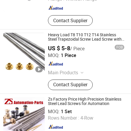
Sichuan , China
Since 2022
Contact Supplier
Heavy Load T8 T10 T12 T14 Stainless
Steel Trapezoidal Screw Lead Screw with
Brass Nut
US $ 5-8
FOB
/ Piece
Shandong Sair Import & Export Trading Co., Ltd.
MOQ:
1 Piece
Shandong , China
Since 2023
Main Products
Linear guide, Ball screw
Contact Supplier
Zs Factory Price High Precision Stainless
Steel Lead Screws for Automation
XIAMEN ZHISEN ELECTRO. EQUIP. CO., LTD.
MOQ:
1 Set
Rows Number :
4-Row
Fujian , China
Since 2018