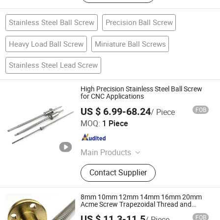
Stainless Steel Ball Screw
Precision Ball Screw
Heavy Load Ball Screw
Miniature Ball Screws
Stainless Steel Lead Screw
High Precision Stainless Steel Ball Screw
for CNC Applications
US $ 6.99-68.24
FOB
/ Piece
ZHEJIANG JIANZHUANG TRANSMISSION TECHNOLOGY
MOQ:
1 Piece
CO.,LTD
Zhejiang , China
Since 2016
Main Products
Ball Screw, Linear Guide, Linear
Contact Supplier
Beairng, Linear Shaft, Ball Screw
Support, Linear Module, Rod End
Bearing, Coupling
8mm 10mm 12mm 14mm 16mm 20mm
Acme Screw Trapezoidal Thread and
Brass Flange Nut
US $ 11.3-11.5
FOB
/ Piece