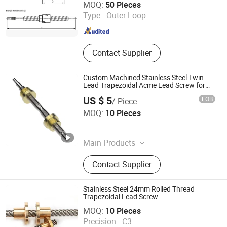
MOQ:
50 Pieces
Guangdong , China
Since 2014
Type :
Outer Loop
Contact Supplier
Custom Machined Stainless Steel Twin
Lead Trapezoidal Acme Lead Screw for
Linear Actuators, Hybrid Stepper
US $ 5
FOB
/ Piece
Actuators
Easion Industrial Co., Limited
MOQ:
10 Pieces
Guangdong , China
Since 2023
Main Products
CNC Machining Parts, CNC Milling
Contact Supplier
Parts, Gear, Swiss Turning Parts, 5
Axis CNC Machined Parts, Mould
Mold Fixture Tools, Shaft, Pin,
Stainless Steel 24mm Rolled Thread
Fastener
Trapezoidal Lead Screw
HK AA Industrial Co., Limited
MOQ:
10 Pieces
Precision :
C3
Guangdong , China
Since 2017