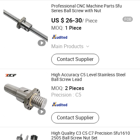
Professional CNC Machine Parts Sfu
Series Ball Screw with Nut
US $ 26-30
FOB
/ Piece
Shandong Sair Import & Export Trading Co., Ltd.
MOQ:
1 Piece
Shandong , China
Since 2023
Main Products
Linear guide, Ball screw
Contact Supplier
High Accuracy C5 Level Stainless Steel
Ball Screw Lead
Jiangsu Zcf Precision Technology Co., Ltd.
MOQ:
2 Pieces
Precision :
C5
Jiangsu , China
Since 2023
Contact Supplier
High Quality C3 C5 C7 Precision Sfu1610
2505 Ball Screw Nut Set