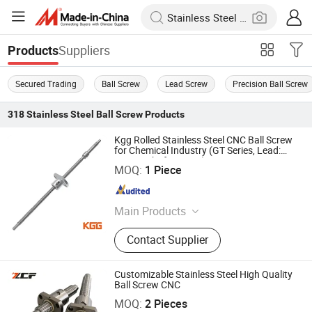
Suppliers
Products
Secured Trading
Ball Screw
Lead Screw
Precision Ball Screw
318
Stainless Steel Ball Screw
Products
Kgg Rolled Stainless Steel CNC Ball Screw
for Chemical Industry (GT Series, Lead:
20mm, Shaft: 10mm)
Shanghai Kgg Robots Co., Ltd.
MOQ:
1 Piece
Shanghai , China
Since 2022
Main Products
Miniature Ball Screw, Ball Screw,
Contact Supplier
Linear Actuator, Planetary Roller
Screw, Linear Guide, Micro Servo
Motor, Linear Motor, Motor Bearing,
Customizable Stainless Steel High Quality
Auto Control System Parts, Xyz Axis
Ball Screw CNC
Jiangsu Zcf Precision Technology Co., Ltd.
Manipulator Parts
MOQ:
2 Pieces