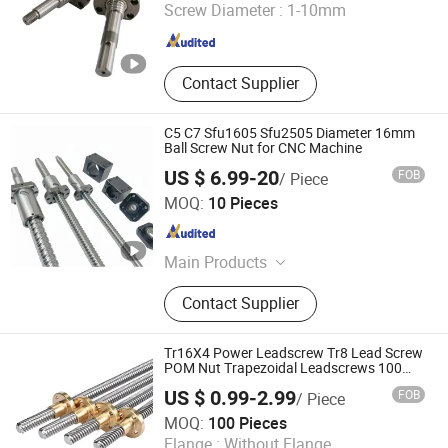
Screw Diameter :
1-10mm
Jiangsu , China
Since 2023
Contact Supplier
C5 C7 Sfu1605 Sfu2505 Diameter 16mm
Ball Screw Nut for CNC Machine
US $ 6.99-20
FOB
/ Piece
Tianjin Haorongshengye Electrical Equipment Co., Ltd.
MOQ:
10 Pieces
Tianjin , China
Since 2023
Main Products
Gear, Sprocket, Timing Pulley, Rack,
Contact Supplier
Roller Chain
Tr16X4 Power Leadscrew Tr8 Lead Screw
POM Nut Trapezoidal Leadscrews 100
Ton Jack 2mm Pitch CNC 8mm*8
US $ 0.99-2.99
FOB
/ Piece
1500mm Carbon Steel
Chengdu Jingbang Technology Co., Ltd.
MOQ:
100 Pieces
Flange :
Without Flange