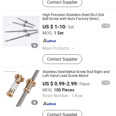
Contact Supplier
High Precision Stainless Steel Sfu1204
Ball Screw with Nuts Factory Direct
Wholesale
US $ 1-10
FOB
/ Set
Nanjing Jiangning Shuntai Precision Machinery Factory
MOQ:
1 Set
Jiangsu , China
Since 2024
Main Products
Ball Screw, Lead Screw, Linear Guide,
Contact Supplier
Roller Guide, Circular Guide, Sliding
Block, KK Module
Stainless Steel Metal Screw Rod Right and
Left Hand Lead Screw Motor
US $ 0.99-2.99
FOB
/ Piece
Chengdu Jingbang Technology Co., Ltd.
MOQ:
100 Pieces
Rows Number :
1-Row
Sichuan , China
Since 2022
Contact Supplier