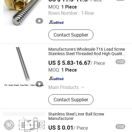
Suzhou Weipeng Precision Machinery Co., Ltd.
MOQ:
1 Piece
Rows Number :
1-Row
Jiangsu , China
Since 2016
Contact Supplier
Manufacturers Wholesale T16 Lead Screw
Stainless Steel Threaded Rod High Quality
T Shape Design Screw Lead
US $ 5.83-16.67
FOB
/ Piece
Ningbo Godeson instrument Technology Co., Ltd.
MOQ:
1 Piece
Zhejiang , China
Since 2020
Main Products
Tire Pressure Gauge, Tire Tools, Tire
Contact Supplier
Valve Caps, Tire Valve Stem, Tire
Tread Gauge
Stainless Steel Liner Ball Screw
Manufacturer
US $ 0.01
FOB
/ Piece
Shenzhen In-sail Precision Parts Co., Ltd.