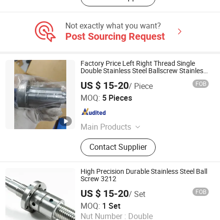
Not exactly what you want?
Post Sourcing Request
Factory Price Left Right Thread Single
Double Stainless Steel Ballscrew Stainless
Steel Ball Screw
US $ 15-20
FOB
/ Piece
QINGDAO MSI INDUSTRIAL COMPONENTS CO., LTD
MOQ:
5 Pieces
Shandong , China
Since 2024
Main Products
Slewing Bearing, Slew Ring, Slewing
Contact Supplier
Drive, Ball Screw, Gears, Bearing,
Slew Gear Drive, Slewing Ring
High Precision Durable Stainless Steel Ball
Screw 3212
US $ 15-20
FOB
/ Set
Nanjing Technical Equipment Manufacture Co., Ltd.
MOQ:
1 Set
Nut Number :
Double