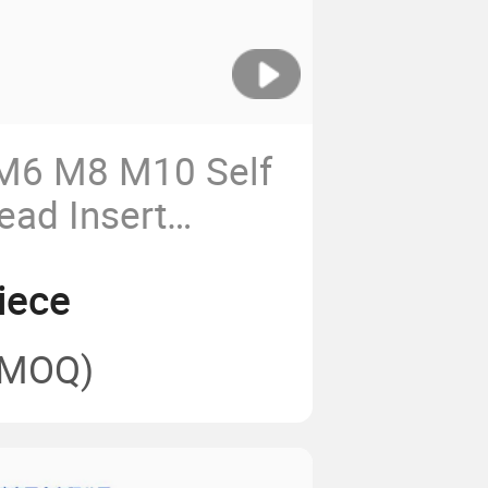
M6 M8 M10 Self
ead Insert
hing
iece
(MOQ)