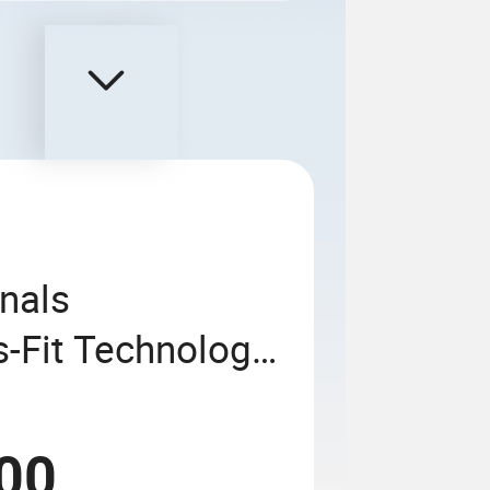
nals
-Fit Technology
61
00