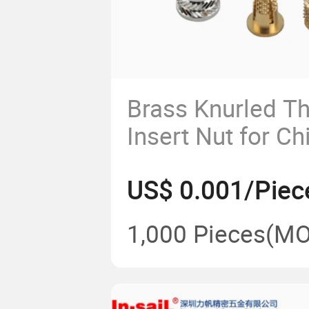
Brass Knurled T
Insert Nut for Ch
Manufacturer
US$ 0.001/Piec
1,000 Pieces
(MO