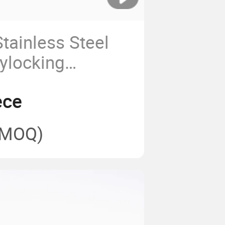
tainless Steel
ylocking
serts
ece
(MOQ)