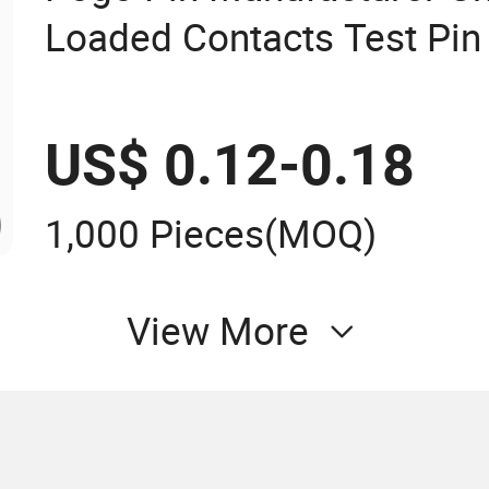
Loaded Contacts Test Pin
US$ 0.12-0.18
1,000 Pieces
(MOQ)
View More