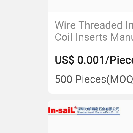
Wire Threaded In
Coil Inserts Man
China
US$ 0.001/Piec
500 Pieces
(MOQ