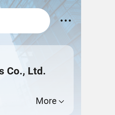
 Co., Ltd.
More