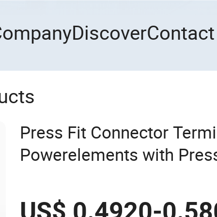
Company
Discover
Contact
ucts
Press Fit Connector Termi
Powerelements with Press
7461097 7461099 74610
US$ 0.4920-0.58