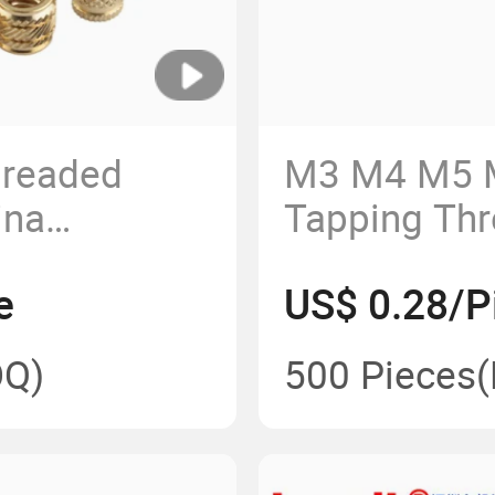
hreaded
M3 M4 M5 
ina
Tapping Thr
Slotted Bus
e
US$ 0.28/P
Q)
500 Pieces