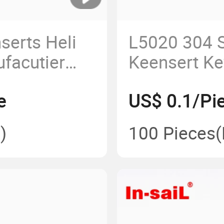
serts Heli
L5020 304 S
ufacutier
Keensert Ke
Threaded In
e
US$ 0.1/Pi
Lightweight
)
100 Pieces