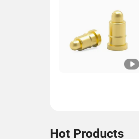
Hot Products