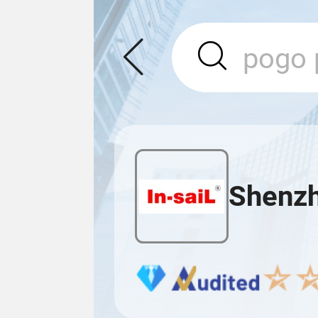
Shenzhe