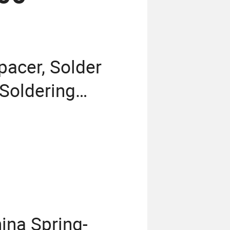
pacer, Solder
Soldering
ina Spring-