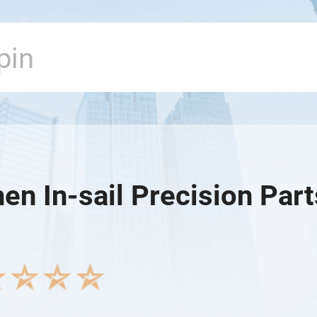
n In-sail Precision Parts