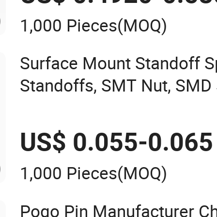
1,000 Pieces
(MOQ)
Surface Mount Standoff S
Standoffs, SMT Nut, SMD 
7466203r 7466204r
US$ 0.055-0.065
1,000 Pieces
(MOQ)
Pogo Pin Manufacturer Ch