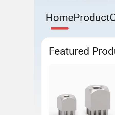
Home
Product
Featured Prod