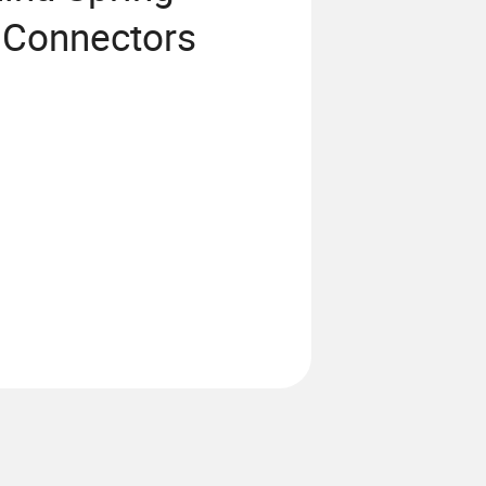
 Connectors