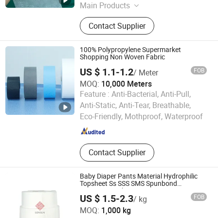
Main Products
Baby Diaper Machine, Sanitary
Contact Supplier
Napkin Machine, Baby Diaper &
Sanitary Napkin Materials, Baby
Diaper & Sanitary Napkin
100% Polypropylene Supermarket
Shopping Non Woven Fabric
US $ 1.1-1.2
FOB
/ Meter
MOQ:
10,000 Meters
Feature :
Anti-Bacterial, Anti-Pull,
Qingdao Yide Shine Industry Co., Ltd.
Anti-Static, Anti-Tear, Breathable,
Eco-Friendly, Mothproof, Waterproof
Shandong , China
Since 2017
Contact Supplier
Baby Diaper Pants Material Hydrophilic
Topsheet Ss SSS SMS Spunbond
Nonwoven Fabric
US $ 1.5-2.3
FOB
/ kg
Quanzhou Lonsun Corporation
MOQ:
1,000 kg