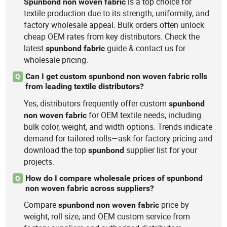
is a top choice for
Spunbond
non
woven
fabric
textile production due to its strength, uniformity, and
factory wholesale appeal. Bulk orders often unlock
cheap OEM rates from key distributors. Check the
latest
guide & contact us for
spunbond
fabric
wholesale pricing.
Can I get custom spunbond non woven fabric rolls
Q
from leading textile distributors?
Yes, distributors frequently offer custom
spunbond
for OEM textile needs, including
non
woven
fabric
bulk color, weight, and width options. Trends indicate
demand for tailored rolls—ask for factory pricing and
download the top
supplier list for your
spunbond
projects.
How do I compare wholesale prices of spunbond
Q
non woven fabric across suppliers?
Compare
price by
spunbond
non
woven
fabric
weight, roll size, and OEM custom service from