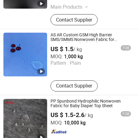
Main Products
Filter Paper
Contact Supplier
AS AR Custom GSM High Barrier
SMS/SMMS Nonwoven Fabric for
Disposable Medical Products
US $ 1.5
FOB
/ kg
Shanghai Senyou Medical Supply Co., Ltd
MOQ:
1,000 kg
Pattern :
Plain
Shanghai , China
Since 2026
Contact Supplier
PP Spunbond Hydrophilic Nonwoven
Fabric for Baby Diaper Top Sheet
US $ 1.5-2.6
FOB
/ kg
Beijing Daori Plastics Co., Ltd
MOQ:
10,000 kg
Beijing , China
Since 2024