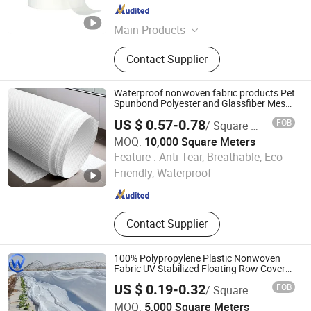
Fujian , China
Since 2023
Main Products
Nonwoven Fabric, PE Film, Diaper
Contact Supplier
Material, Spandex, Hot Melt Glue,
Sap, Magic Tape, Frontal Tape,
Breathable PE Film, Absorbent Core
Waterproof nonwoven fabric products Pet
Spunbond Polyester and Glassfiber Mesh
Nonwoven Fabric Stpgm140 nonwoven
US $ 0.57-0.78
FOB
/ Square Meter
fabric
MOQ:
10,000 Square Meters
Nanjing Howell New Material Technology Co., Ltd.
Feature :
Anti-Tear, Breathable, Eco-
Friendly, Waterproof
Jiangsu , China
Since 2023
Contact Supplier
100% Polypropylene Plastic Nonwoven
Fabric UV Stabilized Floating Row Cover
Plant Frost Protection Cover
US $ 0.19-0.32
FOB
/ Square Meter
Hebei Weichun Trade Co., Ltd.
MOQ:
5,000 Square Meters