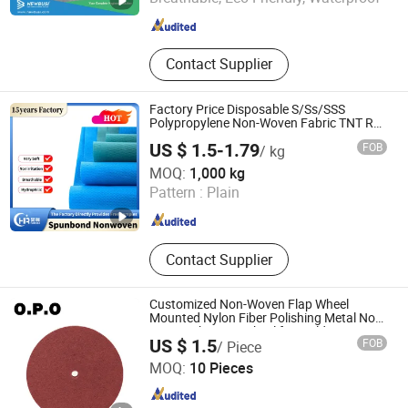
Fujian , China
Since 2018
Contact Supplier
Factory Price Disposable S/Ss/SSS
Polypropylene Non-Woven Fabric TNT Roll
Non Woven Waterproof PP Spunbond
US $ 1.5-1.79
FOB
/ kg
Nonwoven Fabric
Haorui Tech Co., Ltd.
MOQ:
1,000 kg
Pattern :
Plain
Jiangxi , China
Since 2022
Contact Supplier
Customized Non-Woven Flap Wheel
Mounted Nylon Fiber Polishing Metal Non-
Woven Abrasive Wheel for Building
Foshan OPO Abrasives Co., Ltd
US $ 1.5
FOB
/ Piece
Material
MOQ:
10 Pieces
Guangdong , China
Since 2024