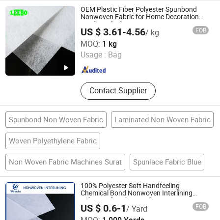
Glass Jar, Borosilicate Glass, Glass
OEM Plastic Fiber Polyester Spunbond
Feeding Bottle, Candle Jar
Nonwoven Fabric for Home Decoration
Window Blinds
US $ 3.61-4.56
FOB
/ kg
Yangzhou Leebo Environmental Protection Material Co.,
MOQ:
1 kg
Ltd
Usage :
Bag
Jiangsu , China
Since 2023
Contact Supplier
Spunbond Non Woven Fabric
Laminated Non Woven Fabric
Woven Polyethylene Fabric
Non Woven Fabric Machines Surat
Spunlace Fabric Blue
100% Polyester Soft Handfeeling
Chemical Bond Nonwoven Interlining
Fabric Embroidery Backing Nonwoven
US $ 0.6-1
FOB
/ Yard
Embroidery Paper
Jiangsu Weltachs Nonwoven Interlining Co., Ltd.