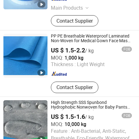
Fujian , China
Since 2024
Main Products
Diaper machine, Underpad machine,
Contact Supplier
Sanitary napkin machine, Raw
materials for hygiene products, Shoe
mould, Shoe machine
PP PE Breathable Waterproof Laminated
Non-Woven for Medical Gown Face Mask
Diaper
US $ 1.5-2.2
FOB
/ kg
Zibo Kelu International Trade Co., Ltd.
MOQ:
1,000 kg
Thickness :
Light Weight
Shandong , China
Since 2026
Contact Supplier
High Strength SSS Spunbond
Hydrophobic Nonwoven for Baby Pants
Waistband and Backsheet
US $ 1.5-1.6
FOB
/ kg
MOQ:
10,000 kg
Quanzhou Newbusi Import & Export Co., Ltd.
Feature :
Anti-Bacterial, Anti-Static,
Breathable, Eco-Friendly, Waterproof