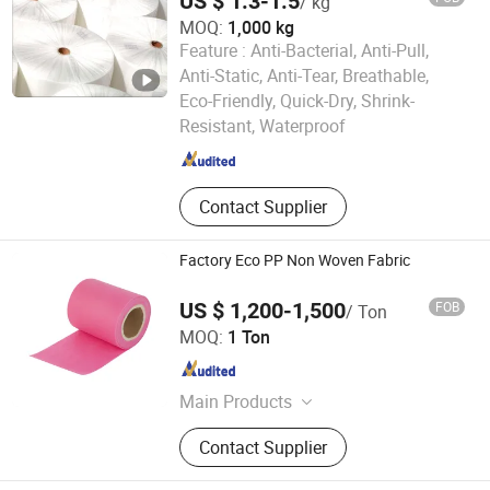
US $ 1.3-1.5
/ kg
Mask
MOQ:
1,000 kg
Feature :
Anti-Bacterial, Anti-Pull,
Anti-Static, Anti-Tear, Breathable,
Shandong Huaye Nonwoven Fabric Co., Ltd.
Eco-Friendly, Quick-Dry, Shrink-
Resistant, Waterproof
Shandong , China
Since 2024
Contact Supplier
Factory Eco PP Non Woven Fabric
US $ 1,200-1,500
FOB
/ Ton
Wenzhou Jinxiang New Material Co., Ltd
MOQ:
1 Ton
Zhejiang , China
Since 2025
Main Products
Non woven bag, Non-woven fabric
Contact Supplier