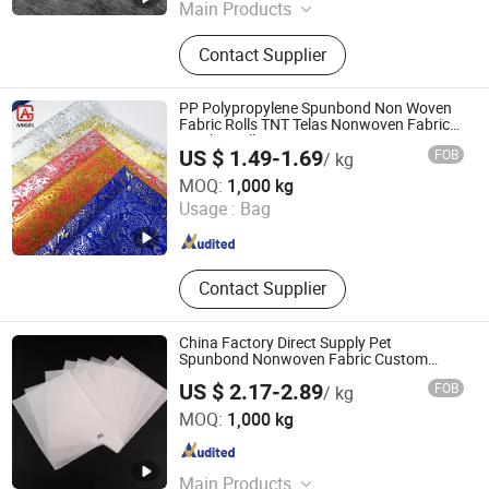
Main Products
Non-Woven Fabric, BOPET Film
Contact Supplier
PP Polypropylene Spunbond Non Woven
Fabric Rolls TNT Telas Nonwoven Fabric
Jumbo Rolls
US $ 1.49-1.69
FOB
/ kg
Fujian Angel Nonwoven Fabric Tech Co., Ltd.
MOQ:
1,000 kg
Usage :
Bag
Fujian , China
Since 2022
Contact Supplier
China Factory Direct Supply Pet
Spunbond Nonwoven Fabric Custom
Width and GSM
US $ 2.17-2.89
FOB
/ kg
JRS (Hangzhou) Performance Material Co., Ltd.
MOQ:
1,000 kg
Zhejiang , China
Since 2025
Main Products