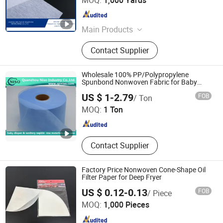
MOQ:
1,000 Yards
Jiangsu , China
Since 2020
Main Products
Nonwoven
Contact Supplier
Wholesale 100% PP/Polypropylene
Spunbond Nonwoven Fabric for Baby
Diaper
Quanzhou Niso Industry Co., Ltd.
US $ 1-2.79
FOB
/ Ton
MOQ:
1 Ton
Fujian , China
Since 2015
Contact Supplier
Factory Price Nonwoven Cone-Shape Oil
Filter Paper for Deep Fryer
US $ 0.12-0.13
FOB
/ Piece
Ningbo Zhengfiltration Products Co., Ltd.
MOQ:
1,000 Pieces
Zhejiang , China
Since 2024