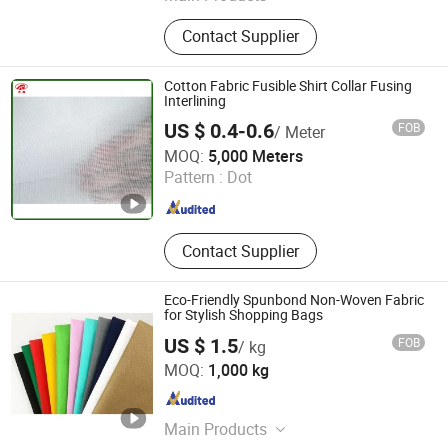
Nonwoven Fabric, Fiberglass Mat,
Contact Supplier
Spunlace Nonwoven, Polyester
Mesh, Glass Fiber Mesh, Pet
Spunbond Nonwoven, Fiberglass
Cotton Fabric Fusible Shirt Collar Fusing
Filter Media, Fiberglass Tissue,
Interlining
Fiberglass Mesh, Building Chemicals
US $ 0.4-0.6
FOB
/ Meter
Taizhou Fengxin Textile Co., Ltd.
MOQ:
5,000 Meters
Pattern :
Dot
Jiangsu , China
Since 2020
Contact Supplier
Eco-Friendly Spunbond Non-Woven Fabric
for Stylish Shopping Bags
US $ 1.5
FOB
/ kg
Laizhou Jinhong Textile Co., Ltd.
MOQ:
1,000 kg
Shandong , China
Since 2022
Main Products