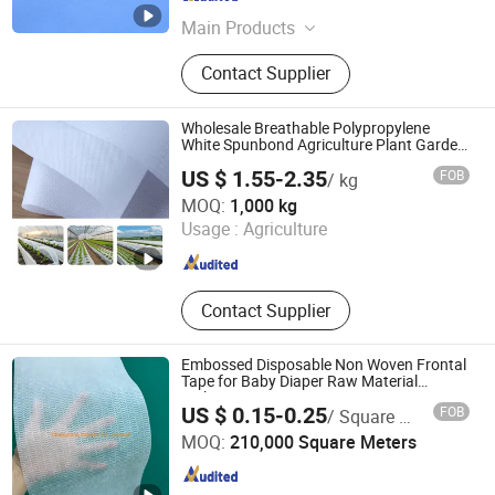
Anhui , China
Since 2018
Main Products
PE Film, Non Woven Material,
Contact Supplier
Medical Laminated Material,
Underpad, Disposable Non Woven
Cap, Disposable Clothing,
Wholesale Breathable Polypropylene
Disposable Glove, PE Apron, PE
White Spunbond Agriculture Plant Garden
Row Cover Non Woven Fabric for Pest
Sleeve Cover
US $ 1.55-2.35
FOB
/ kg
and Frost Control
Shijiazhuang Qibang Imp & Exp Co., Ltd.
MOQ:
1,000 kg
Usage :
Agriculture
Hebei , China
Since 2021
Contact Supplier
Embossed Disposable Non Woven Frontal
Tape for Baby Diaper Raw Material
Making
US $ 0.15-0.25
FOB
/ Square Meter
Champions Industry Co., Limited
MOQ:
210,000 Square Meters
Fujian , China
Since 2016