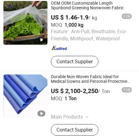
OEM ODM Customizable Length
Spunbond Greening Nonwoven Fabric
US $ 1.46-1.9
FOB
/ kg
MOQ:
1,000 kg
Shenzhen Mulan Technology Co., Ltd.
Feature :
Anti-Pull, Breathable, Eco-
Friendly, Mothproof, Waterproof
Guangdong , China
Since 2025
Contact Supplier
Durable Non-Woven Fabric Ideal for
Medical Gowns and Personal Protective
Equipment
US $ 2,100-2,250
FOB
/ Ton
Zibo J and Y Home Art and Craft Co., Ltd.
MOQ:
1 Ton
Shandong , China
Since 2025
Main Products
Glass Diffuser Bottle, Glass Candle
Contact Supplier
Holder, Ceramic Candle Holder,
Wooden Lid, Metal Lid, Glass Bottle,