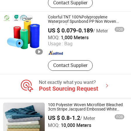
Contact Supplier
Face Mask, Bouffant Cap, Lab Coat,
Surgical Gown, Overshoes, Mob Cap,
Hood, Respirator
Colorful TNT 100%Polypropylene
Waterproof Spunbond PP Non Woven
Fabric Roll
US $ 0.079-0.189
FOB
/ Meter
SUNSHINE NONWOVEN FABRIC CO.,LTD QUANZHOU
MOQ:
1,000 Meters
Usage :
Bag
Fujian , China
Since 2022
Contact Supplier
Not exactly what you want?
Post Sourcing Request
100 Polyester Woven Microfiber Bleached
3cm Stripe Jacquard Embossed White
Fabric for Hotel
US $ 0.8-1.2
FOB
/ Meter
ZHEJIANG GUAN SHENG NEW MATERIALS TECHNOLOGY
MOQ:
10,000 Meters
CO., LTD.