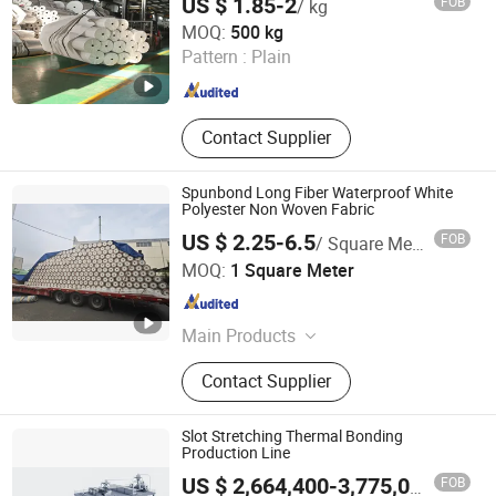
US $ 1.85-2
FOB
/ kg
Shanghai Bentensh Environmental Protection Material
MOQ:
500 kg
Co., Ltd.
Pattern :
Plain
Shanghai , China
Since 2024
Contact Supplier
Spunbond Long Fiber Waterproof White
Polyester Non Woven Fabric
US $ 2.25-6.5
FOB
/ Square Meter
Yangzhou Leebo Environmental Protection Material Co.,
MOQ:
1 Square Meter
Ltd
Jiangsu , China
Since 2023
Main Products
Nonwoven Fabric, RPET Polyester
Contact Supplier
Nonwoven Fabric, Stitchbond Fabric
Slot Stretching Thermal Bonding
Production Line
FOB
US $ 2,664,400-3,775,000
/ SET