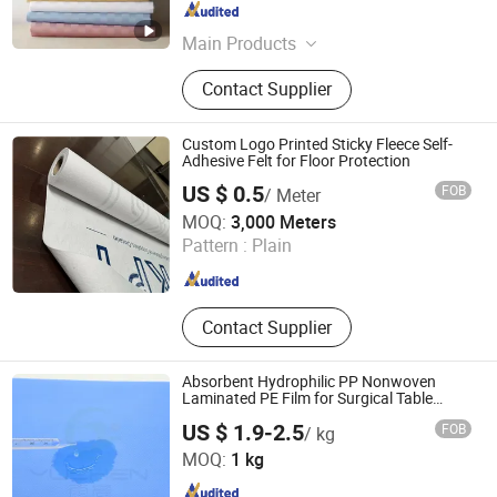
Zhejiang , China
Since 2020
Main Products
Nonwoven, Interlining, Meltblown
Contact Supplier
Custom Logo Printed Sticky Fleece Self-
Adhesive Felt for Floor Protection
US $ 0.5
FOB
/ Meter
WEIFANG YIPPEE TEXTILE TECHNOLOGY CO., LTD.
MOQ:
3,000 Meters
Pattern :
Plain
Shandong , China
Since 2012
Contact Supplier
Absorbent Hydrophilic PP Nonwoven
Laminated PE Film for Surgical Table
Cover
US $ 1.9-2.5
FOB
/ kg
Hefei YuChen Plastic Products Co., Ltd.
MOQ:
1 kg