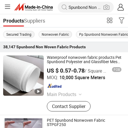
Suppliers
Products
Secured Trading
Nonwoven Fabric
Pp Spunbond Nonwoven Fabri
38,147
Spunbond Non Woven Fabric
Products
Waterproof nonwoven fabric products Pet
Spunbond Polyester and Glassfiber Mesh
Nonwoven Fabric Stpgm140 nonwoven
US $ 0.57-0.78
FOB
/ Square Meter
fabric
Nanjing Howell New Material Technology Co., Ltd.
MOQ:
10,000 Square Meters
Jiangsu , China
Since 2023
Main Products
Sealant, Adhesive, Fiberglass, Pet
Contact Supplier
Nonwoven Fabric
PET Spunbond Nonwoven Fabric
STPGF250