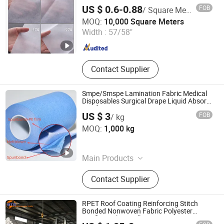
US $ 0.6-0.88
FOB
/ Square Meter
Nanjing Howell New Material Technology Co., Ltd.
MOQ:
10,000 Square Meters
Width :
57/58"
Jiangsu , China
Since 2023
Contact Supplier
Smpe/Smspe Lamination Fabric Medical
Disposables Surgical Drape Liquid Absorb
Reinforcement
US $ 3
FOB
/ kg
Shanghai Senyou Medical Supply Co., Ltd
MOQ:
1,000 kg
Shanghai , China
Since 2026
Main Products
Disposable Medical Supplies
Contact Supplier
RPET Roof Coating Reinforcing Stitch
Bonded Nonwoven Fabric Polyester
Roofing Fabric Roll