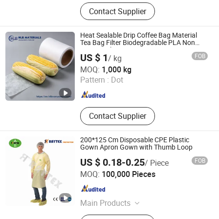
PP Spunbond Nonwoven Fabric,
Contact Supplier
Agricultural Mulch Film, Table Cloth
Heat Sealable Drip Coffee Bag Material
Tea Bag Filter Biodegradable PLA Non
Woven Fabric
US $ 1
FOB
/ kg
Dalian HLB New Material Technology Co., Ltd
MOQ:
1,000 kg
Pattern :
Dot
Liaoning , China
Since 2025
Contact Supplier
200*125 Cm Disposable CPE Plastic
Gown Apron Gown with Thumb Loop
US $ 0.18-0.25
FOB
/ Piece
Wuhan Raytex Protection Co., Ltd.
MOQ:
100,000 Pieces
Hubei , China
Since 2012
Main Products
Shoe Cover, Disposable Coverall,