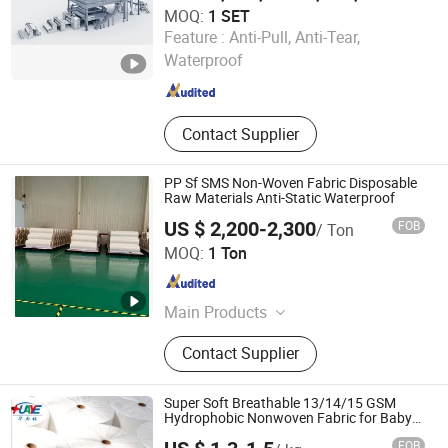
MOQ:
1 SET
Dalian Huayang New Materials Technology Co., Ltd.
Feature :
Anti-Pull, Anti-Tear,
Waterproof
Liaoning , China
Since 2025
Contact Supplier
PP Sf SMS Non-Woven Fabric Disposable
Raw Materials Anti-Static Waterproof
US $ 2,200-2,300
FOB
/ Ton
Qingdao Trusty Industry & Trade Co., Ltd.
MOQ:
1 Ton
Shandong , China
Since 2021
Main Products
Chemical Protective Clothing,
Contact Supplier
Disposable Coveralls, PPE Suits, Non
Woven Fabric, Isolation Gown, Shoe
Covers, Safety Clothing, Medical
Super Soft Breathable 13/14/15 GSM
Supplies Consumables, Disposable
Hydrophobic Nonwoven Fabric for Baby
Diaper with Free Samples
Towel, Civil Disposable Protective
FOB