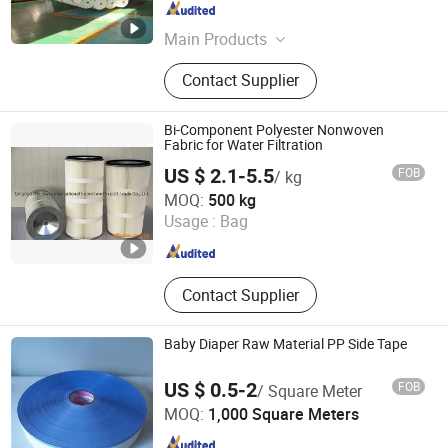
Shanghai , China
Since 2024
Main Products
Polyester Fabric, Stitch Bonded
Contact Supplier
Fabric, Non-Woven Fabric, Polyester
Cloth
Bi-Component Polyester Nonwoven
Fabric for Water Filtration
US $ 2.1-5.5
FOB
/ kg
Qingdao Greenway Industrial Limited
MOQ:
500 kg
Usage :
Bag
Shandong , China
Since 2019
Contact Supplier
Baby Diaper Raw Material PP Side Tape
US $ 0.5-2
FOB
/ Square Meter
Quanzhou Bayeux Supply Co Ltd
MOQ:
1,000 Square Meters