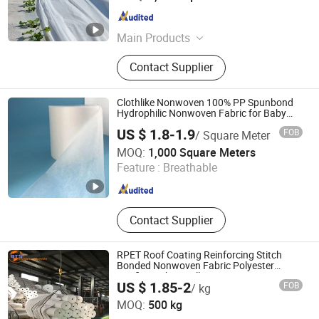
Hebei , China
Since 2025
Main Products
Plastic Net, Agricultural Net, Nylon
Contact Supplier
Net, Sun Shade Net, Insect Net,
Ground Cover, Stretched PP Net,
Welded Wire Mesh, Garden Fence,
Clothlike Nonwoven 100% PP Spunbond
Field Fence
Hydrophilic Nonwoven Fabric for Baby
Diaper Topsheet
US $ 1.8-1.9
FOB
/ Square Meter
Quanzhou Xingyuan Supply Chain Management Co., Ltd.
MOQ:
1,000 Square Meters
Feature :
Breathable
Fujian , China
Since 2013
Contact Supplier
RPET Roof Coating Reinforcing Stitch
Bonded Nonwoven Fabric Polyester
Roofing Fabric Roll
US $ 1.85-2
FOB
/ kg
Shanghai Bentensh Environmental Protection Material
MOQ:
500 kg
Co., Ltd.