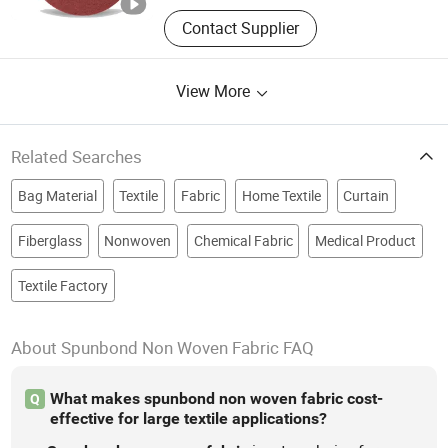
Contact Supplier
View More
Related Searches
Bag Material
Textile
Fabric
Home Textile
Curtain
Fiberglass
Nonwoven
Chemical Fabric
Medical Product
Textile Factory
About Spunbond Non Woven Fabric FAQ
What makes spunbond non woven fabric cost-
Q
effective for large textile applications?