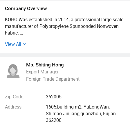
Fabric, PP Yarn, Polypropylene Yarn,
Company Overview
PP Multifilament Yarn, PP FDY Yarn
KOHO Was established in 2014, a professional large-scale
manufacturer of Polypropylene Spunbonded Nonwoven
Fabric.
View All
More than 600 workers are divided into the Production
Dept., Quality Management Dept., Research &
Development Dept., Finance Dept., Sales Dept., Purchase
Ms. Shiting Hong
Dept., Logistics Dept., Personnel Dept., Plan Marketing
Export Manager
Dept.
Foreign Trade Department
Owning 13 machines for nonwoven
Zip Code:
362005
The annual output is 2000 tons of each.
Address:
1605,building m2, YuLongWan,
In recent years, we have already got a good reputation
Shimao Jinjiang,quanzhou, Fujian
both in the domestic and foreign markets.
362200