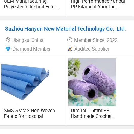
OEM Manufacturing
High Performance Yanpai
Polyester Industrial Filter
PP Filament Yarn for
Custom 100% PP
Industrial Use
Nonwoven Fabric Cloth
Non-Woven Rolls Non
Suzhou Hanyun New Material Technology Co., Ltd.
Woven Fabric
Jiangsu, China
Member Since: 2022
Diamond Member
Audited Supplier
SMS SMMS Non-Woven
Dimuni 1.5mm PP
Fabric for Hospital
Handmade Crochet
Multifilament 600d DTY
Polypropylene Yarn