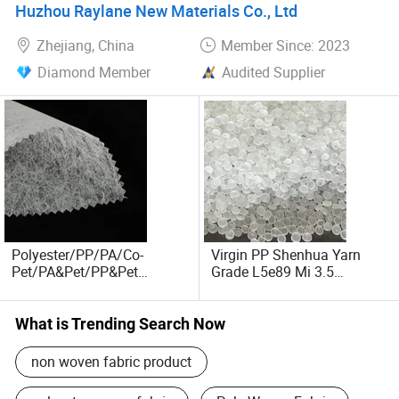
Huzhou Raylane New Materials Co., Ltd
Zhejiang, China
Member Since: 2023
Diamond Member
Audited Supplier
Polyester/PP/PA/Co-
Virgin PP Shenhua Yarn
Pet/PA&Pet/PP&Pet
Grade L5e89 Mi 3.5
Thermalbond Non-Woven
Wholesale Price
Fabric HEPA Filter Special
Support Non-Woven Fabric
What is Trending Search Now
for Filtration
non woven fabric product