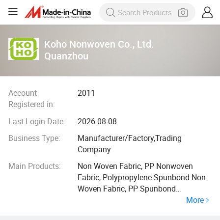
Koho Nonwoven Co., Ltd.
Quanzhou
Account
2011
Registered in:
Last Login Date:
2026-08-08
Business Type:
Manufacturer/Factory,Trading
Company
Main Products:
Non Woven Fabric, PP Nonwoven
Fabric, Polypropylene Spunbond Non-
Woven Fabric, PP Spunbond
More
Nonwoven Fabric, Spunbonded
Nonwoven Fabric, 100% PP Nonwoven