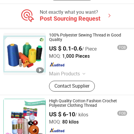
Not exactly what you want?
Post Sourcing Request
100% Polyester Sewing Thread in Good
Quality
US $ 0.1-0.6
FOB
/ Piece
Ningbo LY Industry Co., Ltd.
MOQ:
1,000 Pieces
Zhejiang , China
Since 2014
Main Products
Fabric, Trimming, Lace, Tape, Zipper,
Contact Supplier
Sewing Thread, Button, Scissors,
Garments Accessories, Sewing
Machine Parts
High Quality Cotton Fashion Crochet
Polyester Clothing Thread
NINGBO FANST IMP.&EXP. CO., LTD.
US $ 6-10
FOB
/ kilos
MOQ:
80 kilos
Zhejiang , China
Since 2010