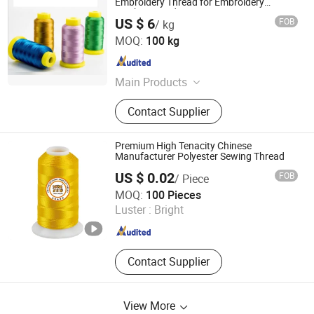
Embroidery Thread for Embroidery
Machine 120d/2
US $ 6
FOB
/ kg
Hubei Mingren Dongfang Industry and Trade Co., Ltd.
MOQ:
100 kg
Hubei , China
Since 2013
Main Products
Sewing Thread, Spun Polyester Yarn,
Contact Supplier
Embroidery Thread, Recycle Yarn,
Poly Poly Core Yarn, Polyester Yarn,
Poly Cotton Yarn, Knitting Yarn
Premium High Tenacity Chinese
Manufacturer Polyester Sewing Thread
US $ 0.02
FOB
/ Piece
Ningbo Dealhot Imp. and Exp. Co., Ltd
MOQ:
100 Pieces
Luster :
Bright
Zhejiang , China
Since 2025
Contact Supplier
View More