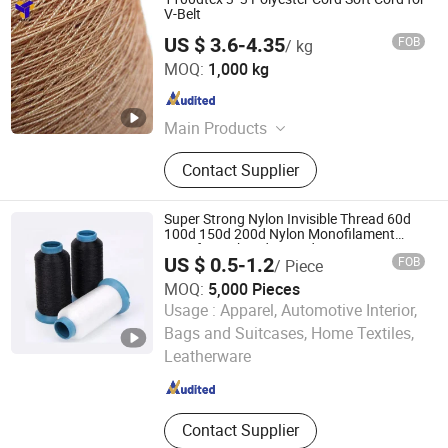
V-Belt
US $ 3.6-4.35
FOB
/ kg
Weifang Senyu Group Co., Ltd.
MOQ:
1,000 kg
Shandong , China
Since 2022
Main Products
Polypropylene Yarn, Tyre Cord Fabric,
Contact Supplier
Nylon Yarn, Belting Fabric, Polyester
Yarn, Chafer Fabric, Liner Fabric
Super Strong Nylon Invisible Thread 60d
100d 150d 200d Nylon Monofilament
Yarn for Embroidery and Sewing
US $ 0.5-1.2
FOB
/ Piece
MOQ:
5,000 Pieces
Usage :
Apparel, Automotive Interior,
Nantong Ntec Monofilament Technology Co., Ltd.
Bags and Suitcases, Home Textiles,
Leatherware
Jiangsu , China
Since 2021
Contact Supplier