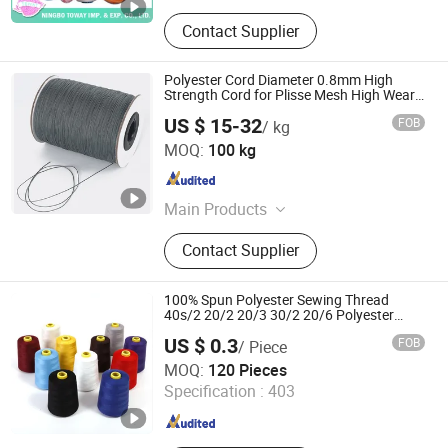
Contact Supplier
Polyester Cord Diameter 0.8mm High
Strength Cord for Plisse Mesh High Wear
Resistance String
US $ 15-32
FOB
/ kg
Shanghai Homepro International Corporation
MOQ:
100 kg
Zhejiang , China
Since 2020
Main Products
Polyester Pleated Mesh, Cord for
Contact Supplier
Plisse System, Pleated Insect Screen,
Retractable Flyscreen, Window
Plisse, Door Plisse, Mosquito Net,
100% Spun Polyester Sewing Thread
Magnetic Insect Screen, DIY Window
40s/2 20/2 20/3 30/2 20/6 Polyester
Filament Texture Yarn Poly Core Spun
Net, Titanium Screw
US $ 0.3
FOB
/ Piece
Thread Continuous Filament Polyester
Ningbo Roff Industry Co., Ltd
Thread Overlock
MOQ:
120 Pieces
Specification :
403
Zhejiang , China
Since 2024