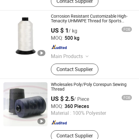
Contact Supplier
Corrosion Resistant Customizable High-
Tenacity UHMWPE Thread for Sports
Equipment
US $ 1
FOB
/ kg
HANGZHOU LAMINATEFIBER TECHNOLOGY CO.,LTD
MOQ:
500 kg
Zhejiang , China
Since 2025
Main Products
UHMWPE Thread, Polyester Thread,
Contact Supplier
Aramid Thread, Carbon Fiber Thread,
Nylon Thread
Wholesales Poly/Poly Corespun Sewing
Thread
US $ 2.5
FOB
/ Piece
Ningbo Johnson Textile Co.,Ltd
MOQ:
360 Pieces
Material :
100% Polyester
Zhejiang , China
Since 2020
Contact Supplier