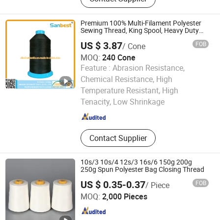
Premium 100% Multi-Filament Polyester
Sewing Thread, King Spool, Heavy Duty
for Leather Goods, High Strength, Wear
US $ 3.87
FOB
/ Cone
Resistant, Corrosion Resistant, Low
Shrinkage
MOQ:
240 Cone
Feature :
Abrasion Resistance,
Chemical Resistance, High
Ningbo Sinobest Textile Company Limited
Temperature Resistant, High
Tenacity, Low Shrinkage
Zhejiang , China
Since 2014
Contact Supplier
10s/3 10s/4 12s/3 16s/6 150g 200g
250g Spun Polyester Bag Closing Thread
US $ 0.35-0.37
FOB
/ Piece
Shandong Jinyu Trading Co., Ltd.
MOQ:
2,000 Pieces
Shandong , China
Since 2024