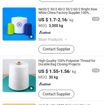
Ne20/2 30/2 40/2 50/2 60/2 Bright Raw
White China Factory Supplier 100%
Polyester Spun Yarn for Sewing Thread
US $ 1.7-2.16
FOB
/ kg
with High Luster
Binzhou Yulu Textile Co., Ltd.
MOQ:
3,000 kg
Shandong , China
Since 2025
Main Products
Polyester Yarn, Spun Polyester Yarn,
Contact Supplier
Polyester Filament Yarn, Nylon
Filament Yarn, Nylon Stretch Yarn,
Poly Poly Core Yarn, Embroidery
High-Quality 100% Polyester Thread for
Yarn, Melting Yarn 42/2, Polyester
Durable Bag Closing Projects
Shandong Jinyu Trading Co., Ltd.
Thread, 100% Spun Polyester Yarn
US $ 1.55-1.56
FOB
/ kg
MOQ:
30 kg
Shandong , China
Since 2024
Contact Supplier