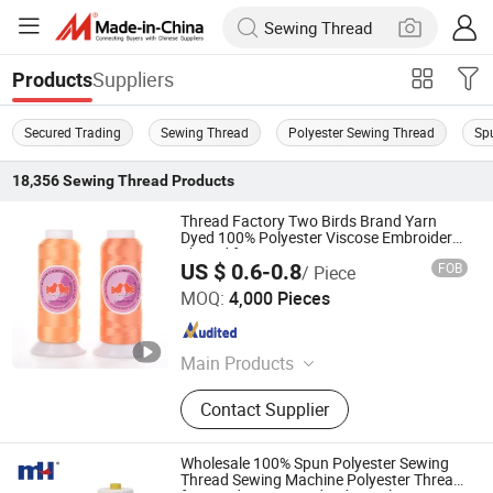
Suppliers
Products
Secured Trading
Sewing Thread
Polyester Sewing Thread
Sp
18,356
Sewing Thread
Products
Thread Factory Two Birds Brand Yarn
Dyed 100% Polyester Viscose Embroidery
Thread for Garment
US $ 0.6-0.8
FOB
/ Piece
Ningbo MH Industry Co., Ltd.
MOQ:
4,000 Pieces
Zhejiang , China
Since 2008
Main Products
Thread, Zipper, Lace, Button,
Contact Supplier
Webbing & Tape, Ribbon, Interlining,
Fabric, Tailoring Materials, Hook &
Loop
Wholesale 100% Spun Polyester Sewing
Thread Sewing Machine Polyester Thread