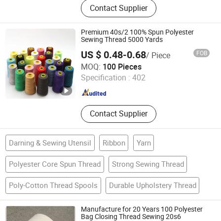
Contact Supplier
Premium 40s/2 100% Spun Polyester
Sewing Thread 5000 Yards
US $ 0.48-0.68
FOB
/ Piece
Ningbo Dhteks Co., Ltd.
MOQ:
100 Pieces
Specification :
402
Zhejiang , China
Since 2020
Contact Supplier
Darning & Sewing Utensil
Ribbon
Yarn
Polyester Core Spun Thread
Strong Sewing Thread
Poly-Cotton Thread Spools
Durable Upholstery Thread
Manufacture for 20 Years 100 Polyester
Bag Closing Thread Sewing 20s6