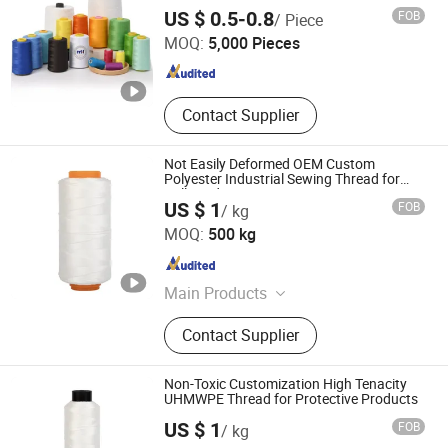
for Hand Sewing and Industrial
Ningbo MH Industry Co., Ltd.
US $ 0.5-0.8
FOB
/ Piece
MOQ:
5,000 Pieces
Zhejiang , China
Since 2008
Contact Supplier
Not Easily Deformed OEM Custom
Polyester Industrial Sewing Thread for
Ball Products
US $ 1
FOB
/ kg
HANGZHOU LAMINATEFIBER TECHNOLOGY CO.,LTD
MOQ:
500 kg
Zhejiang , China
Since 2025
Main Products
UHMWPE Thread, Polyester Thread,
Contact Supplier
Aramid Thread, Carbon Fiber Thread,
Nylon Thread
Non-Toxic Customization High Tenacity
UHMWPE Thread for Protective Products
US $ 1
FOB
/ kg