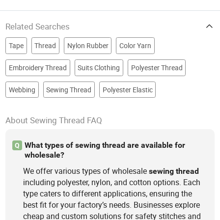
Related Searches
Tape
Thread
Nylon Rubber
Color Yarn
Embroidery Thread
Suits Clothing
Polyester Thread
Webbing
Sewing Thread
Polyester Elastic
About Sewing Thread FAQ
What types of sewing thread are available for
Q
wholesale?
We offer various types of wholesale
sewing
thread
including polyester, nylon, and cotton options. Each
type caters to different applications, ensuring the
best fit for your factory’s needs. Businesses explore
cheap and custom solutions for safety stitches and