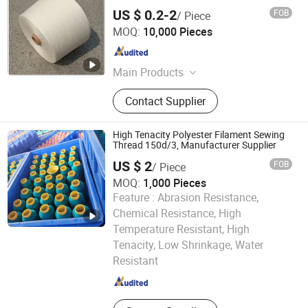
US $ 0.2-2
FOB
/ Piece
JIANGXI LANDY TEXTILE CO., LTD.
MOQ:
10,000 Pieces
Jiangxi , China
Since 2023
Main Products
Polyester Yarn
Contact Supplier
High Tenacity Polyester Filament Sewing
Thread 150d/3, Manufacturer Supplier
US $ 2
FOB
/ Piece
MOQ:
1,000 Pieces
Feature :
Abrasion Resistance,
Chemical Resistance, High
Temperature Resistant, High
Hubei Mingren Dongfang Industry and Trade Co., Ltd.
Tenacity, Low Shrinkage, Water
Resistant
Hubei , China
Since 2013