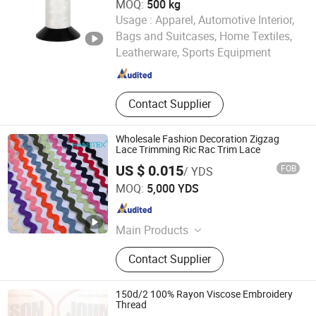
MOQ:
500 kg
Usage :
Apparel, Automotive Interior,
HANGZHOU LAMINATEFIBER TECHNOLOGY CO.,LTD
Bags and Suitcases, Home Textiles,
Leatherware, Sports Equipment
Zhejiang , China
Since 2025
Contact Supplier
Wholesale Fashion Decoration Zigzag
Lace Trimming Ric Rac Trim Lace
US $ 0.015
FOB
/ YDS
NINGBO HOBA INTERNATIONAL TRADING CO., LTD.
MOQ:
5,000 YDS
Zhejiang , China
Since 2011
Main Products
Thread, Button, Lace Tape, Zipper,
Contact Supplier
Hot Fix Stone, Crystal, Rope, Jewelry
Accessory, Ribbon, Reflecting
Material
150d/2 100% Rayon Viscose Embroidery
Thread