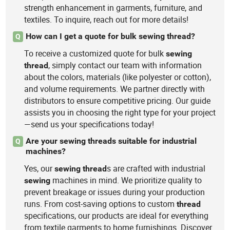
strength enhancement in garments, furniture, and
textiles. To inquire, reach out for more details!
How can I get a quote for bulk sewing thread?
Q
To receive a customized quote for bulk
sewing
, simply contact our team with information
thread
about the colors, materials (like polyester or cotton),
and volume requirements. We partner directly with
distributors to ensure competitive pricing. Our guide
assists you in choosing the right type for your project
—send us your specifications today!
Are your sewing threads suitable for industrial
Q
machines?
Yes, our
s are crafted with industrial
sewing
thread
machines in mind. We prioritize quality to
sewing
prevent breakage or issues during your production
runs. From cost-saving options to custom
thread
specifications, our products are ideal for everything
from textile garments to home furnishings. Discover