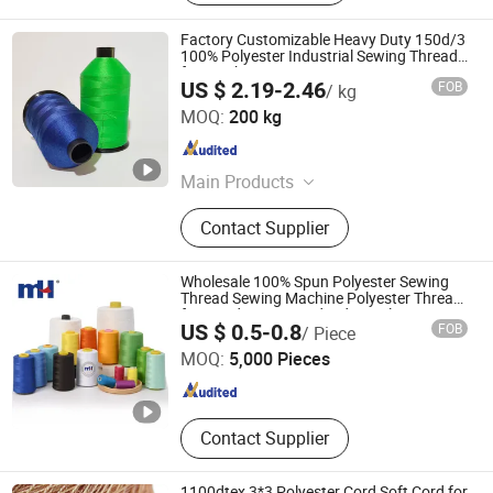
Factory Customizable Heavy Duty 150d/3
100% Polyester Industrial Sewing Thread
for Leather
US $ 2.19-2.46
FOB
/ kg
Hangzhou Lanfang Technology Co., Ltd.
MOQ:
200 kg
Zhejiang , China
Since 2026
Main Products
Thick Rope Twisting Machine,
Contact Supplier
Carbon Fiber Thread, UHMWPE
Thread, Aramid Flame Retardant
Thread, Polyester Sewing Thread,
Wholesale 100% Spun Polyester Sewing
Monofilament Twisting Machine,
Thread Sewing Machine Polyester Thread
for Hand Sewing and Industrial
Ningbo MH Industry Co., Ltd.
Single Spindle Twisting Machine,
US $ 0.5-0.8
FOB
/ Piece
Compound Twisting Machine,
MOQ:
5,000 Pieces
Medical Twisting Machine, Plied
Zhejiang , China
Since 2008
Twisting Machine
Contact Supplier
1100dtex 3*3 Polyester Cord Soft Cord for