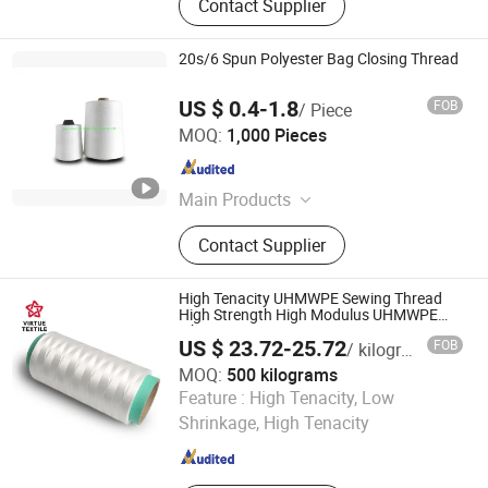
Contact Supplier
20s/6 Spun Polyester Bag Closing Thread
US $ 0.4-1.8
FOB
/ Piece
Guangzhou Liqi Textile Technology Co., Ltd.
MOQ:
1,000 Pieces
Guangdong , China
Since 2016
Main Products
Polyester Yarn, Yarn, Sewing Thread,
Contact Supplier
Thread, Core-Spun Yarn, Pure Cotton
Yarn, Embroidery Yarn, High Tenacity
Thread, Glass Fiber Sewing Thread,
High Tenacity UHMWPE Sewing Thread
Flame Retardant Sewing Thread
High Strength High Modulus UHMWPE
Fiber Yarn
US $ 23.72-25.72
FOB
/ kilograms
MOQ:
500 kilograms
NANTONG VIRTUE TEXTILE CO., LTD.
Feature :
High Tenacity, Low
Shrinkage, High Tenacity
Jiangsu , China
Since 2024