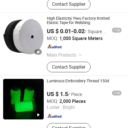
Contact Supplier
High Elasticity Yiwu Factory Knitted
Elastic Tape for Webbing
US $ 0.01-0.02
FOB
/ Square Meter
Ningbo Yuena Import & Export Co., Ltd.
MOQ:
1,000 Square Meters
Zhejiang , China
Since 2018
Main Products
Garment Accessories & Fabric
Contact Supplier
Luminous Embroidery Thread 150d
US $ 1.5
FOB
/ Piece
Quanzhou Fengming Textile Co., Ltd.
MOQ:
2,000 Pieces
Luster :
Bright
Fujian , China
Since 2024