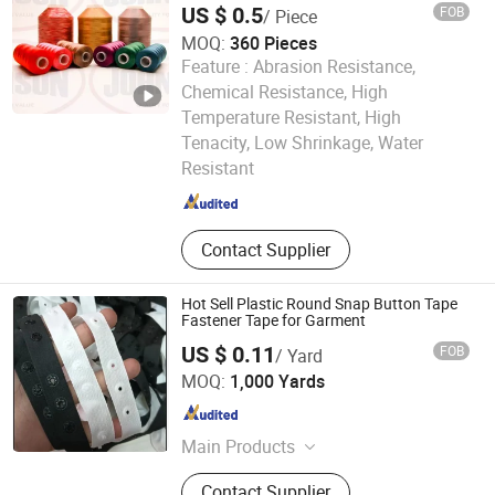
US $ 0.5
FOB
/ Piece
MOQ:
360 Pieces
Feature :
Abrasion Resistance,
Chemical Resistance, High
Temperature Resistant, High
Ningbo Johnson Textile Co.,Ltd
Tenacity, Low Shrinkage, Water
Resistant
Zhejiang , China
Since 2020
Contact Supplier
Hot Sell Plastic Round Snap Button Tape
Fastener Tape for Garment
US $ 0.11
FOB
/ Yard
Ningbo Alatex Textiles Co., Limited
MOQ:
1,000 Yards
Zhejiang , China
Since 2014
Main Products
String Seal, Tag Pin
Contact Supplier