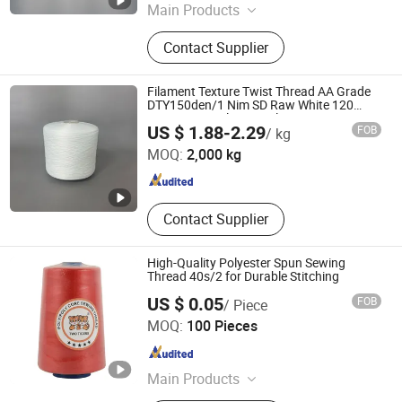
Main Products
Bag Sewing Thread, Nylon Twine
Contact Supplier
Filament Texture Twist Thread AA Grade
DTY150den/1 Nim SD Raw White 120
Twist100% Polyester Filament DTY
Binzhou Yulu Textile Co., Ltd.
US $ 1.88-2.29
FOB
/ kg
150d/48f 100-200 Twist Raw White Yarn
for Sewing Thread
MOQ:
2,000 kg
Shandong , China
Since 2025
Contact Supplier
High-Quality Polyester Spun Sewing
Thread 40s/2 for Durable Stitching
US $ 0.05
FOB
/ Piece
Ningbo Dealhot Imp. and Exp. Co., Ltd
MOQ:
100 Pieces
Zhejiang , China
Since 2025
Main Products
Sewing Thread