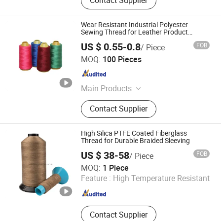
Contact Supplier
Wear Resistant Industrial Polyester
Sewing Thread for Leather Product
Sewing
US $ 0.55-0.8
FOB
/ Piece
Baoding Yikunkuo Luggage Accessories Sales Co., Ltd.
MOQ:
100 Pieces
Hebei , China
Since 2026
Main Products
Apparel & Accessories, Bags, Cases
Contact Supplier
& Boxes, Light Industry & Daily Use,
Textile
High Silica PTFE Coated Fiberglass
Thread for Durable Braided Sleeving
US $ 38-58
FOB
/ Piece
Jiangxi Suihua Fiberglass Co., Ltd.
MOQ:
1 Piece
Feature :
High Temperature Resistant
Jiangxi , China
Since 2022
Contact Supplier