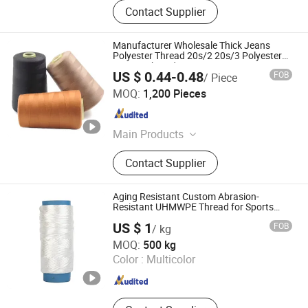
Contact Supplier
Manufacturer Wholesale Thick Jeans
Polyester Thread 20s/2 20s/3 Polyester
Sewing Thread
US $ 0.44-0.48
FOB
/ Piece
Ningbo V.k. Industry And Trading Co., Ltd.
MOQ:
1,200 Pieces
Zhejiang , China
Since 2015
Main Products
Blanket, Bathrobe Bed Sets, Fabrics,
Contact Supplier
Garments, Down Jacket & Coat
Aging Resistant Custom Abrasion-
Resistant UHMWPE Thread for Sports
Equipment
US $ 1
FOB
/ kg
HANGZHOU LAMINATEFIBER TECHNOLOGY CO.,LTD
MOQ:
500 kg
Color :
Multicolor
Zhejiang , China
Since 2025