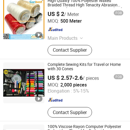
High Quality 100% Polyester Waxed
Braided Thread High Tenacity Abrasion
Resistant for Leather Footwear Handcraft
US $ 2
FOB
/ Meter
Sewing
Ningbo Sinobest Textile Company Limited
MOQ:
500 Meter
Zhejiang , China
Since 2014
Main Products
Sewing Threads, Embroidery
Contact Supplier
Threads, Garments Trimmings,
Sewing Accessories, Embroidery
Accessories, Tailor's Materials
Complete Sewing Kits for Travel or Home
with 30 Cones
US $ 2.57-2.6
FOB
/ pieces
Ningbo Dhteks Co., Ltd.
MOQ:
2,000 pieces
Elongation :
5%-15%
Zhejiang , China
Since 2020
Contact Supplier
100% Viscose Rayon Computer Polyester