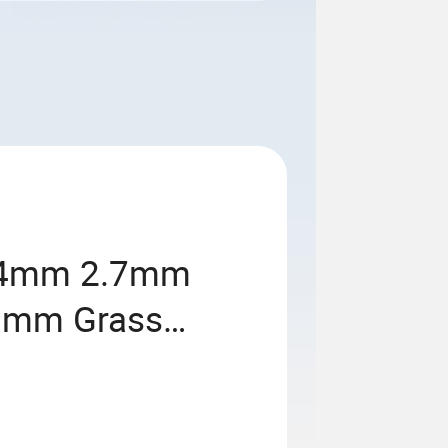
.4mm 2.7mm
0mm Grass
r Nylon Weed
acement