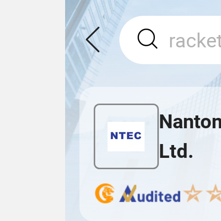
Nanton
Ltd.