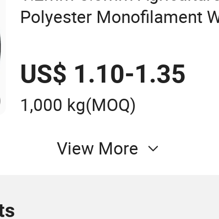
Polyester Monofilament W
Greenhouse
US$ 1.10-1.35
1,000 kg
(MOQ)
View More
ts