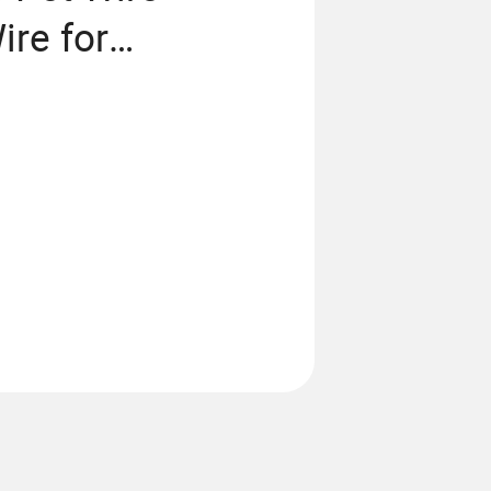
ire for