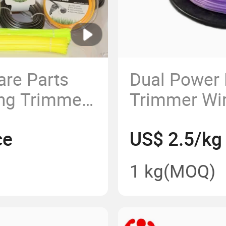
are Parts
Dual Power
ing Trimmer
Trimmer Wir
rass
Nylon Weed 
ce
US$ 2.5/kg
Line Repla
1 kg
(MOQ)