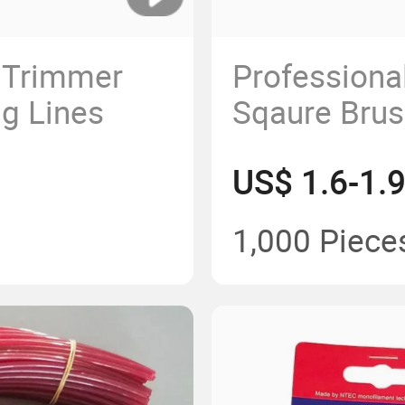
n Trimmer
Professiona
ng Lines
Sqaure Brus
Trimmer Li
US$ 1.6-1.
2.7mm
1,000 Piece