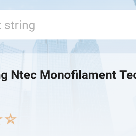
g Ntec Monofilament Tec