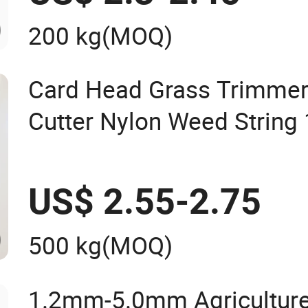
200 kg
(MOQ)
Card Head Grass Trimmer
Cutter Nylon Weed Strin
2.4mm 2.7mm 3.0mm 3
4.0mm
US$ 2.55-2.75
500 kg
(MOQ)
1.2mm-5.0mm Agriculture