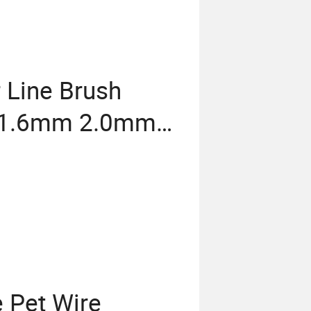
 Line Brush
g 1.6mm 2.0mm
.3mm 3.5mm
 Pet Wire