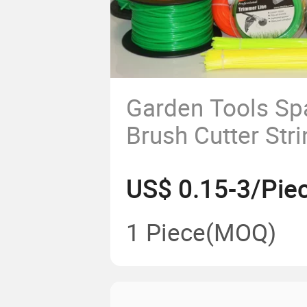
Garden Tools Sp
Brush Cutter Str
1.0mm-5.0mm G
US$ 0.15-3/Pie
Trimmer Line
1 Piece
(MOQ)