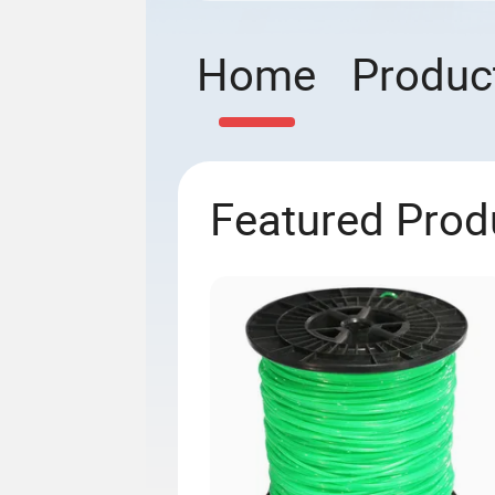
Home
Produc
Featured Prod