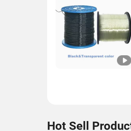
Hot Sell Produc