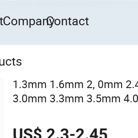
t
Company
Contact
ucts
1.3mm 1.6mm 2, 0mm 2
3.0mm 3.3mm 3.5mm 4.
Trimmer Line Brush Cutte
String Trimmer Line Repl
US$ 2.3-2.45