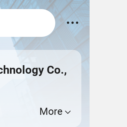
hnology Co.,
More