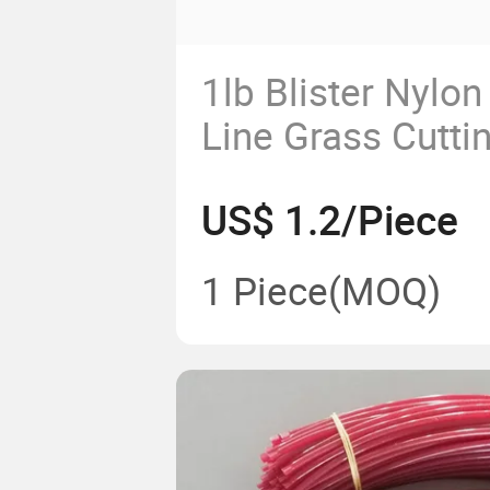
1lb Blister Nylo
Line Grass Cutti
US$ 1.2/Piece
1 Piece
(MOQ)