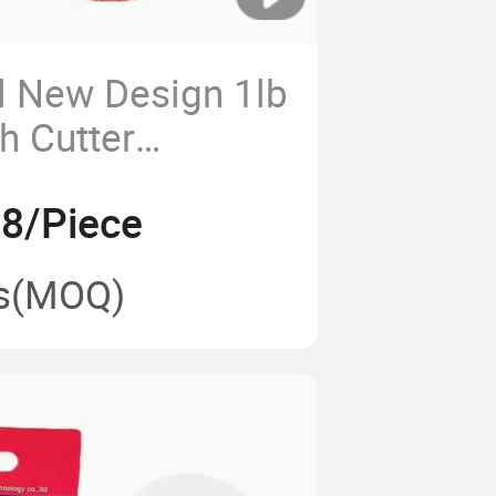
l New Design 1lb
h Cutter
ne Trimmer Cord
98/Piece
s
(MOQ)