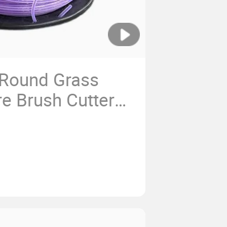
 Round Grass
e Brush Cutter
String Trimmer
cement