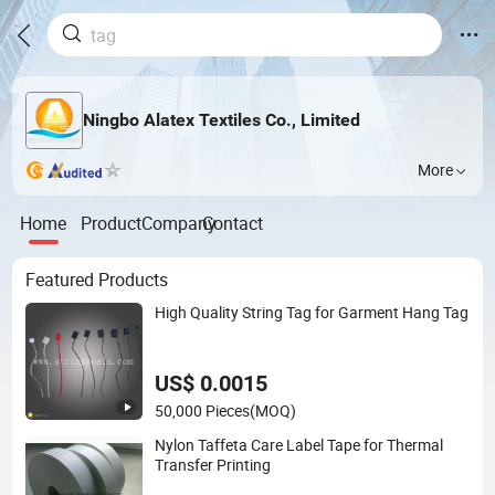
Ningbo Alatex Textiles Co., Limited
More
Home
Product
Company
Contact
Featured Products
High Quality String Tag for Garment Hang Tag
US$ 0.0015
50,000 Pieces
(MOQ)
Nylon Taffeta Care Label Tape for Thermal
Transfer Printing