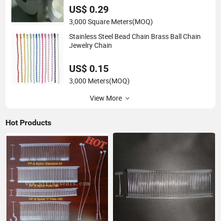
US$ 0.29
3,000 Square Meters
(MOQ)
Stainless Steel Bead Chain Brass Ball Chain
Jewelry Chain
US$ 0.15
3,000 Meters
(MOQ)
View More
Hot Products