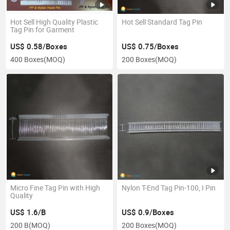
Hot Sell High Quality Plastic
Hot Sell Standard Tag Pin
Tag Pin for Garment
US$ 0.58/Boxes
US$ 0.75/Boxes
400 Boxes
(MOQ)
200 Boxes
(MOQ)
Micro Fine Tag Pin with High
Nylon T-End Tag Pin-100, I Pin
Quality
US$ 1.6/B
US$ 0.9/Boxes
200 B
(MOQ)
200 Boxes
(MOQ)