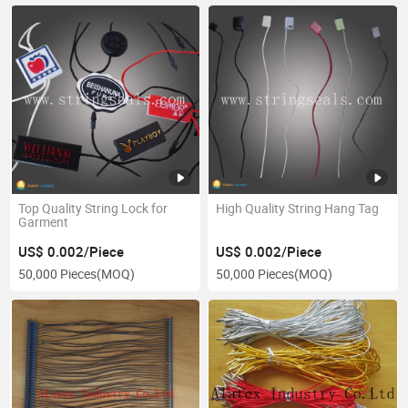
Top Quality String Lock for
High Quality String Hang Tag
Garment
US$ 0.002/Piece
US$ 0.002/Piece
50,000 Pieces
(MOQ)
50,000 Pieces
(MOQ)