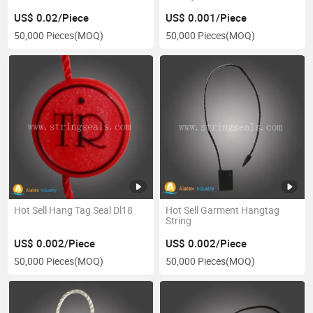
US$ 0.02/Piece
US$ 0.001/Piece
50,000 Pieces
(MOQ)
50,000 Pieces
(MOQ)
Hot Sell Hang Tag Seal Dl18
Hot Sell Garment Hangtag
String
US$ 0.002/Piece
US$ 0.002/Piece
50,000 Pieces
(MOQ)
50,000 Pieces
(MOQ)