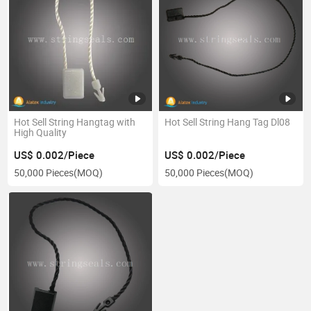
Hot Sell String Hangtag with
Hot Sell String Hang Tag Dl08
High Quality
US$ 0.002/Piece
US$ 0.002/Piece
50,000 Pieces
(MOQ)
50,000 Pieces
(MOQ)