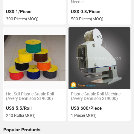
Needle
US$ 1/Piece
US$ 0.3/Piece
300 Pieces
(MOQ)
500 Pieces
(MOQ)
Hot Sell Plastic Staple Roll
Plastic Staple Roll Machine
(Avery Dennison ST9000)
(Avery Dennison ST9000)
US$ 5.5/Roll
US$ 600/Piece
240 Rolls
(MOQ)
1 Piece
(MOQ)
Popular Products