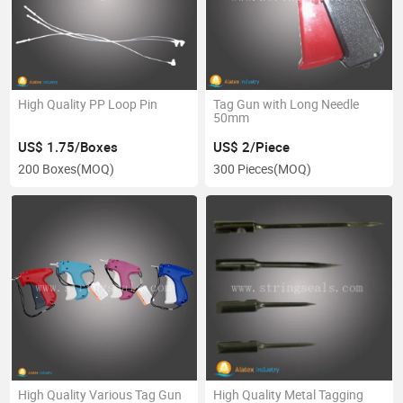
High Quality PP Loop Pin
Tag Gun with Long Needle
50mm
US$ 1.75/Boxes
US$ 2/Piece
200 Boxes
(MOQ)
300 Pieces
(MOQ)
High Quality Various Tag Gun
High Quality Metal Tagging