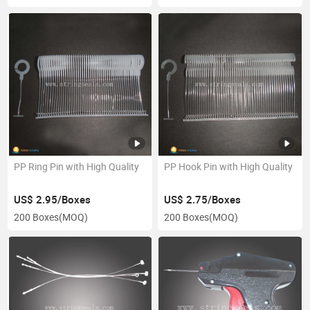
PP Ring Pin with High Quality
PP Hook Pin with High Quality
US$ 2.95/Boxes
US$ 2.75/Boxes
200 Boxes
(MOQ)
200 Boxes
(MOQ)