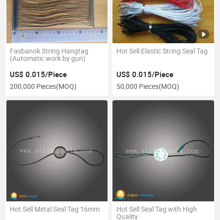
Fasbanok String Hangtag
Hot Sell Elastic String Seal Tag
(Automatic work by gun)
US$ 0.015/Piece
US$ 0.015/Piece
200,000 Pieces
(MOQ)
50,000 Pieces
(MOQ)
Hot Sell Metal Seal Tag 16mm
Hot Sell Seal Tag with High
Quality