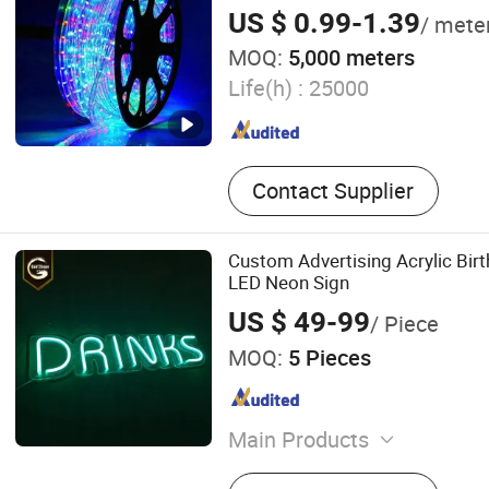
US $ 0.99-1.39
/ mete
MOQ:
5,000 meters
Life(h) :
25000
Contact Supplier
Custom Advertising Acrylic Birt
LED Neon Sign
US $ 49-99
/ Piece
MOQ:
5 Pieces
Main Products
Scutcheon