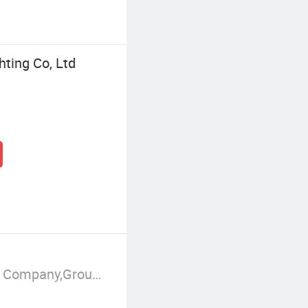
ting Co, Ltd
Manufacturer/Factory,Trading Company,Group Corporation