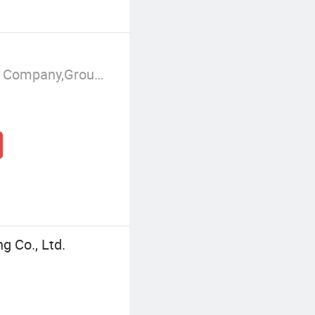
Manufacturer/Factory,Trading Company,Group Corporation
g Co., Ltd.