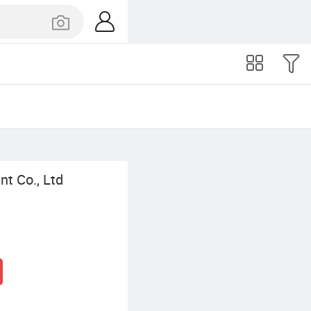
t Co., Ltd