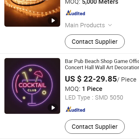
MOQ:
5,000 Meters
Main Products
Christmas Light, LED Motif 
Contact Supplier
Light, Curtain Light, Rope L
Light, Tree Light, Neon Flex
Light, Solar Flood Light
Bar Pub Beach Shop Game Offic
Concert Hall Wall Art Decoratio
US $ 22-29.85
/ Piece
MOQ:
1 Piece
LED Type :
SMD 5050
Contact Supplier