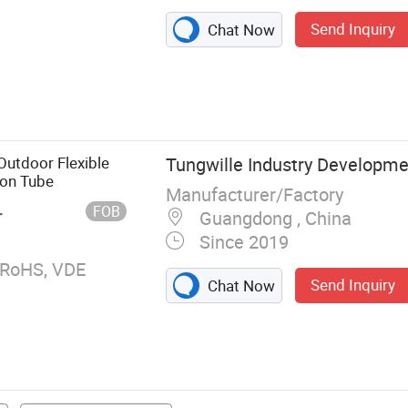
Send Inquiry
Chat Now
ngth LED Strip,
ip Profile, LED
on Light, COB
rip, LED
utdoor Flexible
Tungwille Industry Developmen
ED SPI Strip
eon Tube
Manufacturer/Factory
FOB
r
Guangdong , China
Since 2019
 RoHS, VDE
Send Inquiry
Chat Now