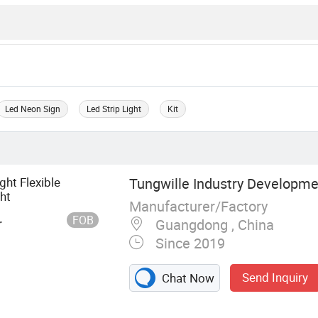
Led Neon Sign
Led Strip Light
Kit
ght Flexible
Tungwille Industry Developmen
ht
Manufacturer/Factory
FOB
r
Guangdong , China
Since 2019
Send Inquiry
Chat Now