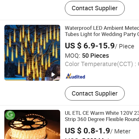
LED Light, LED Profiles, A
Contact Supplier
Extrusion Profile, Plastic E
Cover, Cable and Wire
Waterproof LED Ambient Meteo
Tubes Light for Wedding Party 
US $ 6.9-15.9
/ Piece
MOQ:
50 Pieces
Color Temperature(CCT) :
Contact Supplier
UL ETL CE Warm White 120V 2
Strip 360 Degree Flexible Roun
for Patio Party Ramadan Holida
US $ 0.8-1.9
/ Meter
Christmas Xmas Decoration