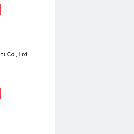
t Co., Ltd