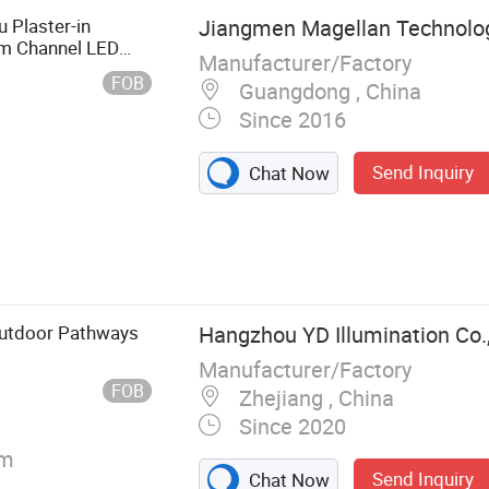
 Plaster-in
Jiangmen Magellan Technology
um Channel LED
Manufacturer/Factory
FOB
Guangdong , China
Since 2016
Send Inquiry
Chat Now
 Light,
 Decoration
 Lantern, Candle
ring Light, LED
Outdoor Pathways
Hangzhou YD Illumination Co.,
Manufacturer/Factory
FOB
Zhejiang , China
Since 2020
/m
Send Inquiry
Chat Now