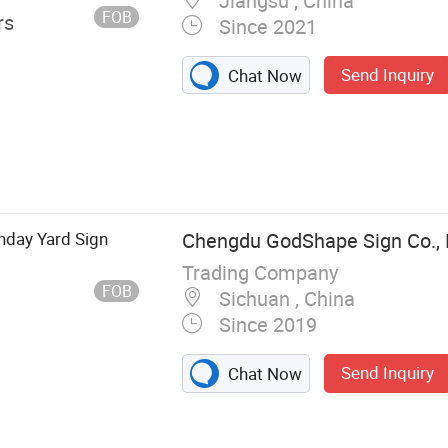
Jiangsu , China
FOB
rs
Since 2021
Send Inquiry
Chat Now
hday Yard Sign
Chengdu GodShape Sign Co., 
Trading Company
FOB
Sichuan , China
Since 2019
Send Inquiry
Chat Now