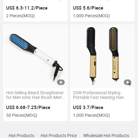
USB Comb and Curler 2 in 1 for
Men Hair Brush Men's Hair
Women
Straightening Comb
US$ 6.3-11.2/Piece
US$ 5.6/Piece
2 Pieces
(MOQ)
1,000 Pieces
(MOQ)
Hot-Selling Beard Straightener
25W Professional Styling
for Men Ionic Hair Brush Men's
Portable Fast Heating Hair
Hair Straightener
Straightening Comb for Men
US$ 6.68-7.25/Piece
US$ 3.7/Piece
50 Pieces
(MOQ)
1,000 Pieces
(MOQ)
Hot Products
Hot Products Price
Wholesale Hot Products