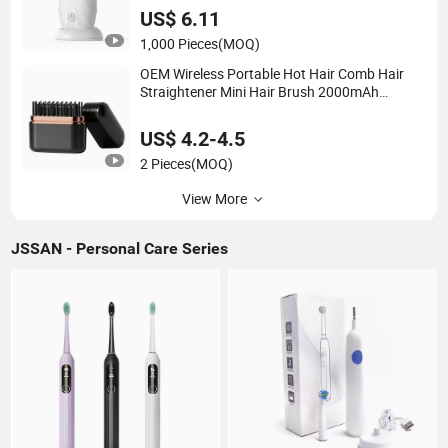
Silicone U-Shaped Brush
US$ 6.11
1,000 Pieces
(MOQ)
OEM Wireless Portable Hot Hair Comb Hair
Straightener Mini Hair Brush 2000mAh
Battery
US$ 4.2-4.5
2 Pieces
(MOQ)
View More
JSSAN - Personal Care Series