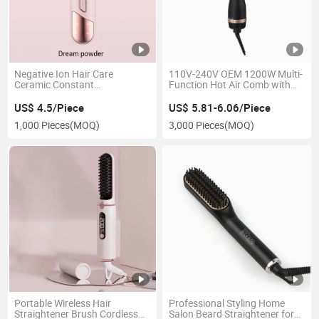
Negative Ion Hair Care
110V-240V OEM 1200W Multi-
Ceramic Constant
Function Hot Air Comb with
Temperature Portable Type-C
Negative Ion Women Hair
Straight Hair Comb Wireless
Curler Hair Straightener for
US$ 4.5/Piece
US$ 5.81-6.06/Piece
Travel Hot Hair Comb
Travel
1,000 Pieces
(MOQ)
3,000 Pieces
(MOQ)
Portable Wireless Hair
Professional Styling Home
Straightener Brush Cordless
Salon Beard Straightener for