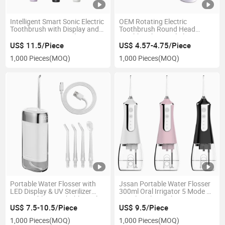
Intelligent Smart Sonic Electric
OEM Rotating Electric
Toothbrush with Display and
Toothbrush Round Head
Pressure Sensor Real-Time
Toothbrushes Oral Cleaning
Records Brushing Data
Oral-B Brush Head
US$ 11.5/Piece
US$ 4.57-4.75/Piece
Scientifically Oral
1,000 Pieces
(MOQ)
1,000 Pieces
(MOQ)
Management
Portable Water Flosser with
Jssan Portable Water Flosser
LED Display & UV Sterilizer
300ml Oral Irrigator 5 Mode 5
Retractable Detachable Oral
Nozzle Pulse High Pressure
Irrigator
Oral Cleaner Toothbrush
US$ 7.5-10.5/Piece
US$ 9.5/Piece
1,000 Pieces
(MOQ)
1,000 Pieces
(MOQ)