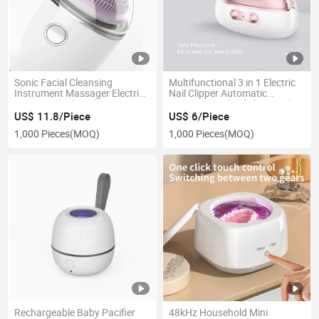
Sonic Facial Cleansing
Multifunctional 3 in 1 Electric
Instrument Massager Electric
Nail Clipper Automatic
Face Brush Skin Cleaner
Trimming and Polishing with
Silicone Brush Head
Nail Lamp Portable for Women
US$ 11.8/Piece
US$ 6/Piece
1,000 Pieces
(MOQ)
1,000 Pieces
(MOQ)
Rechargeable Baby Pacifier
48kHz Household Mini