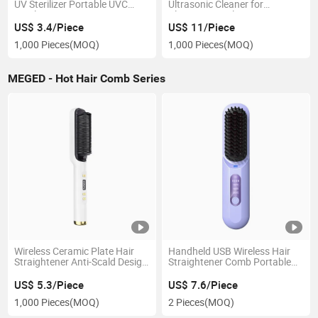
UV Sterilizer Portable UVC
Ultrasonic Cleaner for
Sterilization Box
Cleaning Jewelry, Denture,
Brace, Pacifier 250ml Capacity
US$ 3.4/Piece
US$ 11/Piece
1,000 Pieces
(MOQ)
1,000 Pieces
(MOQ)
MEGED - Hot Hair Comb Series
Wireless Ceramic Plate Hair
Handheld USB Wireless Hair
Straightener Anti-Scald Design
Straightener Comb Portable
with LED Display Negative Ion
Travel 3-Speed Temperature
Hot Hair Brush Hair Curler
Control Hair Straightener
US$ 5.3/Piece
US$ 7.6/Piece
Comb
Brush Comb
1,000 Pieces
(MOQ)
2 Pieces
(MOQ)