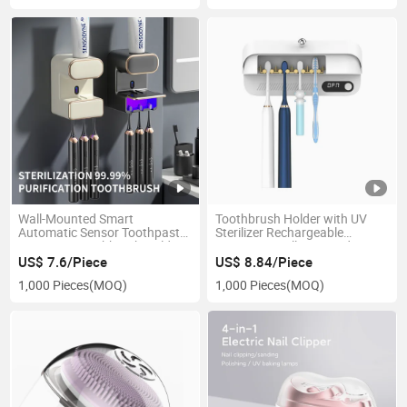
Wall-Mounted Smart
Toothbrush Holder with UV
Automatic Sensor Toothpaste
Sterilizer Rechargeable
Dispenser Toothbrush Holders
Sanitizers Wall Mounted 3
with Sterilizer Bathroom
Modes with Heating Dryer &
US$ 7.6/Piece
US$ 8.84/Piece
Accessories
LED Display for Household
1,000 Pieces
(MOQ)
1,000 Pieces
(MOQ)