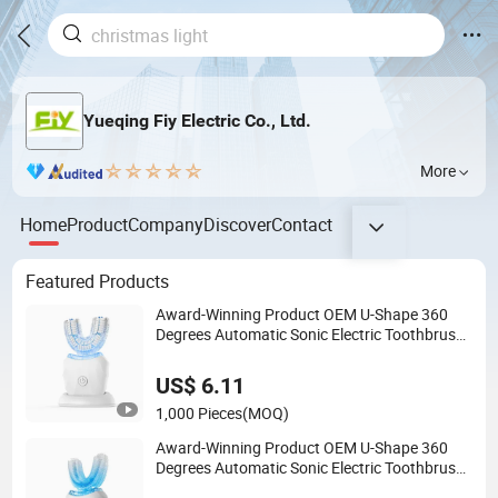
Yueqing Fiy Electric Co., Ltd.
More
Home
Product
Company
Discover
Contact
Featured Products
Award-Winning Product OEM U-Shape 360
Degrees Automatic Sonic Electric Toothbrush
Full Oral Cleaning Blue Light Teeth Whitening
Nylon & Silicone U-Shaped Brush
US$ 6.11
1,000 Pieces
(MOQ)
Award-Winning Product OEM U-Shape 360
Degrees Automatic Sonic Electric Toothbrush
Full Oral Cleaning Blue Light Teeth Whitening