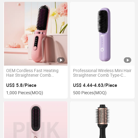
OEM Cordless Fast Heating
Professional Wireless Mini Hair
Hair Straightener Comb
Straightener Comb Type-C
Portable Mini Electric Hair
Charging Styling Heated Hair
Straightener
Straightener
US$ 5.8/Piece
US$ 4.44-4.63/Piece
1,000 Pieces
(MOQ)
500 Pieces
(MOQ)