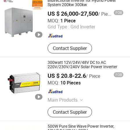
Bidirectional Inverter for Hybrid Power
System 200kw 300kw
US $ 26,000-27,500
FOB
/ Piece
Jinan Deming Power Equipment Co., Ltd
MOQ:
1 Piece
Grid Type :
Grid Inverter
Shandong , China
Since 2022
Contact Supplier
300watt 12V/24V/48V DC to AC
220V/230V/240V Solar Power Inverter
US $ 20.8-22.6
FOB
/ Piece
Yueqing JYins Electric Technology Co., Ltd.
MOQ:
10 Pieces
Zhejiang , China
Since 2008
Main Products
Power Inverter, Car Inverter,
Contact Supplier
Switching Power Supply, Digital
Meter, Panel Meter
500W Pure Sine Wave Power Inverter,