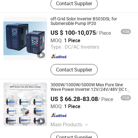
Contact Supplier
off-Grid Solor Inverter B503DSL for
Submersible Pump IP20
US $ 100-10,075
FOB
/ Piece
GUANGZHOU BEDFORD ELECTRIC EQUIPMENT CO.,LTD.
MOQ:
1 Piece
Type :
DC/AC Inverters
Guangdong , China
Since 2009
Contact Supplier
3000W/1000W/5000W Max Pure Sine
Wave Power Inverter 12V/24V/48V DC to
AC 110V/120V/220V/230V Solar off-Grid
US $ 66.28-83.08
FOB
/ Piece
Inverter with LCD Display for RV Truck
Zhejiang Leyu Electric Co., Ltd.
Home
MOQ:
1 Piece
Zhejiang , China
Since 2011
Main Products
Switching Power Supply, Power
Contact Supplier