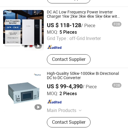
System, Battery Charger, Storage
Battery, Hybrid Inverter, UPS Inverter,
DC AC Low Frequency Power Inverter
Low Frequency Inverter, Voltage
Charger 1kw 2kw 3kw 4kw 5kw 6kw with
Toridal Transformer and WiFi for Home Air
Transformer
US $ 118-128
FOB
/ Piece
Conditioners Fridges Motors Tvs Bulbs etc
Shenzhen UPSEN Electronic Co., Ltd.
MOQ:
5 Pieces
Grid Type :
off-Grid Inverter
Guangdong , China
Since 2014
Contact Supplier
High-Quality 50kw-1000kw Bi Directional
DC to DC Converter
US $ 99-4,390
FOB
/ Piece
Jinan Xinyuhua Energy Technology Co., Ltd.
MOQ:
2 Pieces
Shandong , China
Since 2021
Main Products
Static Frequency Converter, Solar off
Contact Supplier
Grid Inverter, Voltage and Frequency