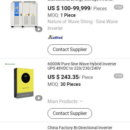
US $ 100-99,999
FOB
/ Pieces
MOQ:
1 Piece
Shandong BOS Energy Technology Co., Ltd.
Nature of Wave String :
Sine Wave
Inverter
Shandong , China
Since 2024
Contact Supplier
6000W Pure Sine Wave Hybrid Inverter
UPS 48VDC to 220/230/240V
US $ 243.35
FOB
/ Piece
Guangzhou Marste New Energy Co., Ltd.
MOQ:
30 Pieces
Guangdong , China
Since 2026
Main Products
Inverter, Lithium-Ion Battery, Gel
Contact Supplier
Battery, Solar Panels
China Factory Bi-Directional Inverter