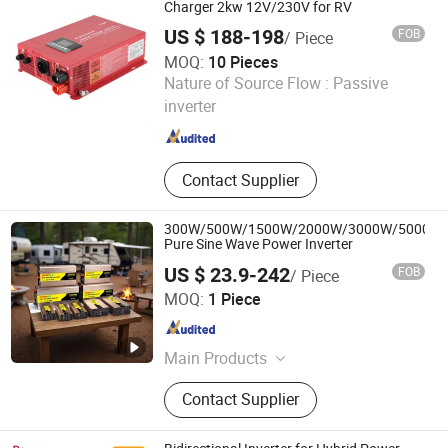
Charger 2kw 12V/230V for RV
US $ 188-198
FOB
/ Piece
MOQ:
10 Pieces
Ningbo Yaxiang Electronic Technology Co., Ltd.
Nature of Source Flow :
Passive
inverter
Zhejiang , China
Since 2014
Contact Supplier
300W/500W/1500W/2000W/3000W/5000W
Pure Sine Wave Power Inverter
US $ 23.9-242
FOB
/ Piece
Wenzhou Rogerele Electronic Technology Co., Ltd.
MOQ:
1 Piece
Zhejiang , China
Since 2020
Main Products
Power Inverter, Pure Sine Wave
Contact Supplier
Inverter, Pure Sine Wave Inverter with
Charger, Solar Inverter, Modified Sine
Wave Inverter