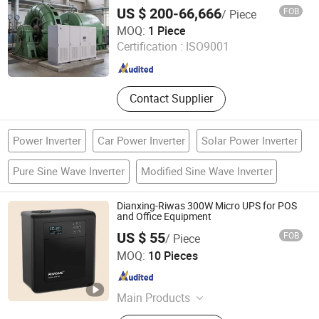
Electrical Isolation Choosable
US $ 200-66,666
FOB
/ Piece
Customizable Solution
Jinan Langrui Electric Co., Ltd.
MOQ:
1 Piece
Certification :
ISO9001
Shandong , China
Since 2026
Contact Supplier
Power Inverter
Car Power Inverter
Solar Power Inverter
Pure Sine Wave Inverter
Modified Sine Wave Inverter
Dianxing-Riwas 300W Micro UPS for POS
and Office Equipment
US $ 55
FOB
/ Piece
Zhongshan Dianxing Electrical Appliance Industry Co.,
MOQ:
10 Pieces
Ltd.
Guangdong , China
Since 2025
Main Products
Voltage Regulator