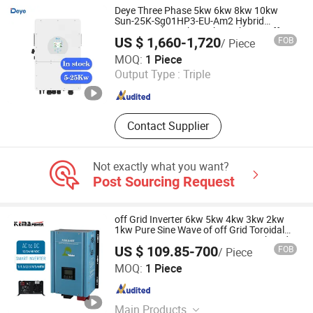
Deye Three Phase 5kw 6kw 8kw 10kw
Sun-25K-Sg01HP3-EU-Am2 Hybrid
Inverter 12kw 15kw 20kw 25kw on off
US $ 1,660-1,720
FOB
/ Piece
Grid Solar Inverter
Hefei Pinergy Solar Technology Co., Ltd.
MOQ:
1 Piece
Output Type :
Triple
Anhui , China
Since 2020
Contact Supplier
Not exactly what you want?
Post Sourcing Request
off Grid Inverter 6kw 5kw 4kw 3kw 2kw
1kw Pure Sine Wave of off Grid Toroidal
DC 24V 48V to AC 220V 230V Combined
US $ 109.85-700
FOB
/ Piece
with AC Charger
NINGBO KEMAPOWER ELECTRONICS CO., LTD.
MOQ:
1 Piece
Zhejiang , China
Since 2017
Main Products