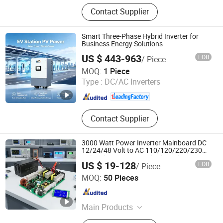
Industrial control products and
Contact Supplier
accessories
Smart Three-Phase Hybrid Inverter for
Business Energy Solutions
US $ 443-963
FOB
/ Piece
Zhongchi Intelligence and Technology (Yangzhou) Co.,
MOQ:
1 Piece
Ltd.
Type :
DC/AC Inverters
Jiangsu , China
Since 2026
Contact Supplier
3000 Watt Power Inverter Mainboard DC
12/24/48 Volt to AC 110/120/220/230
Volt Solar Inverter Motherboard IGBT
US $ 19-128
FOB
/ Piece
Driver Board Assembly PCBA
Wuhan Guanyou New Energy Technology Co., Ltd.
Manufacturer
MOQ:
50 Pieces
Hubei , China
Since 2024
Main Products
Power Inverter, Hybrid Inverter, Solar