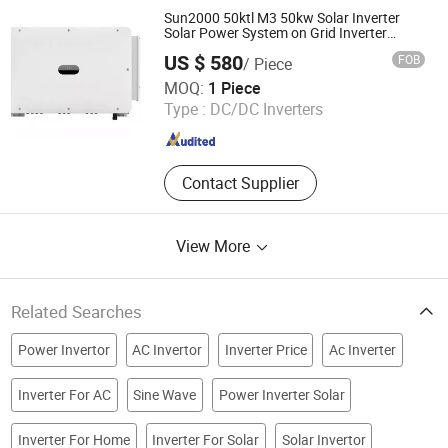
Exterior LED Lights, Inverter
Sun2000 50ktl M3 50kw Solar Inverter
Solar Power System on Grid Inverter
Large Power Station
US $ 580
FOB
/ Piece
Weifang Yuandi New Energy Co., Ltd.
MOQ:
1 Piece
Type :
DC/DC Inverters
Shandong , China
Since 2025
Contact Supplier
View More
Related Searches
Power Invertor
AC Invertor
Inverter Price
Ac Inverter
Inverter For AC
Sine Wave
Power Inverter Solar
Inverter For Home
Inverter For Solar
Solar Invertor