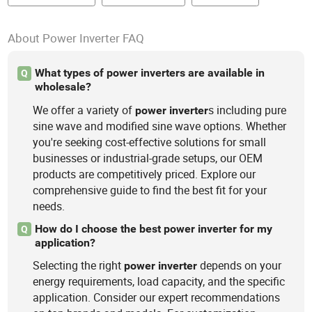
About Power Inverter FAQ
What types of power inverters are available in
Q
wholesale?
We offer a variety of
s including pure
power
inverter
sine wave and modified sine wave options. Whether
you're seeking cost-effective solutions for small
businesses or industrial-grade setups, our OEM
products are competitively priced. Explore our
comprehensive guide to find the best fit for your
needs.
How do I choose the best power inverter for my
Q
application?
Selecting the right
depends on your
power
inverter
energy requirements, load capacity, and the specific
application. Consider our expert recommendations