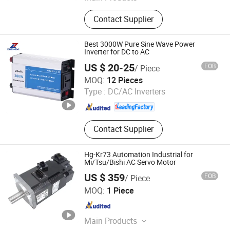
Solar Power Inverter, Solar Charge
Contact Supplier
Controller, Solar Panel, Solar Battery,
MPPT Solar Charge Controller, Solar
Mountiong, Bybrid Solar Power
Best 3000W Pure Sine Wave Power
Inverter, on Grid Power Inverter, Grid
Inverter for DC to AC
Tie Inverter, LED Street Light
US $ 20-25
FOB
/ Piece
Zhejiang Zhengxi Electric Group Co., Ltd.
MOQ:
12 Pieces
Type :
DC/AC Inverters
Zhejiang , China
Since 2025
Contact Supplier
Hg-Kr73 Automation Industrial for
Mi/Tsu/Bishi AC Servo Motor
US $ 359
FOB
/ Piece
Shenzhen Kernal Intelligent Technology Co., Ltd.
MOQ:
1 Piece
Guangdong , China
Since 2024
Main Products