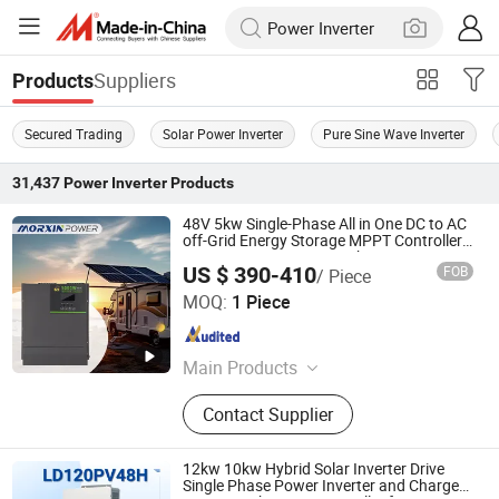
Suppliers
Products
Secured Trading
Solar Power Inverter
Pure Sine Wave Inverter
31,437
Power Inverter
Products
48V 5kw Single-Phase All in One DC to AC
off-Grid Energy Storage MPPT Controller
Pure Sine Wave Battery Charger Power
US $ 390-410
FOB
/ Piece
Inverter
Changzhou Maoxin New Energy Co., Ltd.
MOQ:
1 Piece
Jiangsu , China
Since 2025
Main Products
Pure Sine Wave Inverter, Modified
Contact Supplier
Sine Wave Inverter, Charger Inverter,
Car& RV Inverter, Battery Starter, UPS
Power Inverter, Storage Inverter, RV
12kw 10kw Hybrid Solar Inverter Drive
Integrated Control System
Single Phase Power Inverter and Charger