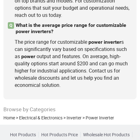
on top brands and models. For customization
options that suit your budget and operational needs,
reach out to us today.
What is the average price range for customizable
Q
power inverters?
The price range for customizable
s
power
inverter
can significantly vary based on specifications such
as
output and features. On average, high-
power
quality options start around $200 and can go much
higher for industrial applications. Contact us for
wholesale discounts and let us help you find an
economical solution.
Browse by Categories
Home
>
Electrical & Electronics
>
Inverter
>
Power Inverter
Hot Products
Hot Products Price
Wholesale Hot Products