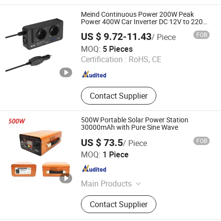
Stabilizer, AC Power Source, Wind off
Grid Inverter, Wind on Grid Inverter,
Meind Continuous Power 200W Peak
Storage Bi-Directional Inverter, 400Hz
Power 400W Car Inverter DC 12V to 220V
230V Car Power Adapter With4 USB
Frequency Converter, Test Power
US $ 9.72-11.43
FOB
/ Piece
Charging Ports
Supply, AC to DC Charger
Shenzhen Meind Technology Co., Ltd.
MOQ:
5 Pieces
Certification :
RoHS, CE
Guangdong , China
Since 2025
Contact Supplier
500W Portable Solar Power Station
30000mAh with Pure Sine Wave
US $ 73.5
FOB
/ Piece
Guangzhou Congsin Electronic Technology Co., Ltd
MOQ:
1 Piece
Guangdong , China
Since 2022
Main Products
Power Inverter
Contact Supplier