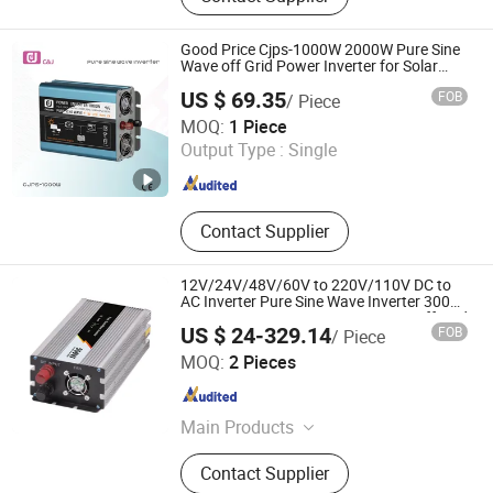
Photovoltaic Bracket Accessories,
Photovoltaic Panel Assembly,
Good Price Cjps-1000W 2000W Pure Sine
Inverter, Photovoltaic Mounting
Wave off Grid Power Inverter for Solar
System
System
US $ 69.35
FOB
/ Piece
Zhejiang C&J Electrical Holding Co., Ltd.
MOQ:
1 Piece
Output Type :
Single
Zhejiang , China
Since 2021
Contact Supplier
12V/24V/48V/60V to 220V/110V DC to
AC Inverter Pure Sine Wave Inverter 300W-
6000W Car Hourse Power Inverter off Grid
US $ 24-329.14
FOB
/ Piece
Panel Inverter
Zhejiang Weihao Electronic Co., Ltd.
MOQ:
2 Pieces
Zhejiang , China
Since 2010
Main Products
Switching Power Supply, Switch
Contact Supplier
Power Supply, Power Supply, Switch