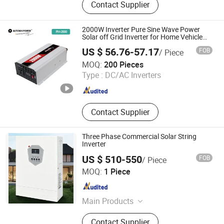
Contact Supplier
Inverter, Micro Inverter, Inverter PCBA,
Inverter Circuit Board, UPS Inverter,
Inverter Charger, Inverters &
2000W Inverter Pure Sine Wave Power
Converters, Inverter Card
Solar off Grid Inverter for Home Vehicle
Outdoor
US $ 56.76-57.17
FOB
/ Piece
TOKING HOLDING GROUP LIMITED
MOQ:
200 Pieces
Type :
DC/AC Inverters
Zhejiang , China
Since 2005
Contact Supplier
Three Phase Commercial Solar String
Inverter
US $ 510-550
FOB
/ Piece
Hanko International Trade (Beijing) Co., Ltd.
MOQ:
1 Piece
Beijing , China
Since 2026
Main Products
Pipes & Tubes, Plates & Sheets, Steel
Contact Supplier
Sections, Wire Rod Products,