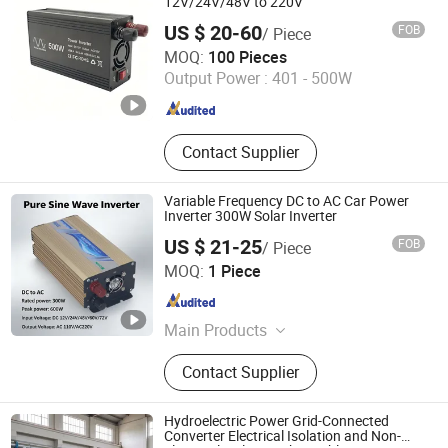
12V/24V/48V to 220V
US $ 20-60
FOB
/ Piece
Guangzhou Jianrui Electronics Co., Ltd.
MOQ:
100 Pieces
Output Power :
401 - 500W
Guangdong , China
Since 2026
Contact Supplier
Variable Frequency DC to AC Car Power
Inverter 300W Solar Inverter
US $ 21-25
FOB
/ Piece
Zhejiang Juxing New Energy Co., Ltd.
MOQ:
1 Piece
Zhejiang , China
Since 2025
Main Products
Inverter, Power Inverter, Solar Inverter,
Contact Supplier
Solar Power Inverter, Pure Sine Wave
Inverter, UPS Power Inverter, Solar
Charge Controller, DC DC Converter,
Hydroelectric Power Grid-Connected
Lithium Battery Pack, DC Converter
Converter Electrical Isolation and Non-