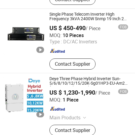
Inverter, Rotary Switch
Single Phase Telecom Inverter High
Frequency 3kVA 2400W Snmp 19 Inch 2u
Rack Mount Inverter
US $ 450-490
FOB
/ Piece
Shenzhen Bwitt Co., Limited
MOQ:
10 Pieces
Type :
DC/AC Inverters
Guangdong , China
Since 2025
Contact Supplier
Deye Three Phase Hybrid Inverter Sun-
5/6/8/10/12/15/20K-Sg01HP3-EU-Am2
for Home Solar Panel System
US $ 1,230-1,990
FOB
/ Piece
MY Solar Technology Co., Ltd.
MOQ:
1 Piece
Jiangsu , China
Since 2020
Main Products
Solar Module, Photovoltaic Module,
Contact Supplier
Solar Energy System, Battery