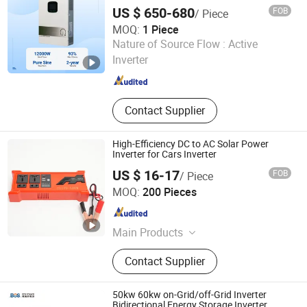
System with MPPT Controller for Home
US $ 650-680
FOB
/ Piece
off-Grid Solar Energy Inverter System
MOQ:
1 Piece
Zhejiang Green Ohm Technology Co., Ltd
Nature of Source Flow :
Active
Inverter
Zhejiang , China
Since 2026
Contact Supplier
High-Efficiency DC to AC Solar Power
Inverter for Cars Inverter
US $ 16-17
FOB
/ Piece
Zhongshan Juneng Jiu Technology Co.,Ltd
MOQ:
200 Pieces
Guangdong , China
Since 2025
Main Products
Power Inverter, Solar Charge
Contact Supplier
Controller, Inverter, Solar Controller,
Solar Inverter, Solar Power Inverter,
Car Inverter, Car Power Inverter, Solar
50kw 60kw on-Grid/off-Grid Inverter
Panel Inverter, Charger Controller
Bidirectional Energy Storage Inverter