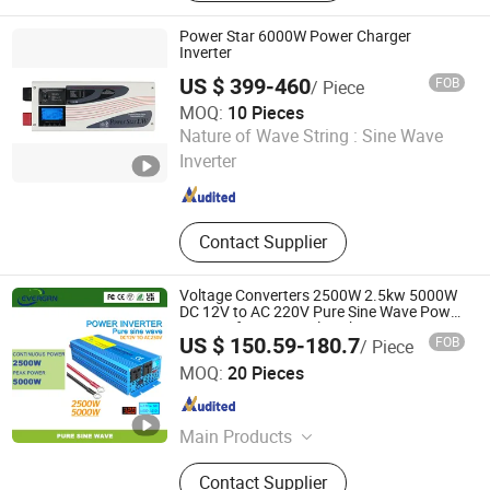
Power Star 6000W Power Charger
Inverter
US $ 399-460
FOB
/ Piece
MOQ:
10 Pieces
Shenzhen ZLPOWER Electronics Co., Ltd.
Nature of Wave String :
Sine Wave
Inverter
Guangdong , China
Since 2010
Contact Supplier
Voltage Converters 2500W 2.5kw 5000W
DC 12V to AC 220V Pure Sine Wave Power
Inverter for Universal Sockets
US $ 150.59-180.7
FOB
/ Piece
Shanghai Evergrn Technology Group Co., Ltd.
MOQ:
20 Pieces
Shanghai , China
Since 2024
Main Products
Power Inverter, Portable Power
Contact Supplier
Station, Solar Panels, Solar Energy