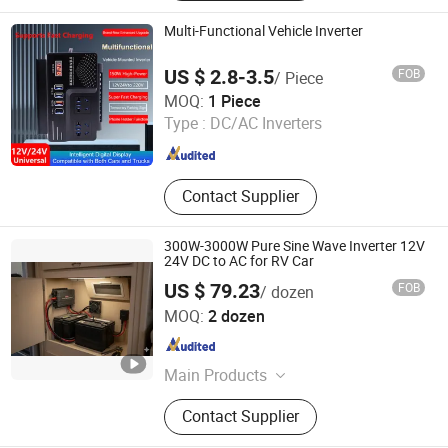
Mode Power Supply, SMPS, LED
Power Supply, Waterproof Power
Multi-Functional Vehicle Inverter
Supply, Dinrail Power Supply,
Switching Mode Power Supply,
US $ 2.8-3.5
FOB
/ Piece
Power Inverter
Taiqian County Yueqi Automotive Electrical Co., Ltd
MOQ:
1 Piece
Type :
DC/AC Inverters
Henan , China
Since 2025
Contact Supplier
300W-3000W Pure Sine Wave Inverter 12V
24V DC to AC for RV Car
US $ 79.23
FOB
/ dozen
Huizhou Yeming Electronic Co., Ltd
MOQ:
2 dozen
Guangdong , China
Since 2026
Main Products
Inverters, USB Chargers, Wireless
Contact Supplier
Chargers, Control Panels, Light
Strips, Cable, Interior LED Lights,