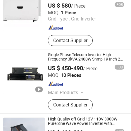
Large Power Station
US $ 580
FOB
/ Piece
Weifang Yuandi New Energy Co., Ltd.
MOQ:
1 Piece
Grid Type :
Grid Inverter
Shandong , China
Since 2025
Contact Supplier
Single Phase Telecom Inverter High
Frequency 3kVA 2400W Snmp 19 Inch 2u
Rack Mount Inverter
US $ 450-490
FOB
/ Piece
Shenzhen Bwitt Co., Limited
MOQ:
10 Pieces
Guangdong , China
Since 2025
Main Products
Rack Mount Inverter, Rack Rectifier
Contact Supplier
System, DC Power Cabinet, Static
Transfer Switch, Automatic Transfer
Switch, DC DC Converter, Switching
High Quality off Grid 12V 110V 3000W
Power Supply, DC Communication
Pure Sine Wave Power Inverter with
Transfer Switch
Cabinet, DC/AC Switch Cabinet,