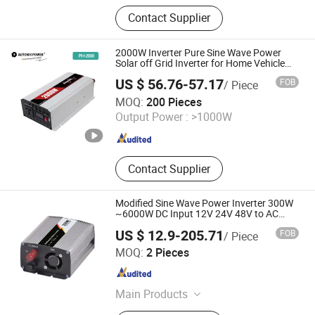
Power Inverter, Portable Power
Contact Supplier
Station, Mini DC UPS
2000W Inverter Pure Sine Wave Power
Solar off Grid Inverter for Home Vehicle
Outdoor
US $ 56.76-57.17
FOB
/ Piece
TOKING HOLDING GROUP LIMITED
MOQ:
200 Pieces
Output Power :
>1000W
Zhejiang , China
Since 2005
Contact Supplier
Modified Sine Wave Power Inverter 300W
~6000W DC Input 12V 24V 48V to AC
Output 100V 110V 120V 220V 230V 240V
US $ 12.9-205.71
FOB
/ Piece
Car House Inverter
Zhejiang Weihao Electronic Co., Ltd.
MOQ:
2 Pieces
Zhejiang , China
Since 2010
Main Products
Switching Power Supply, Switch