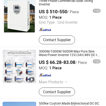
Three Phase Commercial Solar String
Inverter
US $ 510-550
FOB
/ Piece
Hanko International Trade (Beijing) Co., Ltd.
MOQ:
1 Piece
Grid Type :
Grid Inverter
Beijing , China
Since 2026
Contact Supplier
3000W/1000W/5000W Max Pure Sine
Wave Power Inverter 12V/24V/48V DC to
AC 110V/120V/220V/230V Solar off-Grid
US $ 66.28-83.08
FOB
/ Piece
Inverter with LCD Display for RV Truck
Zhejiang Leyu Electric Co., Ltd.
Home
MOQ:
1 Piece
Zhejiang , China
Since 2011
Main Products
Switching Power Supply, Power
Contact Supplier
Inverter, Rotary Switch
500kw Custom Made Bidirectional DC-DC