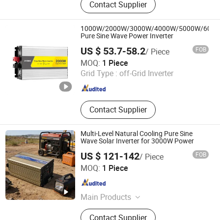
Contact Supplier
Station, Solar Panels, Solar Energy
System, Battery Charger, Storage
Battery, Hybrid Inverter, UPS Inverter,
1000W/2000W/3000W/4000W/5000W/600
Low Frequency Inverter, Voltage
Pure Sine Wave Power Inverter
Transformer
US $ 53.7-58.2
FOB
/ Piece
Yueqing JYins Electric Technology Co., Ltd.
MOQ:
1 Piece
Grid Type :
off-Grid Inverter
Zhejiang , China
Since 2008
Contact Supplier
Multi-Level Natural Cooling Pure Sine
Wave Solar Inverter for 3000W Power
US $ 121-142
FOB
/ Piece
Zhejiang Juxing New Energy Co., Ltd.
MOQ:
1 Piece
Zhejiang , China
Since 2025
Main Products
Inverter, Power Inverter, Solar Inverter,
Contact Supplier
Solar Power Inverter, Pure Sine Wave