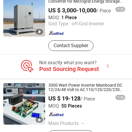
Converter for Microgrid Energy Storage
System
US $ 3,000-10,000
FOB
/ Piece
Jinan Deming Power Equipment Co., Ltd
MOQ:
1 Piece
Grid Type :
off-Grid Inverter
Shandong , China
Since 2022
Contact Supplier
Not exactly what you want?
Post Sourcing Request
3000 Watt Power Inverter Mainboard DC
12/24/48 Volt to AC 110/120/220/230
Volt Solar Inverter Motherboard IGBT
US $ 19-128
FOB
/ Piece
Driver Board Assembly PCBA
Wuhan Guanyou New Energy Technology Co., Ltd.
Manufacturer
MOQ:
50 Pieces
Hubei , China
Since 2024
Main Products
Power Inverter, Hybrid Inverter, Solar