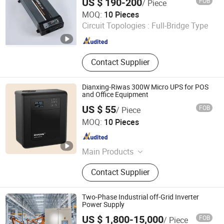
US $ 190-200
FOB
/ Piece
Modular Inverter
Ningbo Yaxiang Electronic Technology Co., Ltd.
MOQ:
10 Pieces
Circuit Topologies :
Full-Bridge Type
Zhejiang , China
Since 2014
Contact Supplier
Dianxing-Riwas 300W Micro UPS for POS
and Office Equipment
US $ 55
FOB
/ Piece
Zhongshan Dianxing Electrical Appliance Industry Co.,
MOQ:
10 Pieces
Ltd.
Guangdong , China
Since 2025
Main Products
Voltage Regulator
Contact Supplier
Two-Phase Industrial off-Grid Inverter
Power Supply
US $ 1,800-15,000
FOB
/ Piece