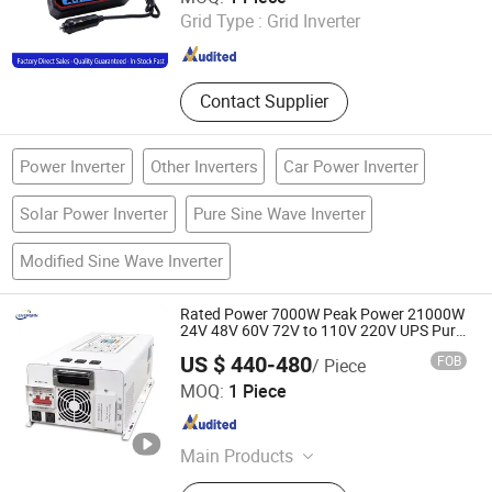
Grid Type :
Grid Inverter
Henan , China
Since 2025
Contact Supplier
Power Inverter
Other Inverters
Car Power Inverter
Solar Power Inverter
Pure Sine Wave Inverter
Modified Sine Wave Inverter
Rated Power 7000W Peak Power 21000W
24V 48V 60V 72V to 110V 220V UPS Pure
Sine Wave Low Frequency Inverter
US $ 440-480
FOB
/ Piece
Shanghai Evergrn Technology Group Co., Ltd.
MOQ:
1 Piece
Shanghai , China
Since 2024
Main Products
Power Inverter, Portable Power