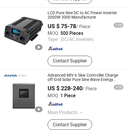
Inverter, UPS Power Inverter, Solar
Charge Controller, DC DC Converter,
LCD Pure Sine DC to AC Power Inverter
Lithium Battery Pack, DC Converter
2000W 3000 Manufacturer
US $ 75-78
FOB
/ Piece
Hangzhou Tonny Electric & Tools Co., Ltd.
MOQ:
500 Pieces
Type :
DC/AC Inverters
Zhejiang , China
Since 2006
Contact Supplier
Advanced 48V 6.5kw Controller Charge
off Grid Solar Pure Sine Wave Energy
Storage Solar MPPT Power Inverter
US $ 228-240
FOB
/ Piece
Changzhou Maoxin New Energy Co., Ltd.
MOQ:
1 Piece
Jiangsu , China
Since 2025
Main Products
Pure Sine Wave Inverter, Modified
Contact Supplier
Sine Wave Inverter, Charger Inverter,