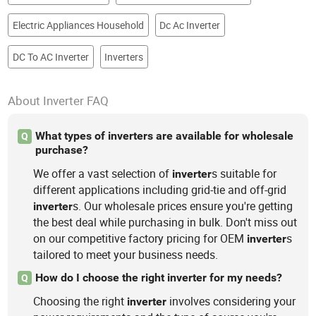
Electric Appliances Household
Dc Ac Inverter
DC To AC Inverter
Inverters
About Inverter FAQ
What types of inverters are available for wholesale
Q
purchase?
We offer a vast selection of
s suitable for
inverter
different applications including grid-tie and off-grid
s. Our wholesale prices ensure you're getting
inverter
the best deal while purchasing in bulk. Don't miss out
on our competitive factory pricing for OEM
s
inverter
tailored to meet your business needs.
How do I choose the right inverter for my needs?
Q
Choosing the right
involves considering your
inverter