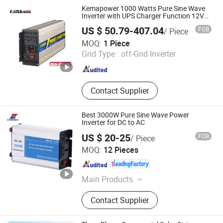
Kemapower 1000 Watts Pure Sine Wave
Inverter with UPS Charger Function 12V
24V 48V DC to 110V 220V AC Converter
US $ 50.79-407.04
FOB
/ Piece
Transformer
NINGBO KEMAPOWER ELECTRONICS CO., LTD.
MOQ:
1 Piece
Grid Type :
off-Grid Inverter
Zhejiang , China
Since 2017
Contact Supplier
Best 3000W Pure Sine Wave Power
Inverter for DC to AC
US $ 20-25
FOB
/ Piece
Zhejiang Zhengxi Electric Group Co., Ltd.
MOQ:
12 Pieces
Zhejiang , China
Since 2025
Main Products
Voltage Stabilizer, Transformer
Contact Supplier