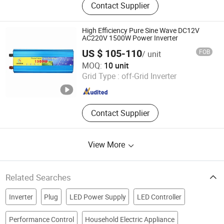
Contact Supplier
Power Supply, Power Supply, Switch
Mode Power Supply, SMPS, LED
Power Supply, Waterproof Power
High Efficiency Pure Sine Wave DC12V
Supply, Dinrail Power Supply,
AC220V 1500W Power Inverter
Switching Mode Power Supply,
US $ 105-110
FOB
/ unit
Power Inverter
Guangzhou Congsin Electronic Technology Co., Ltd
MOQ:
10 unit
Grid Type :
off-Grid Inverter
Guangdong , China
Since 2022
Contact Supplier
View More
Related Searches
Inverter
Plug
LED Power Supply
LED Controller
Performance Control
Household Electric Appliance