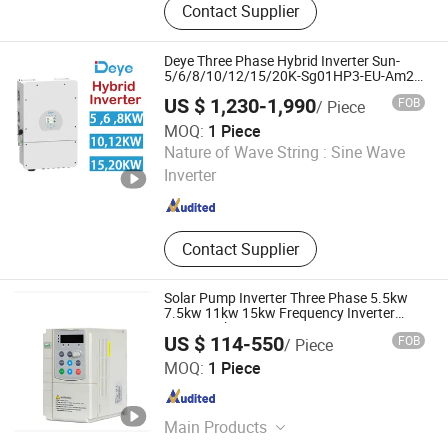
Contact Supplier
Inverter, Micro Inverter, Inverter PCBA,
Inverter Circuit Board, UPS Inverter,
Inverter Charger, Inverters &
Deye Three Phase Hybrid Inverter Sun-
Converters, Inverter Card
5/6/8/10/12/15/20K-Sg01HP3-EU-Am2
for Home Solar Panel System
US $ 1,230-1,990
FOB
/ Piece
MOQ:
1 Piece
MY Solar Technology Co., Ltd.
Nature of Wave String :
Sine Wave
Inverter
Jiangsu , China
Since 2020
Contact Supplier
Solar Pump Inverter Three Phase 5.5kw
7.5kw 11kw 15kw Frequency Inverter
MPPT with CE
US $ 114-550
FOB
/ Piece
Shanghai Sanyu Industry Co., Ltd.
MOQ:
1 Piece
Shanghai , China
Since 2012
Main Products