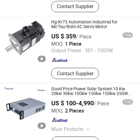
Frequency Inverter, Soft Starter, AC
Contact Supplier
Drive, Frequency Converter, Welding
Machine, Cutting Machine, Inverter,
MMA, TIG, MIG
Hg-Kr73 Automation Industrial for
Mi/Tsu/Bishi AC Servo Motor
US $ 359
FOB
/ Piece
Shenzhen Kernal Intelligent Technology Co., Ltd.
MOQ:
1 Piece
Output Power :
501 - 1000W
Guangdong , China
Since 2024
Contact Supplier
Good Price Power Solar System 10 Kw
20kw 30kw 100kw 150kw 150kw 250W
Hybrid Solar System Inverter 1000watt
US $ 100-4,990
FOB
/ Piece
MPPT Grid Tied/off Grid Hybrid Inverter to
Jinan Xinyuhua Energy Technology Co., Ltd.
Resale
MOQ:
2 Pieces
Shandong , China
Since 2021
Main Products
Static Frequency Converter, Solar off