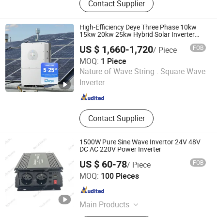
Contact Supplier
Grid Inverter, Voltage and Frequency
Stabilizer, AC Power Source, Wind off
Grid Inverter, Wind on Grid Inverter,
High-Efficiency Deye Three Phase 10kw
Storage Bi-Directional Inverter, 400Hz
15kw 20kw 25kw Hybrid Solar Inverter
with WiFi
Frequency Converter, Test Power
US $ 1,660-1,720
FOB
/ Piece
Supply, AC to DC Charger
MOQ:
1 Piece
Hefei Pinergy Solar Technology Co., Ltd.
Nature of Wave String :
Square Wave
Inverter
Anhui , China
Since 2020
Contact Supplier
1500W Pure Sine Wave Invertor 24V 48V
DC AC 220V Power Inverter
US $ 60-78
FOB
/ Piece
Guangzhou Jianrui Electronics Co., Ltd.
MOQ:
100 Pieces
Guangdong , China
Since 2026
Main Products
Toroidal Transformer, Inverter