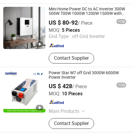
Car& RV Inverter, Battery Starter, UPS
Power Inverter, Storage Inverter, RV
Mini Home Power DC to AC Inverter 300W
Integrated Control System
500W 700W 1000W 1200W 1500W with
Pure Sine Wave
US $ 80-92
FOB
/ Piece
Shenzhen UPSEN Electronic Co., Ltd.
MOQ:
5 Pieces
Grid Type :
off-Grid Inverter
Guangdong , China
Since 2014
Contact Supplier
Power Star W7 off Grid 3000W 6000W
Power Inverter
US $ 428
FOB
/ Piece
Shenzhen ZLPOWER Electronics Co., Ltd.
MOQ:
10 Pieces
Guangdong , China
Since 2010
Main Products
UPS, Inverter
Contact Supplier