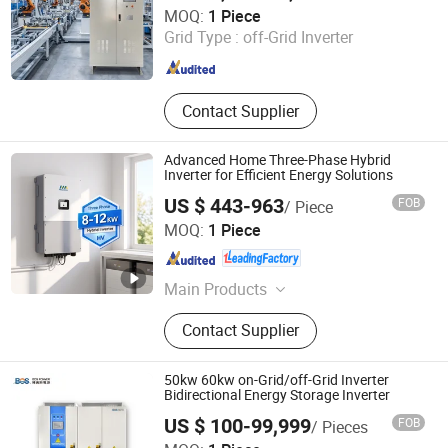
Jinan Langrui Electric Co., Ltd.
MOQ:
1 Piece
Grid Type :
off-Grid Inverter
Shandong , China
Since 2026
Contact Supplier
Advanced Home Three-Phase Hybrid
Inverter for Efficient Energy Solutions
US $ 443-963
FOB
/ Piece
Zhongchi Intelligence and Technology (Yangzhou) Co.,
MOQ:
1 Piece
Ltd.
Jiangsu , China
Since 2026
Main Products
Charging Station; Container Energy
Contact Supplier
Storage
50kw 60kw on-Grid/off-Grid Inverter
Bidirectional Energy Storage Inverter
US $ 100-99,999
FOB
/ Pieces