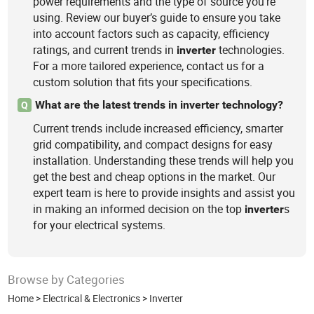
power requirements and the type of source you're
using. Review our buyer’s guide to ensure you take
into account factors such as capacity, efficiency
ratings, and current trends in
technologies.
inverter
For a more tailored experience, contact us for a
custom solution that fits your specifications.
What are the latest trends in inverter technology?
Q
Current trends include increased efficiency, smarter
grid compatibility, and compact designs for easy
installation. Understanding these trends will help you
get the best and cheap options in the market. Our
expert team is here to provide insights and assist you
in making an informed decision on the top
s
inverter
for your electrical systems.
Browse by Categories
Home
>
Electrical & Electronics
>
Inverter