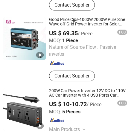
Contact Supplier
Good Price Cjps-1000W 2000W Pure Sine
Wave off Grid Power Inverter for Solar
System
US $ 69.35
FOB
/ Piece
MOQ:
1 Piece
Zhejiang C&J Electrical Holding Co., Ltd.
Nature of Source Flow :
Passive
inverter
Zhejiang , China
Since 2021
Contact Supplier
200W Car Power Inverter 12V DC to 110V
AC Car Inverter with 4 USB Ports Car
Outlet Adapter Power Inverter for Vehicles
US $ 10-10.72
FOB
/ Piece
Car Plug Adapter Outlet for Laptop
Shenzhen Meind Technology Co., Ltd.
MOQ:
5 Pieces
Guangdong , China
Since 2025
Main Products