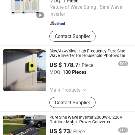
MOQ:
1 Piece
Shandong BOS Energy Technology Co., Ltd.
Nature of Wave String :
Sine Wave
Inverter
Shandong , China
Since 2024
Contact Supplier
3kw/4kw/6kw High Frequency Pure Sine
Wave Inverter for Household Photovoltaic
Power
US $ 178.7
FOB
/ Piece
Guangzhou Marste New Energy Co., Ltd.
MOQ:
100 Pieces
Guangdong , China
Since 2026
Main Products
Inverter, Lithium-Ion Battery, Gel
Contact Supplier
Battery, Solar Panels
Pure Sine Wave Inverter 2000W-C 220V
Outdoor Mobile Power Converter
12V/24V Vehicle Inverter
US $ 73
FOB
/ Piece
Wenzhou Rogerele Electronic Technology Co., Ltd.