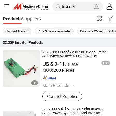
Suppliers
Products
Secured Trading
Pure Sine Wave Inverter
Pure Sine Wave Power Inv
32,359
Inverter
Products
2026 Dust Proof 220V 50Hz Modulation
Sine Wave AC Inverter Car Inverter
US $ 9-11
FOB
/ Piece
Zhongshan Juneng Jiu Technology Co.,Ltd
MOQ:
200 Pieces
Guangdong , China
Since 2025
Main Products
Power Inverter, Solar Charge
Contact Supplier
Controller, Inverter, Solar Controller,
Solar Inverter, Solar Power Inverter,
Car Inverter, Car Power Inverter, Solar
Sun2000 50ktl M3 50kw Solar Inverter
Panel Inverter, Charger Controller
Solar Power System on Grid Inverter