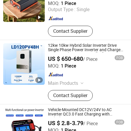
MOQ:
1 Piece
Output Type :
Single
Zhejiang , China
Since 2020
Contact Supplier
12kw 10kw Hybrid Solar Inverter Drive
Single Phase Power Inverter and Charger
System with MPPT Controller for Home
US $ 650-680
FOB
/ Piece
off-Grid Solar Energy Inverter System
Zhejiang Green Ohm Technology Co., Ltd
MOQ:
1 Piece
Zhejiang , China
Since 2026
Main Products
Solar inverter, storage system
Contact Supplier
Vehicle-Mounted DC12V/24V to AC
Inverter QC3.0 Fast Charging with
Multiple Ports
US $ 2.8-3.79
FOB
/ Piece
Taiqian County Yueqi Automotive Electrical Co., Ltd
MOQ:
1 Piece