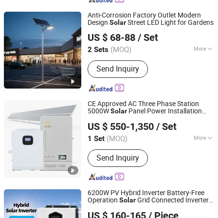
Anti-Corrosion Factory Outlet Modern
Design
Street LED Light for Gardens
Solar
Yangzhou Qiangsheng Electric Co., Ltd.
US $ 68-88
/ Set
(MOQ)
More
2 Sets
Jiangsu, China
Since 2026
Main Products:
Lamp posts, Lamps,
Send Inquiry
Solar street lamps, LED street lamps
CE Approved AC Three Phase Station
5000W
Panel Power Installation
Solar
Yangzhou Bright Solar Solutions Co., Ltd.
Customized Complete Approved on/off
US $ 550-1,350
/ Set
Grid Renewable Rechargeable Storage
Energy System
(MOQ)
More
1 Set
Jiangsu, China
Since 2010
Certification :
ISO, CE
Send Inquiry
6200W PV Hybrid Inverter Battery-Free
Operation
Grid Connected Inverter
Solar
Ningbo GLGW New Energy Co., Ltd
with WiFi
US $ 160-165
/ Piece