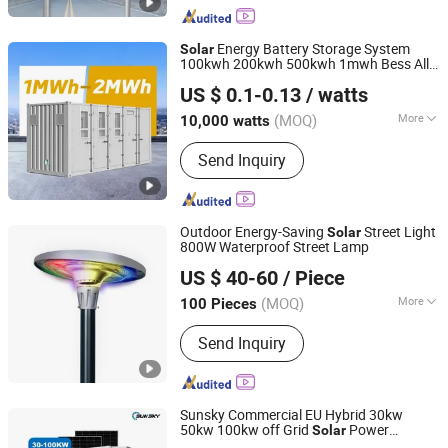
Energy Battery Storage System
Solar
100kwh 200kwh 500kwh 1mwh Bess All-
Yangzhou Bright Solar Solutions Co., Ltd.
in-One Container Battery
US $ 0.1-0.13
/ watts
(MOQ)
More
10,000 watts
Jiangsu, China
Since 2010
Application :
Home, Industrial,
Send Inquiry
Commercial
Outdoor Energy-Saving
Street Light
Solar
800W Waterproof Street Lamp
Jiangsu Shixin Electric Group Co., Ltd.
US $ 40-60
/ Piece
(MOQ)
More
100 Pieces
Jiangsu, China
Since 2013
Main Products:
Street Light, Lamp
Send Inquiry
Pole
Sunsky Commercial EU Hybrid 30kw
50kw 100kw off Grid
Power
Solar
Sunsky Co., Ltd
Systems 50kwh 100kwh 200kwh Energy