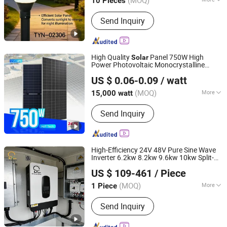
(MOQ)
10 Pieces
Shaanxi, China
Since 2026
Technics :
Painted Matte
Send Inquiry
High Quality
Panel 750W High
Solar
Power Photovoltaic Monocrystalline
Sunrover Power Co., Ltd.
Panels N-Type Half-Cell PV Module
Solar
US $ 0.06-0.09
/ watt
for Sale
(MOQ)
More
15,000 watt
Anhui, China
Since 2021
Main Products:
Solar Panel, Solar
Send Inquiry
Battery, Solar Inverter, Solar System
High-Efficiency 24V 48V Pure Sine Wave
Inverter 6.2kw 8.2kw 9.6kw 10kw Split-
Yangzhou Bright Solar Solutions Co., Ltd.
Phase
Power Inverter for
Solar
US $ 109-461
/ Piece
Household Backup Power
(MOQ)
More
1 Piece
Jiangsu, China
Since 2010
Phase :
Multiple
Send Inquiry