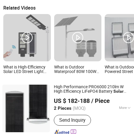
Related Videos
What is High-Efficiency
What is Outdoor
What is Outdoo
Solar LED Street Light
Waterproof 80W 100W
Powered Stree
with Smart Motion
120W Solar Street Light
with Waterproo
Sensor
LED Street Light Solar
Solar Panel
LED Street Light
High Performance PRO6000 210lm W
High Efficiency LiFePO4 Battery
Solar
Jiangsu Longen Lighting Co., Ltd.
Street Light
US $ 182-188
/ Piece
(MOQ)
More
2 Pieces
Jiangsu, China
Since 2026
Main Products:
LED Street Light, Solar
Send Inquiry
Street Light, AC Street Light