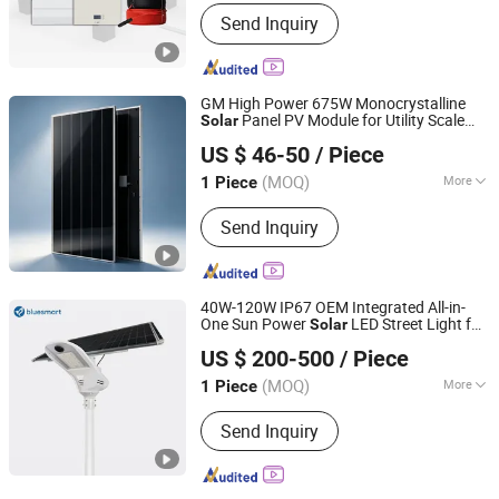
Certification :
ISO, CE
Send Inquiry
GM High Power 675W Monocrystalline
Panel PV Module for Utility Scale
Solar
Fujian Guang Mao Green Solar Energy System Co., Ltd.
Farm Industrial Projects
Solar
US $ 46-50
/ Piece
Fujian, China
Since 2026
(MOQ)
More
1 Piece
Main Products:
Photovoltaic
Send Inquiry
equipment and components
40W-120W IP67 OEM Integrated All-in-
One Sun Power
LED Street Light for
Solar
Bluesmart Solar PV Co., Ltd.
Government Project
US $ 200-500
/ Piece
(MOQ)
More
1 Piece
Guangdong, China
Since 2016
IP Rating :
IP65
Send Inquiry