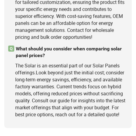
for tailored customization, ensuring the product fits
your specific energy needs and contributes to
superior efficiency. With cost-saving features, OEM
panels can be an affordable option for energy
management solutions. Contact for wholesale
pricing and bulk order opportunities!
What should you consider when comparing solar
Q
panel prices?
The Solar is an essential part of our Solar Panels
offerings.Look beyond just the initial cost; consider
long-term energy savings, efficiency, and available
factory warranties. Current trends focus on hybrid
models, offering reduced prices without sacrificing
quality. Consult our guide for insights into the latest
market offerings that align with your budget. For
best price options, reach out for a detailed quote!