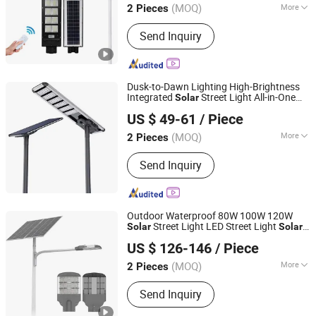
(MOQ)
More
2 Pieces
Jiangsu, China
Since 2025
Main Products:
Street Light Pole
Send Inquiry
Dusk-to-Dawn Lighting High-Brightness
Integrated
Street Light All-in-One
Solar
Jiangsu Shangying Photoelectric Technology Co., Ltd
Lamp for Highways
Solar
US $ 49-61
/ Piece
(MOQ)
More
2 Pieces
Jiangsu, China
Since 2024
Usage :
Street
Send Inquiry
Outdoor Waterproof 80W 100W 120W
Street Light LED Street Light
Solar
Solar
Jiangsu Shangying Photoelectric Technology Co., Ltd
LED Street Light
US $ 126-146
/ Piece
(MOQ)
More
2 Pieces
Jiangsu, China
Since 2024
Main Products:
Light Pole, Electric
Send Inquiry
Poles, Solar Street Light, LED Street
Light, Street Light, High Mast Light