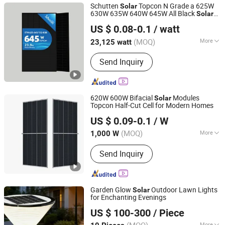
Schutten
Topcon N Grade a 625W
Solar
630W 635W 640W 645W All Black
Solar
Anhui Schutten Solar Energy Co., Ltd.
Panel
US $ 0.08-0.1
/ watt
(MOQ)
More
23,125 watt
Anhui, China
Since 2025
Certification :
ISO, CE
Send Inquiry
620W 600W Bifacial
Modules
Solar
Topcon Half-Cut Cell for Modern Homes
Wuxi Taoistic New Energy Co., Ltd.
US $ 0.09-0.1
/ W
(MOQ)
More
1,000 W
Jiangsu, China
Since 2025
Main Products:
Solar Panel
Send Inquiry
Module(Double/Single Glass
Component, BC/Topcon/HJT
Component), Photovoltaic Curtain
Wall, BIPV Component, Energy Storage
Garden Glow
Outdoor Lawn Lights
Solar
System, Smart Inverter, Photovoltaic
for Enchanting Evenings
Xi'an Lintong District Xiangrui Hongsheng New Energy
System Integration
US $ 100-300
/ Piece
Technology Co., Ltd.
More