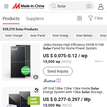
Products
Suppliers
Filter
539,270
Solar
Products
Solar Charger
Solar Panel
Solar Energy
Solar Battery
Solar
Jinko/Aioties High Efficiency 595W 615W
Panel for Home Power System
Solar
AIOT ENERGY CO,LTD.
US $ 0.075-0.12
/ wp
(MOQ)
More
10,000 wp
Jiangsu, China
Since 2023
Main Products:
Solar Module,
Send Inquiry
Photovoltaic Module, Solar Energy
System, Battery
off Grid 10kw 12kw 15kw Home
Solar
Energy System with 10kw
Storage
Solar
WONVOLT HOLDINGS LIMITED
Battery
US $ 0.277-0.297
/ Wp
Anhui, China
Since 2024
(MOQ)
10,000 Wp