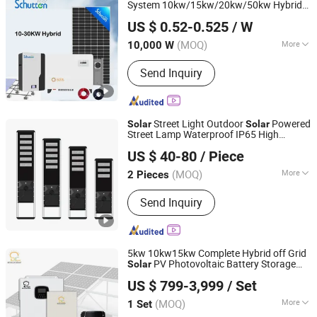
System 10kw/15kw/20kw/50kw Hybrid
Anhui Schutten Solar Energy Co., Ltd.
Power Storage Batteries Set
Solar
US $ 0.52-0.525
/ W
(MOQ)
More
10,000 W
Anhui, China
Since 2025
Certification :
ISO, CE
Send Inquiry
Street Light Outdoor
Powered
Solar
Solar
Street Lamp Waterproof IP65 High
Yangzhou Jieyao Lighting Equipment Co., Ltd
Brightness for Road Garden
US $ 40-80
/ Piece
Community
Street Light Outdoor
solar
Powered Street La
Solar
(MOQ)
More
2 Pieces
Jiangsu, China
Since 2026
Main Products:
Light Pole, Street Light,
Send Inquiry
Solar Street Light, Smart Light Pole,
Garden Lamp, Lawn Lamp, High Mast
Light, Traffic Pole
5kw 10kw15kw Complete Hybrid off Grid
PV Photovoltaic Battery Storage
Solar
Yangzhou Intelligence Solar Group Co., Ltd.
Panel System
US $ 799-3,999
/ Set
(MOQ)
More
1 Set
Jiangsu, China
Since 2017