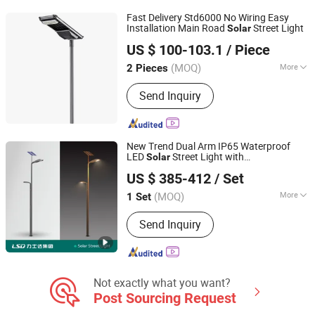
Fast Delivery Std6000 No Wiring Easy
Installation Main Road
Street Light
Solar
Jiangsu Longen Lighting Co., Ltd.
US $ 100-103.1
/ Piece
(MOQ)
More
2 Pieces
Jiangsu, China
Since 2026
Voltage :
220V
Send Inquiry
New Trend Dual Arm IP65 Waterproof
LED
Street Light with
Solar
Sichuan Lishida Smart Lighting Technology Co., Ltd.
Monocrystalline Silicon
Panel 50W
Solar
US $ 385-412
/ Set
to 150W Power for Road Garden Lawn
Sichuan, China
Since 2025
Lamp Pole
(MOQ)
More
1 Set
Main Products:
LED Light, LED Street
Send Inquiry
Light, Solar Street Light, Smart Street
Light, IoT(Internet of Thing) Products,
Construction Engineering, Nighttime
Cultural and Tourism Products, Light
Pole, LED Lamp, Landscape Light
Not exactly what you want?
Post Sourcing Request