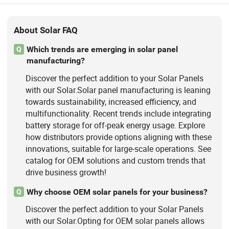
About Solar FAQ
Which trends are emerging in solar panel
Q
manufacturing?
Discover the perfect addition to your Solar Panels
with our Solar.Solar panel manufacturing is leaning
towards sustainability, increased efficiency, and
multifunctionality. Recent trends include integrating
battery storage for off-peak energy usage. Explore
how distributors provide options aligning with these
innovations, suitable for large-scale operations. See
catalog for OEM solutions and custom trends that
drive business growth!
Why choose OEM solar panels for your business?
Q
Discover the perfect addition to your Solar Panels
with our Solar.Opting for OEM solar panels allows