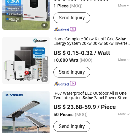
Zhejiang, China
Since 2025
(MOQ)
More
1 Piece
Main Products:
Portable Generator,
Send Inquiry
Power Generator, Solar Pump, Home
Energy Storage, Energy Storage
System, Generators
Home Complete 30kw Kit off Grid
Solar
Energy System 20kw 30kw 50kw Inverter
Sunsky Co., Ltd
20kVA 30kVA 50kVA Power Panel WiFi
US $ 0.15-0.32
/ Watt
Monitorting LiFePO4 Model Storage
Anhui, China
Since 2025
Systems Backup
(MOQ)
More
10,000 Watt
Application :
Home, Industrial,
Send Inquiry
Commercial
IP67 Waterproof LED Outdoor All in One
Two Integrated
Panel Power Street
Solar
Yangzhou Xintong Transport Equipment Group Co., Ltd.
Road Garden Light
US $ 23.68-59.9
/ Piece
(MOQ)
More
50 Pieces
Jiangsu, China
Since 2019
Main Products:
Traffic Equipment
Send Inquiry