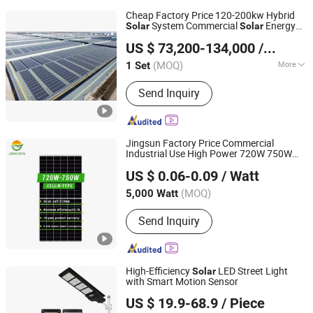
Cheap Factory Price 120-200kw Hybrid
System Commercial
Energy
Solar
Solar
Zhejiang Dongshuo New Energy Co., Ltd.
Storage System
US $ 73,200-134,000
/ Set
Zhejiang, China
Since 2019
(MOQ)
More
1 Set
Main Products:
Solar PV System, Solar
Send Inquiry
Power System, Solar System for
Home Use, Solar Panel, Inverter
Battery Mounting Structure, Cable
Connector and Other Accessories
Jingsun Factory Price Commercial
Industrial Use High Power 720W 750W
Anhui Jingsun New Energy and Technology Co., Ltd.
Monocrystalline N Type
Panel
Solar
US $ 0.06-0.09
/ Watt
Anhui, China
Since 2019
(MOQ)
5,000 Watt
Send Inquiry
High-Efficiency
LED Street Light
Solar
with Smart Motion Sensor
Zhongjing Rongguang New Energy Jiangsu Co., Ltd.
US $ 19.9-68.9
/ Piece