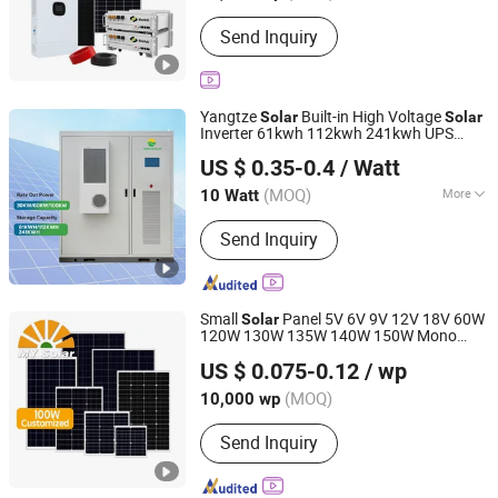
Send Inquiry
Yangtze
Built-in High Voltage
Solar
Solar
Inverter 61kwh 112kwh 241kwh UPS
Yangtze Solar Power Co., Ltd.
Uninterruptible
US $ 0.35-0.4
/ Watt
Jiangsu, China
Since 2016
(MOQ)
More
10 Watt
Main Products:
Solar Panel, Solar
Send Inquiry
System, Lithium Battery, Lead Acid
Battery, AGM Battery, Gel Battery, Solar
Module, Tubular Plate Opzv and Opzs
Battery, Deep Cycle Battery, Hybrid
Small
Panel 5V 6V 9V 12V 18V 60W
Solar
Solar System
120W 130W 135W 140W 150W Mono
MY Solar Technology Co., Ltd.
Panel in Jiangsu OEM/ODM
Solar
US $ 0.075-0.12
/ wp
(MOQ)
10,000 wp
Jiangsu, China
Since 2020
Send Inquiry