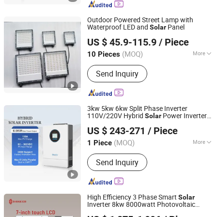
Outdoor Powered Street Lamp with
Waterproof LED and
Panel
Solar
Zhongjing Rongguang New Energy Jiangsu Co., Ltd.
US $ 45.9-115.9
/ Piece
(MOQ)
More
10 Pieces
Jiangsu, China
Since 2025
Certification :
CE, RoHS
Send Inquiry
3kw 5kw 6kw Split Phase Inverter
110V/220V Hybrid
Power Inverter
Solar
Foshan Snat Energy Electrical Technology Co., Ltd.
48V
US $ 243-271
/ Piece
(MOQ)
More
1 Piece
Guangdong, China
Since 2015
Main Products:
Solar Inverter, Solar
Send Inquiry
Controller, UPS
High Efficiency 3 Phase Smart
Solar
Inverter 8kw 8000watt Photovoltaic
Zhejiang Chisage New Energy Technology Co., Ltd.
Inversor Pure Sine Wave
Energy
Solar