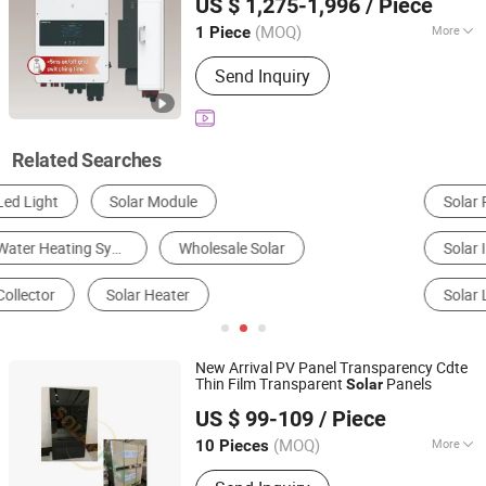
US $ 1,275-1,996
/ Piece
Hybrid Inverter for Home
Power
Solar
Zhejiang, China
Since 2023
System
(MOQ)
More
1 Piece
Certification :
SAA, CE, ROHS,
Send Inquiry
ISO9001, CCC
Related Searches
Solar Panels
Solar Brackets
Solar Energy System
Solar Inverter
Home Energy Storage System
Solar Light
New Arrival PV Panel Transparency Cdte
Thin Film Transparent
Panels
Solar
Xiamen Solar First Energy Technology Co., Ltd.
US $ 99-109
/ Piece
(MOQ)
More
10 Pieces
Fujian, China
Since 2018
Main Products:
Solar Panel, Solar