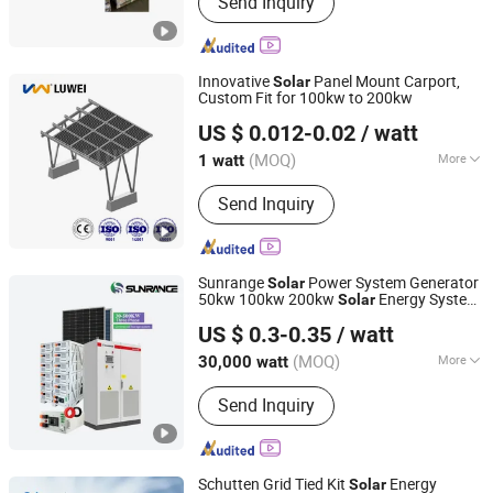
Send Inquiry
Energy System, Solar Brackets,
Floating Solar Mounting, Solar
Mounting System‬
Innovative
Panel Mount Carport,
Solar
Custom Fit for 100kw to 200kw
Xiamen Luwei Prefabricated Steel Structure Co., Ltd.
US $ 0.012-0.02
/ watt
(MOQ)
More
1 watt
Fujian, China
Since 2025
Application :
Home, Industrial,
Send Inquiry
Commercial
Sunrange
Power System Generator
Solar
50kw 100kw 200kw
Energy System
Solar
Anhui Sunrange New Energy Technology Co., Ltd.
Commercial Lithium Battery
Panel
Solar
US $ 0.3-0.35
/ watt
System High-Performance
Energy
Solar
Anhui, China
Since 2025
System
(MOQ)
More
30,000 watt
Main Products:
Solar Panel, Solar
Send Inquiry
Inverter, Lithium Battery, Solar System,
Mounting System
Schutten Grid Tied Kit
Energy
Solar