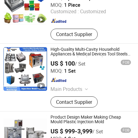
Taizhou Jiefeng Mould Co., Ltd
MOQ:
1 Piece
Customized :
Customized
Zhejiang , China
Since 2025
Contact Supplier
High-Quality Multi-Cavity Household
Appliances & Medical Devices Tool Steels
S136 P20 738h Nak80 718h One-Stop
US $ 100
FOB
/ Set
Service Provider Plastic Injection Mold
Dongguan Zhouxiong Plastic Mould Co., Ltd.
MOQ:
1 Set
Guangdong , China
Since 2026
Main Products
Plastic Mould, Plastic Injection Mold,
Contact Supplier
Mold Making, Mold, Plastic Mold,
Injection Molding Production,
Injection Molding
Product Design Maker Making Cheap
Mould Plastic Injection Mold
US $ 999-3,999
FOB
/ Set
SHENZHEN CEMAL ENGINEERING CO., LIMITED