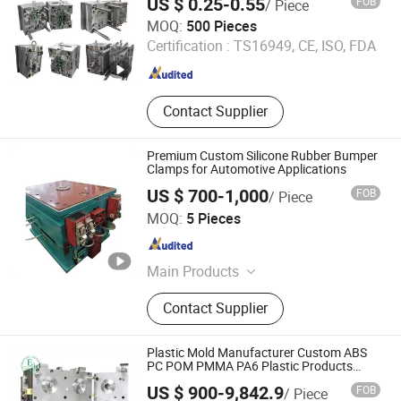
US $ 0.25-0.55
FOB
/ Piece
Material ODM Mold Design for Plastic
Shenzhen Smart Mold Technology Limited
Injection Mold
MOQ:
500 Pieces
Certification :
TS16949, CE, ISO, FDA
Guangdong , China
Since 2016
Contact Supplier
Premium Custom Silicone Rubber Bumper
Clamps for Automotive Applications
US $ 700-1,000
FOB
/ Piece
Qingdao Hailong Machinery Group Co., Ltd.
MOQ:
5 Pieces
Shandong , China
Since 2020
Main Products
Casting product, Metal stamping die,
Contact Supplier
Metal stamping part, Plastic
injection mould, Die casting, Truck
body
Plastic Mold Manufacturer Custom ABS
PC POM PMMA PA6 Plastic Products
Molding Injection Molding
US $ 900-9,842.9
FOB
/ Piece