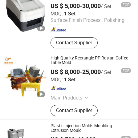
Injection Mold with Haitian 450t
US $ 5,000-30,000
FOB
/ Set
Qingdao Hiparter Metal&Plastic Products Co., Ltd.
MOQ:
1 Set
Surface Finish Process :
Polishing
Shandong , China
Since 2024
Contact Supplier
High Quality Rectangle PP Rattan Coffee
Table Mold
US $ 8,000-25,000
FOB
/ Set
Taizhou Huangyan Youchao Mould&Plastic Co., Ltd
MOQ:
1 Set
Zhejiang , China
Since 2022
Main Products
Mould, Plastic Products
Contact Supplier
Plastic Injection Molds Moulding
Extrusion Mould