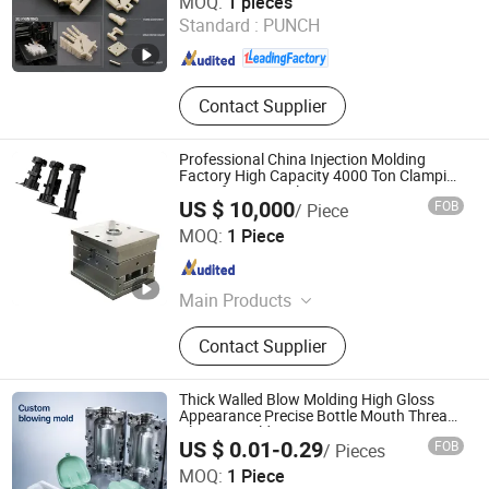
MOQ:
1 pieces
Standard :
PUNCH
Zhejiang , China
Since 2018
Contact Supplier
Professional China Injection Molding
Factory High Capacity 4000 Ton Clamping
Force for Large Plastic Components,
US $ 10,000
FOB
/ Piece
Custom Mold Design, and Precision
Shenzhen Smart Mold Technology Limited
Manufacturing
MOQ:
1 Piece
Guangdong , China
Since 2016
Main Products
Plastic Injection Molding Products,
Contact Supplier
Die Casting Molding Products, CNC
Machining Parts, Silicone Molding
Products, Injection Mould, Plastic
Thick Walled Blow Molding High Gloss
Mould
Appearance Precise Bottle Mouth Thread
Blowing Mold
US $ 0.01-0.29
FOB
/ Pieces
Yuyao Zetuo Plastic Products Co., Ltd.
MOQ:
1 Piece