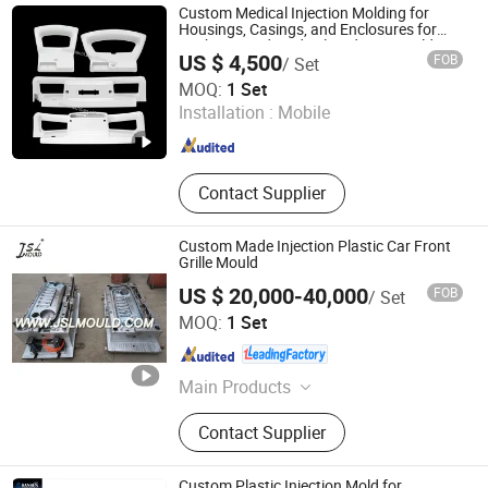
Products, Injection Mould, Plastic
Custom Medical Injection Molding for
Mould
Housings, Casings, and Enclosures for
Sophisticated Medical Gadgets Mould
US $ 4,500
FOB
/ Set
Factory Gas Assist Injection Moulding
Dongguan Yixun Industrial Co., Ltd.
Handles
MOQ:
1 Set
Installation :
Mobile
Guangdong , China
Since 2012
Contact Supplier
Custom Made Injection Plastic Car Front
Grille Mould
US $ 20,000-40,000
FOB
/ Set
Taizhou City Huangyan Beiwei Mould Industry Co., Ltd.
MOQ:
1 Set
Zhejiang , China
Since 2010
Main Products
Plastic Mold, Plastic Mould,
Contact Supplier
BMC/SMC/DMC/Gmt Compression
Mould, Glass Fiber Mould,
Automotive Mould, Motorcycle
Custom Plastic Injection Mold for