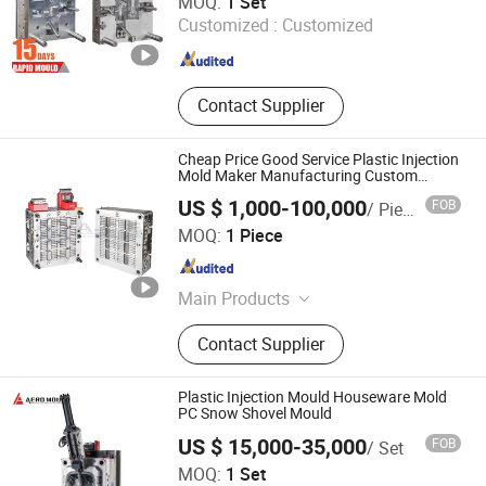
MOQ:
1 Set
Customized :
Customized
Guangdong , China
Since 2020
Contact Supplier
Cheap Price Good Service Plastic Injection
Mold Maker Manufacturing Custom
Plastic Die Maker and Injection Plastic
US $ 1,000-100,000
FOB
/ Piece
Mould Maker
Dongguan Ace Plastic Hardware Products Co., Ltd.
MOQ:
1 Piece
Guangdong , China
Since 2020
Main Products
Plastic Mould, Plastic Injection
Contact Supplier
Molding, Die Casting, Tool Design,
Hot Runner, CNC Machine Services,
Blow Molding, Mould Components,
Plastic Injection Mould Houseware Mold
Hardware / Investment Casting,
PC Snow Shovel Mould
Plastic Products
US $ 15,000-35,000
FOB
/ Set
Aero Mould Co., Ltd
MOQ:
1 Set