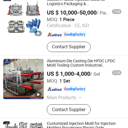
Mould, Household Plastic Mould,
Logistics Packaging &
Household/Industrial Products High
Home Appliance Mould, Injection
US $ 10,000-50,000
FOB
/ Piece
Speed Molding for Chair, Crate, Bucket,
Mould, Injection Molding
Hubei Sansen International Group Co., .td
Pallet, Fruit & Transport
MOQ:
1 Piece
Certification :
CE, ISO
Hubei , China
Since 2025
Contact Supplier
Aluminium Die Casting Die HPDC LPDC
Mold Tooling Custom Industrial
Manufacturing Service
US $ 1,000-4,000
FOB
/ Set
Ningbo Ningshing Precision Machinery Group Co., Ltd.
MOQ:
1 Set
Zhejiang , China
Since 2021
Main Products
Tool Steel‬, ‪Alloy Steel, Mold Base‬,
Contact Supplier
CNC Circular Sawing Machine‬,
Mechanical Parts
Customized Injection Mold for Injection
Molding Processing Plastic Daily