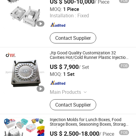
US $ 500-10,000
FOB
/ Piece
Xiamen Xin Shi Wei Precision Mould Co., Ltd.
MOQ:
1 Piece
Installation :
Fixed
Fujian , China
Since 2024
Contact Supplier
Jtp Good Quality Customization 32
Cavities Hot/Cold Runner Plastic Injection
Spoon Mould
US $ 7,900
FOB
/ Set
Taizhou Huangyan JTP Mould Co., Ltd.
MOQ:
1 Set
Zhejiang , China
Since 2014
Main Products
Plastic Mould, Plastic Mold, Plastic
Contact Supplier
Crate Mould, Injection Mold, Mould,
Mold, Plastic Injection Mold, Plastic
Injection Mould, Household Mould,
Injection Molds for Lunch Boxes, Food
Plastic Basket Mould
Storage Boxes, Seasoning Boxes, Storage
and Organization Boxes, Plastic Boxes,
US $ 2,500-18,000
FOB
/ Piece
Turnover Boxes, and Sealed Boxes