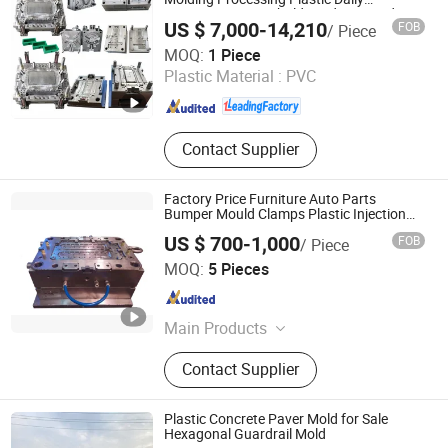
Necessities Household Products Made
US $ 7,000-14,210
FOB
/ Piece
Hubei Sansen International Group Co., .td
MOQ:
1 Piece
Plastic Material :
PVC
Hubei , China
Since 2025
Contact Supplier
Factory Price Furniture Auto Parts
Bumper Mould Clamps Plastic Injection
Mold with Ts16949
US $ 700-1,000
FOB
/ Piece
Qingdao Hailong Machinery Group Co., Ltd.
MOQ:
5 Pieces
Shandong , China
Since 2020
Main Products
Casting product, Metal stamping die,
Contact Supplier
Metal stamping part, Plastic
injection mould, Die casting, Truck
body
Plastic Concrete Paver Mold for Sale
Hexagonal Guardrail Mold