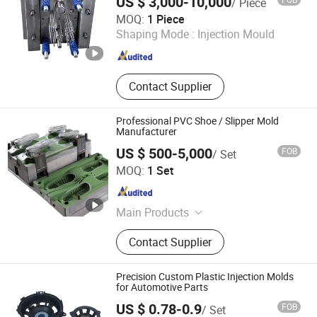
US $ 3,000-10,000
/ Piece
Hangzhou Jinfa Technology Co., Ltd.
MOQ:
1 Piece
Shaping Mode :
Injection Mould
Zhejiang , China
Since 2025
Contact Supplier
Professional PVC Shoe / Slipper Mold
Manufacturer
US $ 500-5,000
FOB
/ Set
Xiamen Queenly Machine Co., Ltd.
MOQ:
1 Set
Fujian , China
Since 2025
Main Products
CNC Machine Tools, Chucks, Cutting
Contact Supplier
Tools, End Mills, Molds, Photovoltaic
Precision Custom Plastic Injection Molds
for Automotive Parts
US $ 0.78-0.9
FOB
/ Set
Dongguan Howe Precision Mold Co.,LTD