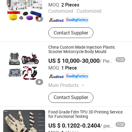
Guangdong Engineering Plastics Industries (Group) Co.,
MOQ:
2 Pieces
Ltd.
Customized :
Customized
Guangdong , China
Since 2013
Contact Supplier
China Custom Made Injection Plastic
Scooter Motorcycle Body Mould
US $ 10,000-30,000
FOB
/ Piece
Taizhou City Huangyan Beiwei Mould Industry Co., Ltd.
MOQ:
1 Piece
Zhejiang , China
Since 2010
Main Products
Plastic Mold, Plastic Mould,
Contact Supplier
BMC/SMC/DMC/Gmt Compression
Mould, Glass Fiber Mould,
Automotive Mould, Motorcycle
Food Grade Fdm TPU 3D Printing Service
Mould, Household Plastic Mould,
for Functional Testing
Home Appliance Mould, Injection
US $ 0.1202-0.2404
FOB
/ pieces
Mould, Injection Molding
Yuyao Zetuo Plastic Products Co., Ltd.