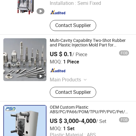
Installation :
Semi Fixed
Zhejiang , China
Since 2026
Contact Supplier
Multi-Cavity Capability Two-Shot Rubber
and Plastic Injection Mold Part for
Window and Door Hardware
US $ 0.1
FOB
/ Piece
Qingdao Infinite Precision Machinery Co., Ltd.
MOQ:
1 Piece
Shandong , China
Since 2026
Main Products
Machine, Precision Machining,
Contact Supplier
Custom Machining, Tooling Design,
Tooling Modification
OEM Custom Plastic
ABS/PC/PA66/POM/TPU/PP/PVC/Pet/HDP
Automotive and Household Spare Parts
US $ 3,000-4,000
FOB
/ Set
Hot Runner Over-Molding Injection Mould
POWERFULSKY MOULD CO., LTD.
MOQ:
1 Set
Plastic Material :
ABS