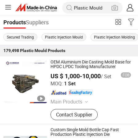
Suppliers
Products
Secured Trading
Plastic Injection Mould
Plastic Injection Molding
179,498
Plastic Mould
Products
OEM Aluminium Die Casting Mold Base for
HPDC LPDC Tooling Manufacturer
US $ 1,000-10,000
FOB
/ Set
Ningbo Ningshing Precision Machinery Group Co., Ltd.
MOQ:
1 Set
Zhejiang , China
Since 2021
Main Products
Tool Steel‬, ‪Alloy Steel, Mold Base‬,
Contact Supplier
CNC Circular Sawing Machine‬,
Mechanical Parts
Custom Single Mold Bottle Cap Fast
Production Plastic Injection Die