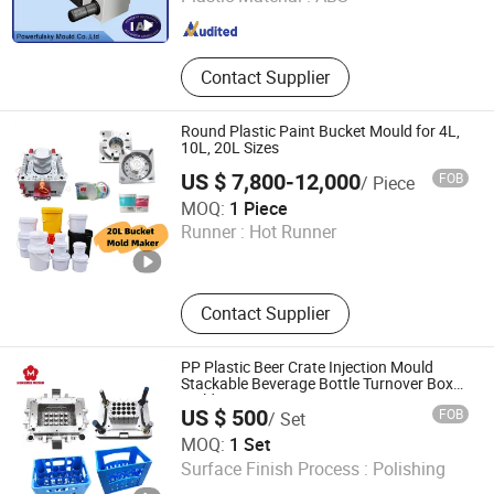
Guangdong , China
Since 2021
Contact Supplier
Round Plastic Paint Bucket Mould for 4L,
10L, 20L Sizes
US $ 7,800-12,000
FOB
/ Piece
Taizhou Qihong Plastic Mold Co., Ltd.
MOQ:
1 Piece
Runner :
Hot Runner
Zhejiang , China
Since 2023
Contact Supplier
PP Plastic Beer Crate Injection Mould
Stackable Beverage Bottle Turnover Box
Molding
US $ 500
FOB
/ Set
Taizhou Hongmei Mould Plastic Co., Ltd.
MOQ:
1 Set
Surface Finish Process :
Polishing
Zhejiang , China
Since 2021