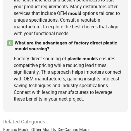
your product requirements. Many distributors offer
services that include OEM
options tailored to
mould
unique specifications. Consult a reputable
manufacturer to explore the best choices that align
with your functional needs.
What are the advantages of factory direct plastic
Q
mould sourcing?
Factory direct sourcing of
s ensures
plastic
mould
competitive pricing while reducing lead times
significantly. This approach helps importers connect
with OEM manufacturers, gaining insights into cost-
saving techniques and industry specifications.
Connect with leading manufacturers to leverage
these benefits in your next project.
Related Categories
Forging Mould
,
Other Moulds
,
Die-Casting Mould