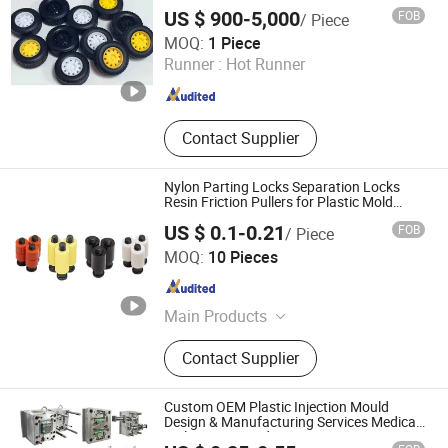
US $ 900-5,000
FOB
/ Piece
SHENZHEN TEC-KEY TECHNOLOGY CO., LTD
MOQ:
1 Piece
Runner :
Hot Runner
Guangdong , China
Since 2025
Contact Supplier
Nylon Parting Locks Separation Locks
Resin Friction Pullers for Plastic Mold
Accessories
US $ 0.1-0.21
FOB
/ Piece
Wenzhou Jiangdun Metal Co., Ltd.
MOQ:
10 Pieces
Zhejiang , China
Since 2024
Main Products
Springs, Mold Accessories, Guide
Contact Supplier
Pillar Guide Sleeve, Thimble,
Punching Needle
Custom OEM Plastic Injection Mould
Design & Manufacturing Services Medical
& Electronic Products PC/ABS/PP