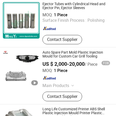
Storage Box Mould, Thin Wall Mould,
Ejector Tubes with Cylindrical Head and
Auto Mould
Ejector Pin, Ejector Sleeves
Dongguan Mingyi Mold Co., Ltd.
MOQ:
1 Piece
Surface Finish Process :
Polishing
Guangdong , China
Since 2010
Contact Supplier
Auto Spare Part Mold Plastic Injection
Mould for Custom Car Grill Tooling
US $ 2,000-20,000
FOB
/ Piece
Taizhou Runyang Mould Co., Ltd
MOQ:
1 Piece
Zhejiang , China
Since 2023
Main Products
Mould
Contact Supplier
Long Life Customized Printer ABS Shell
Plastic Injection Mould Printer Plastic