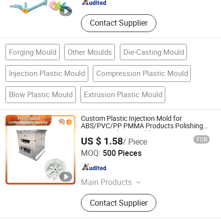
Contact Supplier
Forging Mould
Other Moulds
Die-Casting Mould
Injection Plastic Mould
Compression Plastic Mould
Blow Plastic Mould
Extrusion Plastic Mould
Custom Plastic Injection Mold for
ABS/PVC/PP PMMA Products Polishing
Integrity Polymer Molding OEM ODM
US $ 1.58
FOB
/ Piece
Moulding
Shenzhen Smart Mold Technology Limited
MOQ:
500 Pieces
Guangdong , China
Since 2016
Main Products
Plastic Injection Molding Products,
Contact Supplier
Die Casting Molding Products, CNC
Machining Parts, Silicone Molding