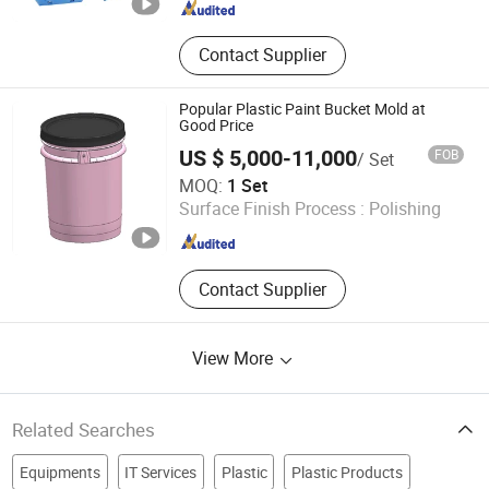
Contact Supplier
Popular Plastic Paint Bucket Mold at
Good Price
US $ 5,000-11,000
FOB
/ Set
Taizhou Duoyuan Plastic Mould Co., Ltd
MOQ:
1 Set
Surface Finish Process :
Polishing
Zhejiang , China
Since 2025
Contact Supplier
View More
Related Searches
Equipments
IT Services
Plastic
Plastic Products