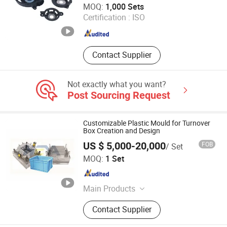
MOQ:
1,000 Sets
Certification :
ISO
Guangdong , China
Since 2018
Contact Supplier
Not exactly what you want?
Post Sourcing Request
Customizable Plastic Mould for Turnover
Box Creation and Design
US $ 5,000-20,000
FOB
/ Set
Taizhou Heya Mould Co., Ltd
MOQ:
1 Set
Zhejiang , China
Since 2024
Main Products
Chair Mould, Crate Mould, Stool
Contact Supplier
Mould, Basket Mould, Bucket Mould,
Pallet Mould, Trashcan Mould,