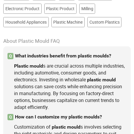
Electronic Product
Plastic Product
Milling
Household Appliances
Plastic Machine
Custom Plastics
About Plastic Mould FAQ
What industries benefit from plastic moulds?
Q
s are crucial across multiple industries,
Plastic
mould
including automotive, consumer goods, and
electronics. Investing in wholesale
plastic
mould
solutions can save costs while enhancing precision
in manufacturing. By focusing on factory-direct
options, businesses capitalize on current trends to
adapt efficiently.
How can I customize my plastic moulds?
Q
Customization of
s involves selecting
plastic
mould
the right materials and design parameters to suit