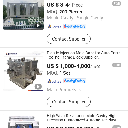
US $ 3-4
FOB
/ Piece
Jiaxing Wangzu Industrial Co., Ltd.
MOQ:
200 Pieces
Mould Cavity :
Single Cavity
Zhejiang , China
Since 2025
Contact Supplier
Plastic Injection Mold Base for Auto Parts
Tooling Frame Block Supplier
Manufacturer
US $ 1,000-4,000
FOB
/ Set
Ningbo Ningshing Precision Machinery Group Co., Ltd.
MOQ:
1 Set
Zhejiang , China
Since 2021
Main Products
Tool Steel‬, ‪Alloy Steel, Mold Base‬,
Contact Supplier
CNC Circular Sawing Machine‬,
Mechanical Parts
High Wear Resistance Multi-Cavity High
Precision Customized Automotive Plastic
Injection Mould
FOB