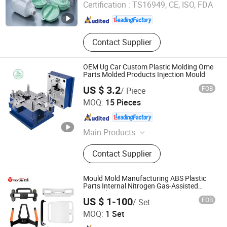
Certification :
TS16949, CE, ISO, FDA
Zhejiang , China
Since 2018
Contact Supplier
OEM Ug Car Custom Plastic Molding Ome
Parts Molded Products Injection Mould
US $ 3.2
FOB
/ Piece
Guangdong Engineering Plastics Industries (Group) Co.,
MOQ:
15 Pieces
Ltd.
Guangdong , China
Since 2013
Main Products
UHMW-PE, Mc Nylon, POM, PTFE,
Contact Supplier
Peek, PPS, PU, ABS, PVDF
Mould Mold Manufacturing ABS Plastic
Parts Internal Nitrogen Gas-Assisted
Medical Equipment Precision Plastic
Dongguan Yixun Industrial Co., Ltd.
US $ 1-100
FOB
/ Set
Injection Mold Molding
MOQ:
1 Set
Guangdong , China
Since 2012