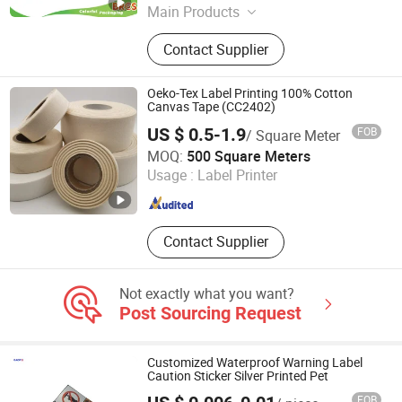
Main Products
Plastic Bag, Stand up Pouch, Zipper
Contact Supplier
Bag, Plastic Food Packaging,
Beverage Packaging, Pet Food
Packaging, Flexible Packaging, Food
Oeko-Tex Label Printing 100% Cotton
Bag, Frozen Food Bag, Paper Bag
Canvas Tape (CC2402)
US $ 0.5-1.9
FOB
/ Square Meter
Wenzhou Quanfeng Garment Accessories Co., Ltd.
MOQ:
500 Square Meters
Usage :
Label Printer
Zhejiang , China
Since 2008
Contact Supplier
Not exactly what you want?
Post Sourcing Request
Customized Waterproof Warning Label
Caution Sticker Silver Printed Pet
FOB