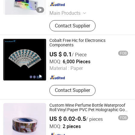
Guangdong , China
Since 2022
Main Products
Packaging & Printing,Sticker
Contact Supplier
Cobalt Free Hic for Electronics
Components
US $ 0.1
FOB
/ Piece
Suzhou Sky Industrial Co., Ltd.
MOQ:
6,000 Pieces
Material :
Paper
Jiangsu , China
Since 2015
Contact Supplier
Custom Wine Perfume Bottle Waterproof
Roll Vinyl Paper PVC Pet Holographic Gold
Silver Color Printing Cosmetic Food
US $ 0.02-0.5
FOB
/ pieces
Packaging Self Adhesive Sticky Printed
Hunan Woolf Technology Co., Ltd.
Label
MOQ:
2 pieces