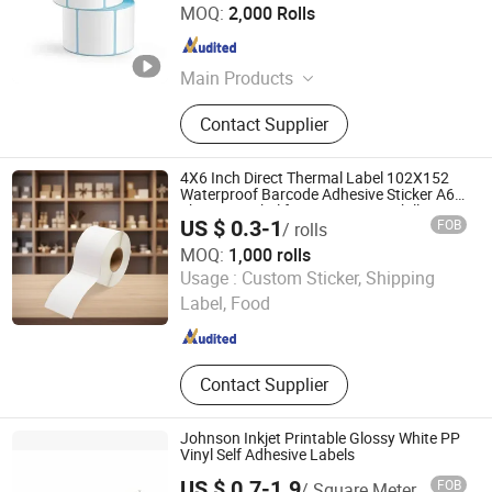
Henan Henglun Paper Industry Co., Ltd.
MOQ:
2,000 Rolls
Henan , China
Since 2025
Main Products
Thermal paper, Adhesive lable, Self-
Contact Supplier
adhesive lable
4X6 Inch Direct Thermal Label 102X152
Waterproof Barcode Adhesive Sticker A6
Shipping Label for Logistics Waybill
US $ 0.3-1
FOB
/ rolls
Packaging
MOQ:
1,000 rolls
Hunan New Printing Paper Products Co.,Ltd
Usage :
Custom Sticker, Shipping
Label, Food
Hunan , China
Since 2024
Contact Supplier
Johnson Inkjet Printable Glossy White PP
Vinyl Self Adhesive Labels
US $ 0.7-1.9
FOB
/ Square Meter