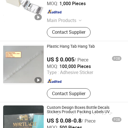
Shenzhen Sailing Paper Co., Ltd.
MOQ:
1,000 Pieces
Guangdong , China
Since 2010
Main Products
Thermal Label, Thermal Paper, Cash
Contact Supplier
Register Rolls, ATM Paper, Adhesive
Paper, Carbonless Paper, Direct
Thermal Label, Fax Paper, NCR
Plastic Hang Tab Hang Tab
Paper, Shipping Label
US $ 0.005
FOB
/ Piece
Kunshan Gorgeous Gifts Co., Ltd
MOQ:
100,000 Pieces
Type :
Adhesive Sticker
Jiangsu , China
Since 2022
Contact Supplier
Custom Design Boxes Bottle Decals
Stickers Product Packing Labels UV
Transfer Metal Stickers with Gold Silver
US $ 0.08-0.8
FOB
/ Piece
Foil Logo
Dongguan Haixinda Nameplate Technology Co., Ltd.
MOQ:
500 Pieces