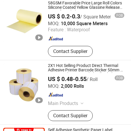
58GSM Favorable Price Large Roll Colors
Silicone Coated Yellow Glassine Release
Paper for Label Liner
US $ 0.2-0.3
FOB
/ Square Meter
Zhejiang Hengxiu New Material Technology Co., Ltd.
MOQ:
10,000 Square Meters
Feature :
Waterproof
Zhejiang , China
Since 2024
Contact Supplier
2X1 Hot Selling Product Direct Thermal
Adhesive Printer Barcode Sticker 50mm X
25mm Sticker Logo Label Roll Label
US $ 0.48-0.55
FOB
/ Roll
Printing
Suzhou Xiandai Paper Production Co., Ltd.
MOQ:
2,000 Rolls
Jiangsu , China
Since 2007
Main Products
Office Paper
Contact Supplier
Self Adhesive Synthetic Paper Label