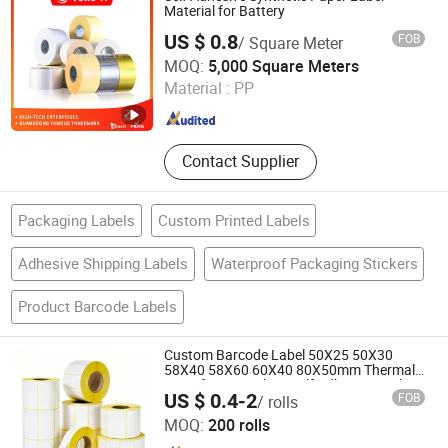
Material for Battery
US $ 0.8
FOB
/ Square Meter
Yong Yi Adhesive (Zhongshan) Co., Ltd.
MOQ:
5,000 Square Meters
Material :
PP
Guangdong , China
Since 2012
Contact Supplier
Packaging Labels
Custom Printed Labels
Adhesive Shipping Labels
Waterproof Packaging Stickers
Product Barcode Labels
Custom Barcode Label 50X25 50X30
58X40 58X60 60X40 80X50mm Thermal
Transfer Semi Gloss Self Adhesive Sticker
US $ 0.4-2
FOB
/ rolls
Label Roll
Hunan New Printing Paper Products Co.,Ltd
MOQ:
200 rolls