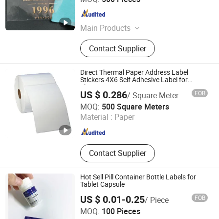
Guangdong , China
Since 2018
Main Products
Nameplate, Label, Logo
Contact Supplier
Direct Thermal Paper Address Label
Stickers 4X6 Self Adhesive Label for
Shipping
US $ 0.286
FOB
/ Square Meter
Hangzhou Sinoco Industry Co., Ltd
MOQ:
500 Square Meters
Material :
Paper
Zhejiang , China
Since 2023
Contact Supplier
Hot Sell Pill Container Bottle Labels for
Tablet Capsule
US $ 0.01-0.25
FOB
/ Piece
Dongguan Wendao Import & Export Co., Ltd.
MOQ:
100 Pieces