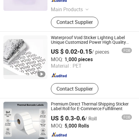
Hunan , China
Since 2014
Main Products
Label Sticker, Package Box, Vial
Contact Supplier
Label, Vial Box, Shampoo Bar, Glass
Vials, Plastic Blister Tray, Plastic
Insert, Leaflet, Soap Bar
Waterproof Void Sticker Lighting Label
Unique Customized Power High Quality
Logo
US $ 0.02-0.15
FOB
/ pieces
Guangzhou Praise-E Packaging Products Co., Ltd.
MOQ:
1,000 pieces
Material :
PET
Guangdong , China
Since 2024
Contact Supplier
Premium Direct Thermal Shipping Sticker
Label Roll for E-Commerce Fulfillment
US $ 0.3-0.6
FOB
/ Roll
Xinxiang Heshuo New Materials Co., Ltd.
MOQ:
5,000 Rolls
Henan , China
Since 2025