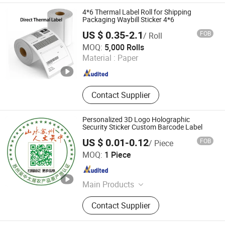
4*6 Thermal Label Roll for Shipping
Packaging Waybill Sticker 4*6
US $ 0.35-2.1
FOB
/ Roll
Xinxiang Heshuo New Materials Co., Ltd.
MOQ:
5,000 Rolls
Material :
Paper
Henan , China
Since 2025
Contact Supplier
Personalized 3D Logo Holographic
Security Sticker Custom Barcode Label
US $ 0.01-0.12
FOB
/ Piece
Beijing Giant Age Network Sci-Tech Co., Ltd.
MOQ:
1 Piece
Beijing , China
Since 2025
Main Products
Label printing security label
Contact Supplier