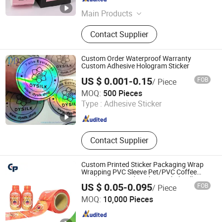
Hubei , China
Since 2024
Main Products
Glass Honey Jars, Glass Spice Jars,
Contact Supplier
Glass Candy Jars, Glass Jam Jars,
Glass Bird-Nest Jars, Glass Spirit
and Wine Bottles, Glass Beverage
Custom Order Waterproof Warranty
Bottles, Glass Perfume and Diffuser
Custom Adhesive Hologram Sticker
Bottles, Glass Roll on Bottle, Glass
US $ 0.001-0.15
FOB
/ Piece
Storage Bottles
DONGYAODA (XIAMEN) TRADING CO., LTD.
MOQ:
500 Pieces
Type :
Adhesive Sticker
Fujian , China
Since 2018
Contact Supplier
Custom Printed Sticker Packaging Wrap
Wrapping PVC Sleeve Pet/PVC Coffee
Food Juice Liquid Packing Label Roll
US $ 0.05-0.095
FOB
/ Piece
Glass Water Can Bottle Pet Heat Shrink
Qingdao Colorful Printing Packaging Co., Ltd
Sleeve
MOQ:
10,000 Pieces
Shandong , China
Since 2015