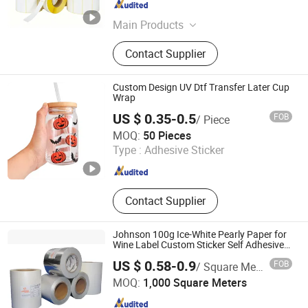
Hunan , China
Since 2024
Main Products
Thermal Label, Printing Label,
Contact Supplier
Thermal Trasnfer Ribbon, Thermal
Paper, Package Label
Custom Design UV Dtf Transfer Later Cup
Wrap
US $ 0.35-0.5
FOB
/ Piece
LIZHUO INTERNATIONAL CO., LTD.
MOQ:
50 Pieces
Type :
Adhesive Sticker
Guangdong , China
Since 2018
Contact Supplier
Johnson 100g Ice-White Pearly Paper for
Wine Label Custom Sticker Self Adhesive
Paper
US $ 0.58-0.9
FOB
/ Square Meter
Shenzhen Johnson New Materials Co., Ltd.
MOQ:
1,000 Square Meters
Guangdong , China
Since 2021