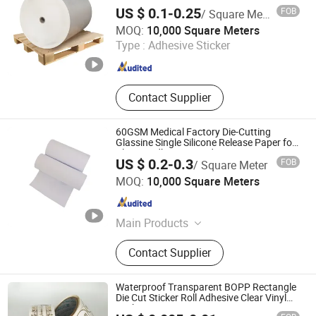
Express Packaging Label
US $ 0.1-0.25
FOB
/ Square Meter
Zhejiang Hengxiu New Material Technology Co., Ltd.
MOQ:
10,000 Square Meters
Type :
Adhesive Sticker
Zhejiang , China
Since 2024
Contact Supplier
60GSM Medical Factory Die-Cutting
Glassine Single Silicone Release Paper for
Plaster Adhesive Bandage Liner
US $ 0.2-0.3
FOB
/ Square Meter
Zhejiang Hengxiu New Material Technology Co., Ltd.
MOQ:
10,000 Square Meters
Zhejiang , China
Since 2024
Main Products
Release Paper, Label Material,
Contact Supplier
Packaging Paper, Aluminized Paper,
Wet Strength Paper, Tracing Paper,
Self Adhesive Label, Baking Paper,
Waterproof Transparent BOPP Rectangle
Specialty Paper, Ons Side Coated
Die Cut Sticker Roll Adhesive Clear Vinyl
Sticker
Mgbk Paper