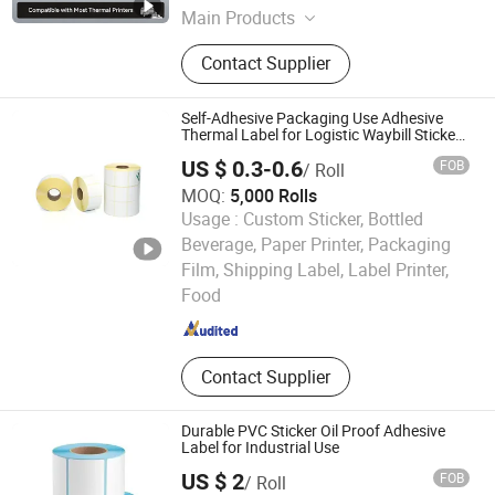
Main Products
Thermal Paper, Adhesive Paper,
Contact Supplier
Carbonless Paper, Gracin Paper, A4
Paper,Office Paper
Self-Adhesive Packaging Use Adhesive
Thermal Label for Logistic Waybill Sticker
4*6
US $ 0.3-0.6
FOB
/ Roll
MOQ:
5,000 Rolls
Usage :
Custom Sticker, Bottled
Beverage, Paper Printer, Packaging
Xinxiang Heshuo New Materials Co., Ltd.
Film, Shipping Label, Label Printer,
Food
Henan , China
Since 2025
Contact Supplier
Durable PVC Sticker Oil Proof Adhesive
Label for Industrial Use
US $ 2
FOB
/ Roll