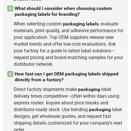
What should I consider when choosing custom
Q
packaging labels for branding?
When selecting custom
, evaluate
packaging
labels
materials, print quality, and adhesive performance for
your application. Top OEM suppliers release new
market trends and offer low-cost evaluations. Ask
your factory for a guide to latest label solutions—
request pricing and brand-matching samples for your
distributor network.
How fast can I get OEM packaging labels shipped
Q
directly from a factory?
Direct factory shipments make
label
packaging
delivery times competitive—often within days using
express routes. Inquire about price breaks and
distributor-ready stock. Use trending
label
packaging
designs, get wholesale quotes, and request fast
shipping details customized for your company’s next
order.