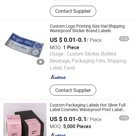
Self Adhesive Vinyl Sticker, High
Contact Supplier
Quality Inkjet Sticker, Printable Vinyl
Sticker, Label Sticker, Inkjet Label
Sticker, Memjet Label Sticker, Inkjet
Custom Logo Printing Size Vial Shipping
Vinyl Sticker, Inkjet Sticker Paper,
Waterproof Sticker Brand Labels
Inkjet Printable Sticker, Inkjet Photo
US $ 0.01-0.1
FOB
/ Piece
Paper Sticker
MOQ:
1 Piece
Usage :
Custom Sticker, Bottled
Ningbo Xianying Packing Material Co., Ltd.
Beverage, Packaging Film, Shipping
Label, Food
Zhejiang , China
Since 2024
Contact Supplier
Custom Packaging Labels Hot Silver Full
Label Cosmetic Waterproof Print Label
Vinyls Cosmetic Skin Care Packaging
US $ 0.01-0.1
FOB
/ Piece
Labels for Gift Box
Wuhan Newray Packaging Solutions Co., Ltd.
MOQ:
5,000 Pieces