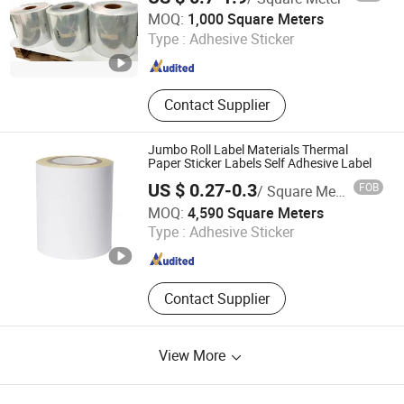
Shenzhen Johnson New Materials Co., Ltd.
MOQ:
1,000 Square Meters
Type :
Adhesive Sticker
Guangdong , China
Since 2021
Contact Supplier
Jumbo Roll Label Materials Thermal
Paper Sticker Labels Self Adhesive Label
US $ 0.27-0.3
FOB
/ Square Meter
Shanghai Yongguan Adhesive Products Corp., Ltd.
MOQ:
4,590 Square Meters
Type :
Adhesive Sticker
Shanghai , China
Since 2011
Contact Supplier
View More