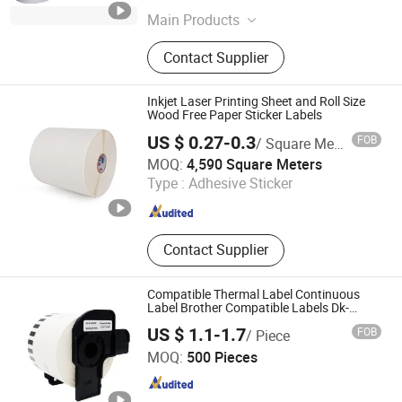
Main Products
Wine Label Materials, Self Adhesive
Contact Supplier
Paper, Direct Thermal PP Label
Sticker, Linerless Label, Solvent-Free
UV Acrylic Adhesive, Tire Adhesive
Inkjet Laser Printing Sheet and Roll Size
Frozen Removable Adhesive, Self
Wood Free Paper Sticker Labels
Adhesive Films PP BOPP Pet PE,
US $ 0.27-0.3
FOB
/ Square Meter
Hologram BOPP Sticker Paper,
Shanghai Yongguan Adhesive Products Corp., Ltd.
MOQ:
4,590 Square Meters
Digital Inkjet Printable Sticker Paper,
Type :
Adhesive Sticker
Aluminum Foil Sticker Paper
Shanghai , China
Since 2011
Contact Supplier
Compatible Thermal Label Continuous
Label Brother Compatible Labels Dk-
22205
US $ 1.1-1.7
FOB
/ Piece
Zhuhai Ninestar Information Technology Co., Ltd.
MOQ:
500 Pieces
Guangdong , China
Since 2024