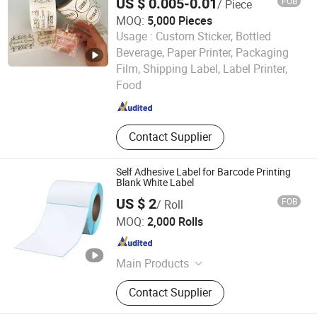
US $ 0.005-0.01
FOB
/ Piece
MOQ:
5,000 Pieces
Usage :
Custom Sticker, Bottled
Beverage, Paper Printer, Packaging
Jiangsu Itech Packaging Printing Co., Ltd.
Film, Shipping Label, Label Printer,
Food
Jiangsu , China
Since 2026
Contact Supplier
Self Adhesive Label for Barcode Printing
Blank White Label
US $ 2
FOB
/ Roll
Henan Henglun Paper Industry Co., Ltd.
MOQ:
2,000 Rolls
Henan , China
Since 2025
Main Products
Thermal paper, Adhesive lable, Self-
Contact Supplier
adhesive lable