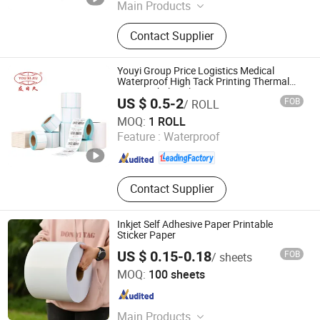
Main Products
Ribbon Cartridge, Label Tape, Label
Contact Supplier
Printer, Label Roll
Youyi Group Price Logistics Medical
Waterproof High Tack Printing Thermal
Paper Label Sticker
US $ 0.5-2
FOB
/ ROLL
Fujian Youyi Adhesive Tape Group Co., Ltd.
MOQ:
1 ROLL
Feature :
Waterproof
Fujian , China
Since 2018
Contact Supplier
Inkjet Self Adhesive Paper Printable
Sticker Paper
US $ 0.15-0.18
FOB
/ sheets
Shanghai Yunsai Technology Co., Ltd.
MOQ:
100 sheets
Shanghai , China
Since 2023
Main Products