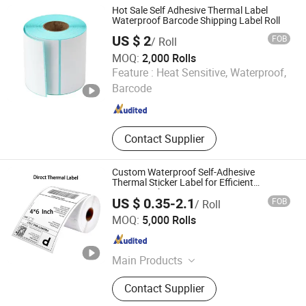
Hot Sale Self Adhesive Thermal Label
Waterproof Barcode Shipping Label Roll
US $ 2
FOB
/ Roll
MOQ:
2,000 Rolls
Henan Henglun Paper Industry Co., Ltd.
Feature :
Heat Sensitive, Waterproof,
Barcode
Henan , China
Since 2025
Contact Supplier
Custom Waterproof Self-Adhesive
Thermal Sticker Label for Efficient
Logistics Shipping
US $ 0.35-2.1
FOB
/ Roll
Xinxiang Heshuo New Materials Co., Ltd.
MOQ:
5,000 Rolls
Henan , China
Since 2025
Main Products
Thermal Paper, Adhesive Paper,
Contact Supplier
Carbonless Paper, Gracin Paper, A4
Paper,Office Paper