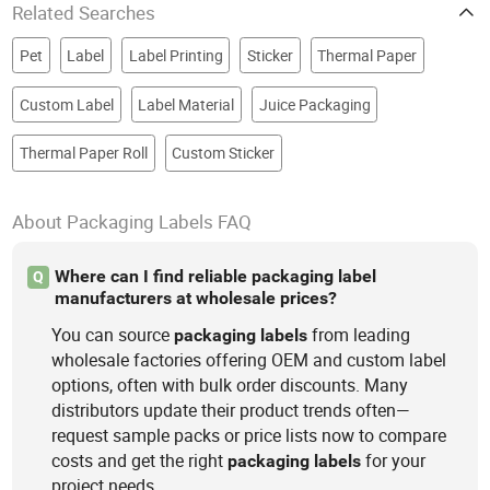
Related Searches
Pet
Label
Label Printing
Sticker
Thermal Paper
Custom Label
Label Material
Juice Packaging
Thermal Paper Roll
Custom Sticker
About Packaging Labels FAQ
Where can I find reliable packaging label
Q
manufacturers at wholesale prices?
You can source
from leading
packaging
labels
wholesale factories offering OEM and custom label
options, often with bulk order discounts. Many
distributors update their product trends often—
request sample packs or price lists now to compare
costs and get the right
for your
packaging
labels
project needs.