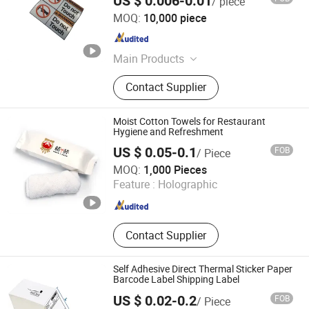
US $ 0.006-0.01
/ piece
Dongguan Gaofei Electronic Technology Co., Ltd.
MOQ:
10,000 piece
Guangdong , China
Since 2022
Main Products
Production: Label, Ribbon; Sale:
Contact Supplier
Printer, Labeling Machine, Scanner
Moist Cotton Towels for Restaurant
Hygiene and Refreshment
US $ 0.05-0.1
FOB
/ Piece
Guochuang Weida (Shenzhen) Technology Co., Ltd.
MOQ:
1,000 Pieces
Feature :
Holographic
Guangdong , China
Since 2025
Contact Supplier
Self Adhesive Direct Thermal Sticker Paper
Barcode Label Shipping Label
US $ 0.02-0.2
FOB
/ Piece