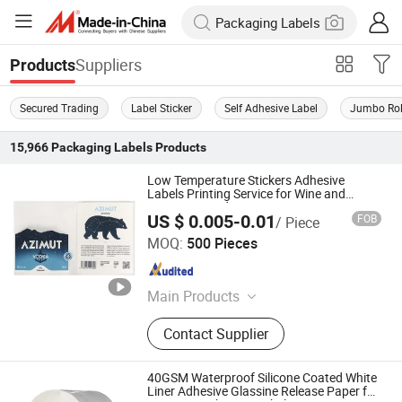
Suppliers
Products
Secured Trading
Label Sticker
Self Adhesive Label
Jumbo Rol
15,966
Packaging Labels
Products
Low Temperature Stickers Adhesive
Labels Printing Service for Wine and
Beverage Products
US $ 0.005-0.01
FOB
/ Piece
Jiangsu Itech Packaging Printing Co., Ltd.
MOQ:
500 Pieces
Jiangsu , China
Since 2026
Main Products
Self-adhesive Labels, Multi-layer
Contact Supplier
Labels, Hang Tags, Custom Stickers
40GSM Waterproof Silicone Coated White
Liner Adhesive Glassine Release Paper for