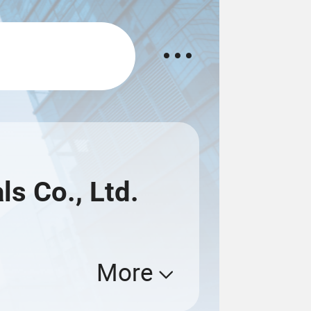
s Co., Ltd.
More