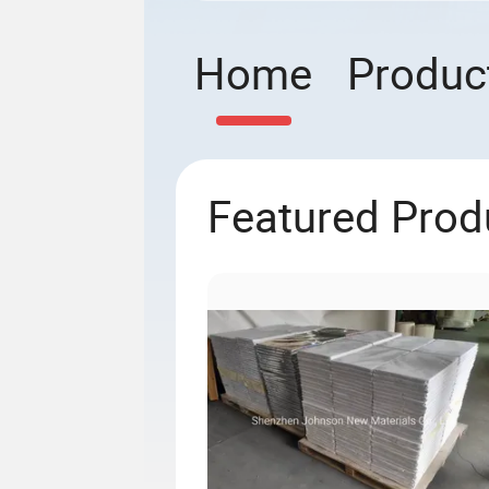
Home
Produc
Featured Prod