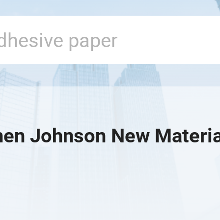
en Johnson New Material