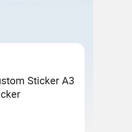
ustom Sticker A3
icker