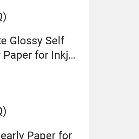
Q)
e Glossy Self
Paper for Inkjet
Q)
early Paper for