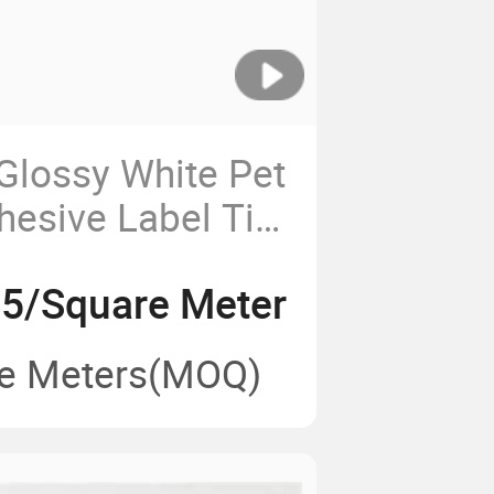
Glossy White Pet
hesive Label Tire
trong Adhesive
95/Square Meter
ng
e Meters
(MOQ)