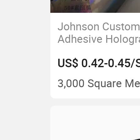
Johnson Custom 
Adhesive Holog
Film Jumbo Roll
Sticker
3,000 Square Me