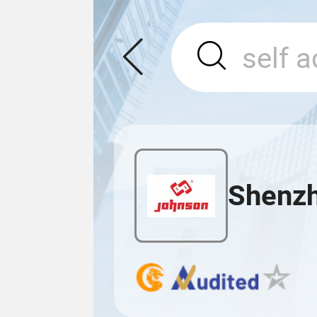
Shenzh