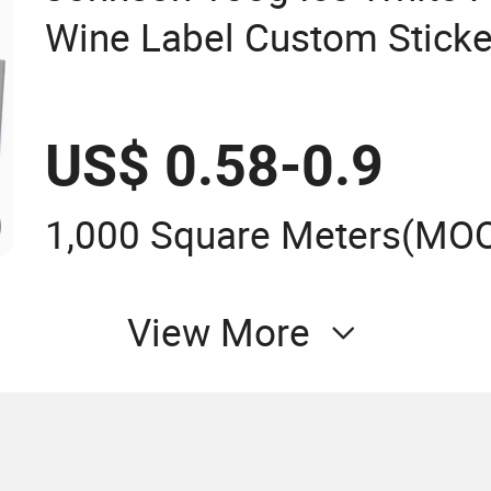
Wine Label Custom Sticke
Paper
US$ 0.58-0.9
1,000 Square Meters
(MO
View More