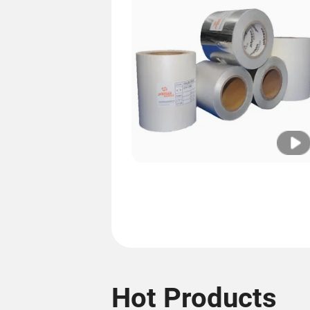
Hot Products