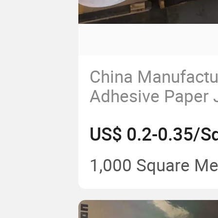
China Manufactur
Adhesive Paper 
for Label Printin
US$ 0.2-0.35/S
1,000 Square Me