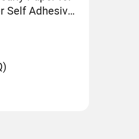
r Self Adhesive
Q)