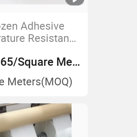
ozen Adhesive
ature Resistance
ve Thermal PP
US$ 0.59-0.65/Square Meter
Food Packaging
e Meters
(MOQ)