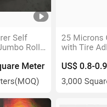
er Self
25 Microns 
Jumbo Roll
with Tire Ad
g
Paper for S
quare Meter
US$ 0.8-0.
Label Printi
ters
(MOQ)
3,000 Squar