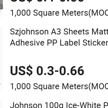
1,000 Square Meters
(MO
Szjohnson A3 Sheets Matt
Adhesive PP Label Sticker 
& Laser Printers
US$ 0.3-0.66
1,000 Square Meters
(MO
Johnson 100g Ice-White P