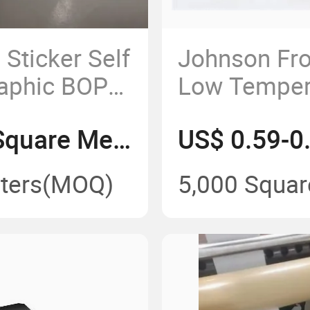
Sticker Self
Johnson Fr
raphic BOPP
Low Temper
 Label
Self Adhesi
US$ 0.42-0.45/Square Meter
for Frozen 
Labels
ters
(MOQ)
5,000 Squar