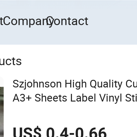
t
Company
Contact
ucts
Szjohnson High Quality C
A3+ Sheets Label Vinyl St
US$ 0.4-0.66