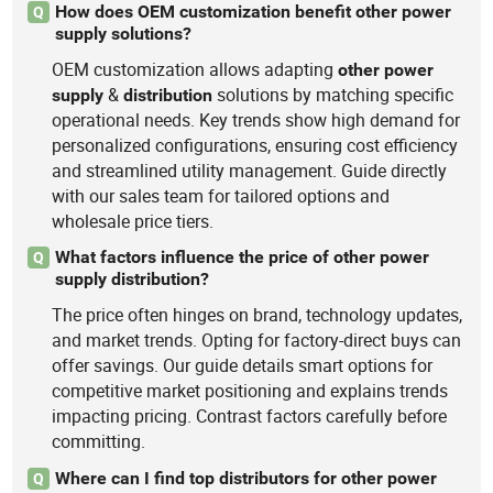
How does OEM customization benefit other power
Q
supply solutions?
OEM customization allows adapting
other
power
&
solutions by matching specific
supply
distribution
operational needs. Key trends show high demand for
personalized configurations, ensuring cost efficiency
and streamlined utility management. Guide directly
with our sales team for tailored options and
wholesale price tiers.
What factors influence the price of other power
Q
supply distribution?
The price often hinges on brand, technology updates,
and market trends. Opting for factory-direct buys can
offer savings. Our guide details smart options for
competitive market positioning and explains trends
impacting pricing. Contrast factors carefully before
committing.
Where can I find top distributors for other power
Q