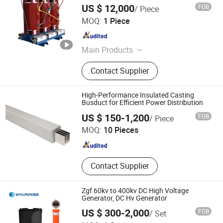
US $ 12,000
FOB
/ Piece
Beijing HCRT Electrical Equipment Co., Ltd.
MOQ:
1 Piece
Beijing , China
Since 2025
Main Products
Smart Ring Main Unit (RMU), Box
Contact Supplier
type Substation, Pole-mounted
Vacuum Circuit Breaker, HV/LV
Switchgear, Smart Terminal Units
High-Performance Insulated Casting
Busduct for Efficient Power Distribution
Suzhou Weiran Electric Power Technology Co., Ltd.
US $ 150-1,200
FOB
/ Piece
MOQ:
10 Pieces
Jiangsu , China
Since 2025
Contact Supplier
Zgf 60kv to 400kv DC High Voltage
Generator, DC Hv Generator
US $ 300-2,000
FOB
/ Set
Kiyu Power Wuhan Co., Ltd