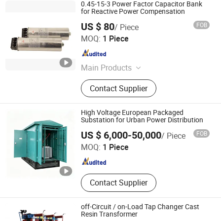
0.45-15-3 Power Factor Capacitor Bank
for Reactive Power Compensation
US $ 80
FOB
/ Piece
Shanghai Huakun Electrical Company Ltd.
MOQ:
1 Piece
Shanghai , China
Since 2022
Main Products
Active Harmonic Filter, Static Var
Contact Supplier
Generator, Capacitor, MCCB
High Voltage European Packaged
Substation for Urban Power Distribution
Hefei Hongzhuang Electric Technology Co., Ltd.
US $ 6,000-50,000
FOB
/ Piece
MOQ:
1 Piece
Anhui , China
Since 2026
Contact Supplier
off-Circuit / on-Load Tap Changer Cast
Resin Transformer