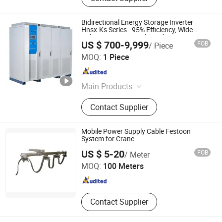
Bidirectional Energy Storage Inverter
Hnsx-Ks Series - 95% Efficiency, Wide
Voltage Input, Virtual Synchronous
US $ 700-9,999
FOB
/ Piece
Technology for Ess - OEM/ODM
Hebei Hanguang Electrical Equipment Technology Co., Ltd
MOQ:
1 Piece
Hebei , China
Since 2026
Main Products
Frequency Converter Power Supply,
Contact Supplier
Shore Power Supply, VFD, Dry Type
Distribution Transformer
Mobile Power Supply Cable Festoon
System for Crane
Chongqing Tianbao Conductor Busbar Electrical Co., Ltd.
US $ 5-20
FOB
/ Meter
MOQ:
100 Meters
Chongqing , China
Since 2016
Contact Supplier