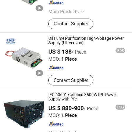
Jiangsu , China
Since 2025
Main Products
Low-Power High-Efficiency Power
Contact Supplier
Supply, High-Voltage Power Supply
for Air Purification, New Wind
Controller, Group Control Display
Oil Fume Purification High-Voltage Power
Controller, FFU Fan Controller, Dust
Supply (UL version)
Nanjing Huikaishun Electronic Technology Co., Ltd.
Removal Complete Set of Electrical
US $ 138
FOB
/ Piece
Control, UL Oil Fume Purification
MOQ:
1 Piece
Power Supply
Jiangsu , China
Since 2025
Contact Supplier
IEC 60601 Certified 3500W IPL Power
Supply with Pfc
US $ 880-900
FOB
/ Piece
Wisdom (Guangzhou) Electronics Company Limited
MOQ:
1 Piece
Guangdong , China
Since 2020