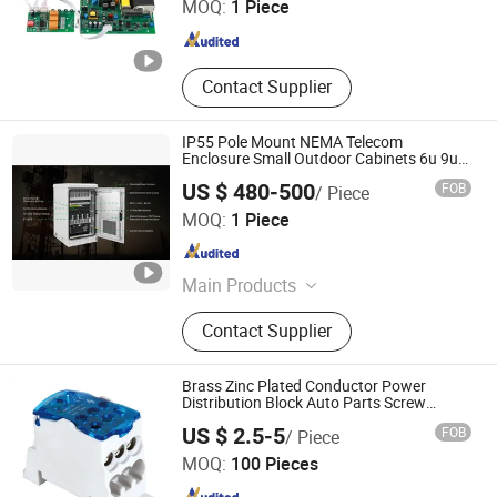
MOQ:
1 Piece
Power Supply
Jiangsu , China
Since 2025
Contact Supplier
IP55 Pole Mount NEMA Telecom
Enclosure Small Outdoor Cabinets 6u 9u
12u 15u 18u
US $ 480-500
FOB
/ Piece
Shenzhen Dianjitong Network Technology Co., Ltd.
MOQ:
1 Piece
Guangdong , China
Since 2024
Main Products
Communication equipment and
Contact Supplier
accessories
Brass Zinc Plated Conductor Power
Distribution Block Auto Parts Screw
Terminal Block
Shanghai Leipold Electric Co., Ltd.
US $ 2.5-5
FOB
/ Piece
MOQ:
100 Pieces
Shanghai , China
Since 2017