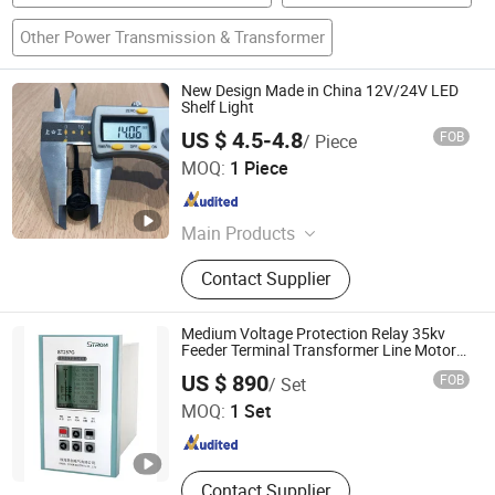
Other Power Transmission & Transformer
New Design Made in China 12V/24V LED
Shelf Light
US $ 4.5-4.8
FOB
/ Piece
Shanghai Candor Opto Electronics Tech Co., Ltd.
MOQ:
1 Piece
Shanghai , China
Since 2016
Main Products
LED Shelf Light, Connecting System,
Contact Supplier
Power Adapter, Power Supply, LED
Intelligent Sensor Light, LED Strip,
Power Track, LED Cabinet Light, LED
Medium Voltage Protection Relay 35kv
Tube Light, LED Rigid Light
Feeder Terminal Transformer Line Motor
Protection in Middle Voltage Cabinet
ZHUHAI STROM ELECTRIC CO., LTD.
US $ 890
FOB
/ Set
MOQ:
1 Set
Guangdong , China
Since 2026
Contact Supplier