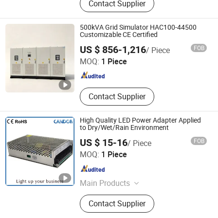
Contact Supplier
accessories
500kVA Grid Simulator HAC100-44500
Customizable CE Certified
Hebei Hanguang Electrical Equipment Technology Co., Ltd
US $ 856-1,216
FOB
/ Piece
MOQ:
1 Piece
Hebei , China
Since 2026
Contact Supplier
High Quality LED Power Adapter Applied
to Dry/Wet/Rain Environment
US $ 15-16
FOB
/ Piece
Shanghai Candor Opto Electronics Tech Co., Ltd.
MOQ:
1 Piece
Shanghai , China
Since 2016
Main Products
LED Shelf Light, Connecting System,
Contact Supplier
Power Adapter, Power Supply, LED
Intelligent Sensor Light, LED Strip,