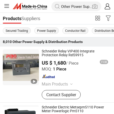
Suppliers
Products
Secured Trading
Power Supply
Conductor Rail
Distribution B
8,010
Other Power Supply & Distribution
Products
Schneider Relay VIP400 Integrate
Protection Relay Rel59915
US $ 1,680
FOB
/ Piece
Shanghai People electric industrial Co., Ltd.
MOQ:
1 Piece
Shanghai , China
Since 2021
Main Products
Switchgear; Transformer; Reactor
Contact Supplier
Schneider Electric Metsepm5110 Power
Meter Powerlogic Pm5110