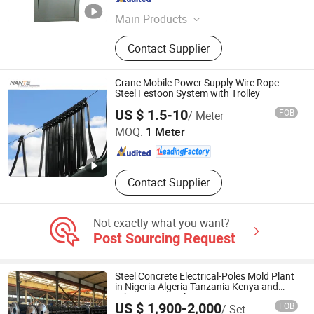
Shandong , China
Since 2020
Main Products
Battery Charger; Laser Machine;
Contact Supplier
Battery Making Machine; Mould
Crane Mobile Power Supply Wire Rope
Steel Festoon System with Trolley
Shaoxing Nante Crane Equipment Co., Ltd.
US $ 1.5-10
FOB
/ Meter
MOQ:
1 Meter
Zhejiang , China
Since 2011
Contact Supplier
Not exactly what you want?
Post Sourcing Request
Steel Concrete Electrical-Poles Mold Plant
in Nigeria Algeria Tanzania Kenya and
Ethiopian Sy-Pole
US $ 1,900-2,000
FOB
/ Set