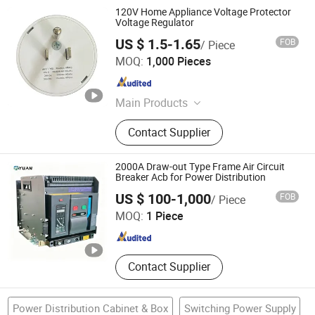
120V Home Appliance Voltage Protector
Voltage Regulator
US $ 1.5-1.65
FOB
/ Piece
Longyear Electric Industrial Co. Ltd.
MOQ:
1,000 Pieces
Zhejiang , China
Since 2010
Main Products
Voltage Protector, Battery Tester
Contact Supplier
2000A Draw-out Type Frame Air Circuit
Breaker Acb for Power Distribution
Yixing Xiuyuan Technology Co., Ltd.
US $ 100-1,000
FOB
/ Piece
MOQ:
1 Piece
Shanghai , China
Since 2026
Contact Supplier
Power Distribution Cabinet & Box
Switching Power Supply