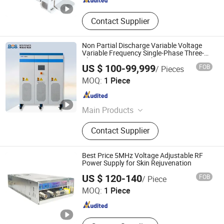
Contact Supplier
Non Partial Discharge Variable Voltage
Variable Frequency Single-Phase Three-
Phase AC Power Supply
US $ 100-99,999
FOB
/ Pieces
Shandong BOS Energy Technology Co., Ltd.
MOQ:
1 Piece
Shandong , China
Since 2024
Main Products
Variable Frequency Power Supply,
Contact Supplier
DC Power Supply, Energy Storage
Inverter, Off Grid Inverter, Shore
Power Supply, AC Power Supply,
Best Price 5MHz Voltage Adjustable RF
Inverter Power Supply, Photovoltaic
Power Supply for Skin Rejuvenation
Wisdom (Guangzhou) Electronics Company Limited
Inverter, Constant Current Source
US $ 120-140
FOB
/ Piece
MOQ:
1 Piece
Guangdong , China
Since 2020