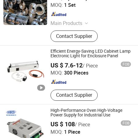
Shandong Shengya Machinery Co., Ltd.
MOQ:
1 Set
Shandong , China
Since 2007
Main Products
Brick Machine, Mixer, Concrete Pole
Contact Supplier
Production Line, Block Machine,
Hollow Block Making Machine,
Interlocking Block Machine, Curb
Efficient Energy-Saving LED Cabinet Lamp
Stone Machine, Electric Pole Mould,
Electronic Light for Enclosure Panel
Wenzhou Xituo Electrical Co., Ltd
Pavement Block Machine, Pipe
US $ 7.6-12
FOB
/ Piece
Makin
MOQ:
300 Pieces
Zhejiang , China
Since 2024
Contact Supplier
High-Performance Oven High-Voltage
Power Supply for Industrial Use
US $ 108
FOB
/ Piece
Nanjing Huikaishun Electronic Technology Co., Ltd.
MOQ:
1 Piece