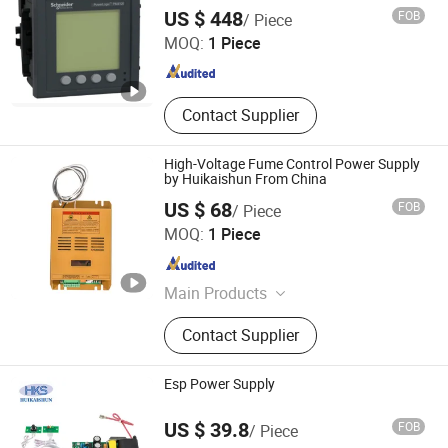
Shanghai People electric industrial Co., Ltd.
US $ 448
FOB
/ Piece
MOQ:
1 Piece
Shanghai , China
Since 2021
Contact Supplier
High-Voltage Fume Control Power Supply
by Huikaishun From China
US $ 68
FOB
/ Piece
Nanjing Huikaishun Electronic Technology Co., Ltd.
MOQ:
1 Piece
Jiangsu , China
Since 2025
Main Products
Low-Power High-Efficiency Power
Contact Supplier
Supply, High-Voltage Power Supply
for Air Purification, New Wind
Controller, Group Control Display
Esp Power Supply
Controller, FFU Fan Controller, Dust
Nanjing Huikaishun Electronic Technology Co., Ltd.
Removal Complete Set of Electrical
US $ 39.8
FOB
/ Piece
Control, UL Oil Fume Purification