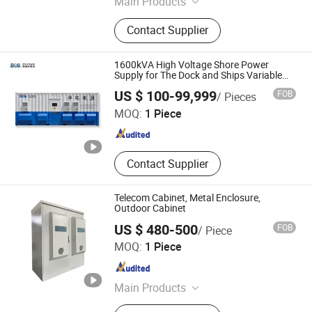
Main Products
IPL Power Supply, Laser Power
Contact Supplier
Supply, RF Power Supply, Diode
Laser Power Supply, Beauty
Equipment System Customized,
1600kVA High Voltage Shore Power
Electronic System Solution Provider
Supply for The Dock and Ships Variable
Frequency
Shandong BOS Energy Technology Co., Ltd.
US $ 100-99,999
FOB
/ Pieces
MOQ:
1 Piece
Shandong , China
Since 2024
Contact Supplier
Telecom Cabinet, Metal Enclosure,
Outdoor Cabinet
US $ 480-500
FOB
/ Piece
Shenzhen Dianjitong Network Technology Co., Ltd.
MOQ:
1 Piece
Guangdong , China
Since 2024
Main Products
Communication equipment and