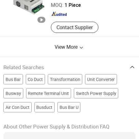
MOQ:
1 Piece
Power Supply
Jiangsu , China
Since 2025
Contact Supplier
View More
Related Searches
Bus Bar
Co Duct
Transformation
Unit Converter
Busway
Remote Terminal Unit
Switch Power Supply
Air Con Duct
Busduct
Bus Bar U
About Other Power Supply & Distribution FAQ