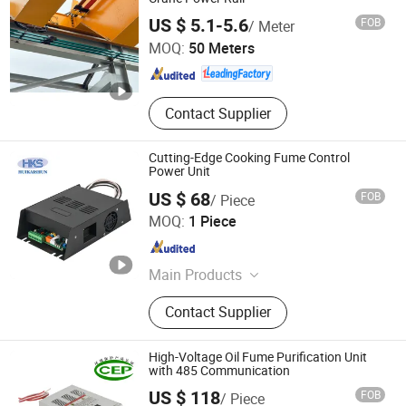
Shaoxing Nante Crane Equipment Co., Ltd.
US $ 5.1-5.6
FOB
/ Meter
MOQ:
50 Meters
Zhejiang , China
Since 2011
Contact Supplier
Cutting-Edge Cooking Fume Control
Power Unit
US $ 68
FOB
/ Piece
Nanjing Huikaishun Electronic Technology Co., Ltd.
MOQ:
1 Piece
Jiangsu , China
Since 2025
Main Products
Low-Power High-Efficiency Power
Contact Supplier
Supply, High-Voltage Power Supply
for Air Purification, New Wind
Controller, Group Control Display
High-Voltage Oil Fume Purification Unit
Controller, FFU Fan Controller, Dust
with 485 Communication
Nanjing Huikaishun Electronic Technology Co., Ltd.
Removal Complete Set of Electrical
US $ 118
FOB
/ Piece
Control, UL Oil Fume Purification