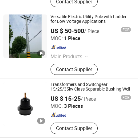
Contact Supplier
Versatile Electric Utility Pole with Ladder
for Low Voltage Applications
US $ 50-500
FOB
/ Piece
Eastar Electric Group Co., Ltd.
MOQ:
1 Piece
Jiangsu , China
Since 2018
Main Products
Lighting Pole, Traffic Pole, AC LED
Contact Supplier
Light, DC Solar LED Light, Solar
System
Transformers and Switchgear
15/25/35kv Class Separable Bushing Well
Shanghai Daohuang Electric Co., Ltd.
US $ 15-25
FOB
/ Piece
MOQ:
3 Pieces
Shanghai , China
Since 2025
Contact Supplier