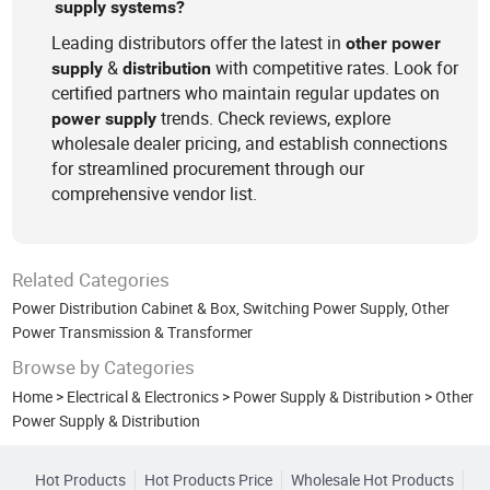
supply systems?
Leading distributors offer the latest in
other
power
&
with competitive rates. Look for
supply
distribution
certified partners who maintain regular updates on
trends. Check reviews, explore
power
supply
wholesale dealer pricing, and establish connections
for streamlined procurement through our
comprehensive vendor list.
Related Categories
Power Distribution Cabinet & Box
,
Switching Power Supply
,
Other
Power Transmission & Transformer
Browse by Categories
Home
>
Electrical & Electronics
>
Power Supply & Distribution
>
Other
Power Supply & Distribution
Hot Products
Hot Products Price
Wholesale Hot Products