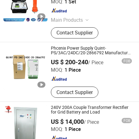
MOQ:
1 Set
Hubei , China
Since 2018
Main Products
Oil Transformer, Impulse Voltage
Contact Supplier
Generator, Vlf Hipot Test Equipment,
Loop Resistance Tester, Relay
Protection Tester, Pd Test System,
Phcenix Power Supply Quint-
Cable Fault Tester, Tuning
PS/3AC/24DC/20-2866792 Manufacturer
Electrical Motor SMC,Control
Shenzhen Tengjing Electronics Co., Ltd
Resonance Test Device, DC Hv
US $ 200-240
FOB
/ Piece
System,Pneumatic,Electric
Generator, Lightning Arrester
Equipment,PLC,Energy Storage
MOQ:
1 Piece
Battery,Hydra
Guangdong , China
Since 2023
Contact Supplier
240V 200A Couple Transformer Rectifier
for Grid Battery and Load
US $ 14,000
FOB
/ Piece
Zibo Torch Machine Co., Ltd.
MOQ:
1 Piece