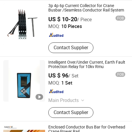
Power Track, LED Cabinet Light, LED
3p 4p 6p Current Collector for Crane
Tube Light, LED Rigid Light
Busbar /Seamless Conductor Rail System
Chongqing Tianbao Conductor Busbar Electrical Co., Ltd.
US $ 10-20
FOB
/ Piece
MOQ:
10 Pieces
Chongqing , China
Since 2016
Contact Supplier
Intelligent Over/Under Current, Earth Fault
Protection Relay for 10kv Rmu
US $ 96
FOB
/ Set
ZHUHAI STROM ELECTRIC CO., LTD.
MOQ:
1 Set
Guangdong , China
Since 2026
Main Products
Secondary Devices For Substations,
Contact Supplier
Power Plants, Transformers,
Including Protection Relay, Power
Meter, Online Monitoring And
Enclosed Conductor Bus Bar for Overhead
Measurement, Controlling Devices
Crane Power Rail