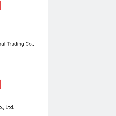
l Trading Co.,
, Ltd.