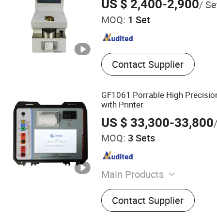
US $ 2,400-2,900
/ Se
MOQ:
1 Set
Contact Supplier
GF1061 Porrable High Precisio
with Printer
US $ 33,300-33,800
MOQ:
3 Sets
Main Products
Current Transformer, Ener
Contact Supplier
Calibration, Power Quality 
Equipment, CT PT Analyzer