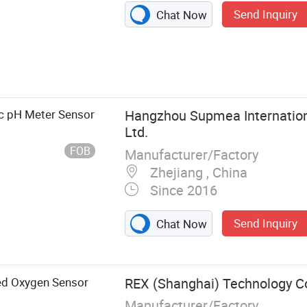
Send Inquiry
Chat Now
ary Evaporator,
e Instruments,
Chemical
mal Cycler PCR,
ic pH Meter Sensor
Hangzhou Supmea Internationa
ug Testing
Ltd.
ng Instruments
FOB
Manufacturer/Factory
Zhejiang , China
Since 2016
Send Inquiry
Chat Now
ed Oxygen Sensor
REX (Shanghai) Technology Co.
Manufacturer/Factory