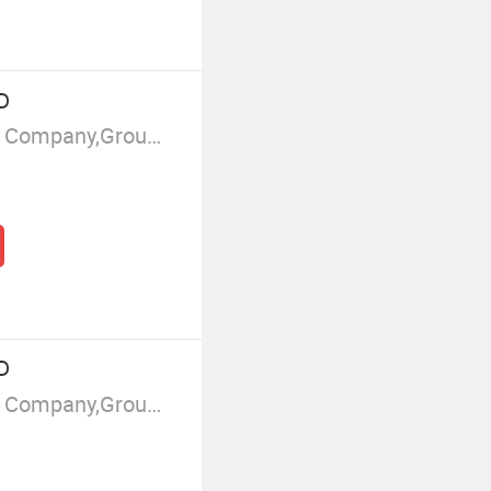
D
Manufacturer/Factory,Trading Company,Group Corporation
D
Manufacturer/Factory,Trading Company,Group Corporation