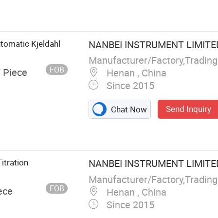
r, Temperature
smitter, Level
or, Paper
Paperless
utomatic Kjeldahl
NANBEI INSTRUMENT LIMITE
Signal
FOB
/ Piece
Henan , China
Since 2015
Send Inquiry
Chat Now
itration
NANBEI INSTRUMENT LIMITE
FOB
ece
Henan , China
Since 2015