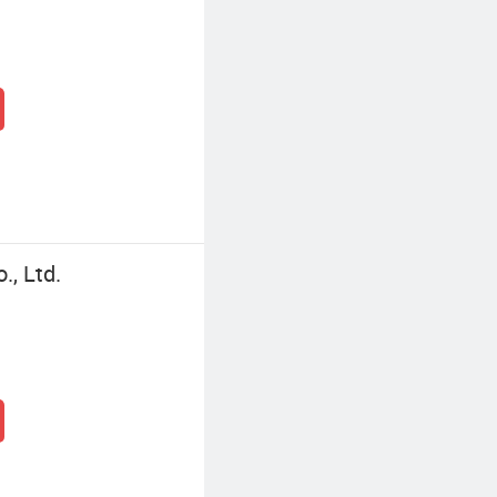
, Ltd.