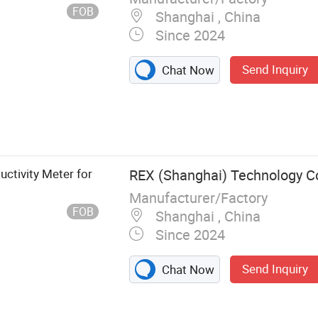
FOB
Shanghai , China
Since 2024
Send Inquiry
Chat Now
r, Electrode
ctors,
olutions
ctivity Meter for
REX (Shanghai) Technology Co.
Manufacturer/Factory
FOB
Shanghai , China
Since 2024
Send Inquiry
Chat Now