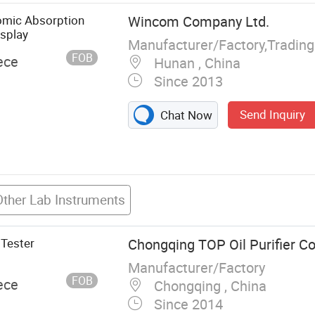
ent
tomic Absorption
Wincom Company Ltd.
, Voltage
splay
Manufacturer/Factory,Tradin
FOB
ece
Hunan , China
Since 2013
Send Inquiry
Chat Now
Other Lab Instruments
 Tester
Chongqing TOP Oil Purifier Co.
Manufacturer/Factory
FOB
ece
Chongqing , China
Since 2014