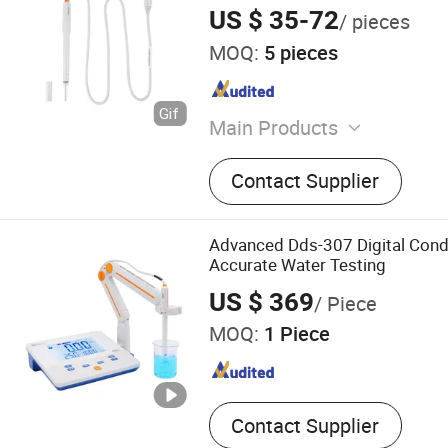
US $ 35-72
/ pieces
MOQ:
5 pieces
Main Products
Electrodes, Magnetic Stirre
Contact Supplier
Accessories, Cables, Conne
Instruments and Meters, S
Advanced Dds-307 Digital Condu
Accurate Water Testing
US $ 369
/ Piece
MOQ:
1 Piece
Contact Supplier