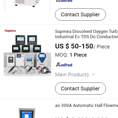
Contact Supplier
Supmea Dissolved Oxygen Turbi
Industrial Ec TDS Do Conductiv
US $ 50-150
/ Piece
MOQ:
1 Piece
Main Products
Electromagnetic Flowmete
Contact Supplier
Transmitter, Pressure Tran
Transmitter, Pressure Sens
Recorder, Level Recorder, 
as-300A Automatic Hall Flowme
Recorder, Chart Recorder, 
Generator