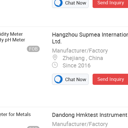
Send Inquiry
Chat Now
dity Meter
Hangzhou Supmea Internationa
ity pH Meter
Ltd.
FOB
Manufacturer/Factory
Zhejiang , China
Since 2016
Send Inquiry
Chat Now
r, Temperature
smitter, Level
or, Paper
Paperless
ter for Metals
Dandong Hmktest Instrument C
Signal
Manufacturer/Factory