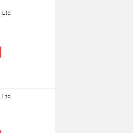
, Ltd
, Ltd