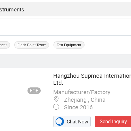
ment
Flash Point Tester
Test Equipment
Hangzhou Supmea Internationa
Ltd.
FOB
Manufacturer/Factory
Zhejiang , China
Since 2016
Send Inquiry
Chat Now