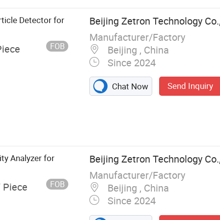
ticle Detector for
Beijing Zetron Technology Co.
Manufacturer/Factory
FOB
Piece
Beijing , China
Since 2024
Send Inquiry
Chat Now
Gas
 Alarm
y Analyzer for
Beijing Zetron Technology Co.
Manufacturer/Factory
FOB
/ Piece
Beijing , China
Since 2024