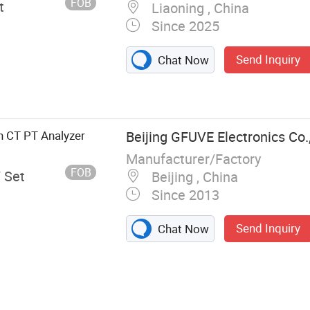
FOB
t
Liaoning , China
Since 2025
Send Inquiry
Chat Now
n CT PT Analyzer
Beijing GFUVE Electronics Co.,
Manufacturer/Factory
FOB
/ Set
Beijing , China
Since 2013
Send Inquiry
Chat Now
gy Meter
Analyzer, Test
, Relay Test