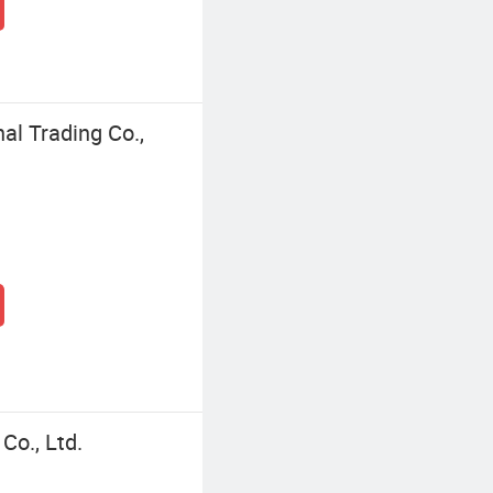
l Trading Co.,
o., Ltd.