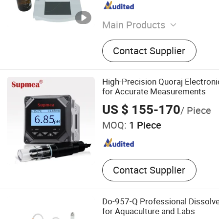
Main Products
Laboratory Instrument, Rot
Contact Supplier
Glass Reactor, Life Scienc
Agricultural Instruments, 
Analysis Equipments, Ther
High-Precision Quoraj Electron
Petroleum Instruments, Dr
for Accurate Measurements
Equipment, Physical Testi
US $ 155-170
/ Piece
MOQ:
1 Piece
Contact Supplier
Do-957-Q Professional Dissolv
for Aquaculture and Labs