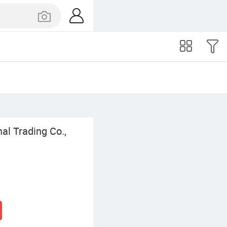
l Trading Co.,