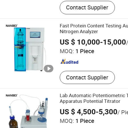
Electromagnetic Flowmete
Contact Supplier
Transmitter, Pressure Tran
Transmitter, Pressure Sens
Recorder, Level Recorder, 
Fast Protein Content Testing A
Recorder, Chart Recorder, 
Nitrogen Analyzer
Generator
US $ 10,000-15,000
MOQ:
1 Piece
Contact Supplier
Lab Automatic Potentiometric T
Apparatus Potential Titrator
US $ 4,500-5,300
/ Pi
MOQ:
1 Piece