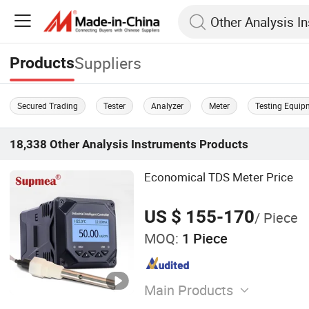
Suppliers
Products
Secured Trading
Tester
Analyzer
Meter
Testing Equip
18,338
Other Analysis Instruments
Products
Economical TDS Meter Price
US $ 155-170
/ Piece
MOQ:
1 Piece
Main Products