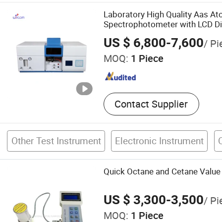
Equipment, Split Core Curr
Laboratory High Quality Aas A
Transformer, Current Probe
Spectrophotometer with LCD Di
Transformer, Power Meter
US $ 6,800-7,600
/ Pi
MOQ:
1 Piece
Contact Supplier
Other Test Instrument
Electronic Instrument
Quick Octane and Cetane Value
US $ 3,300-3,500
/ Pi
MOQ:
1 Piece