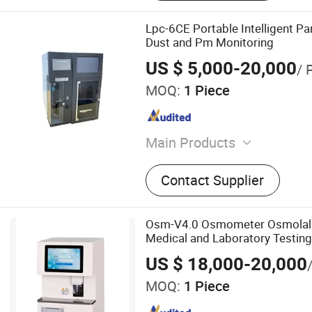
Lpc-6CE Portable Intelligent Par
Dust and Pm Monitoring
US $ 5,000-20,000
/ 
MOQ:
1 Piece
Main Products
Gas Detector/Air Monitor/
Contact Supplier
Analyzer/Air Analyzer/Gas
Osm-V4.0 Osmometer Osmolalit
Medical and Laboratory Testing
US $ 18,000-20,000
MOQ:
1 Piece