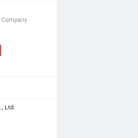
g Company
, Ltd.