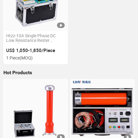
Htzz-10A Single Phase DC
Low Resistance Rester
Transformer DC Winding
Resistance Tester
US$ 1,050-1,850/Piece
1 Piece
(MOQ)
Hot Products