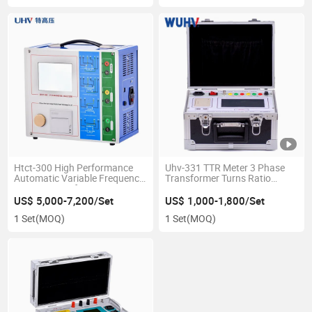
Htct-300 High Performance
Uhv-331 TTR Meter 3 Phase
Automatic Variable Frequency
Transformer Turns Ratio
Current Transformer CT PT
Group Tester
Analyzer
US$ 5,000-7,200/Set
US$ 1,000-1,800/Set
1 Set
(MOQ)
1 Set
(MOQ)