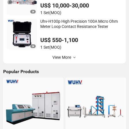
US$ 10,000-30,000
1 Set
(MOQ)
Uhv-H100p High Precision 100A Micro Ohm
Meter Loop Contact Resistance Tester
US$ 550-1,100
1 Set
(MOQ)
View More
Popular Products