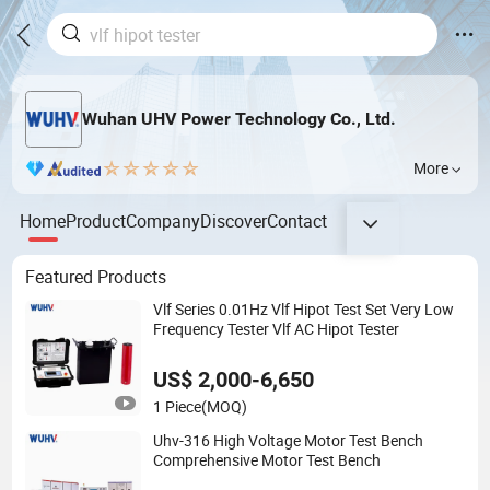
Wuhan UHV Power Technology Co., Ltd.
More
Home
Product
Company
Discover
Contact
Featured Products
Vlf Series 0.01Hz Vlf Hipot Test Set Very Low
Frequency Tester Vlf AC Hipot Tester
US$ 2,000-6,650
1 Piece
(MOQ)
Uhv-316 High Voltage Motor Test Bench
Comprehensive Motor Test Bench