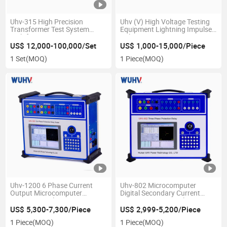
Uhv-315 High Precision
Uhv (V) High Voltage Testing
Transformer Test System
Equipment Lightning Impulse
Multifunction Distribution
Voltage Generator
Transformer Test Bench
US$ 12,000-100,000/Set
US$ 1,000-15,000/Piece
1 Set
(MOQ)
1 Piece
(MOQ)
Uhv-1200 6 Phase Current
Uhv-802 Microcomputer
Output Microcomputer
Digital Secondary Current
Protection Relay Test Set
Injection Test Set Relay
Protection Test Kit Three
US$ 5,300-7,300/Piece
US$ 2,999-5,200/Piece
Phase Relay Tester
1 Piece
(MOQ)
1 Piece
(MOQ)