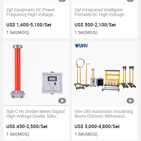
Zgf Equipment DC Power
Zgf Integrated Intelligent
Frequency High Voltage
Portable DC High Voltage
Generator
Generator/DC Hipot
US$ 1,400-5,100/Set
US$ 500-2,100/Set
1 Set
(MOQ)
1 Set
(MOQ)
Sgb-C Hv Divider Meter/Digital
Uhv-280 Automatic Insulating
High Voltage Divider 50kv
Boots (Gloves) Withstand
100kv 200kv 300kv
Voltage Test Insulated
Protective Device
US$ 450-2,500/Set
US$ 3,000-4,800/Set
1 Set
(MOQ)
1 Set
(MOQ)