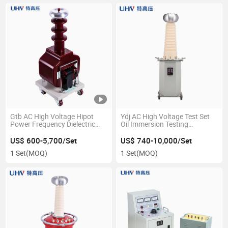
Gtb AC High Voltage Hipot
Ydj AC High Voltage Test Set
Power Frequency Dielectric
Oil Immersion Testing
Withstand Voltage Test
Transformer
Equipment
US$ 600-5,700/Set
US$ 740-10,000/Set
1 Set
(MOQ)
1 Set
(MOQ)