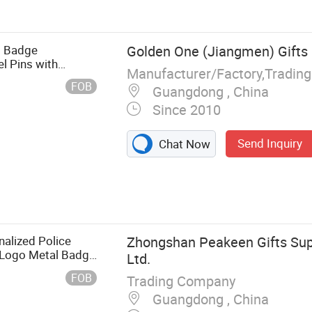
 Hairpin, Medal,
l Badge
Golden One (Jiangmen) Gifts 
l Pins with
Manufacturer/Factory,Tradin
FOB
Guangdong , China
Since 2010
Send Inquiry
Chat Now
alized Police
Zhongshan Peakeen Gifts Supp
 Logo Metal Badge
Ltd.
e Wallet
FOB
Trading Company
Guangdong , China