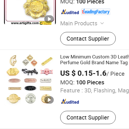
MOQ:
100 Pieces
Main Products
Pin, Key Chain, Label, Coin
Contact Supplier
Key Holder, Button Badge, T
Medal, Badge Pin, Keychain
Low Minimum Custom 3D Leat
Perfume Gold Brand Name Tag D
Plate Garment Cloth Sticker Sh
US $ 0.15-1.6
/ Piece
Clothing Labels with Logo
MOQ:
100 Pieces
Feature :
3D, Flashing, Mag
Contact Supplier