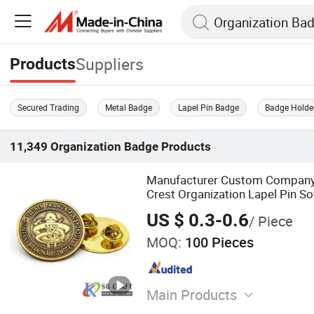
Suppliers
Products
Secured Trading
Metal Badge
Lapel Pin Badge
Badge Holde
11,349
Organization Badge
Products
Manufacturer Custom Company
Crest Organization Lapel Pin S
Gold Silver Metal Badge
US $ 0.3-0.6
/ Piece
MOQ:
100 Pieces
Main Products