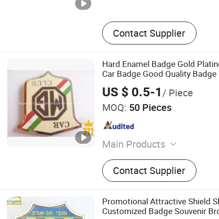
Contact Supplier
Hard Enamel Badge Gold Plati
Car Badge Good Quality Badge
US $ 0.5-1
/ Piece
MOQ:
50 Pieces
Main Products
Badge/Pin, Medal/Fiesta M
Contact Supplier
Coin/Challenge Coin, Pen
Cufflink/Tie Clip/Money Clip
Marker/Hat Clip, Printed
Promotional Attractive Shield 
Pins/Patches/PVC, Belt Bu
Customized Badge Souvenir Br