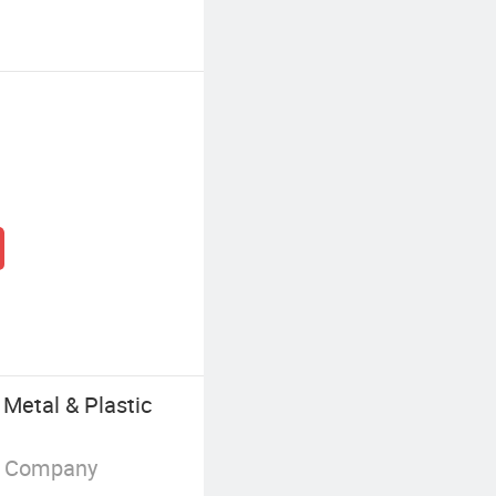
Metal & Plastic
g Company