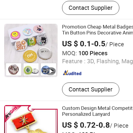
Dice, Enamel Pin, Medal, T
Contact Supplier
Challenge Coin, Keychain, 
Embroidery Patch, Bracelet
Hanger
Promotion Cheap Metal Badge
Tin Button Pins Decorative An
Magnetic Button Badge with Pi
US $ 0.1-0.5
/ Piece
MOQ:
100 Pieces
Feature :
3D, Flashing, Mag
Contact Supplier
Custom Design Metal Competiti
Personalized Lanyard
US $ 0.72-0.8
/ Piece