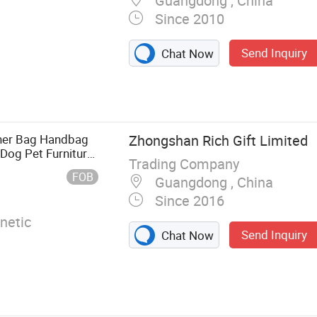
Guangdong , China
Since 2010
Send Inquiry
Chat Now
, Lanyard, PVC
rolley Coin,
, Metal Crafts
her Bag Handbag
Zhongshan Rich Gift Limited
og Pet Furniture
Trading Company
oe Label Metal
FOB
Guangdong , China
Since 2016
netic
Send Inquiry
Chat Now