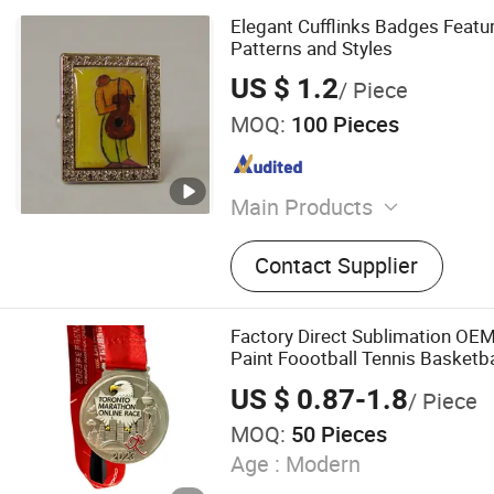
Elegant Cufflinks Badges Featur
Patterns and Styles
US $ 1.2
/ Piece
MOQ:
100 Pieces
Main Products
Hang Tab Hook Hanger Han
Contact Supplier
and Beanie, Cooler Bag Co
Foldable Bag Paper Bag, 
Bowl Plate Cup Spoon, Me
Factory Direct Sublimation OE
Plate Cup Lunch Box Tray
Paint Foootball Tennis Basketba
Bowl Pot Cup, Badge Lapel
Copper Trophies and Medals wi
US $ 0.87-1.8
/ Piece
Lanyards Factory
Coin, Adhesive Stickers La
MOQ:
50 Pieces
Decorations, Coaster Frid
Chain Bottle Opener
Age :
Modern