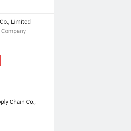
Co., Limited
g Company
ly Chain Co.,