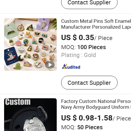
Contact Supplier
Spinner, Cufflink, Necklace,
Challenge Coin
Custom Metal Pins Soft Ename
Manufacturer Personalized Lape
Detailed Color Fill
US $ 0.35
/ Piece
MOQ:
100 Pieces
Plating :
Gold
Contact Supplier
Factory Custom National Person
Navy Army Bodyguard Uniform
Insigne De Security En Metaliqu
US $ 0.98-1.58
/ Piece
MOQ:
50 Pieces