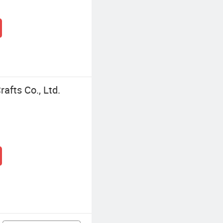
afts Co., Ltd.