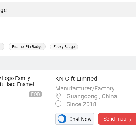
r
Enamel Pin Badge
Epoxy Badge
 Logo Family
KN Gift Limited
oft Hard Enamel
Manufacturer/Factory
FOB
Guangdong , China
Since 2018
Send Inquiry
Chat Now