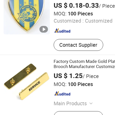
Keychain/Bottle Opener, In
US $ 0.18-0.33
/ Piece
MOQ:
100 Pieces
Customized :
Customized
Contact Supplier
Factory Custom Made Gold Plat
Brooch Manufacturer Customiz
Breast Plate Bespoke Company
US $ 1.25
/ Piece
Nameplate Badge
MOQ:
100 Pieces
Main Products
Lapel Pin, Badge, Charm, K