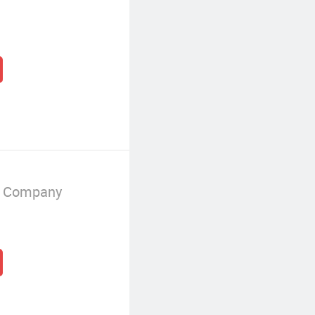
g Company