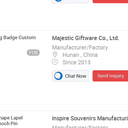
ng Badge Custom
Majestic Giftware Co., Ltd.
Manufacturer/Factory
FOB
Hunan , China
Since 2013
Send Inquiry
Chat Now
edal,
dant/Charm,
, Golf Ball
Shape Lapel
Inspire Souvenirs Manufactur
ckle,
ooch Pin
Manufacturer/Factory