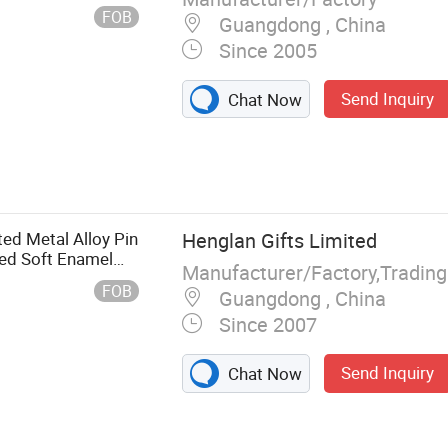
vitation Ca
FOB
Guangdong , China
Since 2005
Send Inquiry
Chat Now
ed Metal Alloy Pin
Henglan Gifts Limited
ed Soft Enamel
Manufacturer/Factory,Tradin
 Service Team
FOB
Guangdong , China
Since 2007
Send Inquiry
Chat Now
eychain, Fidget