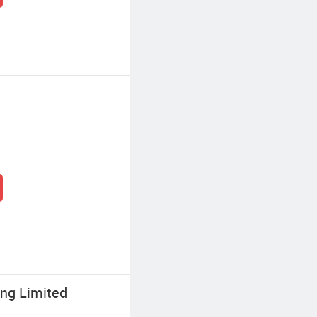
ing Limited