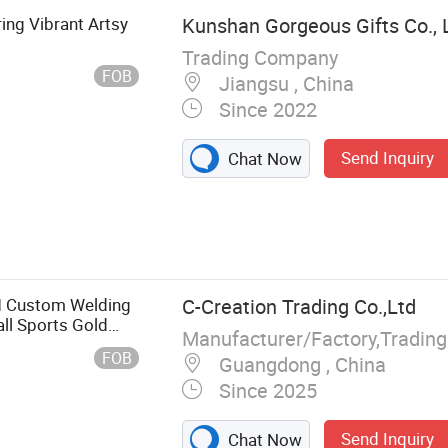
ing Vibrant Artsy
Kunshan Gorgeous Gifts Co., 
Trading Company
FOB
Jiangsu , China
Since 2022
Send Inquiry
Chat Now
g Tag, Cap Hat
tton Bag
Ceramic Mug
lamine Bowl
M Custom Welding
C-Creation Trading Co.,Ltd
, Enamel Mug
ll Sports Gold
Manufacturer/Factory,Tradin
 Pin Medal
th Satin Ribbon
FOB
Guangdong , China
bels, Christmas
Since 2025
ge Magnet Key
Send Inquiry
Chat Now