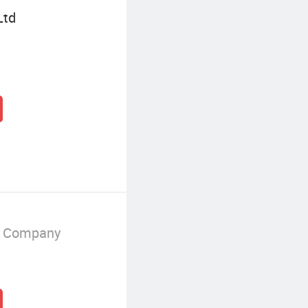
Ltd
g Company