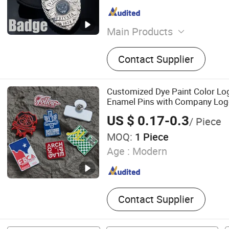
Main Products
Pin, Medal, Coin, Keychai
Contact Supplier
Belt, Tie Clip, Money Clip, 
Dog Tag
Customized Dye Paint Color Lo
Enamel Pins with Company Lo
US $ 0.17-0.3
/ Piece
MOQ:
1 Piece
Age :
Modern
Contact Supplier