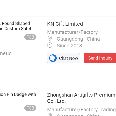
rophy,
Lanyard,
, Clothes
s Round Shaped
KN Gift Limited
ime Custom Safety
Manufacturer/Factory
n
FOB
Guangdong , China
Since 2018
netic
Send Inquiry
Chat Now
on Pin Badge with
Zhongshan Artigifts Premium 
Co., Ltd.
FOB
Manufacturer/Factory,Tradin