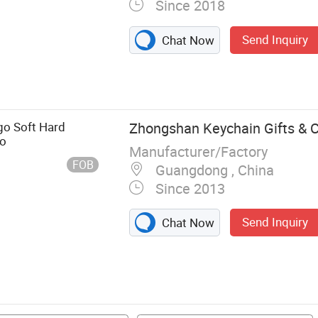
Since 2018
Send Inquiry
Chat Now
n, Championship
Patch, PVC Gift,
go Soft Hard
Zhongshan Keychain Gifts & Cr
go
Manufacturer/Factory
FOB
Guangdong , China
Since 2013
Send Inquiry
Chat Now