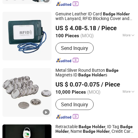
Genuine Leather ID Card
Badge
Holder
with Lanyard, RFID Blocking Cover and
Shenzhen Gymtion Industrial Co., Ltd
Chest Card Hangtag Work Pass Student
US $ 4.08-5.18
/ Piece
Card
Holder
Guangdong, China
Since 2023
(MOQ)
More
100 Pieces
Main Products:
Tote Bag, Shopping
Send Inquiry
Bag, Clear Bag
Metal Sliver Round Button
Badge
Magnets ID
s
Badge
Holder
Ningbo Inunion Import and Export Co., Ltd.
US $ 0.07-0.075
/ Piece
(MOQ)
More
10,000 Pieces
Zhejiang, China
Since 2024
Shape :
Round
Send Inquiry
Retractable
, ID Tag
Badge
Holder
Badge
, Name
, Credit Card
Holder
Badge
Holder
GOOD IDEA PROMOTION LIMITED
, Promotional Gift ID Card
Holder
Holder