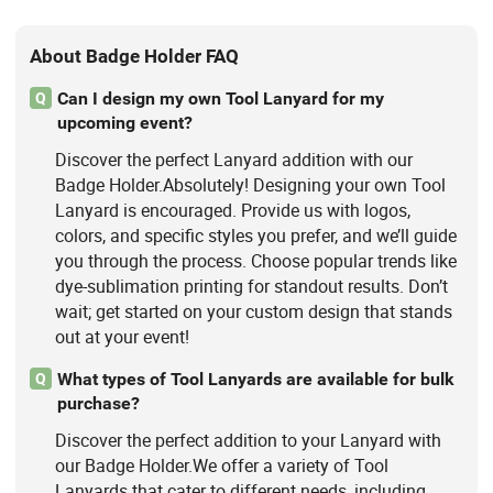
About Badge Holder FAQ
Can I design my own Tool Lanyard for my
Q
upcoming event?
Discover the perfect Lanyard addition with our
Badge Holder.Absolutely! Designing your own Tool
Lanyard is encouraged. Provide us with logos,
colors, and specific styles you prefer, and we’ll guide
you through the process. Choose popular trends like
dye-sublimation printing for standout results. Don’t
wait; get started on your custom design that stands
out at your event!
What types of Tool Lanyards are available for bulk
Q
purchase?
Discover the perfect addition to your Lanyard with
our Badge Holder.We offer a variety of Tool
Lanyards that cater to different needs, including