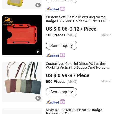
Bag, Promotional Pen, Marker,
Promotional Gift, Notebook
Custom Soft Plastic ID Working Name
PVC Card
with Neck Strap
Badge
Holder
Dongguan AQ PINS&GIFTS CO.,LTD
Polyester Lanyard
US $ 0.06-0.12
/ Piece
Guangdong, China
Since 2010
(MOQ)
More
100 Pieces
Wearing Way :
Shoulder
Send Inquiry
Customized Colorful Office PU Leather
Working Vertical ID
Card
Badge
Holder
Shenzhen Gymtion Industrial Co., Ltd
Long Neck Strap Lanyard Card
for
Holder
US $ 0.99-3
/ Piece
Job
Guangdong, China
Since 2023
(MOQ)
More
500 Pieces
Main Products:
Tote Bag, Shopping
Send Inquiry
Bag, Clear Bag
Sliver Round Magnetic Name
Badge
s for Tags
Holder