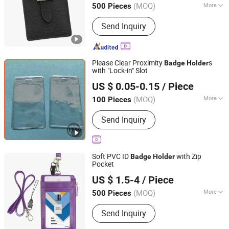
Coin
Badge
(MOQ)
More
500 Pieces
Main Products:
Paper Gift Box,
Send Inquiry
Packaging Box, Packing Box, Paper
Bags, Carton Boxes, Kraft Paper Boxes,
Kraft Paper Bags, Chocolate Boxes,
Cosmetics Boxes, Jewelry Boxes
Please Clear Proximity
s
Badge
Holder
with "Lock-in" Slot
Xiamen Miss Home Gifts Limited
US $ 0.05-0.15
/ Piece
Fujian, China
Since 2018
(MOQ)
More
100 Pieces
Technics :
Hot Stamping
Send Inquiry
Soft PVC ID
with Zip
Badge
Holder
Pocket
Xiamen Minghui Import and Export Co., Ltd.
US $ 1.5-4
/ Piece
Fujian, China
Since 2011
(MOQ)
More
500 Pieces
Main Products:
Bag, Sport Bag, Duffel
Send Inquiry
Bag, Travel Bag, School Bag, Backpack,
Rucksack, Laptop Bag, Cosemtic Bag,