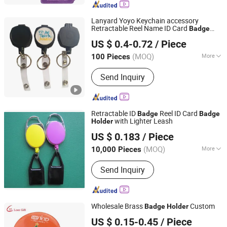
Document Bag
Lanyard Yoyo Keychain accessory
Retractable Reel Name ID Card
Badge
Guangzhou Mangou Arts and Crafts Co., Ltd.
Holder
US $ 0.4-0.72
/ Piece
Guangdong, China
Since 2023
(MOQ)
More
100 Pieces
Age :
Modern
Send Inquiry
Retractable ID
Reel ID Card
Badge
Badge
with Lighter Leash
Holder
MEI SHUO OFFICE CO., LTD.
US $ 0.183
/ Piece
Anhui, China
Since 2018
(MOQ)
More
10,000 Pieces
Main Products:
Rigid Badge Holder,
Send Inquiry
Lanyards, Soft PVC Badge Holder,
Badge Reels, Badge Clips, Luggage
Tags, Leather Badge Holder, Aluminum
Alloy Badge Holder, Self Laminating
Wholesale Brass
Custom
Badge
Holder
Card, Silicone Badge Holder
Zhongshan Leon crafts and gifts Co., Ltd.
US $ 0.15-0.45
/ Piece