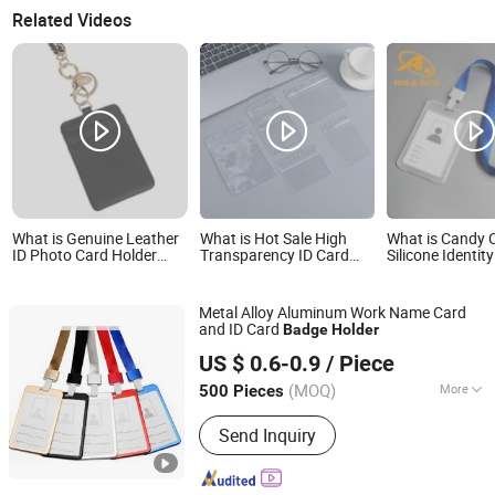
Related Videos
What is Genuine Leather
What is Hot Sale High
What is Candy 
ID Photo Card Holder
Transparency ID Card
Silicone Identit
Custom Metal Magnetic
Holder Slide Cover
Lanyard Plasti
Work Badge
Waterproof Name Tags
Neck Strap Stu
Badge Business Card
Chain Card ID H
Metal Alloy Aluminum Work Name Card
Holder
Canadian Tire
and ID Card
Badge
Holder
MEI SHUO OFFICE CO., LTD.
US $ 0.6-0.9
/ Piece
Anhui, China
Since 2018
(MOQ)
More
500 Pieces
Main Products:
Rigid Badge Holder,
Send Inquiry
Lanyards, Soft PVC Badge Holder,
Badge Reels, Badge Clips, Luggage
Tags, Leather Badge Holder, Aluminum