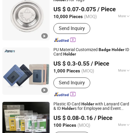
Ningbo Inunion Import and Export Co., Ltd.
US $ 0.07-0.075
/ Piece
(MOQ)
More
10,000 Pieces
Zhejiang, China
Since 2024
Customized :
Customized
Send Inquiry
PU Material Customized
ID
Badge
Holder
Card
Holder
TAIZHOU RONGYI IMPORT AND EXPORT CO., LTD.
US $ 0.3-0.55
/ Piece
(MOQ)
More
1,000 Pieces
Zhejiang, China
Since 2019
Main Products:
Notebook, Stationery
Send Inquiry
Plastic ID Card
with Lanyard Card
Holder
& ID
s for Employee and Event
Holder
Chongqing Colorful Technology Co., Ltd.
s
Badge
US $ 0.08-0.16
/ Piece
(MOQ)
More
100 Pieces
Chongqing, China
Since 2023
Waterproof :
Not Waterproof