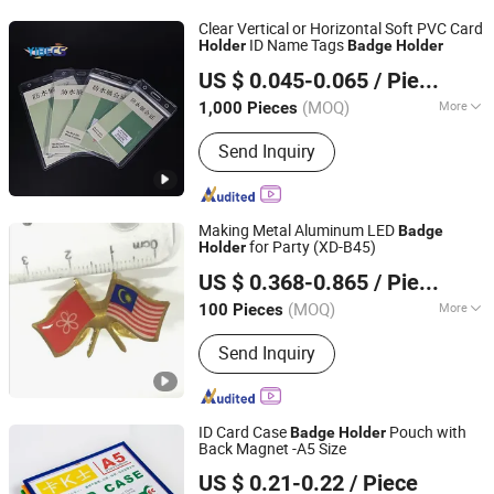
Clear Vertical or Horizontal Soft PVC Card
ID Name Tags
Holder
Badge
Holder
Dongguan Yibecs Mechinery & Equipment Co., Ltd.
US $ 0.045-0.065
/ Piece
(MOQ)
More
1,000 Pieces
Guangdong, China
Since 2024
Customized :
Customized
Send Inquiry
Making Metal Aluminum LED
Badge
for Party (XD-B45)
Holder
Zhongshan Xiangda Metal Arts & Crafts Co., Ltd.
US $ 0.368-0.865
/ Piece
(MOQ)
More
100 Pieces
Guangdong, China
Since 2011
Main Products:
Coin, Badge, Keychain,
Send Inquiry
Medal, Lapel Pin, Dog Tag, Fridge
Magnet, Cufflink, Tie Clip, Bag Hanger,
Wrist Band, lanyard, belt buckle
ID Card Case
Pouch with
Badge
Holder
Back Magnet -A5 Size
MEI SHUO OFFICE CO., LTD.
US $ 0.21-0.22
/ Piece
Anhui, China
Since 2018