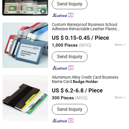
Send Inquiry
Custom Waterproof Business School
Adhesive Retractable Leather Plastic
KD CRAFT LIMITED
Clear Soft PVC Credit Card Protection
US $ 0.15-0.45
/ Piece
Yoyo ID Name Tags
Card
Badge
Holder
with Lanyards
(MOQ)
More
1,000 Pieces
Guangdong, China
Since 2013
Main Products:
Souvenir Badge,
Send Inquiry
Lanyard, Keychain, Medal, Challenge
Coin, Silicone Wristband, Fabric
Bracelet, Dog Tag, Trolley Token Coin,
Tin Button
Aluminium Alloy Credit Card Business
Name Card
Badge
Holder
MEI SHUO OFFICE CO., LTD.
US $ 6.2-6.8
/ Piece
Anhui, China
Since 2018
(MOQ)
More
300 Pieces
Age :
Modern
Send Inquiry