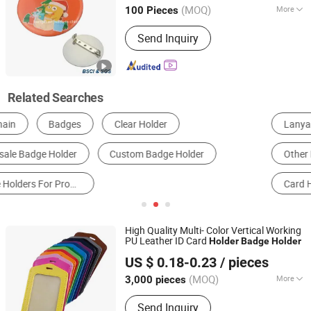
Guangdong, China
Since 2016
(MOQ)
More
100 Pieces
Plating :
Brass
Send Inquiry
Related Searches
Lanyard
Metal Crafts
Organization Badge
Other Promotional Gifts
Office Gifts & Decoration
Card Holder
High Quality Multi- Color Vertical Working
PU Leather ID Card
Holder
Badge
Holder
Ningbo Brt Imp. &Exp. Co., Ltd.
US $ 0.18-0.23
/ pieces
Zhejiang, China
Since 2025
(MOQ)
More
3,000 pieces
Main Products:
School Stationery,
Send Inquiry
Water Bottle, Office Stationery, School