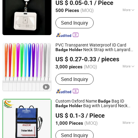
US $ 0.05-0.1
/ Piece
(MOQ)
More
500 Pieces
Zhejiang, China
Since 2017
Main Products:
Promotional Gift
Send Inquiry
PVC Transparent Waterproof ID Card
Neck Strap with Lanyard
Badge
Holder
Ningbo Brt Imp. &Exp. Co., Ltd.
Key Chain
US $ 0.27-0.33
/ pieces
Zhejiang, China
Since 2025
(MOQ)
More
3,000 pieces
Customized :
Customized
Send Inquiry
Custom Oxford Name
Bag ID
Badge
Bag with Lanyard Neck
Badge
Holder
Fujian East Promotions Co., Ltd.
Wallet for Exhibition
US $ 0.1-3
/ Piece
Fujian, China
Since 2009
(MOQ)
More
1,000 Pieces
Main Products:
Promotion Gifts, Non
Send Inquiry
Woven Bag, Ballpoint Pen, Keychain,