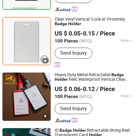
Stress Ball, Cheering Stick, Lanyard,
Water Bottle, Wristband, Phone Holder
Clear Vinyl Vertical "Lock-in" Proximity
Badge
Holder
Xiamen Miss Home Gifts Limited
US $ 0.05-0.15
/ Piece
Fujian, China
Since 2018
(MOQ)
More
100 Pieces
Hardness :
Soft
Send Inquiry
Heavy Duty Metal Retractable
Badge
Reel, Waterproof Vertical Clear
Holder
Dongguan AQ PINS&GIFTS CO.,LTD
and PU Leather Card
Name ID
Holder
US $ 0.06-0.12
/ Piece
Card
with 3 Card Slots
Badge
Holder
Guangdong, China
Since 2010
(MOQ)
More
100 Pieces
Main Products:
Badges/Lapel
Send Inquiry
Pins/Coins/Medals, Keychain/Belt
Buckle/Tie Bar/Cuff Link,
Button/Button Badges/Embroidery &
Woven Patches, Lanyard/Ribbon/Dog
ID
Retractable String Reel
Badge
Holder
Leash, Silicone Bracelet/Smart
Transparent Card
Holder