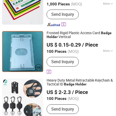
(MOQ)
More
1,000 Pieces
Customized :
Customized
Send Inquiry
Frosted Rigid Plastic Access Card
Badge
Vertical
Holder
Xiamen Miss Home Gifts Limited
US $ 0.15-0.29
/ Piece
Fujian, China
Since 2018
(MOQ)
More
100 Pieces
Main Products:
Lanyards, ID Badge
Send Inquiry
Accessories, Pocket Ashtrays,
Bespoke Metal Gifts, Promotional
Products
Heavy Duty Metal Retractable Keychain &
Tactical ID
Badge
Holder
Suzhou Offer Gifts Co., Ltd.
US $ 2-2.3
/ Piece
Jiangsu, China
Since 2018
(MOQ)
100 Pieces
Send Inquiry