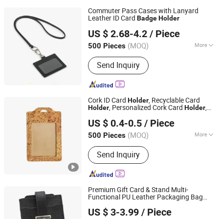
Commuter Pass Cases with Lanyard
Leather ID Card
Badge
Holder
Xiamen Le Young Imp. & Exp. Co., Ltd
US $ 2.68-4.2
/ Piece
Fujian, China
Since 2015
(MOQ)
More
500 Pieces
Main Products:
Leather Folder, Trave
Send Inquiry
Wallet, Leather Notebook, Leather
Compendium, Leather Portfolio,
Leather Diary, Leather Journal, Hotel
Supply, Leather Card Holder, Leather
Cork ID Card
, Recyclable Card
Holder
Wallet
, Personalized Cork Card
,
Holder
Holder
GOOD IDEA PROMOTION LIMITED
Cork
, Promotional Gift
Badge
Holder
US $ 0.4-0.5
/ Piece
Badge
Holder
(MOQ)
More
500 Pieces
Zhejiang, China
Since 2017
Hardness :
Partial Hard
Send Inquiry
Premium Gift Card & Stand Multi-
Functional PU Leather Packaging Bag
Qingdao Flourish Industrial and Trading Co., Ltd.
Purse Wallet Card
for Business
Holder
US $ 3-3.99
/ Piece
Card Bank Card Credit Card ID Card
Shandong, China
Since 2019