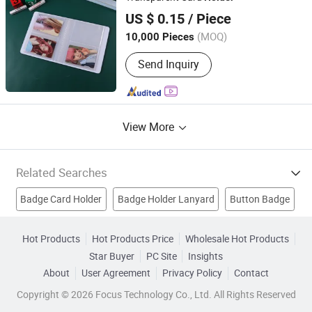
Zhejiang Jiangnan Composite Material Co., Ltd.
Bracelet/Smart Watch, Bottle
US $ 0.15
/ Piece
Opener/Dog Tag/Divot Tool/Hat Clip,
Bag Tag/Bookmark/Paper Clip/Bag
(MOQ)
10,000 Pieces
Zhejiang, China
Since 2005
Hanger/Charm,
Pendent/Trophy/Award/Metal Photo
Send Inquiry
Frame, Soft PVC
Wristbands/Keychain/Badge/Luggage
Tag, Pen/Coaster/Fridge Magnet/Mini
Fan
View More
Related Searches
Badge Card Holder
Badge Holder Lanyard
Button Badge
Lanyard Holder
Plastic Card Holder
Pvc Card Holder
Hot Products
Hot Products Price
Wholesale Hot Products
Star Buyer
PC Site
Insights
Badge Clip
Business Name Card Holder
Promotion Gift
About
User Agreement
Privacy Policy
Contact
Card Holder
Copyright © 2026 Focus Technology Co., Ltd. All Rights Reserved