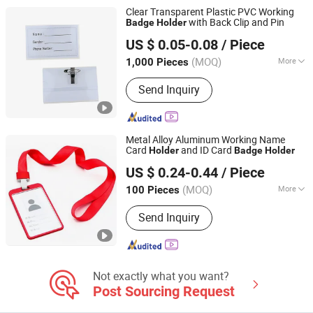
Alloy Badge Holder, Self Laminating
Clear Transparent Plastic PVC Working
Card, Silicone Badge Holder
with Back Clip and Pin
Badge
Holder
Ningbo Becol Stationery & Gifts Co., Ltd.
US $ 0.05-0.08
/ Piece
(MOQ)
More
1,000 Pieces
Zhejiang, China
Since 2015
Material :
Metal
Send Inquiry
Metal Alloy Aluminum Working Name
Card
and ID Card
Holder
Badge
Holder
MEI SHUO OFFICE CO., LTD.
US $ 0.24-0.44
/ Piece
Anhui, China
Since 2018
(MOQ)
More
100 Pieces
Main Products:
Rigid Badge Holder,
Send Inquiry
Lanyards, Soft PVC Badge Holder,
Badge Reels, Badge Clips, Luggage
Tags, Leather Badge Holder, Aluminum
Alloy Badge Holder, Self Laminating
Card, Silicone Badge Holder
Not exactly what you want?
Post Sourcing Request