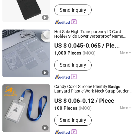
Waterproof :
Waterproof
Send Inquiry
Hot Sale High Transparency ID Card
Slide Cover Waterproof Name
Holder
Dongguan Yibecs Mechinery & Equipment Co., Ltd.
Tags
Business Card
Badge
Holder
US $ 0.045-0.065
/ Piece
(MOQ)
More
1,000 Pieces
Guangdong, China
Since 2024
Main Products:
Polyester Lanyard, Dog
Send Inquiry
Hook, Lanyard Accessories, Lanyard
Heat Transfer Machine, Lanyard
Ultrsonic Welding Machine,
Embroidery Semi-Product
Candy Color Silicone Identity
Badge
Lanyard Plastic Work Neck Strap Student
Dongguan AQ PINS&GIFTS CO.,LTD
Chain Card ID
Canadian Tire
Holder
US $ 0.06-0.12
/ Piece
Guangdong, China
Since 2010
(MOQ)
More
100 Pieces
Customized :
Customized
Send Inquiry