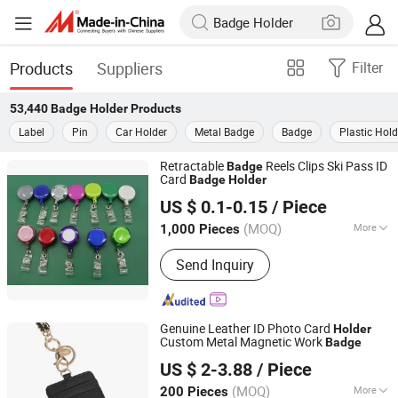
Products
Suppliers
Filter
53,440
Badge Holder
Products
Label
Pin
Car Holder
Metal Badge
Badge
Plastic Hold
Retractable
Reels Clips Ski Pass ID
Badge
Card
Badge
Holder
MEI SHUO OFFICE CO., LTD.
US $ 0.1-0.15
/ Piece
Anhui, China
Since 2018
(MOQ)
More
1,000 Pieces
Main Products:
Rigid Badge Holder,
Send Inquiry
Lanyards, Soft PVC Badge Holder,
Badge Reels, Badge Clips, Luggage
Tags, Leather Badge Holder, Aluminum
Alloy Badge Holder, Self Laminating
Genuine Leather ID Photo Card
Holder
Card, Silicone Badge Holder
Custom Metal Magnetic Work
Badge
Dongguan Xiangrui Leather Co., Ltd
US $ 2-3.88
/ Piece
(MOQ)
More
200 Pieces
Guangdong, China
Since 2026