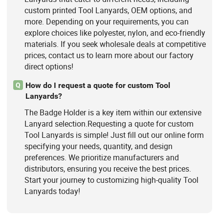
custom printed Tool Lanyards, OEM options, and
more. Depending on your requirements, you can
explore choices like polyester, nylon, and eco-friendly
materials. If you seek wholesale deals at competitive
prices, contact us to learn more about our factory
direct options!
How do I request a quote for custom Tool
Q
Lanyards?
The Badge Holder is a key item within our extensive
Lanyard selection.Requesting a quote for custom
Tool Lanyards is simple! Just fill out our online form
specifying your needs, quantity, and design
preferences. We prioritize manufacturers and
distributors, ensuring you receive the best prices.
Start your journey to customizing high-quality Tool
Lanyards today!