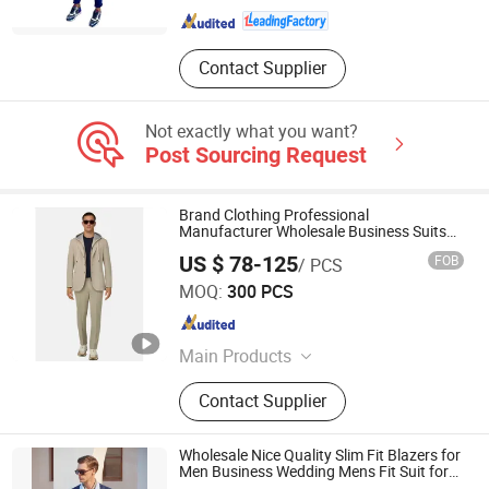
Contact Supplier
Not exactly what you want?
Post Sourcing Request
Brand Clothing Professional
Manufacturer Wholesale Business Suits
Blazer Jacket with Pants for Male
US $ 78-125
FOB
/ PCS
Customized Detachable Knit Inner
Jiaxing Layo Imp. & Exp. Group Co., Ltd.
Hoodies Men Suit Blazer
MOQ:
300 PCS
Zhejiang , China
Since 2016
Main Products
Suits/Blazer/Suits Set, Wool Coat,
Contact Supplier
Down Jacket, Cashmere,
Accessories, Jacket, Dress, Scarf,
Trench Coat, Jumpsuit
Wholesale Nice Quality Slim Fit Blazers for
Men Business Wedding Mens Fit Suit for
Men