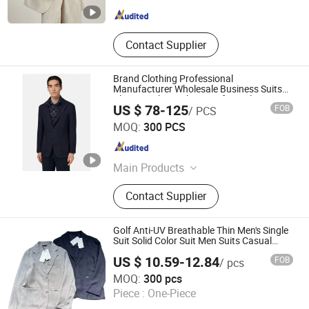
Guangdong , China
Since 2024
Contact Supplier
Brand Clothing Professional
Manufacturer Wholesale Business Suits
Blazer Jacket with Pants for Male
US $ 78-125
FOB
/ PCS
Customized Detachable Inner Down
Jiaxing Layo Imp. & Exp. Group Co., Ltd.
Placket Men Suit Blazer
MOQ:
300 PCS
Zhejiang , China
Since 2016
Main Products
Suits/Blazer/Suits Set, Wool Coat,
Contact Supplier
Down Jacket, Cashmere,
Accessories, Jacket, Dress, Scarf,
Trench Coat, Jumpsuit
Golf Anti-UV Breathable Thin Men's Single
Suit Solid Color Suit Men Suits Casual
Blazer Two Button Slim Fit Men Sports
US $ 10.59-12.84
FOB
/ pcs
Suit
Ganzhou Yunshen Trading Co., Ltd
MOQ:
300 pcs
Piece :
One-Piece
Jiangxi , China
Since 2024