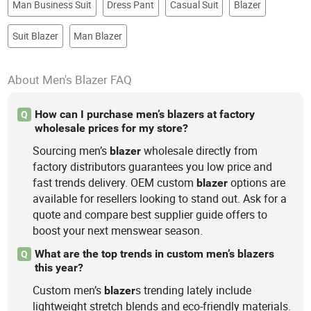
Man Business Suit
Dress Pant
Casual Suit
Blazer
Suit Blazer
Man Blazer
About Men's Blazer FAQ
How can I purchase men’s blazers at factory
Q
wholesale prices for my store?
Sourcing men’s
wholesale directly from
blazer
factory distributors guarantees you low price and
fast trends delivery. OEM custom
options are
blazer
available for resellers looking to stand out. Ask for a
quote and compare best supplier guide offers to
boost your next menswear season.
What are the top trends in custom men’s blazers
Q
this year?
Custom men’s
s trending lately include
blazer
lightweight stretch blends and eco-friendly materials.