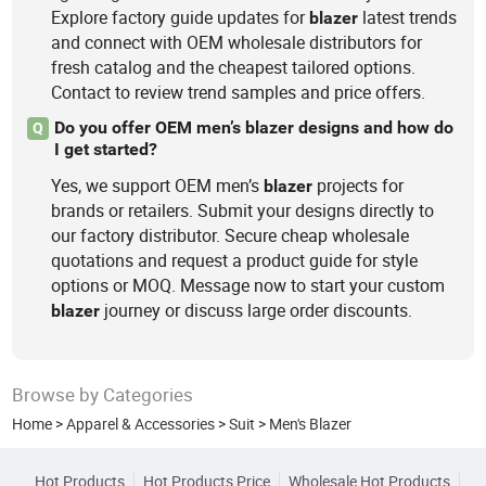
Explore factory guide updates for
latest trends
blazer
and connect with OEM wholesale distributors for
fresh catalog and the cheapest tailored options.
Contact to review trend samples and price offers.
Do you offer OEM men’s blazer designs and how do
Q
I get started?
Yes, we support OEM men’s
projects for
blazer
brands or retailers. Submit your designs directly to
our factory distributor. Secure cheap wholesale
quotations and request a product guide for style
options or MOQ. Message now to start your custom
journey or discuss large order discounts.
blazer
Browse by Categories
Home
>
Apparel & Accessories
>
Suit
>
Men's Blazer
Hot Products
Hot Products Price
Wholesale Hot Products