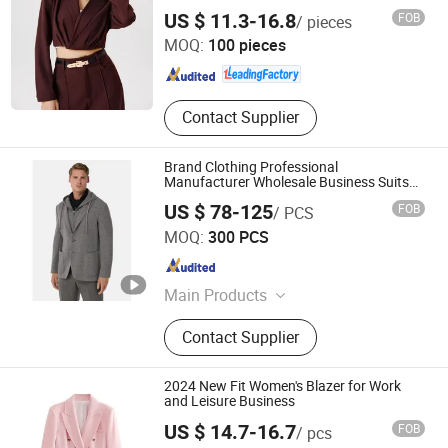
Fitted Cropped Blazer
Dongguan Xiuyu Fashion Garment Co., Ltd.
US $ 11.3-16.8
FOB
/ pieces
MOQ:
100 pieces
Guangdong , China
Since 2025
Contact Supplier
Brand Clothing Professional
Manufacturer Wholesale Business Suits
Blazer with Pants for Male Customized
US $ 78-125
FOB
/ PCS
Detachable Knit Hood Collar Design Men
Jiaxing Layo Imp. & Exp. Group Co., Ltd.
Suit Blazer
MOQ:
300 PCS
Zhejiang , China
Since 2016
Main Products
Suits/Blazer/Suits Set, Wool Coat,
Contact Supplier
Down Jacket, Cashmere,
Accessories, Jacket, Dress, Scarf,
Trench Coat, Jumpsuit
2024 New Fit Women's Blazer for Work
and Leisure Business
US $ 14.7-16.7
FOB
/ pcs
Dongguan Qidu Apparel Co., Ltd.