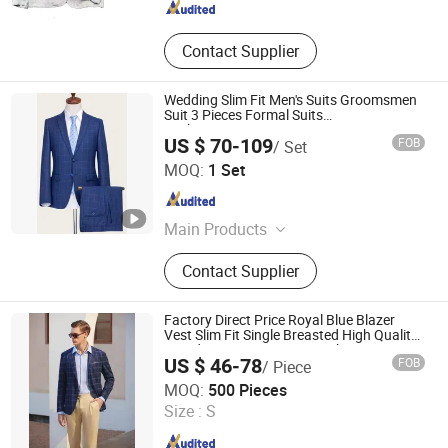
Contact Supplier
Wedding Slim Fit Men's Suits Groomsmen
Suit 3 Pieces Formal Suits
Jacket+Pants+Vest
US $ 70-109
FOB
/ Set
Hangzhou Changuo Garments Co., Ltd.
MOQ:
1 Set
Zhejiang , China
Since 2024
Main Products
Suit, Formal Wear, Sweater, Knitwear,
Contact Supplier
Office Outfit
Factory Direct Price Royal Blue Blazer
Vest Slim Fit Single Breasted High Quality
Tuxedo Brown Men Suit Jacket
US $ 46-78
FOB
/ Piece
Suzhou J&R Textile Co., Ltd.
MOQ:
500 Pieces
Jiangsu , China
Since 2016
Size :
S