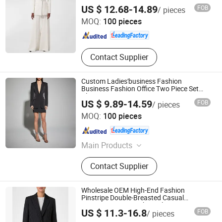
Dongguan Xiuyu Fashion Garment Co., Ltd.
US $ 12.68-14.89
FOB
/ pieces
MOQ:
100 pieces
Guangdong , China
Since 2025
Contact Supplier
Custom Ladies'business Fashion
Business Fashion Office Two Piece Set
Blazer
US $ 9.89-14.59
FOB
/ pieces
Dongguan Xiuyu Fashion Garment Co., Ltd.
MOQ:
100 pieces
Guangdong , China
Since 2025
Main Products
Garment
Contact Supplier
Wholesale OEM High-End Fashion
Pinstripe Double-Breasted Casual
Business Women's Short Blazer
Dongguan Xiuyu Fashion Garment Co., Ltd.
US $ 11.3-16.8
FOB
/ pieces