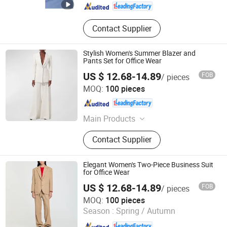
Contact Supplier
Stylish Women's Summer Blazer and
Pants Set for Office Wear
US $ 12.68-14.89
FOB
/ pieces
Dongguan Xiuyu Fashion Garment Co., Ltd.
MOQ:
100 pieces
Guangdong , China
Since 2025
Main Products
Garment
Contact Supplier
Elegant Women's Two-Piece Business Suit
for Office Wear
US $ 12.68-14.89
FOB
/ pieces
Dongguan Xiuyu Fashion Garment Co., Ltd.
MOQ:
100 pieces
Season :
Spring / Autumn
Guangdong , China
Since 2025