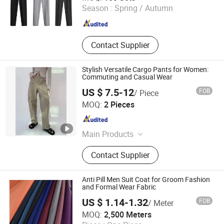
Season :
Spring / Autumn
Jiangxi , China
Since 2024
Contact Supplier
Stylish Versatile Cargo Pants for Women:
Commuting and Casual Wear
US $ 7.5-12
FOB
/ Piece
Jinan Nanfei Information Technology Co., Ltd.
MOQ:
2 Pieces
Shandong , China
Since 2024
Main Products
Women/Men Activewear, Women
Contact Supplier
Tops Blouses & Tee, Women
Dresses, Women Bottoms, Women
Sweatshirts, Women Outerwear,
Anti Pill Men Suit Coat for Groom Fashion
Women Beachwear, Men Co-Ords,
and Formal Wear Fabric
Men Hoodies & Sweatshirts, Men
US $ 1.14-1.32
FOB
/ Meter
Bottoms
Hebei Xingye Import & Export Co., Ltd.
MOQ:
2,500 Meters