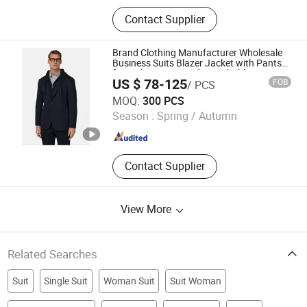
Contact Supplier
Brand Clothing Manufacturer Wholesale
Business Suits Blazer Jacket with Pants
for Male Customized Detachable Knit
US $ 78-125
FOB
/ PCS
Hood Collar Two-in-One Men Suit Blazer
Jiaxing Layo Imp. & Exp. Group Co., Ltd.
MOQ:
300 PCS
Season :
Spring / Autumn
Zhejiang , China
Since 2016
Contact Supplier
View More
Related Searches
Suit
Single Suit
Woman Suit
Suit Woman