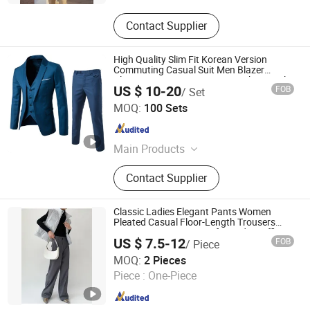
Contact Supplier
High Quality Slim Fit Korean Version
Commuting Casual Suit Men Blazer
Classic Business Suits Men Work Formal
US $ 10-20
FOB
/ Set
Suits
Nuolang (Guangdong) Garment Industry Co., Ltd.
MOQ:
100 Sets
Guangdong , China
Since 2021
Main Products
T-Shirt, Polo Shirt, Shirt, Coverall,
Contact Supplier
Suit, Uniform, Sportswear, Casual
Wear
Classic Ladies Elegant Pants Women
Pleated Casual Floor-Length Trousers
Gray Pants Pants Suits for Ladies Office
US $ 7.5-12
FOB
/ Piece
Jinan Nanfei Information Technology Co., Ltd.
MOQ:
2 Pieces
Shandong , China
Since 2024
Piece :
One-Piece