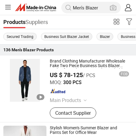
Suppliers
Products
Secured Trading
Business Suit Blazer Jacket
Blazer
Business 
136
Men's Blazer
Products
Brand Clothing Manufacturer Wholesale
Fake Two Piece Business Suits Blazer
Jacket for Male Customized Detachable
US $ 78-125
FOB
/ PCS
Knit Hood Collar Men Suit Blazer
Jiaxing Layo Imp. & Exp. Group Co., Ltd.
MOQ:
300 PCS
Zhejiang , China
Since 2016
Main Products
Suits/Blazer/Suits Set, Wool Coat,
Contact Supplier
Down Jacket, Cashmere,
Accessories, Jacket, Dress, Scarf,
Trench Coat, Jumpsuit
Stylish Women's Summer Blazer and
Pants Set for Office Wear