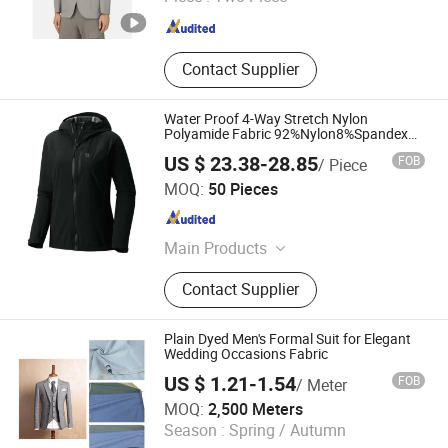
Zhejiang , China
Since 2016
Contact Supplier
Water Proof 4-Way Stretch Nylon
Polyamide Fabric 92%Nylon8%Spandex
Lightweight Bonded Fabric for Hooded
US $ 23.38-28.85
FOB
/ Piece
Jacket
Suzhou J&R Textile Co., Ltd.
MOQ:
50 Pieces
Jiangsu , China
Since 2016
Main Products
Nylon Fabric, Polyester Fabric,
Contact Supplier
Cotton Fabric, Stretch Fabric, Jacket
Fabric, Dress Fabric, Down Proof
Fabric, Cold Protection Fabric,
Plain Dyed Men's Formal Suit for Elegant
Bag&Tent Fabric, Raincoat Fabric
Wedding Occasions Fabric
US $ 1.21-1.54
FOB
/ Meter
Hebei Xingye Import & Export Co., Ltd.
MOQ:
2,500 Meters
Season :
Spring / Autumn
Hebei , China
Since 2025