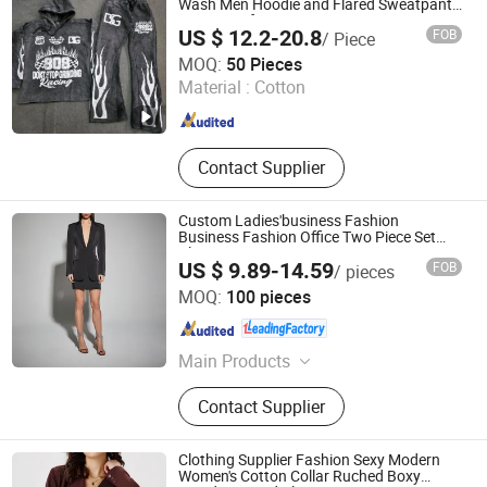
Fabric
Wash Men Hoodie and Flared Sweatpants
Sweatsuit for Men
US $ 12.2-20.8
FOB
/ Piece
Guangzhou New Apparel Trade Company Limited
MOQ:
50 Pieces
Guangdong , China
Since 2023
Material :
Cotton
Contact Supplier
Custom Ladies'business Fashion
Business Fashion Office Two Piece Set
Blazer
US $ 9.89-14.59
FOB
/ pieces
Dongguan Xiuyu Fashion Garment Co., Ltd.
MOQ:
100 pieces
Guangdong , China
Since 2025
Main Products
Garment
Contact Supplier
Clothing Supplier Fashion Sexy Modern
Women's Cotton Collar Ruched Boxy