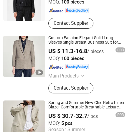
MOQ:
100 pieces
Guangdong , China
Since 2025
Contact Supplier
Custom Fashion Elegant Solid Long
Sleeves Single Breast Business Suit for
Women
US $ 11.3-16.8
FOB
/ pieces
Dongguan Xiuyu Fashion Garment Co., Ltd.
MOQ:
100 pieces
Guangdong , China
Since 2025
Main Products
Garment
Contact Supplier
Spring and Summer New Chic Retro Linen
Blazer Comfortable Breathable Leisure
Suit for Women
US $ 30.7-32.7
FOB
/ pcs
Dongguan Qidu Apparel Co., Ltd.
MOQ:
5 pcs
Season :
Summer