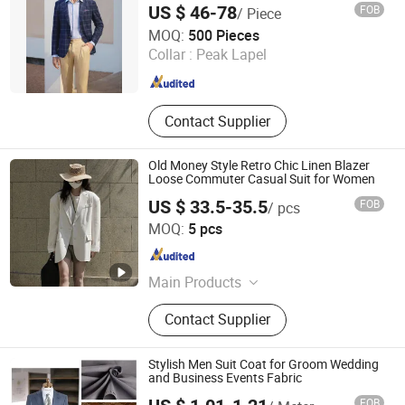
US $ 46-78
FOB
/ Piece
Suzhou J&R Textile Co., Ltd.
MOQ:
500 Pieces
Jiangsu , China
Since 2016
Collar :
Peak Lapel
Contact Supplier
Old Money Style Retro Chic Linen Blazer
Loose Commuter Casual Suit for Women
US $ 33.5-35.5
FOB
/ pcs
Dongguan Qidu Apparel Co., Ltd.
MOQ:
5 pcs
Guangdong , China
Since 2024
Main Products
Dress, Top, Blouse, Shirt, Pant,
Contact Supplier
Shorts, Jacket, Coat, Sweater, Jeans
Stylish Men Suit Coat for Groom Wedding
and Business Events Fabric
FOB