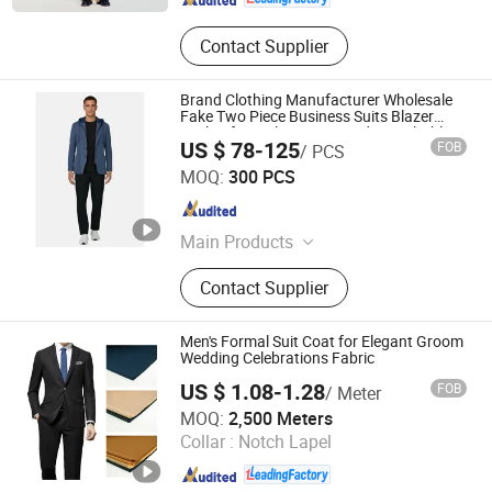
Contact Supplier
Brand Clothing Manufacturer Wholesale
Fake Two Piece Business Suits Blazer
Jacket for Male Customized Detachable
US $ 78-125
FOB
/ PCS
Knit Hood Collar Men Suit Blazer
Jiaxing Layo Imp. & Exp. Group Co., Ltd.
MOQ:
300 PCS
Zhejiang , China
Since 2016
Main Products
Suits/Blazer/Suits Set, Wool Coat,
Contact Supplier
Down Jacket, Cashmere,
Accessories, Jacket, Dress, Scarf,
Trench Coat, Jumpsuit
Men's Formal Suit Coat for Elegant Groom
Wedding Celebrations Fabric
US $ 1.08-1.28
FOB
/ Meter
Hebei Xingye Import & Export Co., Ltd.
MOQ:
2,500 Meters
Collar :
Notch Lapel
Hebei , China
Since 2025