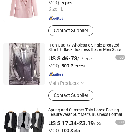
MOQ:
5 pcs
Size :
L
Guangdong , China
Since 2024
Contact Supplier
High Quality Wholesale Single Breasted
Slim Fit Black Business Blazer Men Suits
Made in China 3 Piece
US $ 46-78
FOB
/ Piece
Suzhou J&R Textile Co., Ltd.
MOQ:
500 Pieces
Jiangsu , China
Since 2016
Main Products
Nylon Fabric, Polyester Fabric,
Contact Supplier
Cotton Fabric, Stretch Fabric, Jacket
Fabric, Dress Fabric, Down Proof
Fabric, Cold Protection Fabric,
Spring and Summer Thin Loose Feeling
Bag&Tent Fabric, Raincoat Fabric
Leisure Wear Suit Men's Business Formal
Casual Handsome Sportswear Suit Men
US $ 17.34-23.19
FOB
/ Set
Wear Jacket
Ganzhou Yunshen Trading Co., Ltd
MOQ:
100 Sets