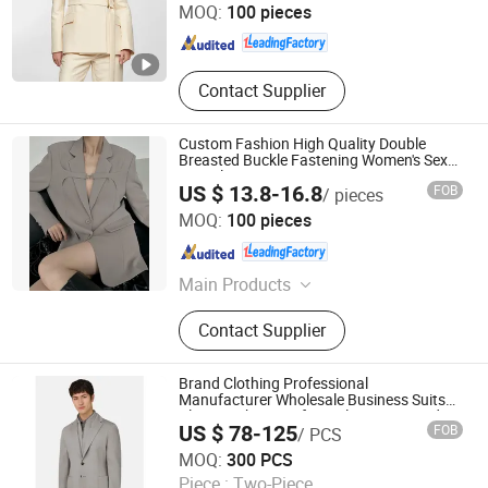
MOQ:
100 pieces
Guangdong , China
Since 2025
Contact Supplier
Custom Fashion High Quality Double
Breasted Buckle Fastening Women's Sexy
Mini Blazer Dress
US $ 13.8-16.8
FOB
/ pieces
Dongguan Xiuyu Fashion Garment Co., Ltd.
MOQ:
100 pieces
Guangdong , China
Since 2025
Main Products
Garment
Contact Supplier
Brand Clothing Professional
Manufacturer Wholesale Business Suits
Blazer with Pants for Male Customized
US $ 78-125
FOB
/ PCS
Detachable Knit Rib Collar Design Men
Jiaxing Layo Imp. & Exp. Group Co., Ltd.
Suit Blazer
MOQ:
300 PCS
Piece :
Two-Piece