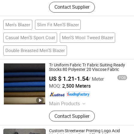
Contact Supplier
Men's Blazer
Slim Fit Men'S Blazer
Casual Men'S Sport Coat
Men'S Wool Tweed Blazer
Double Breasted Men'S Blazer
Tr Uniform Fabric Tr Fabric Suiting Ready
Stocks 80 Polyester 20 Viscose Fabric
US $ 1.21-1.54
FOB
/ Meter
Hebei Xingye Import & Export Co., Ltd.
MOQ:
2,500 Meters
Hebei , China
Since 2025
Main Products
Rayon Fabric, TR Suiting Fabric,
Contact Supplier
Design Fabric, Thobe Fabric, Suiting
Fabric, Twill Fabric, Uniform Fabric,
TR Design Fabric, TR Fabric, TR
Custom Streetwear Printing Logo Acid