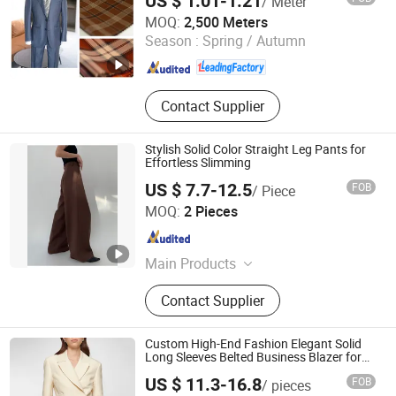
US $ 1.01-1.21
/ Meter
Hebei Xingye Import & Export Co., Ltd.
MOQ:
2,500 Meters
Season :
Spring / Autumn
Hebei , China
Since 2025
Contact Supplier
Stylish Solid Color Straight Leg Pants for
Effortless Slimming
US $ 7.7-12.5
FOB
/ Piece
Jinan Nanfei Information Technology Co., Ltd.
MOQ:
2 Pieces
Shandong , China
Since 2024
Main Products
Women/Men Activewear, Women
Contact Supplier
Tops Blouses & Tee, Women
Dresses, Women Bottoms, Women
Sweatshirts, Women Outerwear,
Custom High-End Fashion Elegant Solid
Women Beachwear, Men Co-Ords,
Long Sleeves Belted Business Blazer for
Women
Dongguan Xiuyu Fashion Garment Co., Ltd.
Men Hoodies & Sweatshirts, Men
US $ 11.3-16.8
FOB
/ pieces
Bottoms