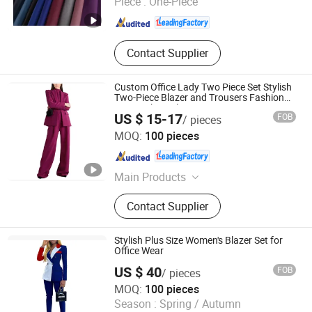
Piece :
One-Piece
Hebei , China
Since 2025
Contact Supplier
Custom Office Lady Two Piece Set Stylish
Two-Piece Blazer and Trousers Fashion
Vest High Quality Suit
US $ 15-17
FOB
/ pieces
Dongguan Xiuyu Fashion Garment Co., Ltd.
MOQ:
100 pieces
Guangdong , China
Since 2025
Main Products
Garment
Contact Supplier
Stylish Plus Size Women's Blazer Set for
Office Wear
US $ 40
FOB
/ pieces
Dongguan Xiuyu Fashion Garment Co., Ltd.
MOQ:
100 pieces
Season :
Spring / Autumn
Guangdong , China
Since 2025