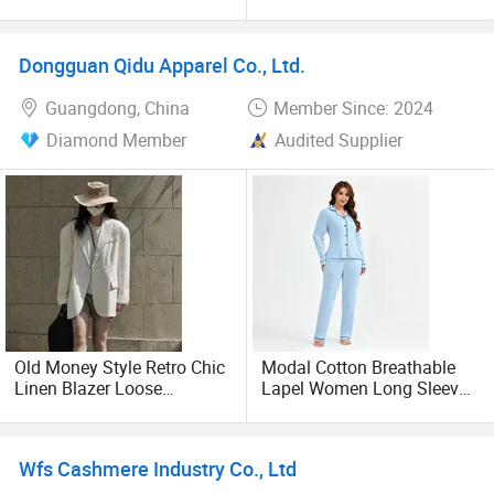
Fabric Women Casual
Pajama Set: Breathable
Pajamas Long Sleeve Front
and Quick-Drying Cotton
Pocket Buttons up
Pajamas with Love
Dongguan Qidu Apparel Co., Ltd.
Sleepwear Spring Autumn
Patterns, Women's and
Lady Soft Home-Wear Set
Men's Styles Clothing
Guangdong, China
Member Since: 2024
Diamond Member
Audited Supplier
Old Money Style Retro Chic
Modal Cotton Breathable
Linen Blazer Loose
Lapel Women Long Sleeve
Commuter Casual Suit for
Cardigan Pajama Set
Women
Wfs Cashmere Industry Co., Ltd