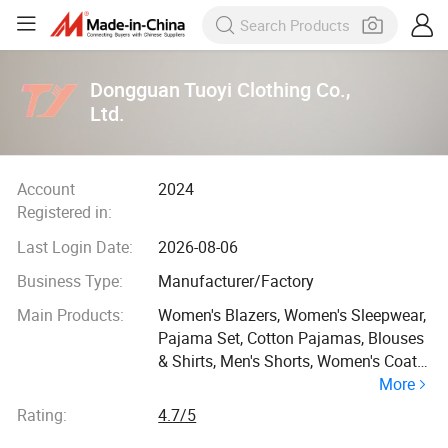
Dongguan Tuoyi Clothing Co.,
Ltd.
Account
2024
Registered in:
Last Login Date:
2026-08-06
Business Type:
Manufacturer/Factory
Main Products:
Women's Blazers, Women's Sleepwear,
Pajama Set, Cotton Pajamas, Blouses
& Shirts, Men's Shorts, Women's Coats,
More
Bridesmaid Dresses, Chiffon Dress,
Hoodie
Rating:
4.7/5