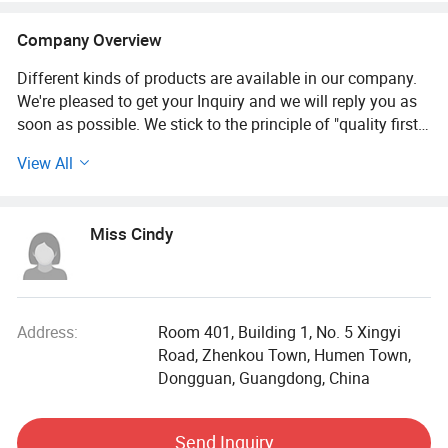
Company Overview
Different kinds of products are available in our company.
We're pleased to get your Inquiry and we will reply you as
soon as possible. We stick to the principle of "quality first,
service first, continuous improvement and innovation to
View All
meet the customers" for the management and "zero defect,
zero complaints" as the quality objective.
Miss Cindy
Dongguan tuoyi Clothing Co., Ltd. Was established in
2008. Relying on the garment fabric sales platform of the
company's printing and dyeing factory, it has developed
into a professional production enterprise integrating
garment design, R & D, production, sales and processing.
Address:
Room 401, Building 1, No. 5 Xingyi
Road, Zhenkou Town, Humen Town,
At present, the factory has more than 300 skilled sewing
Dongguan, Guangdong, China
workers, mainly engaged in the production and processing
of pajamas, casual clothes, dresses, yoga clothes,
Send Inquiry
sportswear and swimsuits, with an annual production