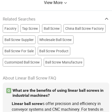
View More
Related Searches
Facotry
Tap Screw
Ball Screw
China Ball Screw Factory
Ball Screw Supplier
Wholesale Ball Screw
Ball Screw For Sale
Ball Screw Product
Customized Ball Screw
Ball Screw Manufacture
About Linear Ball Screw FAQ
What are the benefits of using linear ball screws in
Q
industrial machines?
s offer precision and efficiency in
Linear
ball
screw
conveyor systems and CNC machinery. For trends in