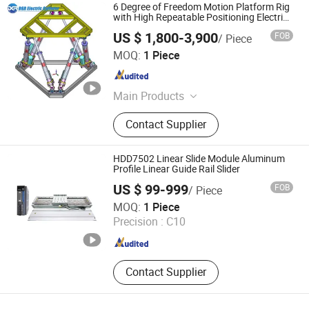
6 Degree of Freedom Motion Platform Rig
with High Repeatable Positioning Electric
Linear Actuator
US $ 1,800-3,900
FOB
/ Piece
Shenzhen Packway Technology Development Co., Ltd
MOQ:
1 Piece
Guangdong , China
Since 2023
Main Products
Electric Cylinder, Hydraulic Cylinder,
Contact Supplier
Coil Strapping Machine, Electric
Linear Actuator, Automatic Strapping
Machine, Labelling Machine, Clipper,
HDD7502 Linear Slide Module Aluminum
Hydraulic Power Unit, Steel Pipe
Profile Linear Guide Rail Slider
Stracking Machine
US $ 99-999
FOB
/ Piece
Dongguan Hengdong Aluminum Materials Co., Ltd.
MOQ:
1 Piece
Precision :
C10
Guangdong , China
Since 2025
Contact Supplier