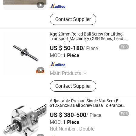
Contact Supplier
Kgg 20mm Rolled Ball Screw for Lifting
Transport Machinery (GSR Series, Lead:
5mm, Shaft: 20mm)
US $ 50-180
FOB
/ Piece
Shanghai Kgg Robots Co., Ltd.
MOQ:
1 Piece
Shanghai , China
Since 2022
Main Products
Miniature Ball Screw, Ball Screw,
Contact Supplier
Linear Actuator, Planetary Roller
Screw, Linear Guide, Micro Servo
Motor, Linear Motor, Motor Bearing,
Adjustable-Preload Single Nut Sem-E-
Auto Control System Parts, Xyz Axis
S12X5rx2-3 Ball Screw Basa Tolerance
Grades: T5, T7
Manipulator Parts
US $ 380-500
FOB
/ Piece
Longzhichuang Co., Ltd.
MOQ:
1 Piece
Nut Number :
Double
Guangdong , China
Since 2022