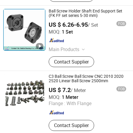
Ball Screw Holder Shaft End Support Set
(FK FF set series 5-30 mm)
US $ 6.26-6.95
FOB
/ Set
Lishui City Jialida Bearing Co., Ltd.
MOQ:
1 Set
Zhejiang , China
Since 2017
Main Products
Linear Shaft, Linear Guide, Ball
Contact Supplier
Screw, Linear Bearing, Rod End
Bearing, Needle Roller Bearing,
Hydraulic Rod Ends, Deep Groove
C3 Ball Screw Ball Screw CNC 2010 2020
Bearing, Guide Rail, Module
2520 Linear Ball Screw 2500mm
US $ 7.2
FOB
/ Meter
Hebei Nuokuo Technology Co., Ltd
MOQ:
1 Meter
Flange :
With Flange
Hebei , China
Since 2025
Contact Supplier