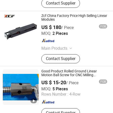
Contact Supplier
Zcf China Factory Price High Selling Linear
Modules
US $ 180
FOB
/ Piece
Jiangsu Zcf Precision Technology Co., Ltd.
MOQ:
2 Pieces
Jiangsu , China
Since 2023
Main Products
Linear Guide, Ball Screw, Lead Screw,
Contact Supplier
Linear Module, CNC Ball Screw,
Stainless Steel Guide Rail, Bearing
Housing, Support Unit, Roller Linear
Good Product Rolled Ground Linear
Guide
Motion Ball Screw for CNC Milling
Machine
US $ 15-20
FOB
/ Piece
QINGDAO MSI INDUSTRIAL COMPONENTS CO., LTD
MOQ:
5 Pieces
Rows Number :
4-Row
Shandong , China
Since 2024
Contact Supplier