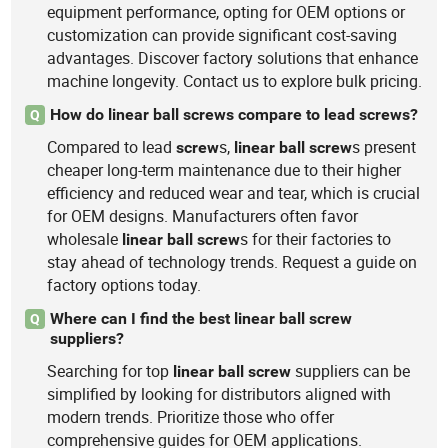
equipment performance, opting for OEM options or
customization can provide significant cost-saving
advantages. Discover factory solutions that enhance
machine longevity. Contact us to explore bulk pricing.
How do linear ball screws compare to lead screws?
Q
Compared to lead
s,
s present
screw
linear
ball
screw
cheaper long-term maintenance due to their higher
efficiency and reduced wear and tear, which is crucial
for OEM designs. Manufacturers often favor
wholesale
s for their factories to
linear
ball
screw
stay ahead of technology trends. Request a guide on
factory options today.
Where can I find the best linear ball screw
Q
suppliers?
Searching for top
suppliers can be
linear
ball
screw
simplified by looking for distributors aligned with
modern trends. Prioritize those who offer
comprehensive guides for OEM applications.