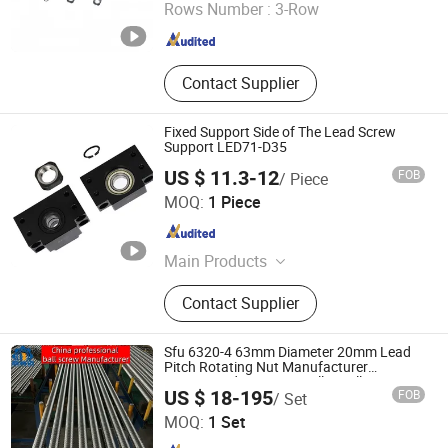
Rows Number :
3-Row
Zhejiang , China
Since 2025
Contact Supplier
Fixed Support Side of The Lead Screw
Support LED71-D35
US $ 11.3-12
FOB
/ Piece
Lishui Dinglong Bearing Co., Ltd.
MOQ:
1 Piece
Zhejiang , China
Since 2025
Main Products
Linear Bearings, Flange Bearing,
Contact Supplier
Joint Bearing, Stainless Steel
Bearing, Linear Guide Rail, Linear
Slider, Ball Screw
Sfu 6320-4 63mm Diameter 20mm Lead
Pitch Rotating Nut Manufacturer
Customized Precision Roller Ball Screw
Lishui City Jialida Bearing Co., Ltd.
US $ 18-195
FOB
/ Set
MOQ:
1 Set
Zhejiang , China
Since 2017