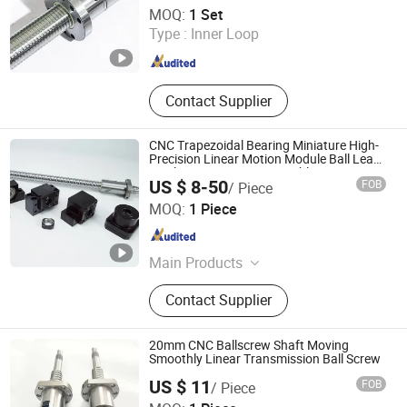
Nanjing Jiangning Shuntai Precision Machinery Factory
Machin
MOQ:
1 Set
Type :
Inner Loop
Jiangsu , China
Since 2024
Contact Supplier
CNC Trapezoidal Bearing Miniature High-
Precision Linear Motion Module Ball Lead
Machine Screw Nut Assembly Kit
US $ 8-50
FOB
/ Piece
Zhejiang Deyi Transmission Co., Ltd
MOQ:
1 Piece
Zhejiang , China
Since 2025
Main Products
Dual Axis Linear Guide Slider, Linear
Contact Supplier
Bearing, Linear Guide Rail, Ball
Screw, Linear Shaft
20mm CNC Ballscrew Shaft Moving
Smoothly Linear Transmission Ball Screw
US $ 11
FOB
/ Piece
Lishui Wangong Precision Machinery Co., Ltd.