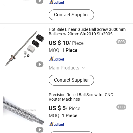
Contact Supplier
Hot Sale Linear Guide Ball Screw 3000mm
Ballscrew 20mm Sfu2010 Sfu2005
US $ 10
FOB
/ Piece
Shandong Sair Import & Export Trading Co., Ltd.
MOQ:
1 Piece
Shandong , China
Since 2023
Main Products
Linear guide, Ball screw
Contact Supplier
Precision Rolled Ball Screw for CNC
Router Machines
ZHEJIANG JIANZHUANG TRANSMISSION TECHNOLOGY
US $ 5
FOB
/ Piece
CO.,LTD
MOQ:
1 Piece
Zhejiang , China
Since 2016