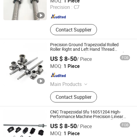
MOQ:
1 Piece
Precision :
C7
Zhejiang , China
Since 2012
Contact Supplier
Precision Ground Trapezoidal Rolled
Roller Right and Left Hand Thread
Big/Miniature Steel Linear Motion Lead
US $ 8-50
FOB
/ Piece
with Nut for CNC Machine Bearing Ball
Zhejiang Deyi Transmission Co., Ltd
Screw
MOQ:
1 Piece
Zhejiang , China
Since 2025
Main Products
Dual Axis Linear Guide Slider, Linear
Contact Supplier
Bearing, Linear Guide Rail, Ball
Screw, Linear Shaft
CNC Trapezoidal Sfu 16051204 High-
Performance Machine Precision Linear
Module on Miniature Bearing Ball Lead
US $ 8-50
FOB
/ Piece
Screw Nut Assembly
Zhejiang Deyi Transmission Co., Ltd
MOQ:
1 Piece