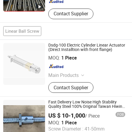
Contact Supplier
Linear Ball Screw
Dsdg-100 Electric Cylinder Linear Actuator
(Direct Installtion with front flange)
Jiangyin Landi Machinery Co., Ltd.
MOQ:
1 Piece
Jiangsu , China
Since 2011
Main Products
Metallurgy Machinery, Heavy Steel
Contact Supplier
Fabrication, Steel Structure,
Mechanical Parts, Hydraulic Cylinder,
Forging & Casting, etc
Fast Delivery Low Noise High Stability
Quality Steel 100% Original Taiwan Hiwin
Ball Screw 2500mm 2000mm Linear
US $ 10-1,000
FOB
/ Piece
Guide 600 mm Sfu2005 Ballscrew
HangZhou Well Precision Bearing Co., Ltd.
MOQ:
1 Piece
Screw Diameter :
41-50mm
Zhejiang , China
Since 2023