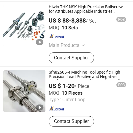
Hiwin THK NSK High Precision Ballscrew
for Attributes Applicable Industries
Construction Works
US $ 88-8,888
FOB
/ Set
Shanghai UCANI Industrial Development Co., Ltd.
MOQ:
10 Sets
Shanghai , China
Since 2019
Main Products
Automation Products, AC Inverter,
Contact Supplier
Industrial Man-Machine Interface,
Servo Motor Controller System,
Industrial Robot, Programmable
Sfnu2505-4 Machine Tool Specific High
Logic Controller, Linear Guide, Ball
Precision Lead Positive and Negative
Tooth Nuts Customizable Grinding Ball
Screw, Servo Gearbox, Linear Module
US $ 1-20
FOB
/ Piece
Screw
Servo Motor Cylinder
Qingdao Yi Xin Yan Bearings Co.,Ltd.
MOQ:
10 Pieces
Type :
Outer Loop
Shandong , China
Since 2024
Contact Supplier