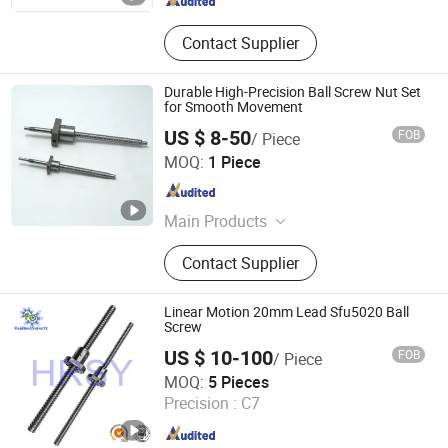
Contact Supplier
Durable High-Precision Ball Screw Nut Set
for Smooth Movement
US $ 8-50
FOB
/ Piece
Zhejiang Deyi Transmission Co., Ltd
MOQ:
1 Piece
Zhejiang , China
Since 2025
Main Products
Dual Axis Linear Guide Slider, Linear
Contact Supplier
Bearing, Linear Guide Rail, Ball
Screw, Linear Shaft
Linear Motion 20mm Lead Sfu5020 Ball
Screw
US $ 10-100
FOB
/ Piece
Tianjin Haorongshengye Electrical Equipment Co., Ltd.
MOQ:
5 Pieces
Precision :
C7
Tianjin , China
Since 2023