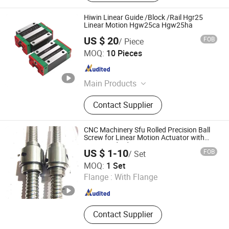
Hiwin Linear Guide /Block /Rail Hgr25
Linear Motion Hgw25ca Hgw25ha
US $ 20
FOB
/ Piece
Bofa Import and Export Co., Ltd.
MOQ:
10 Pieces
Hongkong S.A.R. , HONG KONG, CHINA
Since 2
Main Products
Ball Bearings, Taper Roller Bearings,
Contact Supplier
Needle Roller Bearings, Pillow Block
Bearings, Linear Guideway, Spherical
Roller Bearings, Linear Motion,
CNC Machinery Sfu Rolled Precision Ball
Stainless Bearings
Screw for Linear Motion Actuator with
Non-Standard Nuts
US $ 1-10
FOB
/ Set
Nanjing Jiangning Shuntai Precision Machinery Factory
MOQ:
1 Set
Flange :
With Flange
Jiangsu , China
Since 2024
Contact Supplier