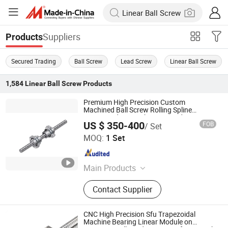
Suppliers
Products
Secured Trading
Ball Screw
Lead Screw
Linear Ball Screw
1,584
Linear Ball Screw
Products
Premium High Precision Custom
Machined Ball Screw Rolling Spline
Compound Unit with Integrated Rotary &
US $ 350-400
FOB
/ Set
Linear Transmission Components (Dual
Nanjing Technical Equipment Manufacture Co., Ltd.
Motion Integrated
MOQ:
1 Set
Jiangsu , China
Since 2008
Main Products
Ball Screw, Linear Guide, Ball Spline
Contact Supplier
CNC High Precision Sfu Trapezoidal
Machine Bearing Linear Module on