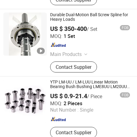
Durable Dual-Motion Ball Screw Spline for
Heavy Loads
US $ 350-400
FOB
/ Set
Nanjing Technical Equipment Manufacture Co., Ltd.
MOQ:
1 Set
Jiangsu , China
Since 2008
Main Products
Ball Screw, Linear Guide, Ball Spline
Contact Supplier
YTP LM-UU / LM-LUU Linear Motion
Bearing Bush Bushing LME8UU LM20UU
LME25LUU LME30UU CNC 3D Printer
US $ 0.9-21.4
FOB
/ Piece
Dongguan Pinsi Machinery Co., Ltd.
MOQ:
2 Pieces
Nut Number :
Single
Guangdong , China
Since 2024
Contact Supplier