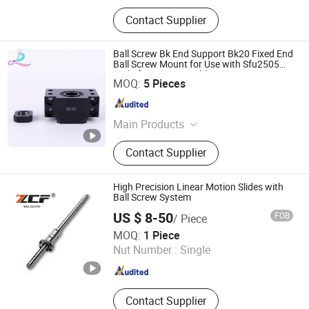
Contact Supplier
Ball Screw Bk End Support Bk20 Fixed End
Ball Screw Mount for Use with Sfu2505
and Sfu2510 Assemblies
Lishui City Jialida Bearing Co., Ltd.
MOQ:
5 Pieces
Zhejiang , China
Since 2017
Main Products
Linear Guide, Linear Guide Rail,
Contact Supplier
Linear Rail, Linear Bearing, Ball
Screw, Precision Ball Screw, Ball
Screw Nut, Linear Shaft, Linear
High Precision Linear Motion Slides with
Bushing, Plastic Linear Bearing
Ball Screw System
US $ 8-50
FOB
/ Piece
ZCF Precision Technology (Suzhou) Co., Ltd.
MOQ:
1 Piece
Nut Number :
Single
Jiangsu , China
Since 2019
Contact Supplier