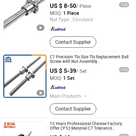
Miniature Ball Lead Screw Nut for Smooth
US $ 8-50
FOB
/ Piece
Motion
Zhejiang Deyi Transmission Co., Ltd
MOQ:
1 Piece
Nut Type :
Circulator
Zhejiang , China
Since 2025
Contact Supplier
C7 Precision Tbi Size Tbi Replacement Ball
Screw with Nut Assembly
(SFU/SFNU/SFS/SFA/SFI/SFY/SFE/SFK/SFH
US $ 5-39
FOB
/ Set
Lishui City Jialida Bearing Co., Ltd.
MOQ:
1 Set
Zhejiang , China
Since 2017
Main Products
Linear Shaft, Ball Screw, Linear
Contact Supplier
Guide Rail, Linear Bearing, Rod End
Bearing, SBR/TBR Cylinder Guide
Rail, Linear Guide Rail Stopper
15 Years Professional Chinese Factory
Clamp, Ball Screw Support &Ball Nut
Offer CF53 Material C7 Tolerance
Customized Ballscrew Shaft End
Housing&Coupling, Shaft Support &