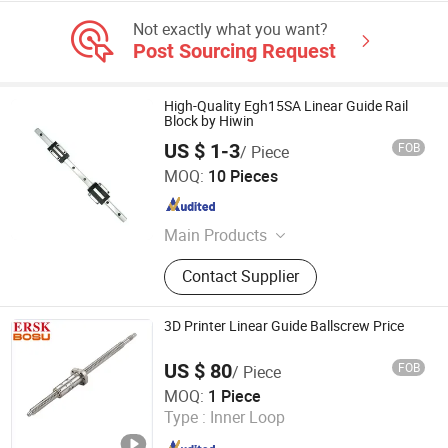
Not exactly what you want?
Post Sourcing Request
High-Quality Egh15SA Linear Guide Rail
Block by Hiwin
US $ 1-3
FOB
/ Piece
Zaozhuang Yiding Bearing Co., Ltd.
MOQ:
10 Pieces
Shandong , China
Since 2014
Main Products
Bearing
Contact Supplier
3D Printer Linear Guide Ballscrew Price
US $ 80
FOB
/ Piece
Lishui Wangong Precision Machinery Co., Ltd.
MOQ:
1 Piece
Type :
Inner Loop
Zhejiang , China
Since 2012