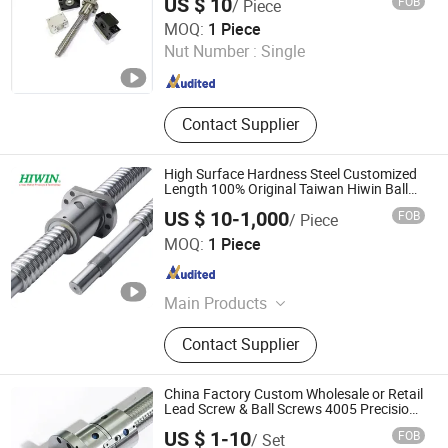
US $ 10
FOB
/ Piece
Machinized Linear Motion Ball Screw
Shaft Collar & Shaft Cross Clamp,
Lishui Wangong Precision Machinery Co., Ltd.
MOQ:
1 Piece
Hydraulic Cylinder Earring Bearing
Nut Number :
Single
Zhejiang , China
Since 2012
Contact Supplier
High Surface Hardness Steel Customized
Length 100% Original Taiwan Hiwin Ball
Screw Nut Linear Actuator Guide C5 Shaft
US $ 10-1,000
FOB
/ Piece
Rod 8mm Ballscrew
HangZhou Well Precision Bearing Co., Ltd.
MOQ:
1 Piece
Zhejiang , China
Since 2023
Main Products
Linear Guide, Ball Screw, Linear
Contact Supplier
Bearing, Linear Shaft, Coupling
China Factory Custom Wholesale or Retail
Lead Screw & Ball Screws 4005 Precision
Ground Double Nut Ballscrew, C5/C7
US $ 1-10
FOB
/ Set
Precision Grinding Ball Screw for CNC