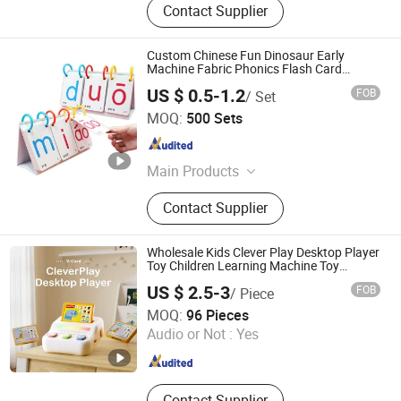
Contact Supplier
Custom Chinese Fun Dinosaur Early
Machine Fabric Phonics Flash Card
Learning with Card
US $ 0.5-1.2
FOB
/ Set
Carrie Smart (Shenzhen) Co., Ltd.
MOQ:
500 Sets
Guangdong , China
Since 2020
Main Products
Light Pad, Bluetooth Earphone,
Contact Supplier
Promotion Gifts, Protective Products,
Office and School Products
Wholesale Kids Clever Play Desktop Player
Toy Children Learning Machine Toy
Educational Toy Plastic Toy
US $ 2.5-3
FOB
/ Piece
Sam Toys Industrial Co., Ltd.
MOQ:
96 Pieces
Audio or Not :
Yes
Guangdong , China
Since 2025
Contact Supplier