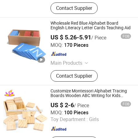
Contact Supplier
Wholesale Red Blue Alphabet Board
English Literacy Letter Cards Teaching Aid
US $ 5.26-5.91
FOB
/ Piece
Good Seller Co., Ltd.
MOQ:
170 Pieces
Zhejiang , China
Since 2010
Main Products
Tents, BBQ Grill, Luggage, Kids Toy,
Contact Supplier
Fitness Equpments, Cookware,
Kitchen Utensils and Gadgets, Yoga
Mat, Bathroom Rugs, Pets Items
Customize Montessori Alphabet Tracing
Boards Wooden ABC Writing for Kids
W12e091
US $ 2-6
FOB
/ Piece
WENZHOU TIMES ARTS&CRAFTS CO., LTD.
MOQ:
100 Pieces
Toy Department :
Girls
Zhejiang , China
Since 2008