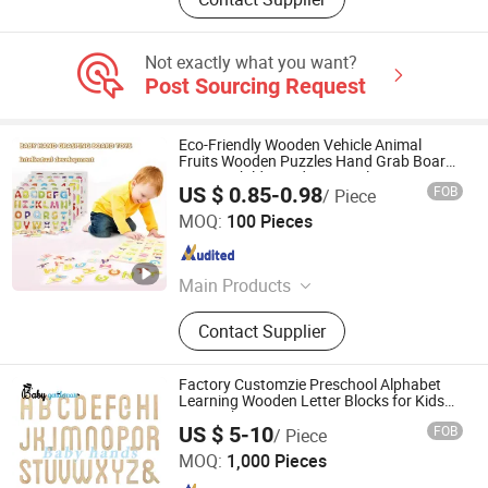
Not exactly what you want?
Post Sourcing Request
Eco-Friendly Wooden Vehicle Animal
Fruits Wooden Puzzles Hand Grab Board
Games Children Educational DIY
US $ 0.85-0.98
FOB
/ Piece
Montessori Toys for Kids
Ningbo V. K. Industry and Trading Co., Ltd.
MOQ:
100 Pieces
Zhejiang , China
Since 2015
Main Products
Fabric, Ice Bath Tub, Cosmetic Glass
Contact Supplier
Bottle, Hydroponics Grow Box, Baby
Bottle, Inflatable Tent, Cream Jar,
Reed Diffuser Bottle, Jewish
Factory Customzie Preschool Alphabet
Products, Mezuzah Case
Learning Wooden Letter Blocks for Kids
Z14123b
Lishui Zhangzhongbao Toys Co., Ltd.
US $ 5-10
FOB
/ Piece
MOQ:
1,000 Pieces
Zhejiang , China
Since 2018