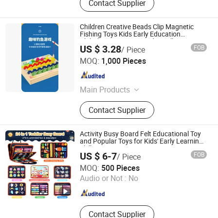
Contact Supplier
Children Creative Beads Clip Magnetic
Fishing Toys Kids Early Education
Alphabet Cognitive Words Spelling
US $ 3.28
FOB
/ Piece
Educational Wooden Toy
Ningbo Yinzhou Wenhui Paper Co., Ltd.
MOQ:
1,000 Pieces
Zhejiang , China
Since 2012
Main Products
Stationery Gifts Promotional
Contact Supplier
Homeware, Pen, Pet Products, Board
Game, Paper Tube, Notebook,
Wooden Toys, DIY Toy, Puzzle, Gift
Activity Busy Board Felt Educational Toy
Bag
and Popular Toys for Kids' Early Learning
Skill
US $ 6-7
FOB
/ Piece
Jinan Wellda Trade Corporation Ltd
MOQ:
500 Pieces
Audio or Not :
No
Shandong , China
Since 2020
Contact Supplier