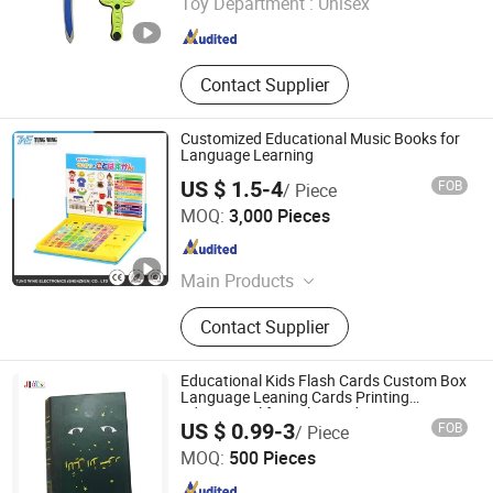
Toy Department :
Unisex
Guangdong , China
Since 2024
Contact Supplier
Customized Educational Music Books for
Language Learning
US $ 1.5-4
FOB
/ Piece
Tung Wing Electronics (Shenzhen) Co., Ltd.
MOQ:
3,000 Pieces
Guangdong , China
Since 2011
Main Products
Sound Module, Flashing Module,
Contact Supplier
Recording Module, Greeting Cards,
Keychain
Educational Kids Flash Cards Custom Box
Language Leaning Cards Printing
Educational for Baby Study
Jiang-house Co-operated Co., Limited
US $ 0.99-3
FOB
/ Piece
MOQ:
500 Pieces
Guangdong , China
Since 2020