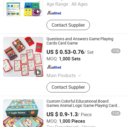
Age Range :
All Ages
Zhejiang , China
Since 2023
Contact Supplier
Questions and Answers Game Playing
Cards Card Game
US $ 0.53-0.76
FOB
/ Set
Taizhou Melon Toys Co., Ltd
MOQ:
1,000 Sets
Zhejiang , China
Since 2023
Main Products
Card Game, Board Game,
Contact Supplier
Educational Games, Puzzles, Board
Book, Family Game, Children Toys,
Paper Crafts
Custom Colorful Educational Board
Games Animal Logic Game Playing Cards
Children Toy Card Games Paper Board
US $ 0.9-1.3
FOB
/ Piece
Game for Kids
Taizhou Melon Toys Co., Ltd
MOQ:
1,000 Pieces