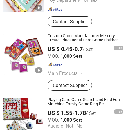
Toy Department :
Unisex
Zhejiang , China
Since 2023
Contact Supplier
Custom Game Manufacturer Memory
Create Educational Card Game Children
Playing Card Child Toy Match Memory
US $ 0.45-0.7
FOB
/ Set
Card Games Children's Gifts
Taizhou Melon Toys Co., Ltd
MOQ:
1,000 Sets
Zhejiang , China
Since 2023
Main Products
Card Game, Board Game,
Contact Supplier
Educational Games, Puzzles, Board
Book, Family Game, Children Toys,
Paper Crafts
Playing Card Game Search and Find Fun
Matching Family Game Ring Bell
US $ 1.55-1.78
FOB
/ Set
Taizhou Melon Toys Co., Ltd
MOQ:
1,000 Sets
Audio or Not :
No
Zhejiang , China
Since 2023