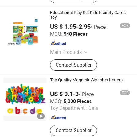
Educational Play Set Kids Identify Cards
Toy
US $ 1.95-2.95
FOB
/ Piece
Shantou Chenghai Xaqi Toys Industrial Co., Limited
MOQ:
540 Pieces
Guangdong , China
Since 2019
Main Products
Remote Control Car, Educational Toy,
Contact Supplier
Sport Toy, Pretend Play Toys,
Remote Contro Toy, Baby Toy,
Summer Toy, B/O Toy
Top Quality Magnetic Alphabet Letters
US $ 0.1-3
FOB
/ Piece
Xiamen Yuxiang Magnetic Materials Technology Co., Ltd.
MOQ:
5,000 Pieces
Toy Department :
Girls
Fujian , China
Since 2010
Contact Supplier