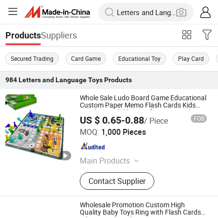
Suppliers
Products
Secured Trading
Card Game
Educational Toy
Play Card
984
Letters and Language Toys
Products
Whole Sale Ludo Board Game Educational
Custom Paper Memo Flash Cards Kids
Puzzle Toy Children's Gifts Printing Chess
US $ 0.65-0.88
FOB
/ Piece
Checker with Dices
Taizhou Melon Toys Co., Ltd
MOQ:
1,000 Pieces
Zhejiang , China
Since 2023
Main Products
Card Game, Board Game,
Contact Supplier
Educational Games, Puzzles, Board
Book, Family Game, Children Toys,
Paper Crafts
Wholesale Promotion Custom High
Quality Baby Toys Ring with Flash Cards