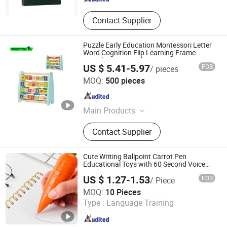
Contact Supplier
Puzzle Early Education Montessori Letter
Word Cognition Flip Learning Frame
Digital Frame Combination
US $ 5.41-5.97
FOB
/ pieces
Ningbo Tooky Toy Co., Ltd.
MOQ:
500 pieces
Zhejiang , China
Since 2017
Main Products
Toys
Contact Supplier
Cute Writing Ballpoint Carrot Pen
Educational Toys with 60 Second Voice
Recorder
US $ 1.27-1.53
FOB
/ Piece
Shanxi Dingdangcat Technology Co., Ltd
MOQ:
10 Pieces
Type :
Language Training
Shanxi , China
Since 2025