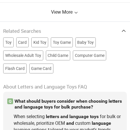
View More
Related Searches
Toy
Card
Kid Toy
Toy Game
Baby Toy
Wholesale Adult Toy
Child Game
Computer Game
Flash Card
Game Card
About Letters and Language Toys FAQ
What should buyers consider when choosing letters
Q
and language toys for bulk purchase?
When selecting
for bulk or
letters
and
language
toys
wholesale, prioritize OEM
custom
and
language
learning options tailored to your market’s trends.