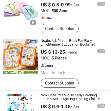
Educational Card
Carrie Smart (Shenzhen) Co., Ltd.
US $ 0.5-0.99
FOB
/ Set
MOQ:
500 Sets
Guangdong , China
Since 2020
Contact Supplier
Noah's Ark Picture Book Felt Early
Enlightenment Education Bookshelf
US $ 13-25
FOB
/ Piece
Shenzhen Feifei Oli Trade Co., Ltd.
MOQ:
5 Pieces
Guangdong , China
Since 2026
Main Products
Felt, Felt Bag, Hand Bag, Felt Book,
Contact Supplier
Fashion Handbags, Premium Replica
Quality, Luxury Style Bags, Felt Toy,
Felt Backpack, Counterfeit Handbags
New OEM Creative 3D Early Learning
Letters Words Spelling Training Children
Card Games Educational Toy
US $ 0.9-1.15
FOB
/ Set
Taizhou Melon Toys Co., Ltd