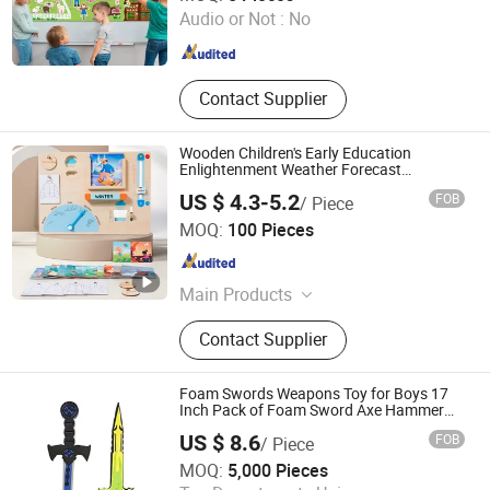
Audio or Not :
No
Guangdong , China
Since 2026
Contact Supplier
Wooden Children's Early Education
Enlightenment Weather Forecast
Cognitive Board
US $ 4.3-5.2
FOB
/ Piece
Skylark Network Co., Ltd.
MOQ:
100 Pieces
Zhejiang , China
Since 2022
Main Products
Lighting String, Lighting Equipment
Contact Supplier
Foam Swords Weapons Toy for Boys 17
Inch Pack of Foam Sword Axe Hammer
Set - Kids Custom Design Knight Ninja
US $ 8.6
FOB
/ Piece
Pirate EVA Foam Cute EVA Foam Sword
Dongguan Xinshuncheng Sports Products Co., Ltd
Pretend Playset
MOQ:
5,000 Pieces