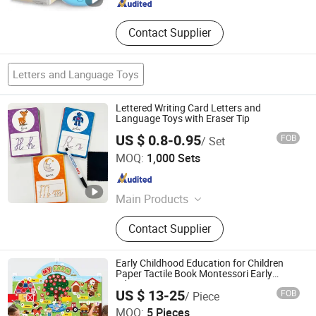
Contact Supplier
Letters and Language Toys
Lettered Writing Card Letters and
Language Toys with Eraser Tip
US $ 0.8-0.95
FOB
/ Set
Taizhou Melon Toys Co., Ltd
MOQ:
1,000 Sets
Zhejiang , China
Since 2023
Main Products
Card Game, Board Game,
Contact Supplier
Educational Games, Puzzles, Board
Book, Family Game, Children Toys,
Paper Crafts
Early Childhood Education for Children
Paper Tactile Book Montessori Early
Education
US $ 13-25
FOB
/ Piece
Shenzhen Feifei Oli Trade Co., Ltd.
MOQ:
5 Pieces