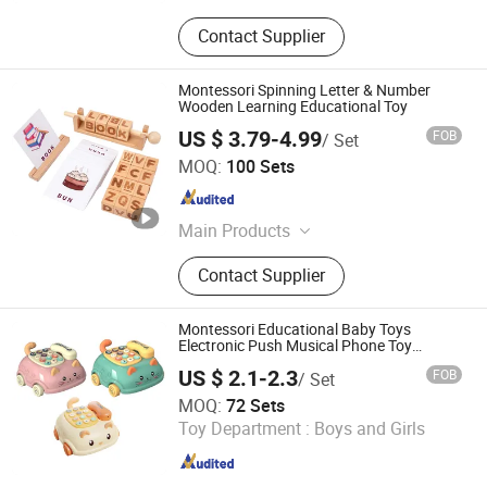
Contact Supplier
Montessori Spinning Letter & Number
Wooden Learning Educational Toy
US $ 3.79-4.99
FOB
/ Set
Lishui Wetoys Industry and Trading Co., Ltd.
MOQ:
100 Sets
Zhejiang , China
Since 2026
Main Products
OEM ODM Wooden Toys, Children
Contact Supplier
Montessori Educational Toys,
Wooden Building Blocks, Wooden
Jigsaw Puzzles, Wooden Pretend
Montessori Educational Baby Toys
Play Toys, Wooden Vehicle Toys,
Electronic Push Musical Phone Toy
Cartoon Telephone
Toddler Baby Wooden Toys, En71
US $ 2.1-2.3
FOB
/ Set
ASTM Wooden Toys, Custom
Shan Tou City Xinzhigu Toys Co., Ltd.
MOQ:
72 Sets
Wholesale Wooden Toys, Wooden
Toy Department :
Boys and Girls
Toys Promotional Gift
Guangdong , China
Since 2025