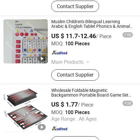
Contact Supplier
Muslim Children's Bilingual Learning
Arabic & English Tablet Phonics & Animal
Sounds Toddlers
US $ 11.7-12.46
FOB
/ Piece
Shantou Zhiwei Electronic Technology Co., Ltd.
MOQ:
100 Pieces
Guangdong , China
Since 2023
Main Products
Electronic Prayer Mat, Quran
Contact Supplier
Speaker, Electronic Quran Pillow
Wholesale Foldable Magnetic
Backgammon Portable Board Game Set
Backgammon Magnetic Travel Game Is
US $ 1.77
FOB
/ Piece
Fun, and The Perfect Size to Travel with
Shantou Shengxinda Toy Co., Ltd.
Board Games Toys
MOQ:
100 Pieces
Age Range :
All Ages
Guangdong , China
Since 2025