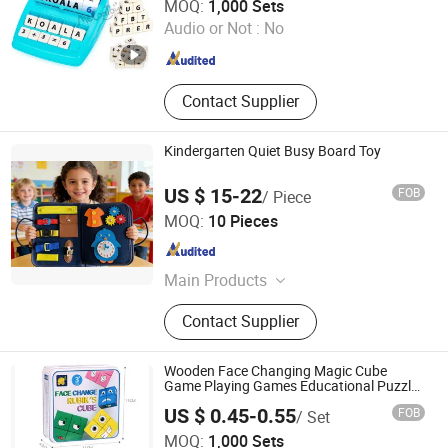
MOQ:
1,000 Sets
Audio or Not :
No
Zhejiang , China
Since 2023
Contact Supplier
Kindergarten Quiet Busy Board Toy
US $ 15-22
FOB
/ Piece
Shenzhen Feifei Oli Trade Co., Ltd.
MOQ:
10 Pieces
Guangdong , China
Since 2026
Main Products
Felt, Felt Bag, Hand Bag, Felt Book,
Contact Supplier
Fashion Handbags, Premium Replica
Quality, Luxury Style Bags, Felt Toy,
Felt Backpack, Counterfeit Handbags
Wooden Face Changing Magic Cube
Game Playing Games Educational Puzzles
Toy Board Games for Kids and Adults with
US $ 0.45-0.55
FOB
/ Set
Bell Building Block
Taizhou Melon Toys Co., Ltd
MOQ:
1,000 Sets