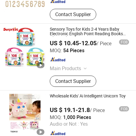
Contact Supplier
Sensory Toys for Kids 2-4 Years Baby
Electronic English Point Reading Books
Bluetooth Lighting Music Learning
US $ 10.45-12.05
FOB
/ Piece
Machine Toy
Shantou Chenghai Surprise Toy Company
MOQ:
54 Pieces
Guangdong , China
Since 2025
Main Products
Toy Car, Plastic Toys, Diecast Toy
Contact Supplier
Car, Alloy Car Model, Scene Toys,
Toys Customization, Metal Tow
Truck, Pretend Play, Educational
Wholesale Kids' Ai Intelligent Unicorn Toy
Toys, Toy Diecast
US $ 19.1-21.8
FOB
/ Piece
Shantou Tego Toys Company Limited
MOQ:
1,000 Pieces
Audio or Not :
Yes
Guangdong , China
Since 2025