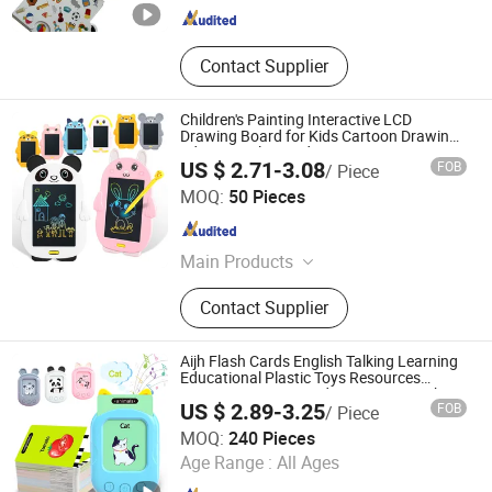
Contact Supplier
Children's Painting Interactive LCD
Drawing Board for Kids Cartoon Drawing
Educational Art Kids Toy
US $ 2.71-3.08
FOB
/ Piece
Shantou Jiahua Toys Co., Ltd.
MOQ:
50 Pieces
Guangdong , China
Since 2026
Main Products
Toys
Contact Supplier
Aijh Flash Cards English Talking Learning
Educational Plastic Toys Resources
Language Paper Cards Learning Machine
US $ 2.89-3.25
FOB
/ Piece
Toys
Shantou Jiahua Toys Co., Ltd.
MOQ:
240 Pieces
Age Range :
All Ages
Guangdong , China
Since 2026