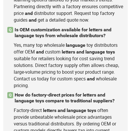
Partnering directly with a factory ensures competitive
price
distributor support. Request top factory
and
guides
get a detailed quote now.
and
Is OEM customization available for letters and
Q
language toys from wholesale distributors?
Yes, many top wholesale
toy distributors
language
offer OEM
custom
and
letters
and
language
toys
suitable for retailers looking for cost saving trend
solutions. Direct factory supply often allows cheap,
large-volume pricing to boost your product range.
Contact us today for custom specs
wholesale
and
pricing.
How do factory-direct prices for letters and
Q
language toys compare to traditional suppliers?
Factory-direct
often
letters
and
language
toys
provide unbeatable wholesale price advantages
versus traditional distributors. By ordering OEM or
custom models directly, buyers tap into current