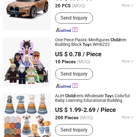
(MOQ)
More
20 PCS
Guangdong, China
Since 2023
Main Products:
RIDE ON CAR
Send Inquiry
One Piece Plastic Minifigures
ren
Child
Building Block
s Wm6222
Toy
Shenzhen Enmei Trading Co., Ltd.
US $ 0.78
/ Piece
Guangdong, China
Since 2025
(MOQ)
More
10 Pieces
Material :
Plastic
Send Inquiry
AiJH
ren's Wholesale
s Colorful
Child
Toy
Baby Learning Educational Building
Shantou Jiahua Toys Co., Ltd.
Blocks Stacking
s Silicone Baby
s
Toy
Toy
US $ 1.99-2.69
/ Piece
(MOQ)
More
200 Pieces
Guangdong, China
Since 2026
Main Products:
Toys
Send Inquiry