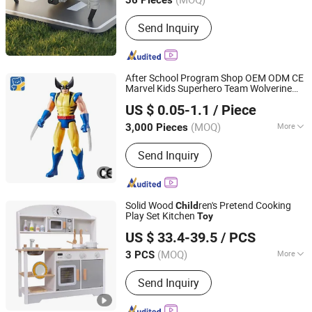
36 Pieces
Guangdong, China
Since 2025
Send Inquiry
After School Program Shop OEM ODM CE
Marvel Kids Superhero Team Wolverine
Dongguan Yuxing Toys Co., Ltd.
Blind Box
ren Model Vinyl Anime
Child
US $ 0.05-1.1
/ Piece
Action Character Figure Plastic
s
Toy
(MOQ)
More
3,000 Pieces
Guangdong, China
Since 2026
Main Products:
Toys, Trendy Toys,
Send Inquiry
Blind Box Toys
Solid Wood
ren's Pretend Cooking
Child
Play Set Kitchen
Toy
Ningbo Tonglu Children Products Co., Ltd.
US $ 33.4-39.5
/ PCS
(MOQ)
More
3 PCS
Zhejiang, China
Since 2021
Age :
3-7 Years
Send Inquiry