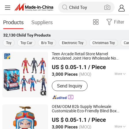
Products
Suppliers
Filter
32,130
Child Toy
Products
Toy
Toy Car
B/o Toy
Electronic Toy
Christmas Toy
Ca
Teen Arcade Retail Store Marvel
Articulated Joint Hero Wholesale No
Dongguan Yuxing Toys Co., Ltd.
Inventory CE OEM/ODM Custom Blind
US $ 0.05-1.1
/ Piece
Box Plastic Collectible Anime Action
Figure
ren
Child
Toy
(MOQ)
More
3,000 Pieces
Guangdong, China
Since 2026
Main Products:
Toys, Trendy Toys,
Send Inquiry
Blind Box Toys
OEM/ODM B2b Supply Wholesale
Customizable Eco-Friendly Blind Box
Dongguan Yuxing Toys Co., Ltd.
Plastic
s for Christmas &
Child
Toy
US $ 0.05-1.1
/ Piece
Thanksgiving Holiday Gifts
(MOQ)
More
3,000 Pieces
Guangdong, China
Since 2026