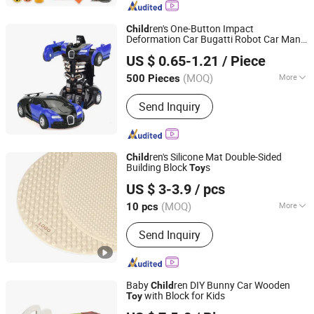
ren's One-Button Impact
Child
Deformation Car Bugatti Robot Car Man
Market Union Co. Ltd.
Inertia Pull-Back Sports Car Boy and Girl
US $ 0.65-1.21
/ Piece
s
Toy
Zhejiang, China
Since 2010
(MOQ)
More
500 Pieces
Function :
Flash Of Light, Sound
Send Inquiry
Recording
ren's Silicone Mat Double-Sided
Child
Building Block
s
Toy
Ningbo Tonglu Children Products Co., Ltd.
US $ 3-3.9
/ pcs
(MOQ)
More
10 pcs
Zhejiang, China
Since 2021
Main Products:
Kids Tricycle, Toys,
Send Inquiry
Kids Furniture
Baby
ren DIY Bunny Car Wooden
Child
with Block for Kids
Toy
Zhejiang Donghuang Crafts Co., Ltd.