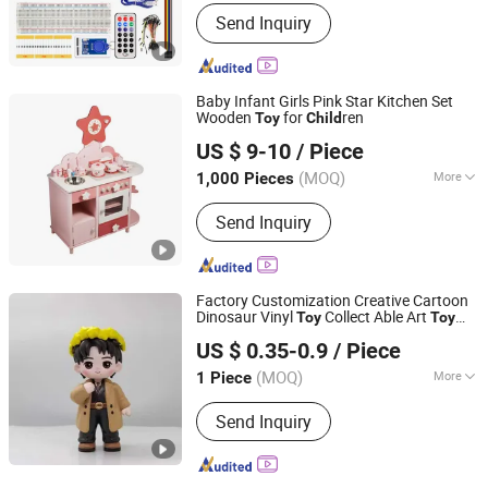
Material :
Plastic
Send Inquiry
Baby Infant Girls Pink Star Kitchen Set
Wooden
for
ren
Toy
Child
Zhejiang Donghuang Crafts Co., Ltd.
US $ 9-10
/ Piece
Zhejiang, China
Since 2026
(MOQ)
More
1,000 Pieces
Main Products:
Wooden Toys,
Send Inquiry
Educational Toys, Furniture, Outdoor
Flooring, Plush Toys, Fragrance Sachet
and Gift Box, Outdoor Goods, Pet Toys,
Light Industry Daily Necessities,
Factory Customization Creative Cartoon
Outdoor Leisure Beach Chairs etc.
Dinosaur Vinyl
Collect Able Art
Toy
Toy
Yiniao Animation Culture (Dongguan) Co., Ltd.
Action Figures for
ren
Child
US $ 0.35-0.9
/ Piece
Guangdong, China
Since 2025
(MOQ)
More
1 Piece
Usage :
Funny, Particular Toys,
Send Inquiry
Promotion