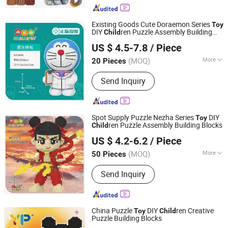
Existing Goods Cute Doraemon Series
Toy
DIY
ren Puzzle Assembly Building
Child
Lishui Caipin Toys Co., Ltd.
Blocks
US $ 4.5-7.8
/ Piece
(MOQ)
More
20 Pieces
Zhejiang, China
Since 2025
Material :
Plastic
Send Inquiry
Spot Supply Puzzle Nezha Series
DIY
Toy
ren Puzzle Assembly Building Blocks
Child
Lishui Caipin Toys Co., Ltd.
US $ 4.2-6.2
/ Piece
(MOQ)
More
50 Pieces
Zhejiang, China
Since 2025
Main Products:
Brick toys
Send Inquiry
China Puzzle
DIY
ren Creative
Toy
Child
Puzzle Building Blocks
Lishui Caipin Toys Co., Ltd.