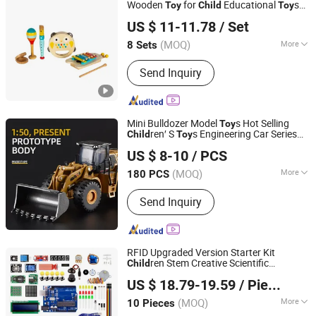
Wooden
for
Educational
s
Toy
Child
Toy
Jiangsu Beeto Crafts Co., Ltd.
Durable Wooden
s
Toy
US $ 11-11.78
/ Set
(MOQ)
More
8 Sets
Jiangsu, China
Since 2025
Material :
Wooden
Send Inquiry
Mini Bulldozer Model
s Hot Selling
Toy
ren′ S
s Engineering Car Series
Child
Toy
Zoom (Shenzhen) Trading Co., Ltd.
s The Best Choice of
ren′ S Gifts
Toy
Child
US $ 8-10
/ PCS
(MOQ)
More
180 PCS
Guangdong, China
Since 2023
Main Products:
RIDE ON CAR
Send Inquiry
RFID Upgraded Version Starter Kit
ren Stem Creative Scientific
Child
Shenzhen Yizhiqu Artificial Intelligence Technology Co.,
Electronics Programming Learning
US $ 18.79-19.59
/ Piece
Educational Smart Robot
s for
Ltd.
Toy
Arduino
(MOQ)
More
10 Pieces
Guangdong, China
Since 2025