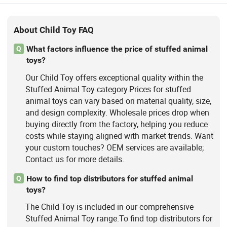
About Child Toy FAQ
What factors influence the price of stuffed animal
Q
toys?
Our Child Toy offers exceptional quality within the
Stuffed Animal Toy category.Prices for stuffed
animal toys can vary based on material quality, size,
and design complexity. Wholesale prices drop when
buying directly from the factory, helping you reduce
costs while staying aligned with market trends. Want
your custom touches? OEM services are available;
Contact us for more details.
How to find top distributors for stuffed animal
Q
toys?
The Child Toy is included in our comprehensive
Stuffed Animal Toy range.To find top distributors for