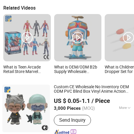
Related Videos
What is Teen Arcade
What is OEM/ODM B2b
What is Children
Retail Store Marvel
Supply Wholesale
Dropper Set for 
Articulated Joint Hero
Customizable Eco-
Water Play
Wholesale No Inventory
Friendly Blind Box Child
CE OEM/ODM Custom
Plastic Toys for
Custom CE Wholesale No Inventory OEM
Blind Box Plastic
Christmas &
ODM PVC Blind Box Vinyl Anime Action
Collectible Anime Action
Thanksgiving Holiday
Dongguan Yuxing Toys Co., Ltd.
Character Figure Gifts Smooth Joint
Figure Children Toy
Gifts
US $ 0.05-1.1
/ Piece
ren Collectible Figures Plastic
s
Child
Toy
(MOQ)
More
3,000 Pieces
Guangdong, China
Since 2026
Main Products:
Toys, Trendy Toys,
Send Inquiry
Blind Box Toys