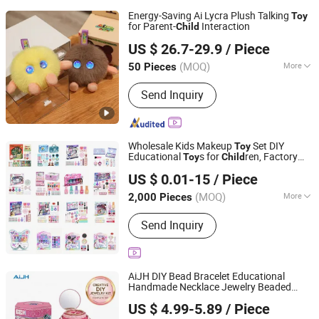
Energy-Saving Ai Lycra Plush Talking
Toy
for Parent-
Interaction
Child
Suzhou Ruiguan Technology Co., Ltd.
US $ 26.7-29.9
/ Piece
(MOQ)
More
50 Pieces
Jiangsu, China
Since 2013
Main Products:
Ai Toy, Ai Companion
Send Inquiry
Toy, Ai Plush Toy Genmini, Robot Toy
with Chatgtp, Stuffed Toy, Ai Toy with
Openai, Interactive Plush Toy, LCD/LED
Mount, Monitor Stand, TV Mount
Wholesale Kids Makeup
Set DIY
Toy
Educational
s for
ren, Factory
Toy
Child
Shantou Gaozheng Trading Co., Ltd.
Direct Custom OEM/ODM, Safe Washable
US $ 0.01-15
/ Piece
Oyuncak, Mainan Anak, Kids
Toy
(MOQ)
More
2,000 Pieces
Guangdong, China
Since 2026
Toy Department :
Girls
Send Inquiry
AiJH DIY Bead Bracelet Educational
Handmade Necklace Jewelry Beaded
Shantou Jiahua Toys Co., Ltd.
Rope Braided
ren's Girls Jewelry
Child
US $ 4.99-5.89
/ Piece
Making Kit Wholesale
s
Toy