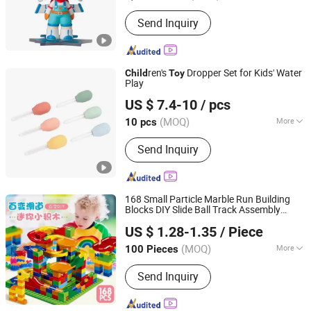
Imprint :
Pad Print
Send Inquiry
ren's
Dropper Set for Kids' Water
Child
Toy
Play
Ningbo Tonglu Children Products Co., Ltd.
US $ 7.4-10
/ pcs
(MOQ)
More
10 pcs
Zhejiang, China
Since 2021
Main Products:
Kids Tricycle, Toys,
Send Inquiry
Kids Furniture
168 Small Particle Marble Run Building
Blocks DIY Slide Ball Track Assembly
Market Union Co. Ltd.
Educational Puzzle
for
ren
Toy
Child
US $ 1.28-1.35
/ Piece
Zhejiang, China
Since 2010
(MOQ)
More
100 Pieces
Color :
Color
Send Inquiry