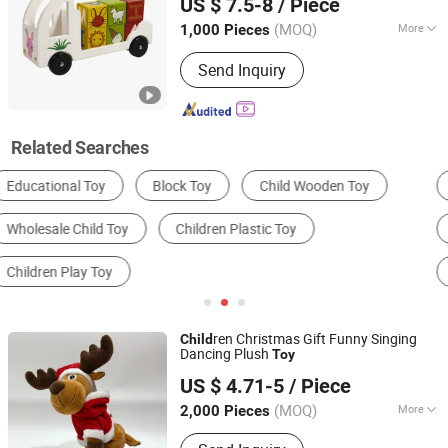
US $ 7.5-8
/ Piece
Zhejiang, China
Since 2026
(MOQ)
More
1,000 Pieces
Style :
European & American
Send Inquiry
Related Searches
Stuffed Animal Toy
Plastic Toys
Wooden Toys
Building Blocks
Dress Up & Pretend Play
DIY Toys
ren Christmas Gift Funny Singing
Child
Dancing Plush
Toy
NANJING SONNY IMP. & EXP. CO., LTD.
US $ 4.71-5
/ Piece
Jiangsu, China
Since 2020
(MOQ)
More
2,000 Pieces
Main Products:
Plush Toys Animal