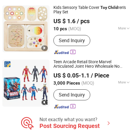
Kids Sensory Table Cover
ren's
Toy
Child
Play Set
Ningbo Tonglu Children Products Co., Ltd.
US $ 1.6
/ pcs
(MOQ)
More
10 pcs
Zhejiang, China
Since 2021
Material :
Wood
Send Inquiry
Teen Arcade Retail Store Marvel
Articulated Joint Hero Wholesale No
Dongguan Yuxing Toys Co., Ltd.
Inventory CE OEM/ODM Custom Blind
US $ 0.05-1.1
/ Piece
Box Plastic Collectible Anime Action
Figure
ren
Child
Toy
(MOQ)
More
3,000 Pieces
Guangdong, China
Since 2026
Main Products:
Toys, Trendy Toys,
Send Inquiry
Blind Box Toys
Not exactly what you want?
Post Sourcing Request