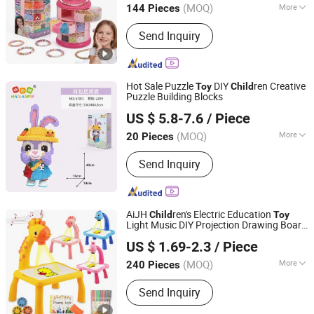
(MOQ)
More
144 Pieces
Guangdong, China
Since 2026
Main Products:
Toys
Send Inquiry
Hot Sale Puzzle
DIY
ren Creative
Toy
Child
Puzzle Building Blocks
Lishui Caipin Toys Co., Ltd.
US $ 5.8-7.6
/ Piece
(MOQ)
More
20 Pieces
Zhejiang, China
Since 2025
Toy Department :
Unisex
Send Inquiry
AiJH
ren's Electric Education
Child
Toy
Light Music DIY Projection Drawing Board
Shantou Jiahua Toys Co., Ltd.
Erasable Plastic
Early Graffiti Board
Toy
US $ 1.69-2.3
/ Piece
Projected
s
Toy
(MOQ)
More
240 Pieces
Guangdong, China
Since 2026
Main Products:
Toys
Send Inquiry