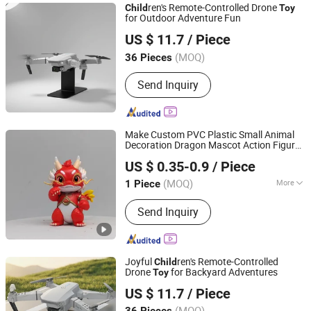
ren's Remote-Controlled Drone
Child
Toy
for Outdoor Adventure Fun
Shantou Kaizheng Plastic Toy Factory
US $ 11.7
/ Piece
(MOQ)
36 Pieces
Guangdong, China
Since 2025
Send Inquiry
Make Custom PVC Plastic Small Animal
Decoration Dragon Mascot Action Figure
Yiniao Animation Culture (Dongguan) Co., Ltd.
Model
ren Gift
Toy
Child
US $ 0.35-0.9
/ Piece
Guangdong, China
Since 2025
(MOQ)
More
1 Piece
Main Products:
Toy, 3D-Printed
Send Inquiry
Figures, Blind Boxes, Keychains, Fridge
Magnets, Premium Gifts, Crafts, PVC,
Eco-Friendly Resin, Rotocast (Vinyl)
Joyful
ren's Remote-Controlled
Child
Drone
for Backyard Adventures
Toy
Shantou Kaizheng Plastic Toy Factory
US $ 11.7
/ Piece
(MOQ)