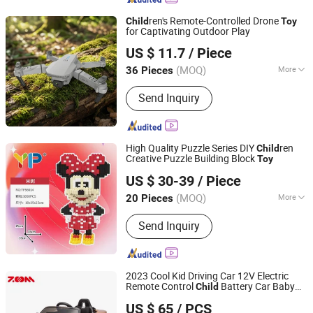
ren's Remote-Controlled Drone
Child
Toy
for Captivating Outdoor Play
Shantou Kaizheng Plastic Toy Factory
US $ 11.7
/ Piece
(MOQ)
More
36 Pieces
Guangdong, China
Since 2025
Main Products:
RC Drone, Drone Toy,
Send Inquiry
Mini Drone, Toy Drone, Toy, Drone,
Remote Control Drone, RC Car, Plush
Toy, RC Toy
High Quality Puzzle Series DIY
ren
Child
Creative Puzzle Building Block
Toy
Lishui Caipin Toys Co., Ltd.
US $ 30-39
/ Piece
(MOQ)
More
20 Pieces
Zhejiang, China
Since 2025
Toy Department :
Unisex
Send Inquiry
2023 Cool Kid Driving Car 12V Electric
Remote Control
Battery Car Baby
Child
Zoom (Shenzhen) Trading Co., Ltd.
Toy
US $ 65
/ PCS