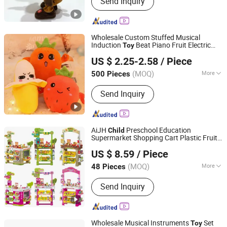
Send Inquiry
Toys Baby Toys Pet Toys
Wholesale Custom Stuffed Musical
Induction
Beat Piano Fruit Electric
Toy
Qingdao Fun Sports Co., Ltd.
Sensing Interaction Musical Banana
US $ 2.25-2.58
/ Piece
Carrot Strawberry Plush
for
Toy
ren's Gift
Child
(MOQ)
More
500 Pieces
Shandong, China
Since 2025
Color :
Yellow
Send Inquiry
AiJH
Preschool Education
Child
Supermarket Shopping Cart Plastic Fruit
Shantou Jiahua Toys Co., Ltd.
Set Kitchen Supermarket Dining Table
US $ 8.59
/ Piece
Plastic
s
Toy
(MOQ)
More
48 Pieces
Guangdong, China
Since 2026
Main Products:
Toys
Send Inquiry
Wholesale Musical Instruments
Set
Toy