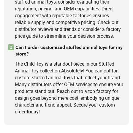
stuffed animal toys, consider evaluating their
reputation, pricing, and OEM capabilities. Direct
engagement with reputable factories ensures
reliable supply and competitive pricing. Check out
distributor reviews and trends or consider a factory
price guide to streamline your decision process.
Can I order customized stuffed animal toys for my
Q
store?
The Child Toy is a standout piece in our Stuffed
Animal Toy collection.Absolutely! You can opt for
custom stuffed animal toys that reflect your brand.
Many distributors offer OEM services to ensure your
products stand out. Reach out to a top factory for
design goes beyond mere cost, embodying unique
character and trend appeal. Secure your custom
order today!