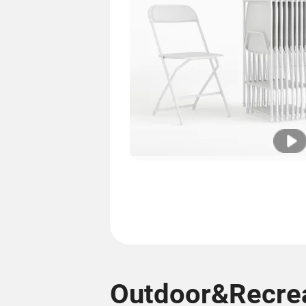
Outdoor&Recrea