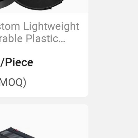
tom Lightweight
able Plastic
lescopic
2/Piece
ding Stool
(MOQ)