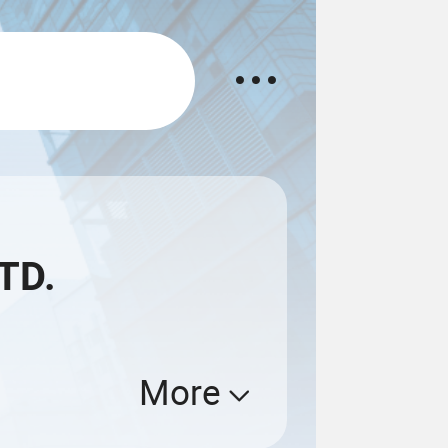
TD.
More