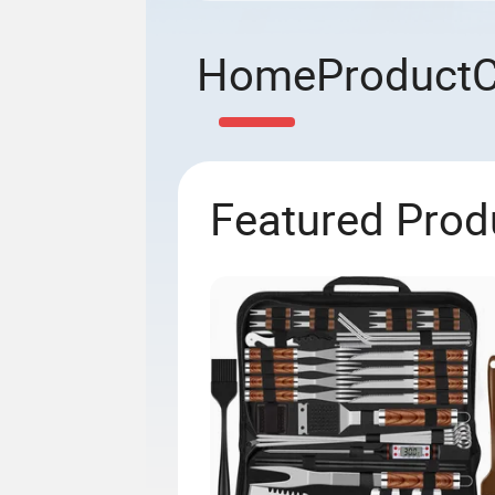
Home
Product
Featured Prod