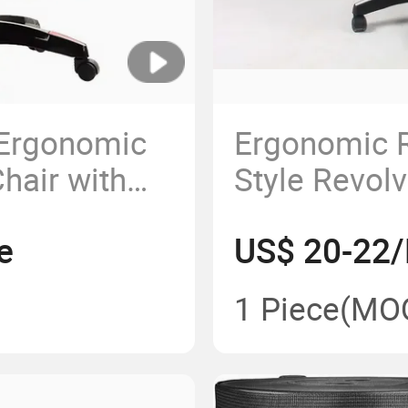
Ergonomic
Ergonomic R
hair with
Style Revolv
ests and
Computer G
e
US$ 20-22/
Chair
1 Piece
(MO