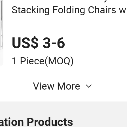
Stacking Folding Chairs wi
Weight Capacity
US$ 3-6
1 Piece
(MOQ)
View More
tion Products