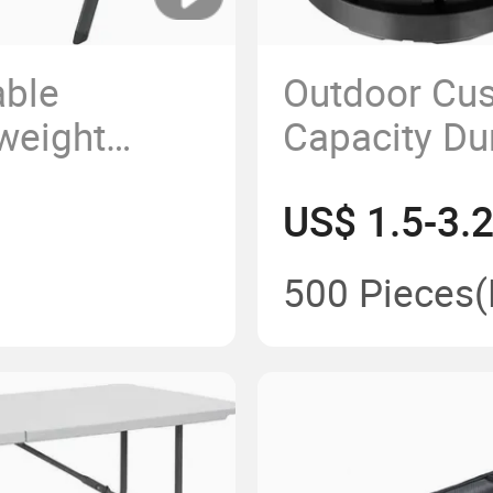
able
Outdoor Cus
weight
Capacity Dur
stic
Portable Te
US$ 1.5-3.
 Chair
Camping Fol
500 Pieces