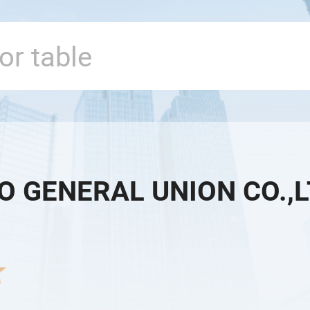
O GENERAL UNION CO.,L