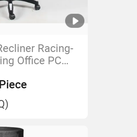
ecliner Racing-
ing Office PC
amer Gaming
Piece
Q)