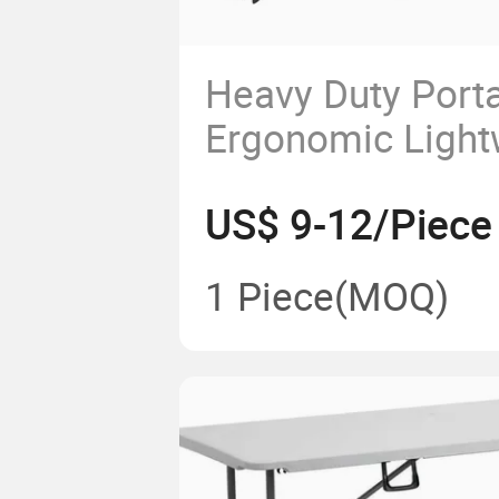
Heavy Duty Port
Ergonomic Light
White Granite Pla
US$ 9-12/Piece
Foldable Folding
1 Piece
(MOQ)