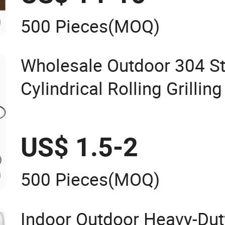
500 Pieces
(MOQ)
Wholesale Outdoor 304 St
Cylindrical Rolling Grillin
Handle
US$ 1.5-2
500 Pieces
(MOQ)
Indoor Outdoor Heavy-Duty