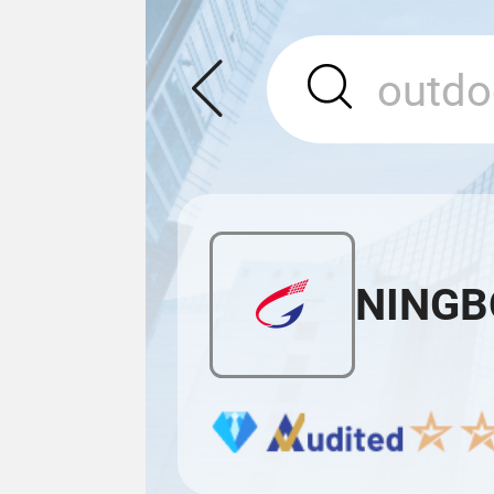
NINGB