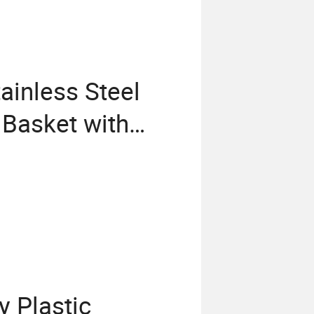
ainless Steel
g Basket with
 Plastic