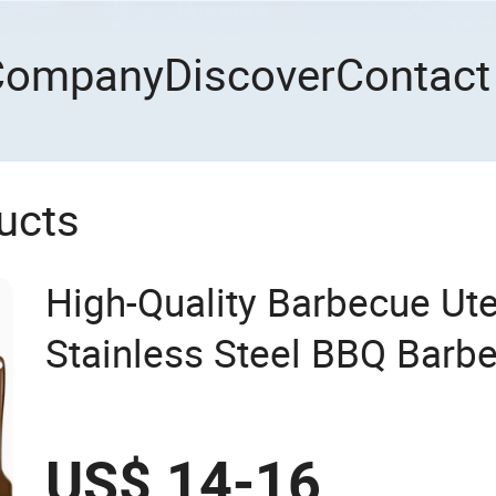
Company
Discover
Contact
ucts
High-Quality Barbecue Ute
Stainless Steel BBQ Barb
with Grill Case
US$ 14-16