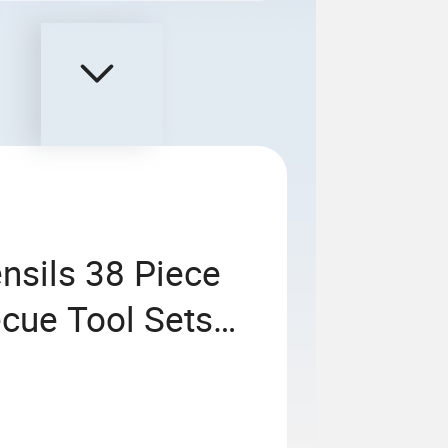
nsils 38 Piece
ecue Tool Sets