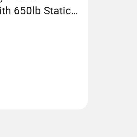
th 650lb Static