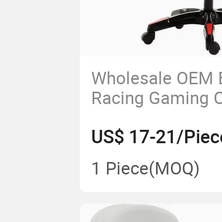
Wholesale OEM 
Racing Gaming C
Adjustable Armr
US$ 17-21/Piec
Footrests
1 Piece
(MOQ)