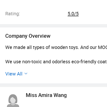
Rating:
5.0/5
Company Overview
We made all types of wooden toys. And our MOQ
We use non-toxic and odorless eco-friendly coa
View All
Before put into production they will be test qua
All of the raw material we used confirms to E
Miss Amira Wang
We are experienced, having be exporting good f