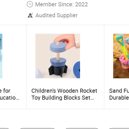
Member Since: 2022
Audited Supplier
 for
Children's Wooden Rocket
Sand Fu
ducation
Toy Building Blocks Set
Durable
Column Blocks
Sets Po
Thicken
&Bucket
Toy