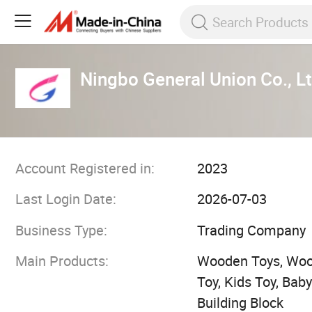
Ningbo General Union Co., Lt
Account Registered in:
2023
Last Login Date:
2026-07-03
Business Type:
Trading Company
Main Products:
Wooden Toys, Woo
Toy, Kids Toy, Ba
Building Block