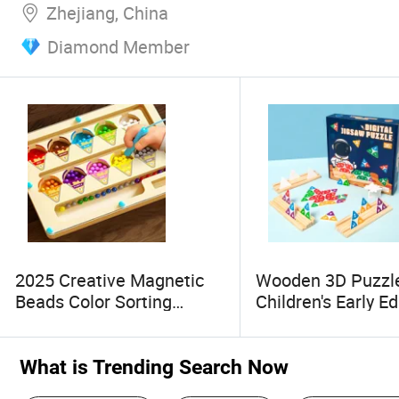
Zhejiang, China
Diamond Member
2025 Creative Magnetic
Wooden 3D Puzzle
Beads Color Sorting
Children's Early E
Wooden Board Toys
Puzzle
What is Trending Search Now