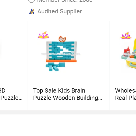
Audited Supplier
3D
Top Sale Kids Brain
Wholes
 Puzzle
Puzzle Wooden Building
Real Pl
Blocks Wall Game for
for Kid
Wholesale W13D215