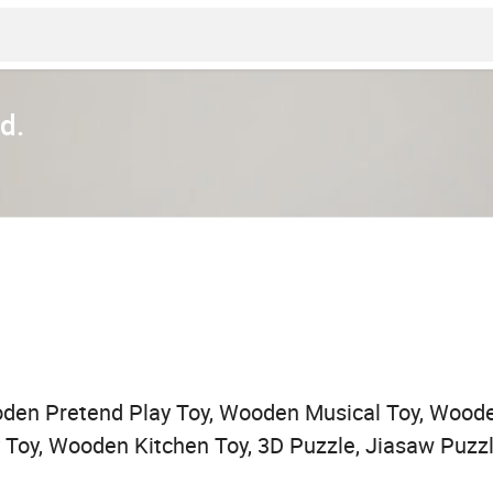
d.
den Pretend Play Toy, Wooden Musical Toy, Woode
by Toy, Wooden Kitchen Toy, 3D Puzzle, Jiasaw Puz