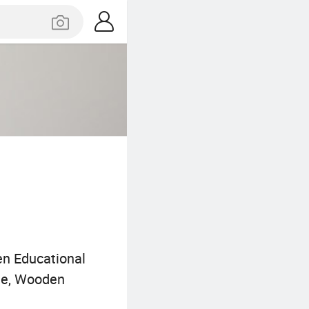
n Educational
zle, Wooden