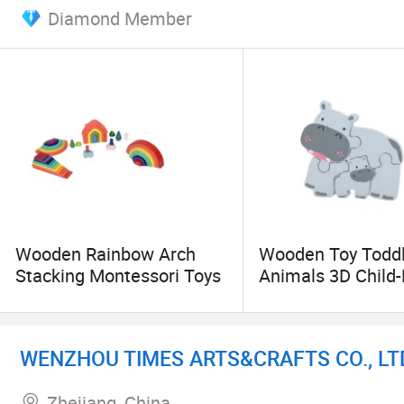
Diamond Member
Spanish, French and Portuguese, etc.
In our trade with merchants of various countries,
is our hope to promote, by joint efforts, both t
Sincerely hope we can build friendship of trade r
Wooden Rainbow Arch
Wooden Toy Toddl
Stacking Montessori Toys
Animals 3D Child
Relation Puzzle
WENZHOU TIMES ARTS&CRAFTS CO., LT
Zhejiang, China