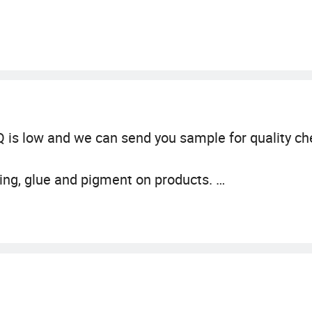
 is low and we can send you sample for quality ch
ting, glue and pigment on products.
lified by professional organization to ensure its sa
N71 standard in EU and ASTM (CPC) in USA.
or more than 20 years