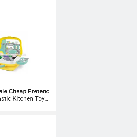
ale Cheap Pretend
astic Kitchen Toy
s P10d004