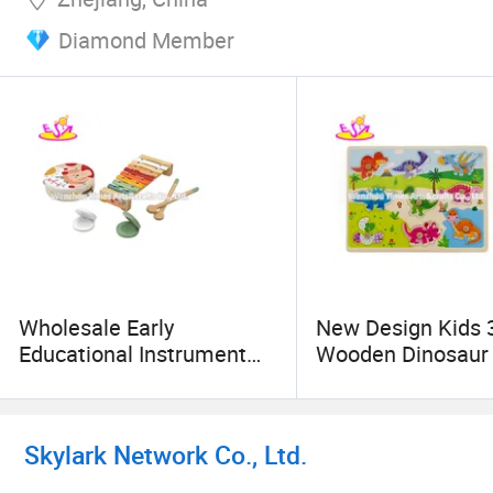
Diamond Member
Wholesale Early
New Design Kids 
Educational Instrument
Wooden Dinosaur
Wooden Musical Set Toys
Game with Knob
for Kids W07A232
W14m155
Skylark Network Co., Ltd.