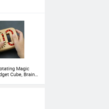
mutual benefit. It
Rotating Magic
dget Cube, Brain
Puzzle Fidget Toy,
elief Fingertip
e, Ideal Gift for
ys Girls Age 3+ 5-7
ens