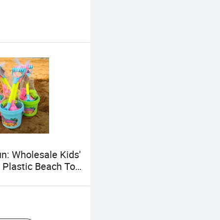
n: Wholesale Kids'
 Plastic Beach Toy
rtable Colorful
ed Plastic Shovel
 Set Educational