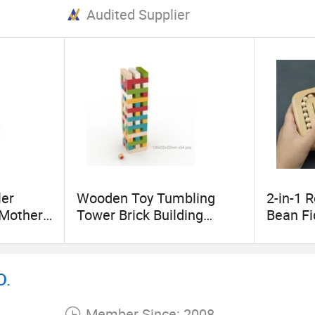
Audited Supplier
 we always adhere to the principle of equality and 
rade and friendship to our mutual advantage.
elation in the near future!
er
Wooden Toy Tumbling
2-in-1 
-Mother
Tower Brick Building
Bean Fi
Game Toppling Blocks
Teaser 
Stress R
Gyro Cub
D.
Kids Bo
8-12 Te
Member Since: 2008