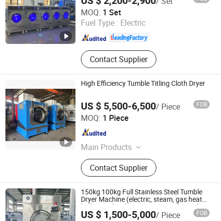
US $ 2,200-2,900
/ Set
Shanghai Flying Fish Machinery Manufacturing Co., Ltd.
MOQ:
1 Set
Fuel Type :
Electric
Shanghai , China
Since 2013
Contact Supplier
High Efficiency Tumble Titling Cloth Dryer
US $ 5,500-6,500
FOB
/ Piece
Guangzhou Qiangye Machinery Technology Co., Ltd.
MOQ:
1 Piece
Guangdong , China
Since 2025
Main Products
Automatic packaging machine,
Contact Supplier
Chain conveyor
150kg 100kg Full Stainless Steel Tumble
Dryer Machine (electric, steam, gas heat
high spin dryer) /Heavy Duty Industrial
US $ 1,500-5,000
FOB
/ Piece
Steam Electric Gas LPG Laundry
Taizhou Tongjiang Washing Machinery Factory