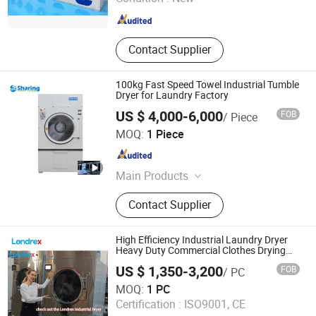
Shanghai , China
Since 2026
Contact Supplier
100kg Fast Speed Towel Industrial Tumble
Dryer for Laundry Factory
US $ 4,000-6,000
FOB
/ Piece
Wuxi Sharing Machinery Co., Ltd.
MOQ:
1 Piece
Jiangsu , China
Since 2019
Main Products
Laundry Equipment, Laundry
Contact Supplier
Machine, Dry Cleaning Machine,
Industrial Washing Machine, Washer
Extractor, Laundry Washing Machine,
High Efficiency Industrial Laundry Dryer
Flatwork Ironer, Folder, Coin Operated
Heavy Duty Commercial Clothes Drying
Machine for Hotel Hospital Factory
Washing Machine, Washer and Dryer
US $ 1,350-3,200
FOB
/ PC
Laundry Room Use Energy Saving Durable
Shanghai Londrex Machinery Manufacturing Co., Ltd.
Fast Dry
MOQ:
1 PC
Certification :
ISO9001, CE
Shanghai , China
Since 2026