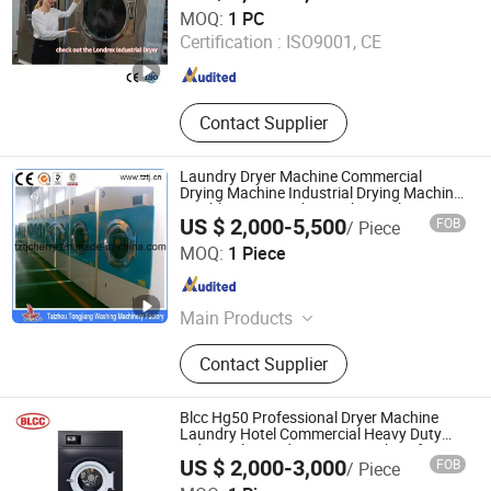
Shanghai Londrex Machinery Manufacturing Co., Ltd.
MOQ:
1 PC
Certification :
ISO9001, CE
Shanghai , China
Since 2026
Contact Supplier
Laundry Dryer Machine Commercial
Drying Machine Industrial Drying Machine
Tumble Dryer Machine 15kg-180kg
US $ 2,000-5,500
FOB
/ Piece
Taizhou Tongjiang Washing Machinery Factory
MOQ:
1 Piece
Jiangsu , China
Since 2010
Main Products
Industrial Washing Machine, Hydro
Contact Supplier
Extractor, Tumble Dryer, Flatwork
Ironer, Automatic Washer Extractor
Machine, Industrial Folding Machine,
Blcc Hg50 Professional Dryer Machine
Finishing Equipment
Laundry Hotel Commercial Heavy Duty
Industrial Laundry Drying Machine for
US $ 2,000-3,000
FOB
/ Piece
Clothes 50kg Automatic Laundry Drying
SPRUCE GROUP LTD
Machine