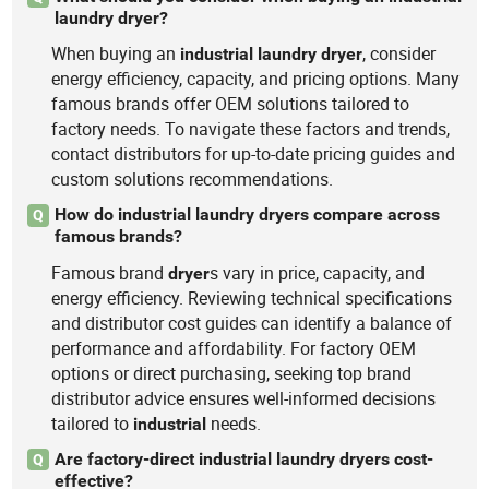
laundry dryer?
When buying an
, consider
industrial
laundry
dryer
energy efficiency, capacity, and pricing options. Many
famous brands offer OEM solutions tailored to
factory needs. To navigate these factors and trends,
contact distributors for up-to-date pricing guides and
custom solutions recommendations.
How do industrial laundry dryers compare across
Q
famous brands?
Famous brand
s vary in price, capacity, and
dryer
energy efficiency. Reviewing technical specifications
and distributor cost guides can identify a balance of
performance and affordability. For factory OEM
options or direct purchasing, seeking top brand
distributor advice ensures well-informed decisions
tailored to
needs.
industrial
Are factory-direct industrial laundry dryers cost-
Q
effective?