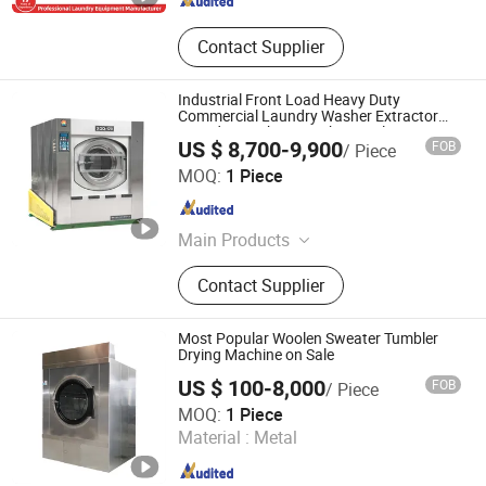
Contact Supplier
Industrial Front Load Heavy Duty
Commercial Laundry Washer Extractor
Laundry Washing Machine Railway
US $ 8,700-9,900
FOB
/ Piece
Station Air Lines Linens Cleaning
Taizhou Haifeng Machinery Manufacturing Co., Ltd.
Equipment
MOQ:
1 Piece
Jiangsu , China
Since 2008
Main Products
Laundry Equipment, Tumble Dryer,
Contact Supplier
Laundry Machine, Industrial
Washing Machine, Spinner, Industrial
Drying Machine, Washing and
Most Popular Woolen Sweater Tumbler
Dewatering Machine, Industrial
Drying Machine on Sale
Washing Equipment, Industrial
US $ 100-8,000
FOB
/ Piece
Washer Extractor, Ironing Machine
Jiangsu Sunflower Machinery Co., Ltd.
MOQ:
1 Piece
Material :
Metal
Jiangsu , China
Since 2008