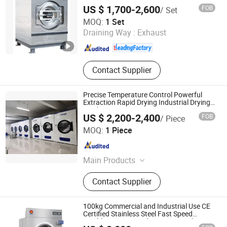
Machine
US $ 1,700-2,600
FOB
/ Set
Shanghai Flying Fish Machinery Manufacturing Co., Ltd.
MOQ:
1 Set
Draining Way :
Exhaust
Shanghai , China
Since 2013
Contact Supplier
Precise Temperature Control Powerful
Extraction Rapid Drying Industrial Drying
Machine
US $ 2,200-2,400
FOB
/ Piece
Huibu (Shanghai) Industrial Co. Ltd.
MOQ:
1 Piece
Shanghai , China
Since 2026
Main Products
Washing Machinery
Contact Supplier
100kg Commercial and Industrial Use CE
Certified Stainless Steel Fast Speed
Tumbler Dryer Laundry Drying Machine