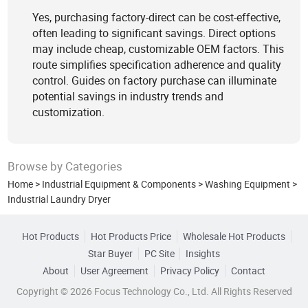
Yes, purchasing factory-direct can be cost-effective,
often leading to significant savings. Direct options
may include cheap, customizable OEM factors. This
route simplifies specification adherence and quality
control. Guides on factory purchase can illuminate
potential savings in industry trends and
customization.
Browse by Categories
Home
>
Industrial Equipment & Components
>
Washing Equipment
>
Industrial Laundry Dryer
Hot Products
Hot Products Price
Wholesale Hot Products
Star Buyer
PC Site
Insights
About
User Agreement
Privacy Policy
Contact
Copyright © 2026 Focus Technology Co., Ltd. All Rights Reserved