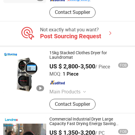
Contact Supplier
Not exactly what you want?
Post Sourcing Request
15kg Stacked Clothes Dryer for
Laundromat
US $ 2,800-3,500
FOB
/ Piece
Wuxi Sharing Machinery Co., Ltd.
MOQ:
1 Piece
Jiangsu , China
Since 2019
Main Products
Laundry Equipment, Laundry
Contact Supplier
Machine, Dry Cleaning Machine,
Industrial Washing Machine, Washer
Extractor, Laundry Washing Machine,
Commercial Industrial Dryer Large
Flatwork Ironer, Folder, Coin Operated
Capacity Fast Drying Energy Saving
Heavy Duty Electric Laundry Machine for
Washing Machine, Washer and Dryer
US $ 1,350-3,200
FOB
/ PC
Hotel Hospital Factory Use