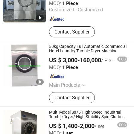
Machines
MOQ:
1 Piece
Customized :
Customized
Jiangsu , China
Since 2010
Contact Supplier
50kg Capacity Full Automatic Commercial
Hotel Laundry Tumble Dryer Machine
US $ 3,000-160,000
FOB
/ Piece
Jiangsu Sea-Lion Machinery Co., Ltd.
MOQ:
1 Piece
Jiangsu , China
Since 2008
Main Products
Laundry Equipment, Fully-Auto
Contact Supplier
Washer Extractor, Auto Feeder, Fully-
Auto Tumble Dryer, Flatwork Ironer,
Drying Machine, Laundry Machine,
Multi Model Ss75 High Speed Industrial
Folding Machine, Ironing Machine,
Tumble Dryer/ High Stability Spin Clothes
Dryer for Construction Camp and Prison
Tunnel Washer
US $ 1,400-2,000
FOB
/ set
Laundry Rotary Washer Dryer
Taizhou Woxin Keling Machinery Equipment Co., Ltd.
MOQ:
1 set