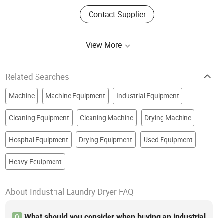
Contact Supplier
View More
Related Searches
Machine
Machine Equipment
Industrial Equipment
Cleaning Equipment
Cleaning Machine
Drying Machine
Hospital Equipment
Drying Equipment
Used Equipment
Heavy Equipment
About Industrial Laundry Dryer FAQ
What should you consider when buying an industrial
Q