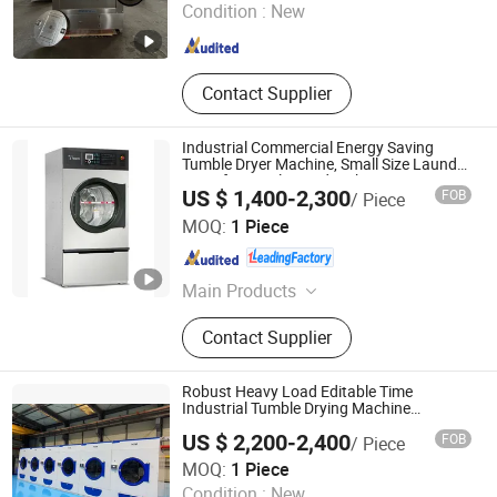
Condition :
New
Jiangsu , China
Since 2008
Contact Supplier
Industrial Commercial Energy Saving
Tumble Dryer Machine, Small Size Laundry
Dryer for Hotel Laundry Shop
US $ 1,400-2,300
FOB
/ Piece
Shanghai Flying Fish Machinery Manufacturing Co., Ltd.
MOQ:
1 Piece
Shanghai , China
Since 2013
Main Products
Industrial Washing Machine, Barrier
Contact Supplier
Washer, Tumble Dryer, Stacked
Washer Dryer, Feeding Machine,
Flatwork Ironing Machine, Folding
Robust Heavy Load Editable Time
Machine
Industrial Tumble Drying Machine
Equipment
US $ 2,200-2,400
FOB
/ Piece
Huibu (Shanghai) Industrial Co. Ltd.
MOQ:
1 Piece
Condition :
New