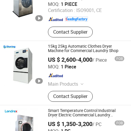
MOQ:
1 PIECE
Ltd.
Certification :
ISO9001, CE
Shanghai , China
Since 2013
Contact Supplier
15kg 25kg Automatic Clothes Dryer
Machine for Commercial Laundry Shop
US $ 2,600-4,000
FOB
/ Piece
Wuxi Sharing Machinery Co., Ltd.
MOQ:
1 Piece
Jiangsu , China
Since 2019
Main Products
Laundry Equipment, Laundry
Contact Supplier
Machine, Dry Cleaning Machine,
Industrial Washing Machine, Washer
Extractor, Laundry Washing Machine,
Smart Temperature Control Industrial
Flatwork Ironer, Folder, Coin Operated
Dryer Electric Commercial Laundry
Machine Heavy Duty Fast Drying for
Washing Machine, Washer and Dryer
US $ 1,350-3,200
FOB
/ PC
Hotels Hospitals Factories
Shanghai Londrex Machinery Manufacturing Co., Ltd.