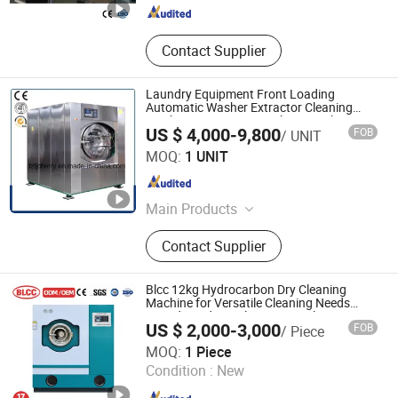
Contact Supplier
Laundry Equipment Front Loading
Automatic Washer Extractor Cleaning
Machine Automatic Washing Machine
US $ 4,000-9,800
FOB
/ UNIT
Industrial Washing Machine
Taizhou Tongjiang Washing Machinery Factory
MOQ:
1 UNIT
Jiangsu , China
Since 2010
Main Products
Industrial Washing Machine, Hydro
Contact Supplier
Extractor, Tumble Dryer, Flatwork
Ironer, Automatic Washer Extractor
Machine, Industrial Folding Machine,
Blcc 12kg Hydrocarbon Dry Cleaning
Finishing Equipment
Machine for Versatile Cleaning Needs
Laundry Industrial Commercial Dry
US $ 2,000-3,000
FOB
/ Piece
Cleaning Machine
SPRUCE GROUP LTD
MOQ:
1 Piece
Condition :
New
Guangdong , China
Since 2025