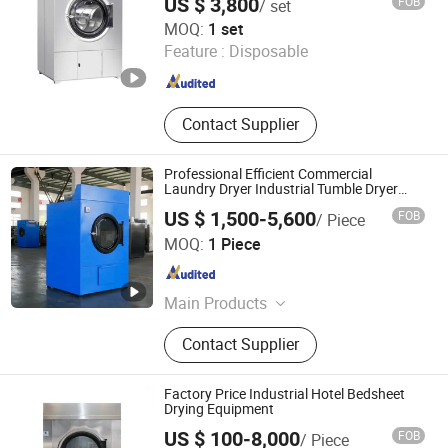
US $ 3,800
FOB
/ set
Taizhou Haifeng Machinery Manufacturing Co., Ltd.
MOQ:
1 set
Feature :
Disposable
Jiangsu , China
Since 2008
Contact Supplier
Professional Efficient Commercial
Laundry Dryer Industrial Tumble Dryer
Machine for Hotel /Hospital Lines
US $ 1,500-5,600
FOB
/ Piece
Taizhou Hongcheng Washing Equipment Co., Ltd.
MOQ:
1 Piece
Jiangsu , China
Since 2025
Main Products
Industrial Washing Machine,
Contact Supplier
Horizontal Type Industrial Washing
Machine, Automatic Washer
Extractor, Industrial Tumble Dryer,
Factory Price Industrial Hotel Bedsheet
Flatwork Ironer, Industrial Hydro
Drying Equipment
Extractor, Folding Machine, Latex
US $ 100-8,000
FOB
/ Piece
Gloves Dryer Machine, Latex Drying