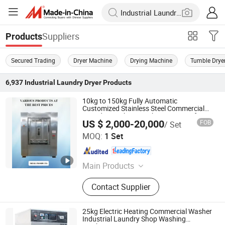
Suppliers
Products
Secured Trading
Dryer Machine
Drying Machine
Tumble Drye
6,937
Industrial Laundry Dryer
Products
10kg to 150kg Fully Automatic
Customized Stainless Steel Commercial
Laundry Machine Washer Extractor for
US $ 2,000-20,000
FOB
/ Set
Restaurant/Hospital/School (XGQ)
Shanghai Flying Fish Machinery Manufacturing Co., Ltd.
MOQ:
1 Set
Shanghai , China
Since 2013
Main Products
Industrial Washing Machine, Barrier
Contact Supplier
Washer, Tumble Dryer, Stacked
Washer Dryer, Feeding Machine,
Flatwork Ironing Machine, Folding
25kg Electric Heating Commercial Washer
Machine
Industrial Laundry Shop Washing