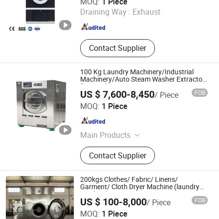
MOQ:
1 Piece
Draining Way :
Exhaust
Guangdong , China
Since 2025
Contact Supplier
100 Kg Laundry Machinery/Industrial
Machinery/Auto Steam Washer Extractor
for Hotel Using
US $ 7,600-8,450
FOB
/ Piece
Taizhou Haifeng Machinery Manufacturing Co., Ltd.
MOQ:
1 Piece
Jiangsu , China
Since 2008
Main Products
Laundry Equipment, Tumble Dryer,
Contact Supplier
Laundry Machine, Industrial
Washing Machine, Spinner, Industrial
Drying Machine, Washing and
200kgs Clothes/ Fabric/ Linens/
Dewatering Machine, Industrial
Garment/ Cloth Dryer Machine (laundry
machine)
Washing Equipment, Industrial
US $ 100-8,000
FOB
/ Piece
Washer Extractor, Ironing Machine
Jiangsu Sunflower Machinery Co., Ltd.
MOQ:
1 Piece