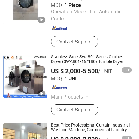
MOQ:
1 Piece
Machine
Jiangsu Sunflower Machinery Co., Ltd.
Operation Mode :
Full-Automatic
Control
Jiangsu , China
Since 2008
Contact Supplier
Stainless Steel Swa801 Series Clothes
Dryer (SWA801-15/180) Tumble Dryer
Commercial Drying Machine Laundry
US $ 2,000-5,500
FOB
/ UNIT
Dryer Machine
Taizhou Tongjiang Washing Machinery Factory
MOQ:
1 UNIT
Jiangsu , China
Since 2010
Main Products
Industrial Washing Machine, Hydro
Contact Supplier
Extractor, Tumble Dryer, Flatwork
Ironer, Automatic Washer Extractor
Machine, Industrial Folding Machine,
Best Price Professional Curtain Industrial
Finishing Equipment
Washing Machine, Commercial Laundry
Equipment with High Efficiency for Hotel &
FOB
Laundry Plant