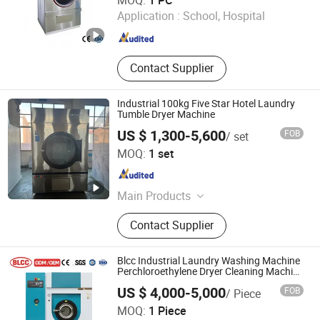
MOQ:
1 PC
Application :
School, Hospital
Shanghai , China
Since 2026
Contact Supplier
Industrial 100kg Five Star Hotel Laundry
Tumble Dryer Machine
US $ 1,300-5,600
FOB
/ set
Taizhou Baijieli Washing Technology Co., Ltd.
MOQ:
1 set
Jiangsu , China
Since 2021
Main Products
Hydro Extractor, Horizontal Washing
Contact Supplier
Machine, Tumble Dryer, Automatic
Washer Extractor, Flatwork Ironer
Blcc Industrial Laundry Washing Machine
Perchloroethylene Dryer Cleaning Machine
for 10kg Loads and 200L Volume
US $ 4,000-5,000
FOB
/ Piece
SPRUCE GROUP LTD
MOQ:
1 Piece