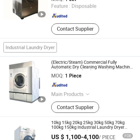
Feature :
Disposable
Jiangsu , China
Since 2025
Contact Supplier
Industrial Laundry Dryer
(Electric/Steam) Commercial Fully
Automatic Dry Cleaning Washing Machine
Industrial Laundry Shop Machine
Guangzhou Nantian Sources Co., Ltd.
MOQ:
1 Piece
Guangdong , China
Since 2011
Main Products
Kitchen Equipment, Kitchenware,
Contact Supplier
Food Machine, Kitchen Appliance,
Glassware, Food Machinery, Bakery
Equipment, Dinnerware, Kitchen
10kg 15kg 20kg 25kg 30kg 50kg 70kg
Utensils, Food Processor
100kg 150kg Industrial Laundry Dryer
Machine for Laundry
US $ 1,100-4,100
FOB
/ PIECE
Shanghai Lijing Washing Machinery Manufacturing Co.,