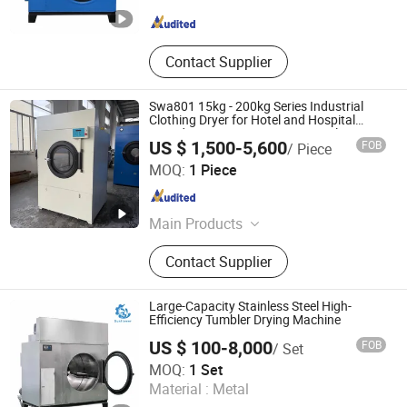
Jiangsu , China
Since 2008
Contact Supplier
Swa801 15kg - 200kg Series Industrial
Clothing Dryer for Hotel and Hospital
Laundry Rooms: Automatic Stainless
US $ 1,500-5,600
FOB
/ Piece
Steel Dryer
Taizhou Hongcheng Washing Equipment Co., Ltd.
MOQ:
1 Piece
Jiangsu , China
Since 2025
Main Products
Industrial Washing Machine,
Contact Supplier
Horizontal Type Industrial Washing
Machine, Automatic Washer
Extractor, Industrial Tumble Dryer,
Large-Capacity Stainless Steel High-
Flatwork Ironer, Industrial Hydro
Efficiency Tumbler Drying Machine
Extractor, Folding Machine, Latex
US $ 100-8,000
FOB
/ Set
Gloves Dryer Machine, Latex Drying
Jiangsu Sunflower Machinery Co., Ltd.
MOQ:
1 Set
Machine
Material :
Metal
Jiangsu , China
Since 2008