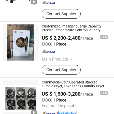
Contact Supplier
Customized Intelligent Large Capacity
Precise Temperature Control Laundry
Drying Equipment
US $ 2,200-2,400
FOB
/ Piece
Huibu (Shanghai) Industrial Co. Ltd.
MOQ:
1 Piece
Shanghai , China
Since 2026
Main Products
Washing Machinery
Contact Supplier
Commercial Coin Operated Stacked
Tumble Dryer, 16kg Stack Laundry Dryer
Machine for Laundromat & Apartment
US $ 1,500-3,200
FOB
/ Piece
Shanghai Flying Fish Machinery Manufacturing Co., Ltd.
MOQ:
1 Piece
Feature :
Disposable
Shanghai , China
Since 2013