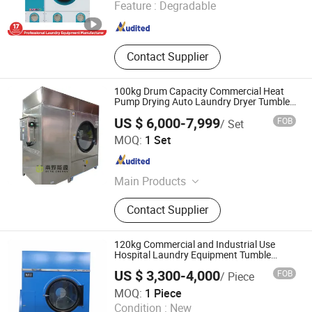
Feature :
Degradable
Guangdong , China
Since 2025
Contact Supplier
100kg Drum Capacity Commercial Heat
Pump Drying Auto Laundry Dryer Tumble
Dryer Popular Hotel Dry-Cleaners Linen
US $ 6,000-7,999
FOB
/ Set
Clothes Washing Heat Pump Dryer
Guangdong Diye Energy Equipment Co., Ltd.
MOQ:
1 Set
Guangdong , China
Since 2023
Main Products
Heat Pump Dryer, Drying Machine,
Contact Supplier
Dryer Machine, Fruits Dryer, Fish
Dryer, Sludge Dryer, Grain Dryer,
Sludge Drying Machine, Mesh Belt
120kg Commercial and Industrial Use
Drying Machine, Seafood Drying
Hospital Laundry Equipment Tumble
Dryer/ Drying Machine (HGQ)
Machine
US $ 3,300-4,000
FOB
/ Piece
Taizhou Haifeng Machinery Manufacturing Co., Ltd.
MOQ:
1 Piece
Condition :
New