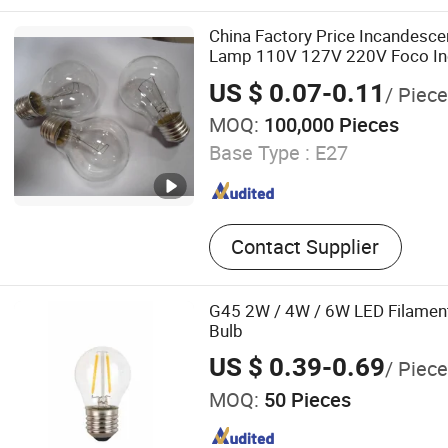
Capacitor, Magnetic Ballast
Ignitor, Mining Light Fixtur
China Factory Price Incandescen
Light Fixture, Street (Road)
Lamp 110V 127V 220V Foco In
Flood Light Fixture
US $ 0.07-0.11
/ Piece
MOQ:
100,000 Pieces
Base Type :
E27
Contact Supplier
G45 2W / 4W / 6W LED Filamen
Bulb
US $ 0.39-0.69
/ Piece
MOQ:
50 Pieces