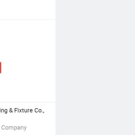
ng & Fixture Co.,
g Company