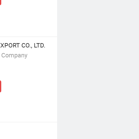
PORT CO., LTD.
g Company