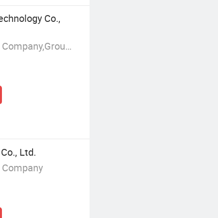
echnology Co.,
Manufacturer/Factory,Trading Company,Group Corporation
Co., Ltd.
g Company