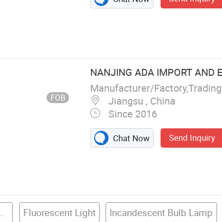
ric Wire
NANJING ADA IMPORT AND EX
Manufacturer/Factory,Tradin
FOB
Jiangsu , China
Since 2016
Send Inquiry
Chat Now
ube Compact Bulb & Lamp
Fluorescent Light
Incandescent Bulb Lamp