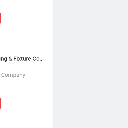
ng & Fixture Co.,
g Company