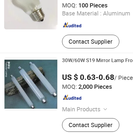
MOQ:
100 Pieces
Base Material :
Aluminum
Contact Supplier
30W/60W S19 Mirror Lamp Fros
US $ 0.63-0.68
/ Piece
MOQ:
2,000 Pieces
Main Products
Metal Halide Lamp, High 
Contact Supplier
Lamp, High Pressure Merc