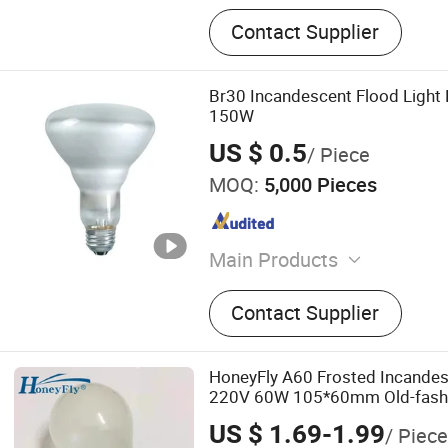
Contact Supplier
Br30 Incandescent Flood Light
150W
US $ 0.5
/ Piece
MOQ:
5,000 Pieces
Main Products
LED Lamp, Reptile Heat L
Contact Supplier
Incandescent Bulb, Infrare
Wire, PVC Sticker
HoneyFly A60 Frosted Incandes
220V 60W 105*60mm Old-fash
Lamp
US $ 1.69-1.99
/ Piece