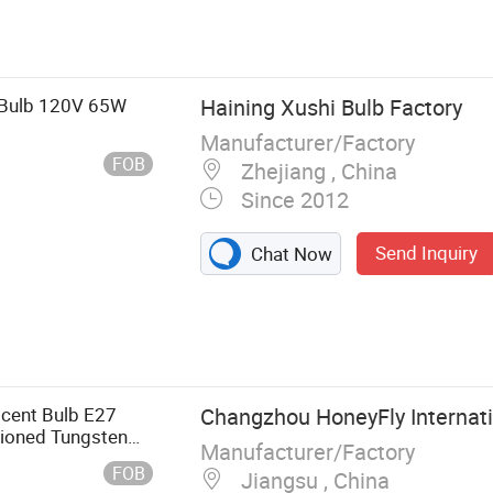
 Bulb 120V 65W
Haining Xushi Bulb Factory
Manufacturer/Factory
FOB
Zhejiang , China
Since 2012
Send Inquiry
Chat Now
amp,
d Lamp, Cable
cent Bulb E27
Changzhou HoneyFly Internatio
ioned Tungsten
Manufacturer/Factory
FOB
Jiangsu , China