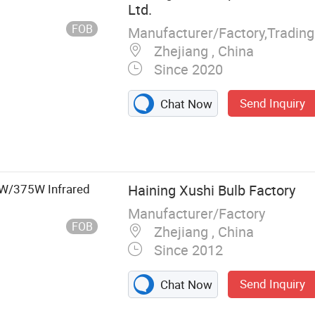
Ltd.
FOB
Zhejiang , China
Since 2020
Send Inquiry
Chat Now
Light, LED Tube
Rechargeable
 Outdoor LED
W/375W Infrared
Haining Xushi Bulb Factory
Manufacturer/Factory
FOB
Zhejiang , China
Since 2012
Send Inquiry
Chat Now