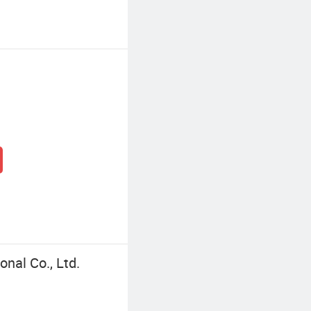
nal Co., Ltd.