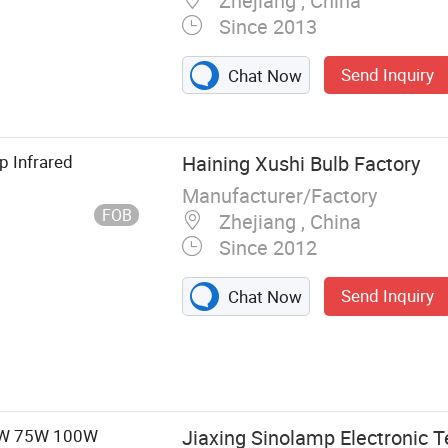
Zhejiang , China
Since 2013
Send Inquiry
Pressure Sodium
Chat Now
ury Lamp,
, Electronic
e, High Bay
p Infrared
Haining Xushi Bulb Factory
Light Fixture,
Manufacturer/Factory
FOB
Zhejiang , China
Since 2012
Send Inquiry
Chat Now
60W 75W 100W
Jiaxing Sinolamp Electronic T