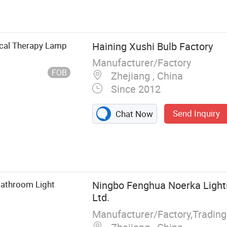
Light, LED Tube
Rechargeable
 Outdoor LED
cal Therapy Lamp
Haining Xushi Bulb Factory
Manufacturer/Factory
FOB
Zhejiang , China
Since 2012
Send Inquiry
Chat Now
Bathroom Light
Ningbo Fenghua Noerka Lighti
Ltd.
Manufacturer/Factory,Tradin