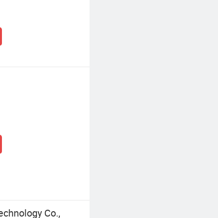
echnology Co.,