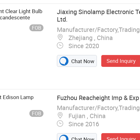
, Electronic
e, High Bay
t Clear Light Bulb
Jiaxing Sinolamp Electronic T
Light Fixture,
candescente
Ltd.
FOB
Zhejiang , China
Since 2020
Send Inquiry
Chat Now
t Edison Lamp
Fuzhou Reacheight Imp & Exp 
Manufacturer/Factory,Tradin
FOB
Fujian , China
Since 2016
Send Inquiry
Chat Now