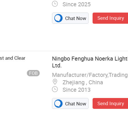
Since 2025
Send Inquiry
Chat Now
t and Clear
Ningbo Fenghua Noerka Lighti
Ltd.
FOB
Manufacturer/Factory,Tradin
Zhejiang , China
Since 2013
Send Inquiry
Chat Now
Pressure Sodium
ury Lamp,