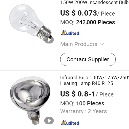
150W 200W Incandescent Bulb
US $ 0.073
/ Piece
MOQ:
242,000 Pieces
Main Products
LED Bulb Light, LED Panel 
Contact Supplier
Light, Decorative Lamps, 
LED Bulb, Smart LED Bulb,
Light, Energy Saving Bulb
Infrared Bulb 100W/175W/250
Heating Lamp R40 R125
US $ 0.8-1
/ Piece
MOQ:
100 Pieces
Warranty :
2 Years