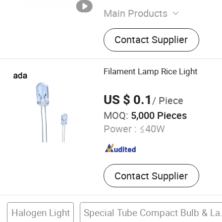
Main Products
Wall Lamp, LED Base, Elect
Contact Supplier
Filament Lamp Rice Light
US $ 0.1
/ Piece
MOQ:
5,000 Pieces
Power :
≤40W
Contact Supplier
Halogen Light
Special T