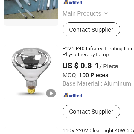
Main Products
Metal Halide Lamp, High 
Contact Supplier
Lamp, High Pressure Merc
Capacitor, Magnetic Ballast
Ignitor, Mining Light Fixtur
R125 R40 Infrared Heating Lam
Light Fixture, Street (Road)
Physiotherapy Lamp
Flood Light Fixture
US $ 0.8-1
/ Piece
MOQ:
100 Pieces
Base Material :
Aluminum
Contact Supplier
110V 220V Clear Light 40W 