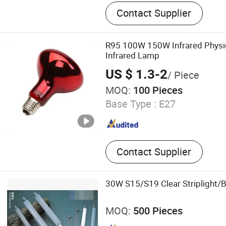
LED Bulb Light, LED Panel 
Contact Supplier
Light, Decorative Lamps, 
LED Bulb, Smart LED Bulb,
Light, Energy Saving Bulb
R95 100W 150W Infrared Physi
Infrared Lamp
US $ 1.3-2
/ Piece
MOQ:
100 Pieces
Base Type :
E27
Contact Supplier
30W S15/S19 Clear Striplight/
MOQ:
500 Pieces