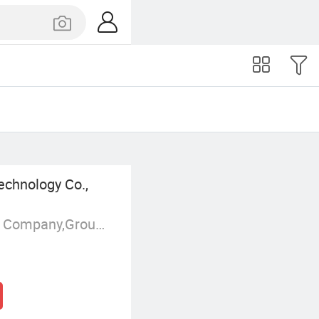
echnology Co.,
Manufacturer/Factory,Trading Company,Group Corporation