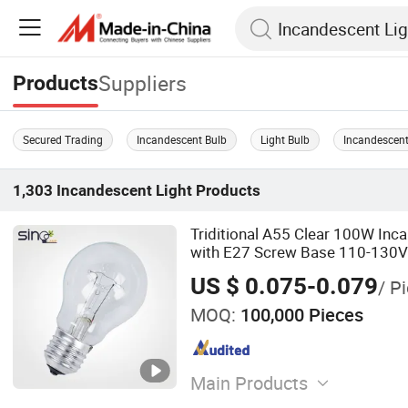
Suppliers
Products
Secured Trading
Incandescent Bulb
Light Bulb
Incandescent
1,303
Incandescent Light
Products
Triditional A55 Clear 100W In
with E27 Screw Base 110-130V
US $ 0.075-0.079
/ P
MOQ:
100,000 Pieces
Main Products