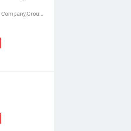
Manufacturer/Factory,Trading Company,Group Corporation