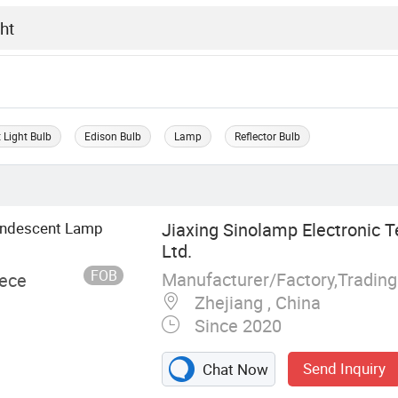
 Light Bulb
Edison Bulb
Lamp
Reflector Bulb
candescent Lamp
Jiaxing Sinolamp Electronic T
Ltd.
FOB
iece
Zhejiang , China
Since 2020
Send Inquiry
Chat Now