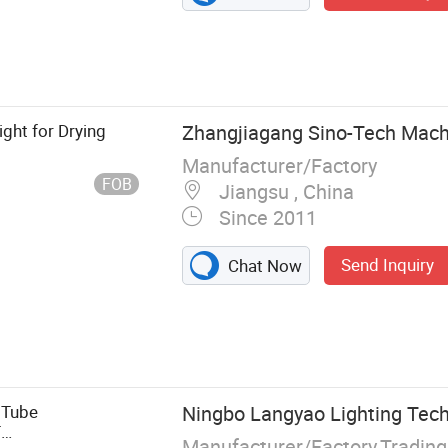
ight for Drying
Zhangjiagang Sino-Tech Machi
Manufacturer/Factory
FOB
Jiangsu , China
Since 2011
Send Inquiry
Chat Now
achine, PVC
tic Extrusion
 Plastic Profile
tle Blow
 Tube
Ningbo Langyao Lighting Tech
Sheet
T
Manufacturer/Factory,Tradin