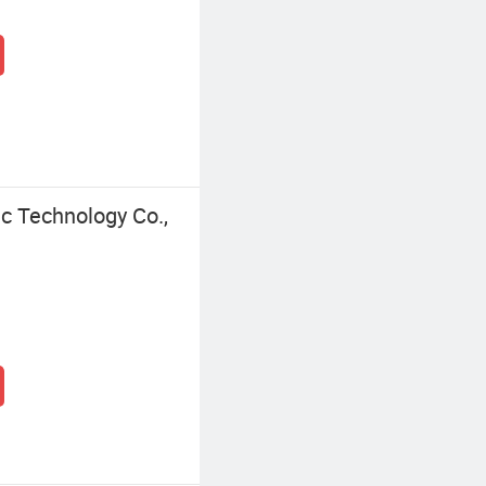
c Technology Co.,