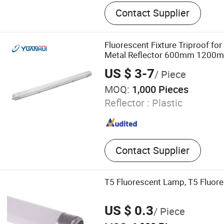
LED Lighting, UV Lamps, F
Contact Supplier
Lamps, Solar Products
Fluorescent Fixture Triproof for
Metal Reflector 600mm 1200m
US $ 3-7
/ Piece
MOQ:
1,000 Pieces
Reflector :
Plastic
Contact Supplier
T5 Fluorescent Lamp, T5 Fluor
US $ 0.3
/ Piece