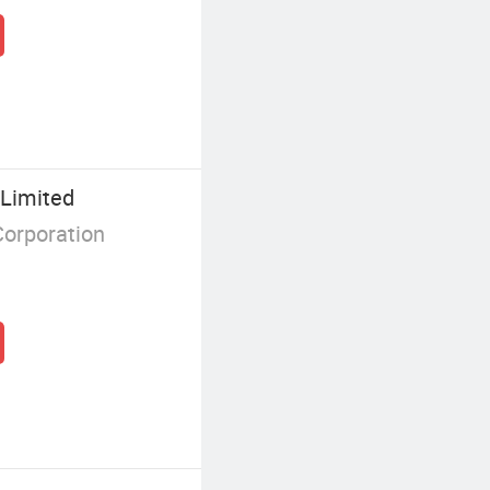
Limited
Corporation