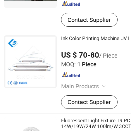
Contact Supplier
Ink Color Printing Machine UV L
US $ 70-80
/ Piece
MOQ:
1 Piece
Main Products
Extrusion Blow Molding M
Contact Supplier
Pipe Bending Machine, Plas
Machine, Plastic Pulverizer,
Extrusion Machine, Pet Bot
Fluorescent Light Fixture T9 PC
Molding Machine, Plastic 
14W/19W/24W 100lm/W 3CC