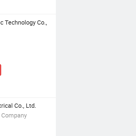
c Technology Co.,
ical Co., Ltd.
g Company