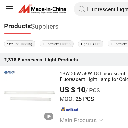
Suppliers
Products
Secured Trading
Fluorescent Lamp
Light Fixture
Fluorescen
2,378
Fluorescent Light
Products
18W 36W 58W T8 Fluorescent T
Fluorescent Light Lamp for Col
Matching Lamp
US $ 10
/ PCS
MOQ:
25 PCS
Main Products