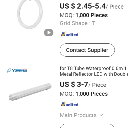
Production Line, Plastic R
215mm/300mm/400mm
US $ 2.45-5.4
/ Piece
Plastic Pelletizing Line, In
MOQ:
1,000 Pieces
Machine
Grid Shape :
T
Contact Supplier
for T8 Tube Waterproof 0.6m 1
Metal Reflector LED with Double
Light
US $ 3-7
/ Piece
MOQ:
1,000 Pieces
Main Products
LED Tri-Proof Light, LED Pa