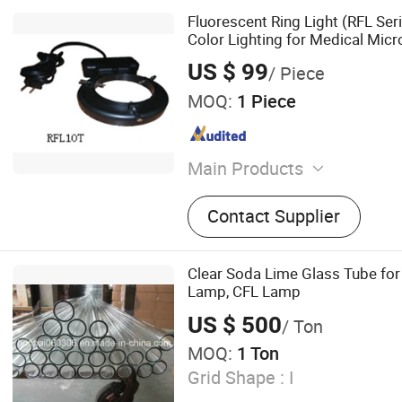
Fluorescent Ring Light (RFL Ser
Color Lighting for Medical Mic
and Case Recording
US $ 99
/ Piece
MOQ:
1 Piece
Main Products
Microscope, Colposcope, Me
Contact Supplier
Dental Microscope, Surgic
Ent Microscope
Clear Soda Lime Glass Tube for
Lamp, CFL Lamp
US $ 500
/ Ton
MOQ:
1 Ton
Grid Shape :
I