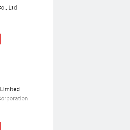
o., Ltd
Limited
Corporation