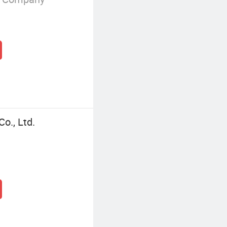
Co., Ltd.