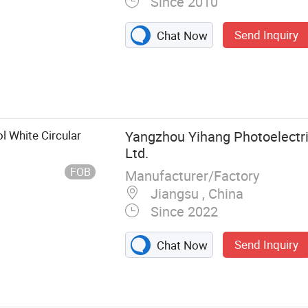
Since 2010
Send Inquiry
Chat Now
aterproof
 Light, LED
d, LED
, LED Bulb, LED
 White Circular
Yangzhou Yihang Photoelectri
Ltd.
FOB
Manufacturer/Factory
Jiangsu , China
Since 2022
Send Inquiry
Chat Now