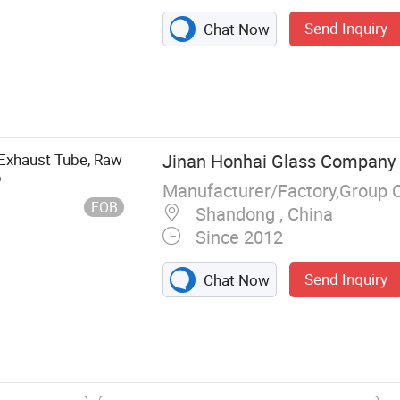
Send Inquiry
Chat Now
aterproof
 Light, LED
d, LED
, LED Bulb, LED
 Exhaust Tube, Raw
Jinan Honhai Glass Company 
p
Manufacturer/Factory,Group 
FOB
Shandong , China
Since 2012
Send Inquiry
Chat Now