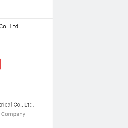
Co., Ltd.
ical Co., Ltd.
g Company