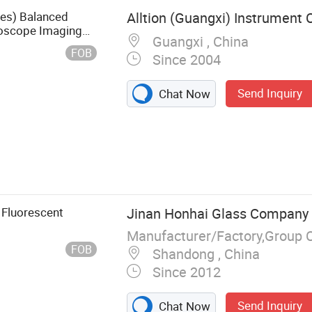
ies) Balanced
Alltion (Guangxi) Instrument C
roscope Imaging
Guangxi , China
FOB
Since 2004
Send Inquiry
Chat Now
dical Light,
al Microscope,
 Fluorescent
Jinan Honhai Glass Company 
Manufacturer/Factory,Group 
FOB
Shandong , China
Since 2012
Send Inquiry
Chat Now