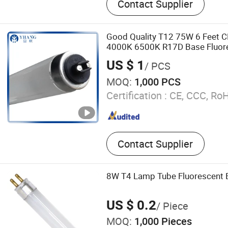
Contact Supplier
Waterproof Light, LED Bulk
Ceiling Lamp
Good Quality T12 75W 6 Feet 
4000K 6500K R17D Base Fluore
US $ 1
/ PCS
MOQ:
1,000 PCS
Certification :
CE, CCC, Ro
Contact Supplier
8W T4 Lamp Tube Fluorescent 
US $ 0.2
/ Piece
MOQ:
1,000 Pieces