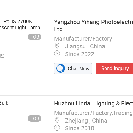
head Light, LED
CE RoHS 2700K
Yangzhou Yihang Photoelectri
scent Light Lamp
Ltd.
FOB
Manufacturer/Factory
Jiangsu , China
Since 2022
HS
Send Inquiry
Chat Now
Bulb
Huzhou Lindal Lighting & Electr
Manufacturer/Factory,Tradin
FOB
Zhejiang , China
Since 2010