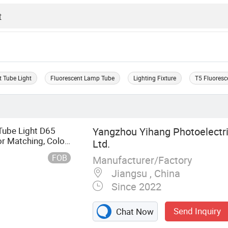
t Tube Light
Fluorescent Lamp Tube
Lighting Fixture
T5 Fluoresc
ube Light D65
Yangzhou Yihang Photoelectri
or Matching, Color
Ltd.
FOB
Manufacturer/Factory
Jiangsu , China
Since 2022
Send Inquiry
Chat Now