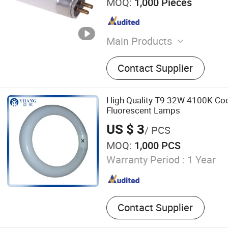
MOQ:
1,000 Pieces
Main Products
LED Tri-Proof Light, LED W
Contact Supplier
Lighting Fixture, LED Panel
Ceiling Light, LED Bulkhea
Emergency Light, LED Tube
High Quality T9 32W 4100K Cool
Highbay Light
Fluorescent Lamps
US $ 3
/ PCS
MOQ:
1,000 PCS
Warranty Period :
1 Year
Contact Supplier