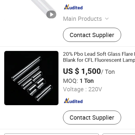
Main Products
LED Tri-Proof Light, LED W
Contact Supplier
Lighting Fixture, LED Panel
Ceiling Light, LED Bulkhea
Emergency Light, LED Tube
20% Pbo Lead Soft Glass Flare
Highbay Light
Blank for CFL Fluorescent Lam
US $ 1,500
/ Ton
MOQ:
1 Ton
Voltage :
220V
Contact Supplier