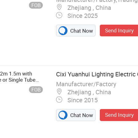
ecyling Machine,
FOB
Zhejiang , China
jection Molding
Since 2025
Send Inquiry
Chat Now
.2m 1.5m with
Cixi Yuanhui Lighting Electric 
 or Single Tube
Manufacturer/Factory
FOB
Zhejiang , China
Since 2015
Send Inquiry
Chat Now
nel Light, LED