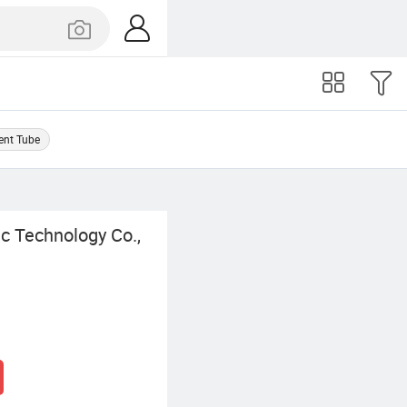
ent Tube
c Technology Co.,