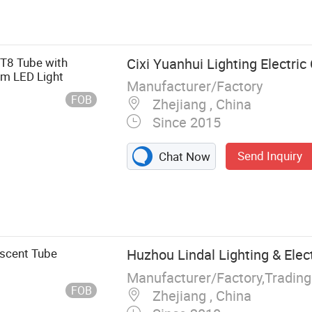
luorescent
 T8 Tube with
Cixi Yuanhui Lighting Electric 
m LED Light
Manufacturer/Factory
FOB
Zhejiang , China
Since 2015
Send Inquiry
Chat Now
escent Tube
Huzhou Lindal Lighting & Electr
Manufacturer/Factory,Tradin
FOB
Zhejiang , China