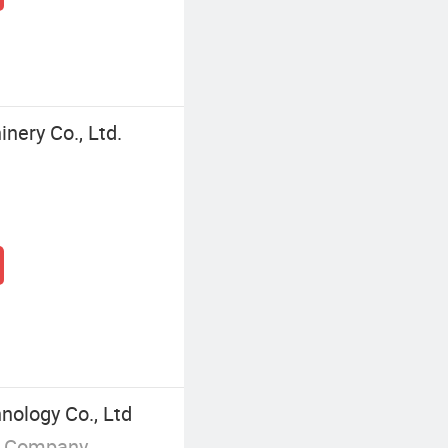
nery Co., Ltd.
nology Co., Ltd
g Company