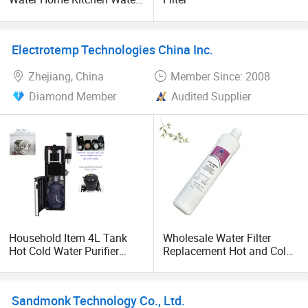
Dispenser
Electrotemp Technologies China Inc.
Zhejiang, China
Member Since: 2008
Diamond Member
Audited Supplier
Household Item 4L Tank
Wholesale Water Filter
Hot Cold Water Purifier
Replacement Hot and Cold
Dispenser with Espresso
Water Dispenser with
Capsule Coffee Maker
Sediment PP Commercial
Vending Machine
and Household Use in
Sandmonk Technology Co., Ltd.
Commercial and Household