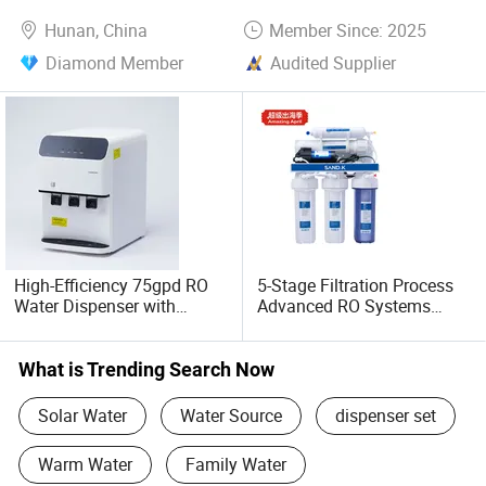
Use
Hunan, China
Member Since: 2025
Diamond Member
Audited Supplier
High-Efficiency 75gpd RO
5-Stage Filtration Process
Water Dispenser with
Advanced RO Systems
Cooling Feature
High Quality Reverse
Osmosis System for Home
and Commercial Use Water
What is Trending Search Now
Filter
Solar Water
Water Source
dispenser set
Warm Water
Family Water