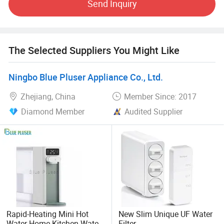
Send Inquiry
complete quality assurance system involving the whole
process from R&D to manufacturer, so our products have
enjoyed a good reputation.
The Selected Suppliers You Might Like
We welcome worldwide agents and distributors to join us,
strive to create our perfect cooperation and resplendent
achievement in the future!
Ningbo Blue Pluser Appliance Co., Ltd.
Zhejiang, China
Member Since: 2017
Diamond Member
Audited Supplier
Rapid-Heating Mini Hot
New Slim Unique UF Water
Water Home Kitchen Water
Filter