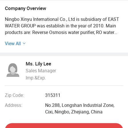
Company Overview
Ningbo Xinyu International Co., Ltd is subsidiary of EAST
WATER GROUP was establish in the year of 2010. Main
products are: Reverse Osmosis water purifier, RO water
dispenser with hot&cold water, mini counter top water
View All
purifier with cold water, three taps water cooler dispenser,
water filter cartridge, ultraviolet sterilizer light UV sterilizer
for water, water filter housing, water purifier bottle,
Ms. Lily Lee
commercial reverse osmosis water filter, stainless steel
Sales Manager
water purification system and other water treatment parts
Imp.&Exp.
for home.
All products have CCC certification, the vast majority of
Zip Code:
315311
products are CE certified, very good quality, but competitive
price.
Address:
No.288, Longshan Industrial Zone,
Cixi, Ningbo, Zhejiang, China
Our company takes the "quality is life, customer service
first, " as production standard and principle, executing