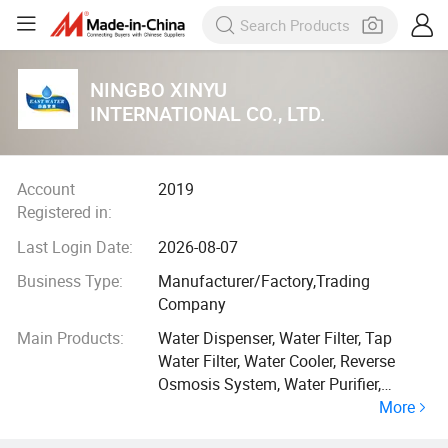
NINGBO XINYU
INTERNATIONAL CO., LTD.
Account
2019
Registered in:
Last Login Date:
2026-08-07
Business Type:
Manufacturer/Factory,Trading
Company
Main Products:
Water Dispenser, Water Filter, Tap
Water Filter, Water Cooler, Reverse
Osmosis System, Water Purifier,
More
Purificador De Agua, Dispensador De
Agua, Water Filtration, Shower Filter