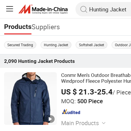
Suppliers
Products
Secured Trading
Hunting Jacket
Softshell Jacket
Outdoor J
2,090
Hunting Jacket
Products
Conmr Men's Outdoor Breathab
Windproof Fleece Polyester Hun
Hood
US $ 21.3-25.4
/ Piece
MOQ:
500 Piece
Main Products