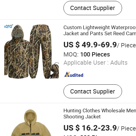
Outdoor Sportswear
Contact Supplier
Custom Lightweight Waterproo
Jacket and Pants Set Reed Cam
US $ 49.9-69.9
/ Piec
MOQ:
100 Pieces
Applicable User :
Adults
Contact Supplier
Hunting Clothes Wholesale Men's
Shooting Jacket
US $ 16.2-23.9
/ Piece