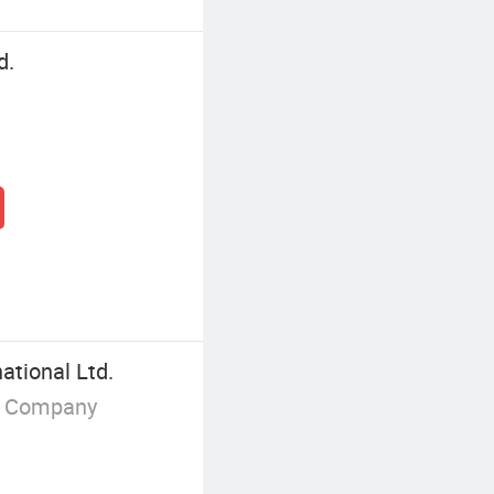
d.
ational Ltd.
g Company