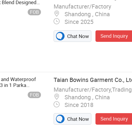
x Blend Designed
Manufacturer/Factory
Hunting Pants
FOB
Shandong , China
Since 2025
Send Inquiry
Chat Now
nting Jacket,
othes, Casual
kwear
and Waterproof
Taian Bowins Garment Co., Lt
3 in 1 Parka
Manufacturer/Factory,Tradin
FOB
Shandong , China
Since 2018
Send Inquiry
Chat Now