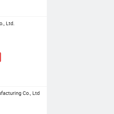
, Ltd.
facturing Co., Ltd