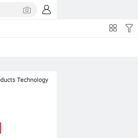
oducts Technology