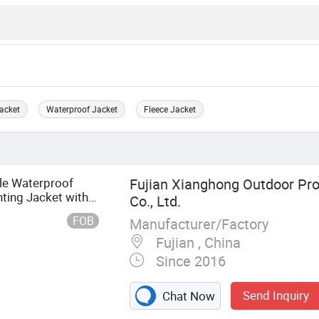
acket
Waterproof Jacket
Fleece Jacket
le Waterproof
Fujian Xianghong Outdoor Pr
ting Jacket with
Co., Ltd.
FOB
Manufacturer/Factory
Fujian , China
Since 2016
Send Inquiry
Chat Now