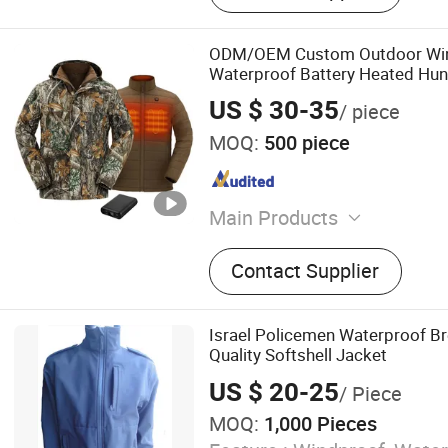
ODM/OEM Custom Outdoor Win
Waterproof Battery Heated Hunt
Jacket
US $ 30-35
/ piece
MOQ:
500 piece
Main Products
hunting clothing, fishing cl
Contact Supplier
motorcycle clothing, heated
outdoor clothing, workwea
Israel Policemen Waterproof Br
Quality Softshell Jacket
US $ 20-25
/ Piece
MOQ:
1,000 Pieces