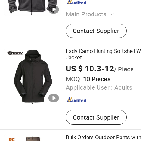
Main Products
Workwear, Outdoor clothe
Contact Supplier
Esdy Camo Hunting Softshell Wa
Jacket
US $ 10.3-12
/ Piece
MOQ:
10 Pieces
Applicable User :
Adults
Contact Supplier
Bulk Orders Outdoor Pants with