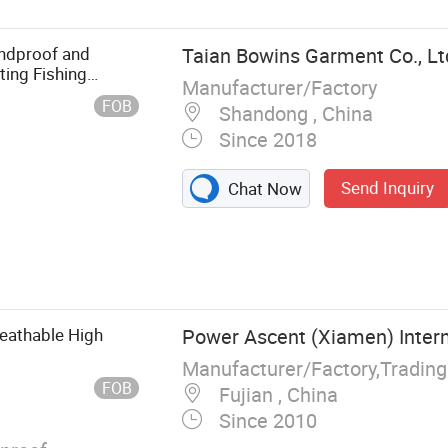
dproof and
Taian Bowins Garment Co., Lt
ing Fishing
Manufacturer/Factory
FOB
Shandong , China
Since 2018
Send Inquiry
Chat Now
othing,
 clothing,
r
eathable High
Power Ascent (Xiamen) Intern
Manufacturer/Factory,Tradin
FOB
Fujian , China
Since 2010