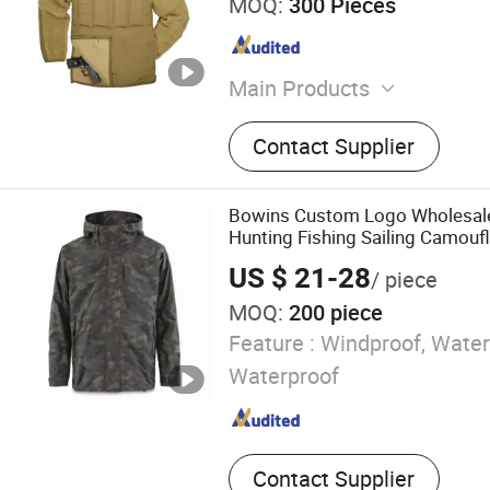
MOQ:
300 Pieces
Main Products
Appareal, Fishing Shirt, Hu
Contact Supplier
Fishing Jacket, Hunting Cl
Outdoor Wear, Hi-Vis Wor
Bowins Custom Logo Wholesal
Hunting Fishing Sailing Camouf
Men Women Jackets
US $ 21-28
/ piece
MOQ:
200 piece
Feature :
Windproof, Water
Waterproof
Contact Supplier