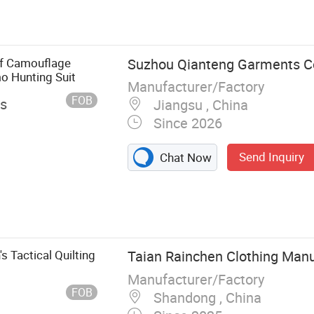
f Camouflage
Suzhou Qianteng Garments Co.
o Hunting Suit
Manufacturer/Factory
FOB
es
Jiangsu , China
Since 2026
Send Inquiry
Chat Now
 Tactical Quilting
Taian Rainchen Clothing Manu
Manufacturer/Factory
FOB
Shandong , China