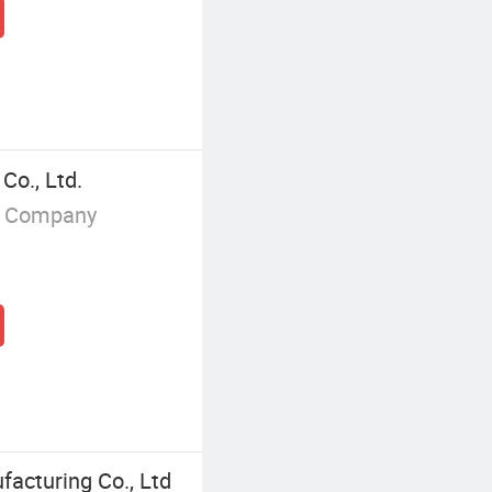
Co., Ltd.
g Company
facturing Co., Ltd