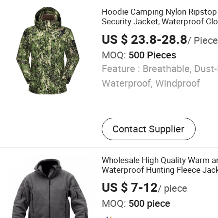
Camouflage, Outdoor Flee
Hoodie Camping Nylon Ripstop
Outdoor Wearing, Padded L
Security Jacket, Waterproof Cl
Leather Baseball Glove
US $ 23.8-28.8
/ Piece
MOQ:
500 Pieces
Feature :
Breathable, Dust-
Waterproof, Windproof
Contact Supplier
Wholesale High Quality Warm a
Waterproof Hunting Fleece Jac
US $ 7-12
/ piece
MOQ:
500 piece