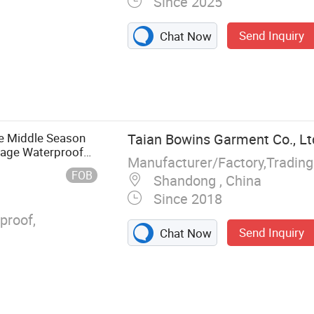
Since 2025
Send Inquiry
Chat Now
nting Jacket,
othes, Casual
kwear
e Middle Season
Taian Bowins Garment Co., Lt
lage Waterproof
Manufacturer/Factory,Tradin
FOB
Shandong , China
Since 2018
proof,
Send Inquiry
Chat Now