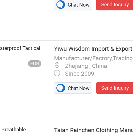
Send Inquiry
Chat Now
s
terproof Tactical
Yiwu Wisdom Import & Export 
Manufacturer/Factory,Tradin
FOB
Zhejiang , China
Since 2009
Send Inquiry
Chat Now
 Breathable
Taian Rainchen Clothing Manu