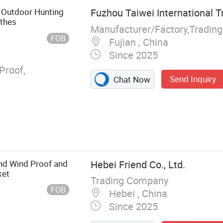
ce Wear,
 Outdoor Hunting
Fuzhou Taiwei International T
ong Coat, Kip
othes
Manufacturer/Factory,Tradin
FOB
Fujian , China
Since 2025
Proof,
Send Inquiry
Chat Now
nd Wind Proof and
Hebei Friend Co., Ltd.
ket
Trading Company
FOB
Hebei , China
Since 2025