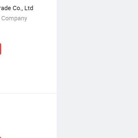
rade Co., Ltd
g Company