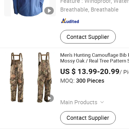
Feature :
Windproof, Water
Breathable, Breathable
Contact Supplier
Men's Hunting Camouflage Bib 
Mossy Oak / Real Tree Pattern S
Pants with Fleece Lining, Water
US $ 13.99-20.99
/ P
MOQ:
300 Pieces
Main Products
Men's Jackets Coats, Winte
Contact Supplier
Ski Apparel, Hunting Cloth
Orange Hunting Jacket, Hu