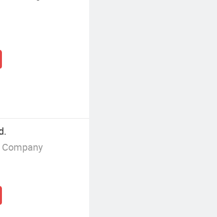
d.
g Company