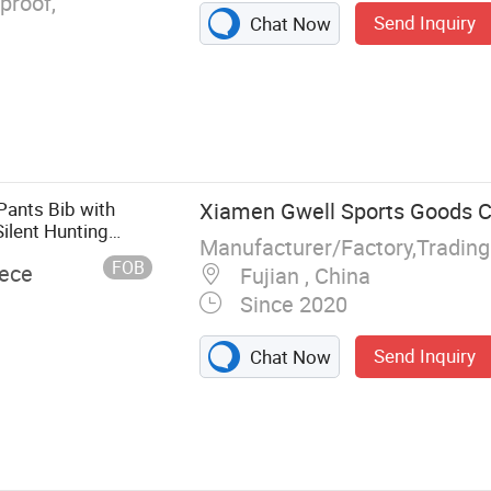
proof,
Send Inquiry
Chat Now
Pants Bib with
Xiamen Gwell Sports Goods Co
ilent Hunting
Manufacturer/Factory,Tradin
 Resistant Wear
FOB
iece
Fujian , China
Since 2020
Send Inquiry
Chat Now
r Jacket Kids,
es Jacket,
nting Jacket