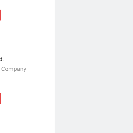
d.
g Company