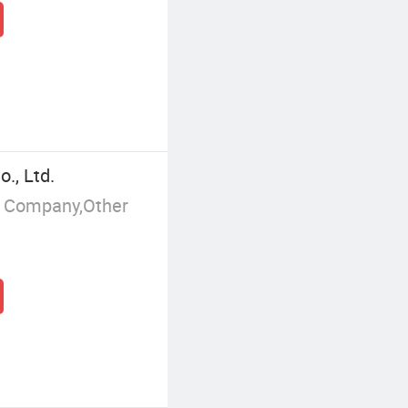
., Ltd.
g Company,Other