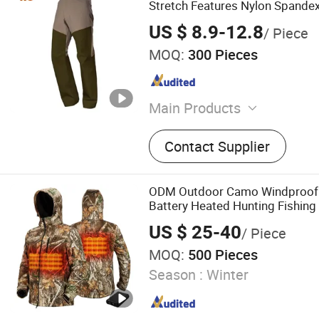
Stretch Features Nylon Spande
for B2b Buyers Tactical Cargo 
US $ 8.9-12.8
/ Piece
MOQ:
300 Pieces
Main Products
Appareal, Fishing Shirt, Hu
Contact Supplier
Fishing Jacket, Hunting Cl
Outdoor Wear, Hi-Vis Wor
ODM Outdoor Camo Windproof 
Battery Heated Hunting Fishing 
Jacket
US $ 25-40
/ Piece
MOQ:
500 Pieces
Season :
Winter