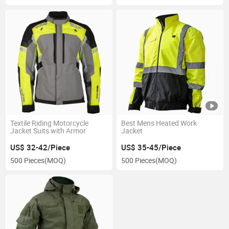
Textile Riding Motorcycle
Best Mens Heated Work
Jacket Suits with Armor
Jacket
US$ 32-42/Piece
US$ 35-45/Piece
500 Pieces
(MOQ)
500 Pieces
(MOQ)