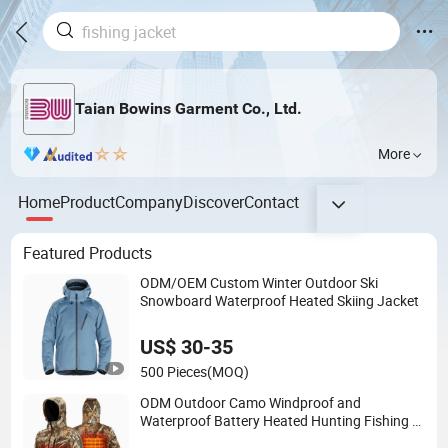
Taian Bowins Garment Co., Ltd.
More
Home
Product
Company
Discover
Contact
Featured Products
ODM/OEM Custom Winter Outdoor Ski
Snowboard Waterproof Heated Skiing Jacket
US$ 30-35
500 Pieces
(MOQ)
ODM Outdoor Camo Windproof and
Waterproof Battery Heated Hunting Fishing 3
in 1 Parka Jacket