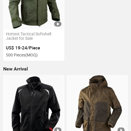
Hottest Tactical Softshell
Jacket for Sale
US$ 19-24/Piece
500 Pieces
(MOQ)
New Arrival