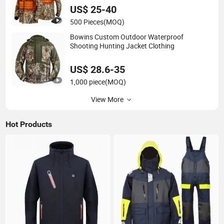
US$ 25-40
500 Pieces
(MOQ)
Bowins Custom Outdoor Waterproof
Shooting Hunting Jacket Clothing
US$ 28.6-35
1,000 piece
(MOQ)
View More
Hot Products