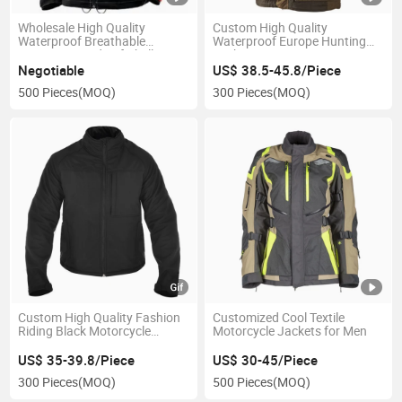
Wholesale High Quality
Custom High Quality
Waterproof Breathable
Waterproof Europe Hunting
Battery Heated Softshell
Jackets
Jacket
Negotiable
US$ 38.5-45.8/Piece
500 Pieces
(MOQ)
300 Pieces
(MOQ)
Custom High Quality Fashion
Customized Cool Textile
Riding Black Motorcycle
Motorcycle Jackets for Men
Jacket Apparel
US$ 35-39.8/Piece
US$ 30-45/Piece
300 Pieces
(MOQ)
500 Pieces
(MOQ)