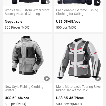
Wholesale Custom Waterproof
Fashionable Extreme Fishing
Battery Heated Clothing
Clothing for Selling
Negotiable
US$ 58-68/pcs
500 Pieces
(MOQ)
500 pcs
(MOQ)
New Style Fishing Clothing
Mens Motorcycle Touring Biker
Winter
Riding Jacket for Sale
US$ 60-68/pcs
US$ 35-45/Piece
500 pcs
(MOQ)
500 Pieces
(MOQ)