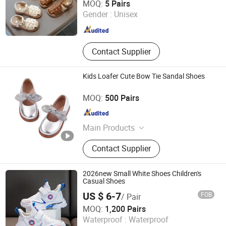
MOQ:
5 Pairs
Gender :
Unisex
Shanghai , China
Since 2020
Contact Supplier
Kids Loafer Cute Bow Tie Sandal Shoes
Cangnan Hongtu Trading Co., Ltd.
MOQ:
500 Pairs
Zhejiang , China
Since 2019
Main Products
Men Shoe, Women Shoes, Children
Contact Supplier
Shoes, School Shoes
2026new Small White Shoes Children's
Casual Shoes
US $ 6-7
FOB
/ Pair
Unigrand Industrial Co., Limited
MOQ:
1,200 Pairs
Waterproof :
Waterproof
Fujian , China
Since 2016