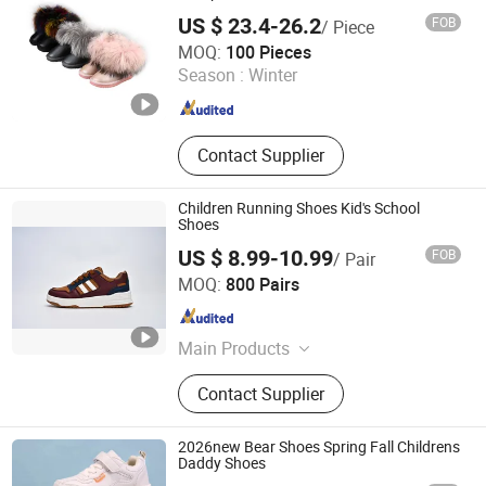
US $ 23.4-26.2
FOB
/ Piece
Yangzhou Sinomint Commodity Co., Ltd.
MOQ:
100 Pieces
Season :
Winter
Jiangsu , China
Since 2017
Contact Supplier
Children Running Shoes Kid's School
Shoes
US $ 8.99-10.99
FOB
/ Pair
Xiamen Mango Fashion Shoes Trade Co., Ltd
MOQ:
800 Pairs
Fujian , China
Since 2021
Main Products
Sneaker, Women Sneakers, Sport
Contact Supplier
Shoes, Skateboards, Casual Shoes,
Vulcanized, Boots, Sandals, Slippers
2026new Bear Shoes Spring Fall Childrens
Daddy Shoes