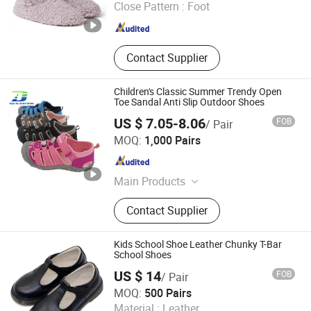
Close Pattern :
Foot
Jiangsu , China
Since 2020
Contact Supplier
Children's Classic Summer Trendy Open
Toe Sandal Anti Slip Outdoor Shoes
US $ 7.05-8.06
FOB
/ Pair
Quanzhou Meisner Import and Export Trading Co., Ltd
MOQ:
1,000 Pairs
Fujian , China
Since 2024
Main Products
Sandals, Outdoor sandals,Sports
Contact Supplier
sandals, Beach Sandals, ,Men
Sandals,Women Sandals ,Kids
Sandals, Slippers ,Men Slippers,
Kids School Shoe Leather Chunky T-Bar
Women Slippers
School Shoes
US $ 14
FOB
/ Pair
Cangnan Hongtu Trading Co., Ltd.
MOQ:
500 Pairs
Material :
Leather