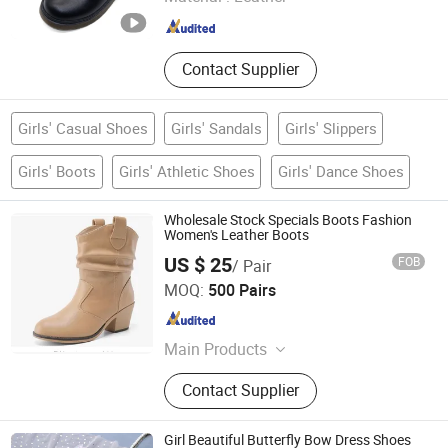
Zhejiang , China
Since 2019
Contact Supplier
Girls' Casual Shoes
Girls' Sandals
Girls' Slippers
Girls' Boots
Girls' Athletic Shoes
Girls' Dance Shoes
Wholesale Stock Specials Boots Fashion
Women's Leather Boots
US $ 25
FOB
/ Pair
YANGZHOU S-YOU INTERNATIONAL INC.
MOQ:
500 Pairs
Jiangsu , China
Since 2020
Main Products
Snow Boots, Footwear, Lady
Contact Supplier
Sandals, Sport Shoes, Kids Shoes,
Baseball Cap, Hat, Uniforms
Girl Beautiful Butterfly Bow Dress Shoes