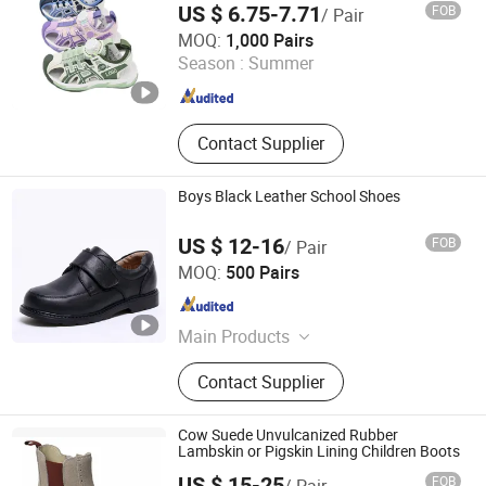
US $ 6.75-7.71
FOB
/ Pair
Quanzhou Meisner Import and Export Trading Co., Ltd
MOQ:
1,000 Pairs
Season :
Summer
Fujian , China
Since 2024
Contact Supplier
Boys Black Leather School Shoes
US $ 12-16
FOB
/ Pair
Cangnan Hongtu Trading Co., Ltd.
MOQ:
500 Pairs
Zhejiang , China
Since 2019
Main Products
Men Shoe, Women Shoes, Children
Contact Supplier
Shoes, School Shoes
Cow Suede Unvulcanized Rubber
Lambskin or Pigskin Lining Children Boots
US $ 15-25
FOB
/ Pair