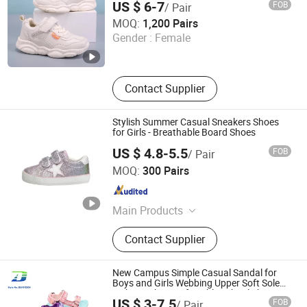
US $ 6-7
FOB
/ Pair
Unigrand Industrial Co., Limited
MOQ:
1,200 Pairs
Gender :
Female
Fujian , China
Since 2016
Contact Supplier
Stylish Summer Casual Sneakers Shoes
for Girls - Breathable Board Shoes
US $ 4.8-5.5
FOB
/ Pair
Foshan Wise Import&Export Co., Ltd.
MOQ:
300 Pairs
Guangdong , China
Since 2025
Main Products
Children Shoes, Baby Shoes, Kid
Contact Supplier
Shoes, Toddler Shoes, Infant Shoes,
Pre-Walker Shoes, Newborn Shoes,
Sock Shoes
New Campus Simple Casual Sandal for
Boys and Girls Webbing Upper Soft Sole
Lightweight Comfortable School Shoes
US $ 3-7.5
FOB
/ Pair