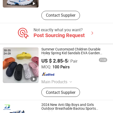
Contact Supplier
Not exactly what you want?
Post Sourcing Request
Summer Customized Children Durable
Holey Spring Kid Sandals EVA Garden
Clogs
US $ 2.85-5
FOB
/ Pair
Fuzhou Byshow Trade Co., Ltd.
MOQ:
100 Pairs
Fujian , China
Since 2017
Main Products
Slippers, Flip Flops, Clogs, EVA
Contact Supplier
Beach Slippers, Gift Slippers,
Injection Slippers, Canvas Shoes,
Sandals
2024 New Anti Slip Boys and Girls
Outdoor Breathable Baotou Sports
Sandal