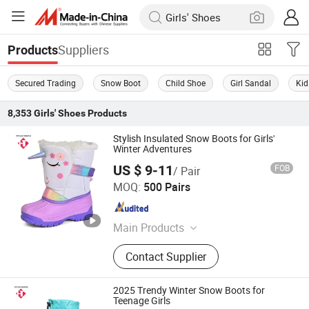
Suppliers
Products
Secured Trading
Snow Boot
Child Shoe
Girl Sandal
Kid
8,353
Girls' Shoes
Products
Stylish Insulated Snow Boots for Girls'
Winter Adventures
US $ 9-11
FOB
/ Pair
Fujian Putian Hongtai Imp & Exp Co., Ltd.
MOQ:
500 Pairs
Fujian , China
Since 2023
Main Products
Snow Boots, Sport Shoes, Casual
Contact Supplier
Shoes, Sandal, Dress Shoes,
Basketball Shoes, Hiking Shoes,
Indoor Shoes, Winter Boots
2025 Trendy Winter Snow Boots for
Teenage Girls