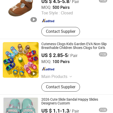
US $ 4.5-5.8
FOB
/ Pair
Foshan Wise Import&Export Co., Ltd.
MOQ:
500 Pairs
Toe Style :
Closed
Guangdong , China
Since 2025
Contact Supplier
Cuteness Clogs Kids Garden EVA Non-Slip
Breathable Children Shoes Clogs for Girls
US $ 2.85-5
FOB
/ Pair
Fuzhou Byshow Trade Co., Ltd.
MOQ:
100 Pairs
Fujian , China
Since 2017
Main Products
Slippers, Flip Flops, Clogs, EVA
Contact Supplier
Beach Slippers, Gift Slippers,
Injection Slippers, Canvas Shoes,
Sandals
2026 Cute Slide Sandal Happy Slides
Designers Custom
US $ 1.1-1.3
FOB
/ Pair