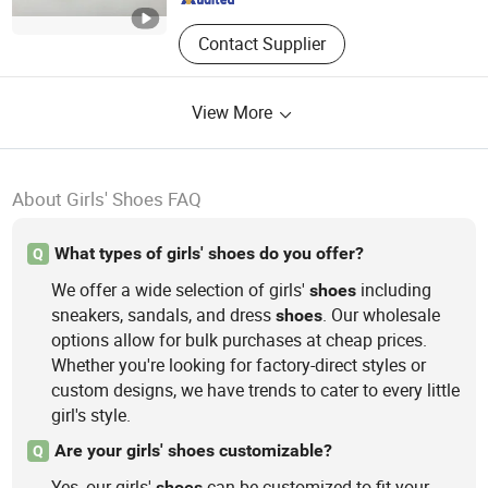
Contact Supplier
View More
About Girls' Shoes FAQ
What types of girls' shoes do you offer?
Q
We offer a wide selection of girls'
including
shoes
sneakers, sandals, and dress
. Our wholesale
shoes
options allow for bulk purchases at cheap prices.
Whether you're looking for factory-direct styles or
custom designs, we have trends to cater to every little
girl's style.
Are your girls' shoes customizable?
Q
Yes, our girls'
can be customized to fit your
shoes