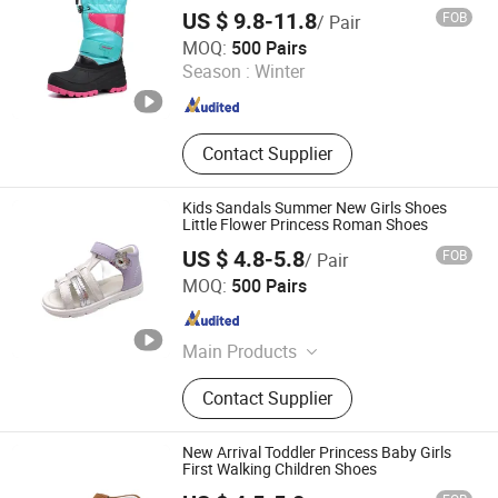
US $ 9.8-11.8
FOB
/ Pair
Fujian Putian Hongtai Imp & Exp Co., Ltd.
MOQ:
500 Pairs
Season :
Winter
Fujian , China
Since 2023
Contact Supplier
Kids Sandals Summer New Girls Shoes
Little Flower Princess Roman Shoes
US $ 4.8-5.8
FOB
/ Pair
Foshan Wise Import&Export Co., Ltd.
MOQ:
500 Pairs
Guangdong , China
Since 2025
Main Products
Children Shoes, Baby Shoes, Kid
Contact Supplier
Shoes, Toddler Shoes, Infant Shoes,
Pre-Walker Shoes, Newborn Shoes,
Sock Shoes
New Arrival Toddler Princess Baby Girls
First Walking Children Shoes