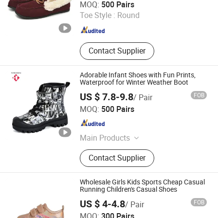
MOQ:
500 Pairs
Toe Style :
Round
Fujian , China
Since 2023
Contact Supplier
Adorable Infant Shoes with Fun Prints,
Waterproof for Winter Weather Boot
US $ 7.8-9.8
FOB
/ Pair
Fujian Putian Hongtai Imp & Exp Co., Ltd.
MOQ:
500 Pairs
Fujian , China
Since 2023
Main Products
Snow Boots, Sport Shoes, Casual
Contact Supplier
Shoes, Sandal, Dress Shoes,
Basketball Shoes, Hiking Shoes,
Indoor Shoes, Winter Boots
Wholesale Girls Kids Sports Cheap Casual
Running Children's Casual Shoes
US $ 4-4.8
FOB
/ Pair
Foshan Wise Import&Export Co., Ltd.
MOQ:
300 Pairs