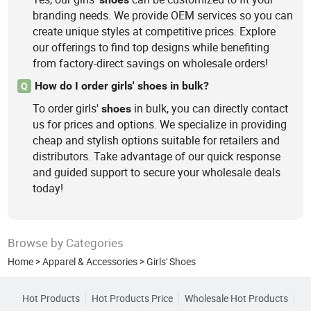
branding needs. We provide OEM services so you can
create unique styles at competitive prices. Explore
our offerings to find top designs while benefiting
from factory-direct savings on wholesale orders!
How do I order girls' shoes in bulk?
Q
To order girls'
in bulk, you can directly contact
shoes
us for prices and options. We specialize in providing
cheap and stylish options suitable for retailers and
distributors. Take advantage of our quick response
and guided support to secure your wholesale deals
today!
Browse by Categories
Home
>
Apparel & Accessories
>
Girls' Shoes
Hot Products
Hot Products Price
Wholesale Hot Products