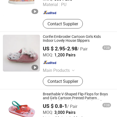
Material :
PU
Guangdong , China
Since 2025
Contact Supplier
Corifei Embroider Cartoon Girls Kids
Indoor Lovely House Slippers
US $ 2.95-2.98
FOB
/ Pair
Hangzhou Hengxin Imp. & Exp. Co., Ltd.
MOQ:
1,200 Pairs
Zhejiang , China
Since 2022
Main Products
Slippers, Women Slippers, Men
Contact Supplier
Slippers, Kids Slippers, Indoor
Slippers, Autumn Winter Slippers
Breathable V-Shaped Flip-Flops for Boys
and Girls Cartoon Printed Pattern
Comfortable Outdoor Beach Shoes for
US $ 0.8-1
FOB
/ Pair
Babies
Fuzhou Shines Footwear Co., Ltd.
MOQ:
3,000 Pairs