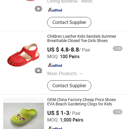
Lining Material :
Mesh
Fujian , China
Since 2016
Contact Supplier
Children Leather Kids Sandals Summer
Breathable Closed Toe Girls Shoes
US $ 4.8-8.8
FOB
/ Pair
LC UNITE CO., LTD
MOQ:
100 Pairs
Guangdong , China
Since 2017
Main Products
Women Shoes, Heels Shoes,
Contact Supplier
Sandals, Pumps, Kids Shoes,
Fashion Shoes, Women Sandals,
Shoes, Heels, Slingbacks
OEM China Factory Cheap Price Shoes
EVA Beach Gardening Clogs for Kids
Fuzhou Byshow Trade Co., Ltd.
US $ 1-3
FOB
/ Pair
MOQ:
1,000 Pairs
Fujian , China
Since 2017