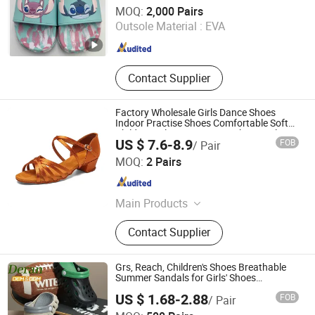
XIAMEN O & C INDUSTRIAL IMP & EXP CO., LTD.
MOQ:
2,000 Pairs
Outsole Material :
EVA
Fujian , China
Since 2022
Contact Supplier
Factory Wholesale Girls Dance Shoes
Indoor Practise Shoes Comfortable Soft
Children Salsa Latin Dance Shoes Girls
US $ 7.6-8.9
FOB
/ Pair
Dance Sandals
Luoyang Qianhanyun Trading Co., Ltd
MOQ:
2 Pairs
Henan , China
Since 2026
Main Products
Latin Dance Shoes, Pole Dance
Contact Supplier
Shoes, Women Sandals, Standard
Dance Shoes, Ballroom Shoes,
Tango Shoes, Ballet Dance Shoes,
Grs, Reach, Children's Shoes Breathable
Men Dance Shoes
Summer Sandals for Girls' Shoes
Footwear Safety EVA Clogs Lightweight
US $ 1.68-2.88
FOB
/ Pair
Casual Unisex Kids Sandals
Quanzhou Deran Footwear Co., Ltd