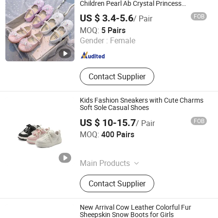
Children Pearl Ab Crystal Princess
Sandals for Party Wedding
US $ 3.4-5.6
FOB
/ Pair
Shanghai Hexuan Baby Products Co., Ltd.
MOQ:
5 Pairs
Gender :
Female
Shanghai , China
Since 2020
Contact Supplier
Kids Fashion Sneakers with Cute Charms
Soft Sole Casual Shoes
US $ 10-15.7
FOB
/ Pair
Ruian CasaArbol Footwear Co., Ltd.
MOQ:
400 Pairs
Zhejiang , China
Since 2025
Main Products
Leather Shoe, Sports Shoe, Sandal,
Contact Supplier
Leather Slipper, Shoe Machine
New Arrival Cow Leather Colorful Fur
Sheepskin Snow Boots for Girls