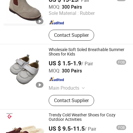
Cangnan Hongtu Trading Co., Ltd.
MOQ:
300 Pairs
Sole Material :
Rubber
Zhejiang , China
Since 2019
Contact Supplier
Wholesale Soft Soled Breathable Summer
Shoes for Kids
US $ 1.5-1.9
FOB
/ Pair
Foshan Wise Import&Export Co., Ltd.
MOQ:
300 Pairs
Guangdong , China
Since 2025
Main Products
Children Shoes, Baby Shoes, Kid
Contact Supplier
Shoes, Toddler Shoes, Infant Shoes,
Pre-Walker Shoes, Newborn Shoes,
Sock Shoes
Trendy Cold Weather Shoes for Cozy
Outdoor Activities
US $ 9.5-11.5
FOB
/ Pair
Fujian Putian Hongtai Imp & Exp Co., Ltd.