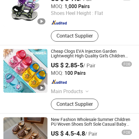
Quanzhou Meisner Import and Export Trading Co., Ltd
MOQ:
1,000 Pairs
Shoes Heel Height :
Flat
Fujian , China
Since 2024
Contact Supplier
Cheap Clogs EVA Injection Garden
Lightweight High Quality Girl's Children
Clog Shoes
US $ 2.85-5
FOB
/ Pair
Fuzhou Byshow Trade Co., Ltd.
MOQ:
100 Pairs
Fujian , China
Since 2017
Main Products
Slippers, Flip Flops, Clogs, EVA
Contact Supplier
Beach Slippers, Gift Slippers,
Injection Slippers, Canvas Shoes,
Sandals
New Fashion Wholesale Summer Children
PU Woven Shoes Soft Sole Casual Baby
Girls Sandals
US $ 4.5-4.8
FOB
/ Pair
Shanghai Hexuan Baby Products Co., Ltd.