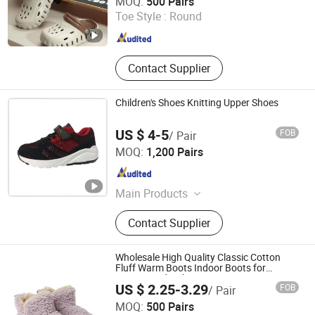
MOQ:
500 Pairs
Toe Style :
Round
Fujian , China
Since 2026
Contact Supplier
Children's Shoes Knitting Upper Shoes
US $ 4-5
FOB
/ Pair
QUANZHOU LONGHUA TRADING CO., LTD.
MOQ:
1,200 Pairs
Fujian , China
Since 2020
Main Products
Shoes &amp; Garments, Jacket,
Contact Supplier
Shorts, Pants Joggers, Hoodies, Kid
Shoes, Sport Shoes, Casual Shoes
Wholesale High Quality Classic Cotton
Fluff Warm Boots Indoor Boots for
Women and Girls
US $ 2.25-3.29
FOB
/ Pair
Sharewin(Yangzhou) Import and Export Co., Ltd.
MOQ:
500 Pairs