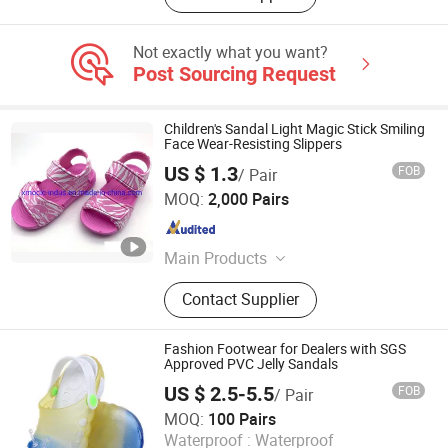
Not exactly what you want?
Post Sourcing Request
Children's Sandal Light Magic Stick Smiling
Face Wear-Resisting Slippers
US $ 1.3
FOB
/ Pair
XIAMEN O & C INDUSTRIAL IMP & EXP CO., LTD.
MOQ:
2,000 Pairs
Fujian , China
Since 2022
Main Products
Flip Flops, Slipper, Sandals, Beach
Contact Supplier
Shoes, Water Shoes, Slides, Hiking
Shoes, Rain Boot
Fashion Footwear for Dealers with SGS
Approved PVC Jelly Sandals
US $ 2.5-5.5
FOB
/ Pair
Quan Zhou Jin Jiang Cenki Imp&Exp Co., Ltd.
MOQ:
100 Pairs
Waterproof :
Waterproof