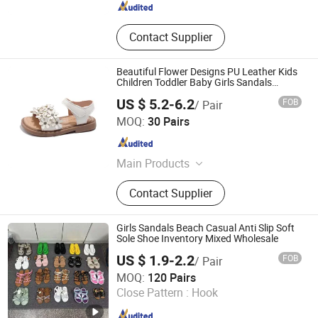
Contact Supplier
Beautiful Flower Designs PU Leather Kids
Children Toddler Baby Girls Sandals
Summer
US $ 5.2-6.2
FOB
/ Pair
Zhejiang Miyue Shoes Co., Ltd
MOQ:
30 Pairs
Zhejiang , China
Since 2025
Main Products
Baby Shoes, Kids Shoes
Contact Supplier
Girls Sandals Beach Casual Anti Slip Soft
Sole Shoe Inventory Mixed Wholesale
US $ 1.9-2.2
FOB
/ Pair
Guangzhou Blm Import and Export Trading Co., Ltd.
MOQ:
120 Pairs
Close Pattern :
Hook
Guangdong , China
Since 2025