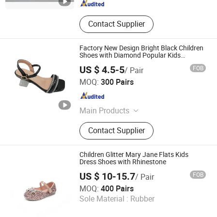
Contact Supplier
Factory New Design Bright Black Children
Shoes with Diamond Popular Kids
Sandals
US $ 4.5-5
FOB
/ Pair
Guangzhou Shengchengman Trading Co., Ltd.
MOQ:
300 Pairs
Guangdong , China
Since 2020
Main Products
Women Shoe, High Heels, Sandals,
Contact Supplier
Slippers, Flat Shoes, Boots, Sports
Shoes, Baby Shoes, Party Shoes,
Brand Shoes
Children Glitter Mary Jane Flats Kids
Dress Shoes with Rhinestone
US $ 10-15.7
FOB
/ Pair
Ruian CasaArbol Footwear Co., Ltd.
MOQ:
400 Pairs
Sole Material :
Rubber
Zhejiang , China
Since 2025