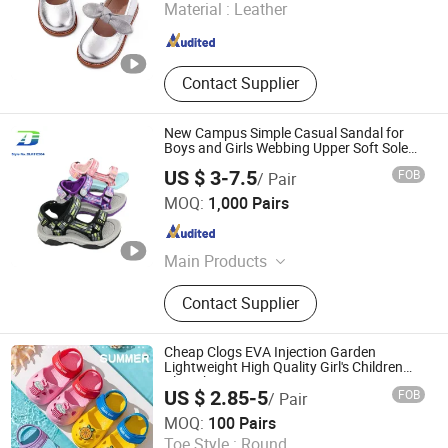
Material :
Leather
Zhejiang , China
Since 2019
Contact Supplier
New Campus Simple Casual Sandal for
Boys and Girls Webbing Upper Soft Sole
Lightweight Comfortable School Shoes
US $ 3-7.5
FOB
/ Pair
Quanzhou Meisner Import and Export Trading Co., Ltd
MOQ:
1,000 Pairs
Fujian , China
Since 2024
Main Products
Sandals, Outdoor sandals,Sports
Contact Supplier
sandals, Beach Sandals, ,Men
Sandals,Women Sandals ,Kids
Sandals, Slippers ,Men Slippers,
Cheap Clogs EVA Injection Garden
Women Slippers
Lightweight High Quality Girl's Children
Clog Shoes
US $ 2.85-5
FOB
/ Pair
Fuzhou Byshow Trade Co., Ltd.
MOQ:
100 Pairs
Toe Style :
Round