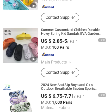
Fujian , China
Since 2017
Contact Supplier
Summer Customized Children Durable
Holey Spring Kid Sandals EVA Garden
Clogs
US $ 2.85-5
FOB
/ Pair
Fuzhou Byshow Trade Co., Ltd.
MOQ:
100 Pairs
Fujian , China
Since 2017
Main Products
Slippers, Flip Flops, Clogs, EVA
Contact Supplier
Beach Slippers, Gift Slippers,
Injection Slippers, Canvas Shoes,
Sandals
2024 New Anti Slip Boys and Girls
Outdoor Breathable Baotou Sports
Sandal
US $ 6.75-7.71
FOB
/ Pair
Quanzhou Meisner Import and Export Trading Co., Ltd
MOQ:
1,000 Pairs
Material :
Fabric
Fujian , China
Since 2024