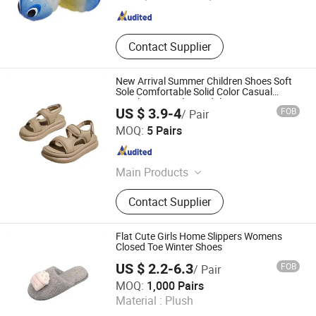
Fujian , China
Since 2026
Contact Supplier
New Arrival Summer Children Shoes Soft
Sole Comfortable Solid Color Casual
Beach Boys Girls Sandals
US $ 3.9-4
FOB
/ Pair
Shanghai Hexuan Baby Products Co., Ltd.
MOQ:
5 Pairs
Shanghai , China
Since 2020
Main Products
Baby Wear, Baby Cloth, Diaper Bibs,
Contact Supplier
Baby Rompers
Flat Cute Girls Home Slippers Womens
Closed Toe Winter Shoes
US $ 2.2-6.3
FOB
/ Pair
Yangzhou Sinomint Commodity Co., Ltd.
MOQ:
1,000 Pairs
Material :
Plush
Jiangsu , China
Since 2017