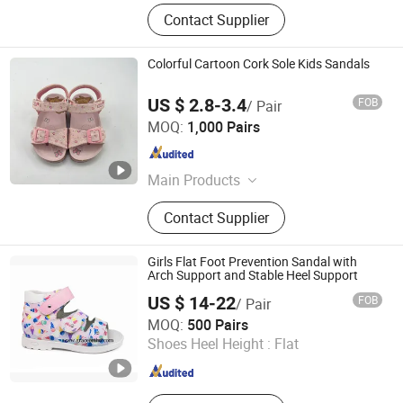
Contact Supplier
Colorful Cartoon Cork Sole Kids Sandals
US $ 2.8-3.4
FOB
/ Pair
Fuzhou Sanrich Footwear & Headgear Co., Ltd
MOQ:
1,000 Pairs
Fujian , China
Since 2024
Main Products
Slippers, Sandals, Boots, Kids'
Contact Supplier
Sandal Slippers, Cork Sandals,
Cotton Slippers, Clogs, Single Band
Slides, Outdoor Casual Sandals, Flat
Girls Flat Foot Prevention Sandal with
Sandals
Arch Support and Stable Heel Support
US $ 14-22
FOB
/ Pair
Grace Guangzhou Health Shoes Co., Ltd.
MOQ:
500 Pairs
Shoes Heel Height :
Flat
Guangdong , China
Since 2012