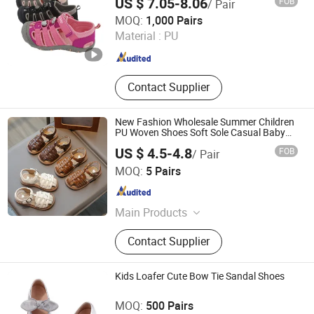
US $ 7.05-8.06
FOB
/ Pair
Quanzhou Meisner Import and Export Trading Co., Ltd
MOQ:
1,000 Pairs
Material :
PU
Fujian , China
Since 2024
Contact Supplier
New Fashion Wholesale Summer Children
PU Woven Shoes Soft Sole Casual Baby
Girls Sandals
US $ 4.5-4.8
FOB
/ Pair
Shanghai Hexuan Baby Products Co., Ltd.
MOQ:
5 Pairs
Shanghai , China
Since 2020
Main Products
Baby Wear, Baby Cloth, Diaper Bibs,
Contact Supplier
Baby Rompers
Kids Loafer Cute Bow Tie Sandal Shoes
Cangnan Hongtu Trading Co., Ltd.
MOQ:
500 Pairs