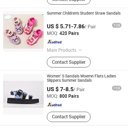
Summer Children's Student Straw Sandals
US $ 5.71-7.86
FOB
/ Pair
QUANZHOU JINJIANG NEW BLT SHOES CO.,LTD
MOQ:
420 Pairs
Fujian , China
Since 2011
Main Products
Sport Shoes, Casual Shoes, Hiking
Contact Supplier
Shoes, School Shoes, Canvas Shoes,
Water Shoes, Outdoor Shoes,
Skateboard Shoes, PVC Injection
Women′ S Sandals Woemn Flats Ladies
Shoes, Running Shoes
Slippers Summer Sandals
Xiamen Mango Fashion Shoes Trade Co., Ltd
US $ 7-8.5
FOB
/ Pair
MOQ:
800 Pairs
Fujian , China
Since 2021
Contact Supplier