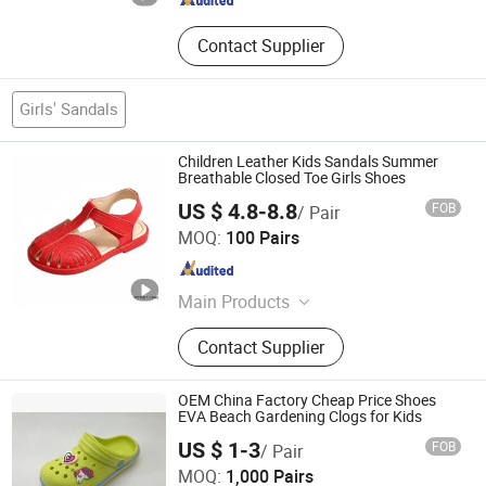
Contact Supplier
Girls' Sandals
Children Leather Kids Sandals Summer
Breathable Closed Toe Girls Shoes
US $ 4.8-8.8
FOB
/ Pair
LC UNITE CO., LTD
MOQ:
100 Pairs
Guangdong , China
Since 2017
Main Products
Women Shoes, Heels Shoes,
Contact Supplier
Sandals, Pumps, Kids Shoes,
Fashion Shoes, Women Sandals,
Shoes, Heels, Slingbacks
OEM China Factory Cheap Price Shoes
EVA Beach Gardening Clogs for Kids
Fuzhou Byshow Trade Co., Ltd.
US $ 1-3
FOB
/ Pair
MOQ:
1,000 Pairs
Fujian , China
Since 2017