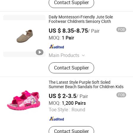
Contact Supplier
Daily Montessori-Friendly Jute Sole
Footwear Children's Sensory Cloth
US $ 8.35-8.75
FOB
/ Pair
Xiamen Newtop Trading Co., Ltd.
MOQ:
1 Pair
Fujian , China
Since 2025
Main Products
Outdoor shoes, Back to school
Contact Supplier
shoes, Sport shoes, Sandals,
Footwear, Acessories
The Latest Style Purple Soft Soled
Summer Beach Sandals for Children Kids
US $ 2-3.5
FOB
/ Pair
QUANZHOU LONGHUA TRADING CO., LTD.
MOQ:
1,200 Pairs
Toe Style :
Round
Fujian , China
Since 2020
Contact Supplier