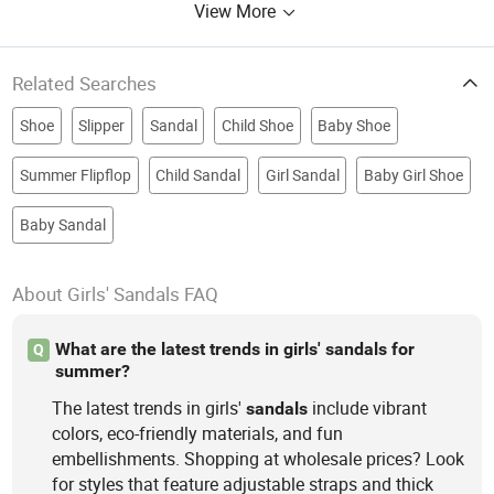
View More
Related Searches
Shoe
Slipper
Sandal
Child Shoe
Baby Shoe
Summer Flipflop
Child Sandal
Girl Sandal
Baby Girl Shoe
Baby Sandal
About Girls' Sandals FAQ
What are the latest trends in girls' sandals for
Q
summer?
The latest trends in girls'
include vibrant
sandals
colors, eco-friendly materials, and fun
embellishments. Shopping at wholesale prices? Look
for styles that feature adjustable straps and thick