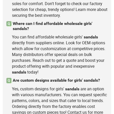
soles for comfort. Don't forget to check our factory
selection for cheap, trendy options! Learn more about
securing the best inventory.
Where can I find affordable wholesale girls'
Q
sandals?
You can find affordable wholesale girls'
sandals
directly from suppliers online. Look for OEM options
which allow for customization at competitive prices.
Many distributors offer special deals on bulk
purchases. Reach out to get a quote and boost your
product offering with popular and inexpensive
today!
sandals
Are custom designs available for girls' sandals?
Q
Yes, custom designs for girls'
are an option
sandals
with various manufacturers. You can request specific
patterns, colors, and sizes that cater to local trends.
Ordering directly from the factory enables cost
savings on custom pieces too! Contact us for more