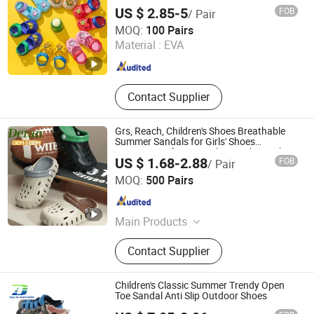
US $ 2.85-5
FOB
/ Pair
Fuzhou Byshow Trade Co., Ltd.
MOQ:
100 Pairs
Material :
EVA
Fujian , China
Since 2017
Contact Supplier
Grs, Reach, Children's Shoes Breathable
Summer Sandals for Girls' Shoes
Footwear Safety EVA Clogs Lightweight
US $ 1.68-2.88
FOB
/ Pair
Casual Unisex Kids Sandals
Quanzhou Deran Footwear Co., Ltd
MOQ:
500 Pairs
Fujian , China
Since 2026
Main Products
Clogs, Slippers, Shoe Charms, Mules,
Contact Supplier
Sandals, Rain Boots
Children's Classic Summer Trendy Open
Toe Sandal Anti Slip Outdoor Shoes