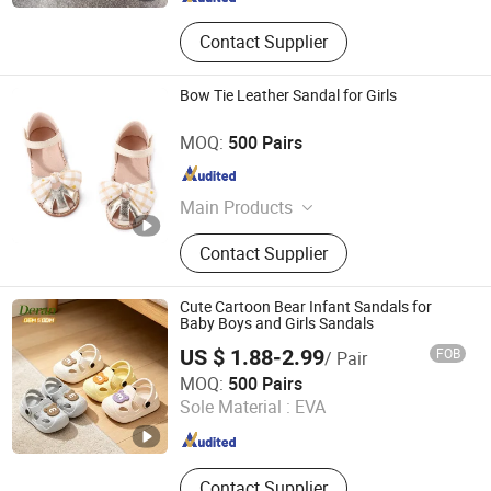
Contact Supplier
Bow Tie Leather Sandal for Girls
Cangnan Hongtu Trading Co., Ltd.
MOQ:
500 Pairs
Zhejiang , China
Since 2019
Main Products
Men Shoe, Women Shoes, Children
Contact Supplier
Shoes, School Shoes
Cute Cartoon Bear Infant Sandals for
Baby Boys and Girls Sandals
US $ 1.88-2.99
FOB
/ Pair
Quanzhou Deran Footwear Co., Ltd
MOQ:
500 Pairs
Sole Material :
EVA
Fujian , China
Since 2026
Contact Supplier