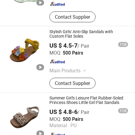
Contact Supplier
Stylish Girls' Anti-Slip Sandals with
Custom Flat Soles
US $ 4.5-7
FOB
/ Pair
Foshan Wise Import&Export Co., Ltd.
MOQ:
500 Pairs
Guangdong , China
Since 2025
Main Products
Children Shoes, Baby Shoes, Kid
Contact Supplier
Shoes, Toddler Shoes, Infant Shoes,
Pre-Walker Shoes, Newborn Shoes,
Sock Shoes
Summer Girl's Leisure Flat Rubber-Soled
Princess Shoes Little Girl Flat Sandals
US $ 4.8-6
FOB
/ Pair
Foshan Wise Import&Export Co., Ltd.
MOQ:
500 Pairs
Material :
PU
Guangdong , China
Since 2025