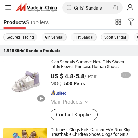
Suppliers
Products
Secured Trading
Girl Sandal
Flat Sandal
Sport Sandal
1,948
Girls' Sandals
Products
Kids Sandals Summer New Girls Shoes
Little Flower Princess Roman Shoes
US $ 4.8-5.8
FOB
/ Pair
Foshan Wise Import&Export Co., Ltd.
MOQ:
500 Pairs
Guangdong , China
Since 2025
Main Products
Children Shoes, Baby Shoes, Kid
Contact Supplier
Shoes, Toddler Shoes, Infant Shoes,
Pre-Walker Shoes, Newborn Shoes,
Sock Shoes
Cuteness Clogs Kids Garden EVA Non-Slip
Breathable Children Shoes Clogs for Girls