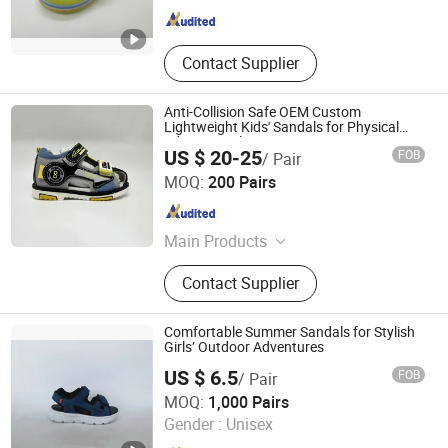
Contact Supplier
Anti-Collision Safe OEM Custom
Lightweight Kids' Sandals for Physical
Education Class
US $ 20-25
FOB
/ Pair
Putian Sinosun Imp & Exp Co., Ltd.
MOQ:
200 Pairs
Fujian , China
Since 2023
Main Products
Sports Shoes; Casual Shoes
Contact Supplier
Comfortable Summer Sandals for Stylish
Girls’ Outdoor Adventures
US $ 6.5
FOB
/ Pair
Quanzhou Feirui Trading Co., Ltd
MOQ:
1,000 Pairs
Gender :
Unisex
Fujian , China
Since 2025