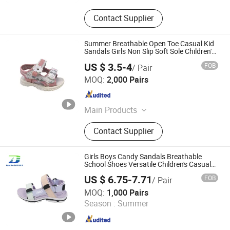
Contact Supplier
Summer Breathable Open Toe Casual Kid
Sandals Girls Non Slip Soft Sole Children's
Beach Sandals
US $ 3.5-4
FOB
/ Pair
Fuzhou Shines Footwear Co., Ltd.
MOQ:
2,000 Pairs
Fujian , China
Since 2016
Main Products
Casual Shoe, Children Shoe, Hiker
Contact Supplier
Shoes, Aqua Shoes, Boot, Flip Flop,
Garden Shoes, Sandals, Sport Shoes,
Vulcanized Shoes
Girls Boys Candy Sandals Breathable
School Shoes Versatile Children's Casual
Comfortable Sandal
US $ 6.75-7.71
FOB
/ Pair
Quanzhou Meisner Import and Export Trading Co., Ltd
MOQ:
1,000 Pairs
Season :
Summer
Fujian , China
Since 2024