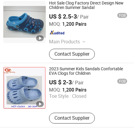
Hot Sale Clog Factory Direct Design New
Children Summer Sandal
US $ 2.5-3
FOB
/ Pair
Quanzhou Bestway Import and Export Co., Ltd.
MOQ:
1,200 Pairs
Fujian , China
Since 2018
Main Products
Sports Shoe, Shoe, Casual Shoes,
Contact Supplier
Soccer Shoes, Hiking Shoes, Moulds,
Machinery, Leisure Shoes, Children
Shoes, Sneaker
2023 Summer Kids Sandals Confortable
EVA Clogs for Children
US $ 2-3
FOB
/ Pair
Unigrand Industrial Co., Limited
MOQ:
1,200 Pairs
Toe Style :
Closed
Fujian , China
Since 2016
Contact Supplier