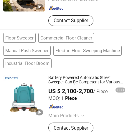
Zhejiang , China
Since 2025
Contact Supplier
Floor Sweeper
Commercial Floor Cleaner
Manual Push Sweeper
Electric Floor Sweeping Machine
Industrial Floor Broom
Battery Powered Automatic Street
Sweeper Can Be Competent for Various
Sweeping Work.
US $ 2,100-2,700
FOB
/ Piece
Anhui Giyo Cleaning Equipment Co., Ltd.
MOQ:
1 Piece
Anhui , China
Since 2023
Main Products
Floor Scrubber, Floor Sweeper
Contact Supplier