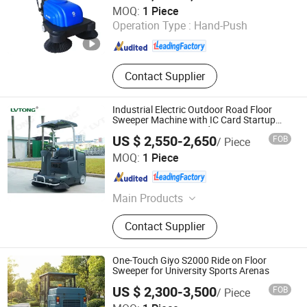
Guangzhou Super Clean Machinery Co., Ltd.
MOQ:
1 Piece
Scrubber
Operation Type :
Hand-Push
Guangdong , China
Since 2014
Contact Supplier
Industrial Electric Outdoor Road Floor
Sweeper Machine with IC Card Startup
One Key Operation and Dry Wet Sweeping
US $ 2,550-2,650
FOB
/ Piece
Modes
Guangdong Lvtong New Energy Electric Vehicle
MOQ:
1 Piece
Technology Co., Ltd
Guangdong , China
Since 2011
Main Products
Floor Sweepers, Floor Scrubber, Ride-
Contact Supplier
on Floor Sweeper, Walk-Behind Floor
Scrubber Dryer, Industrial Road
Sweeper, Floor Cleaning Machine,
One-Touch Giyo S2000 Ride on Floor
Commercial Floor Sweeper, Industrial
Sweeper for University Sports Arenas
Floor Scrubber, Ride-on Floor
US $ 2,300-3,500
FOB
/ Piece
Scrubber, Walk Behind Floor
Anhui Giyo Intelligent Manufacturing Co., Ltd.