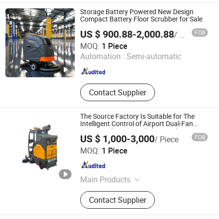
Storage Battery Powered New Design
Compact Battery Floor Scrubber for Sale
US $ 900.88-2,000.88
FOB
/ Piece
Pennon Environmental Technology (Zhejiang) Co., Ltd.
MOQ:
1 Piece
Automation :
Semi-automatic
Zhejiang , China
Since 2026
Contact Supplier
The Source Factory Is Suitable for The
Intelligent Control of Airport Dual-Fan
Vacuum Cleaning and Electric Floor
US $ 1,000-3,000
FOB
/ Piece
Scrubbing Machines.
Dezhou Fujiya Auto Parts Technology Co., Ltd.
MOQ:
1 Piece
Shandong , China
Since 2024
Main Products
Muffler, Catalytic Converter
Contact Supplier