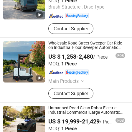
MOQ:
1 Piece
Scrubber
Brush Structure :
Disc Type
Anhui , China
Since 2025
Contact Supplier
Wholesale Road Street Sweeper Car Ride
on Industrial Floor Sweeper Automatic
Cleaning Machine
US $ 1,258-2,480
FOB
/ Piece
Guangdong Lvtong New Energy Electric Vehicle
MOQ:
1 Piece
Technology Co., Ltd
Guangdong , China
Since 2011
Main Products
Floor Sweepers, Floor Scrubber, Ride-
Contact Supplier
on Floor Sweeper, Walk-Behind Floor
Scrubber Dryer, Industrial Road
Sweeper, Floor Cleaning Machine,
Unmanned Road Clean Robot Electric
Commercial Floor Sweeper, Industrial
Industrial Commercial Large Automatic
Sweeper for Park Factory Property Road
Floor Scrubber, Ride-on Floor
US $ 19,999-21,429
FOB
/ Piece
Use
Scrubber, Walk Behind Floor
Ningbo GLGW Nova Materials Technology Co., Ltd.
MOQ:
1 Piece
Scrubber