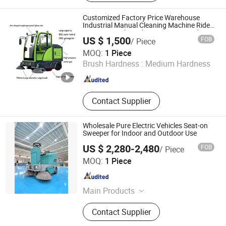
Customized Factory Price Warehouse
Industrial Manual Cleaning Machine Ride-
on Vacuum Floor Electric Street Road
US $ 1,500
FOB
/ Piece
Sweeper with Various Certifications
Henan Lukewei Road Machinery Manufacturing Co.,ltd.
MOQ:
1 Piece
Brush Hardness :
Medium Hardness
Henan , China
Since 2026
Contact Supplier
Wholesale Pure Electric Vehicles Seat-on
Sweeper for Indoor and Outdoor Use
US $ 2,280-2,480
FOB
/ Piece
Zhejiang Jianchao Machinery Co., Ltd
MOQ:
1 Piece
Zhejiang , China
Since 2025
Main Products
Floor Sweeper, Floor Scrubber, Lift
Contact Supplier
Platform, Forklift, Drum Handling
Equipment, Industrial Cleaning, Floor