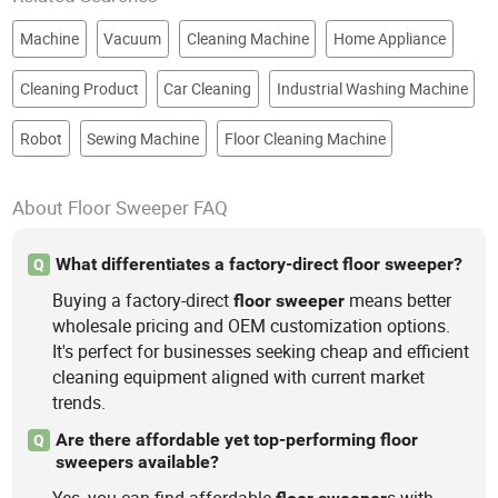
Machine
Vacuum
Cleaning Machine
Home Appliance
Cleaning Product
Car Cleaning
Industrial Washing Machine
Robot
Sewing Machine
Floor Cleaning Machine
About Floor Sweeper FAQ
What differentiates a factory-direct floor sweeper?
Q
Buying a factory-direct
means better
floor
sweeper
wholesale pricing and OEM customization options.
It's perfect for businesses seeking cheap and efficient
cleaning equipment aligned with current market
trends.
Are there affordable yet top-performing floor
Q
sweepers available?