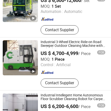
US $ 6,500-12,600
/ Set
Zhengzhou Yugong Automation Equipment Co., Ltd.
MOQ:
1 Set
Automation :
Automatic
Henan , China
Since 2026
Contact Supplier
Industrial 3-Wheel Electric Ride-on Road
Sweeper Outdoor Cleaning Machine with
Hydraulic Dumping System
US $ 4,700-4,999
FOB
/ Piece
Hangzhou Gaohong Engineering Machinery Co., Ltd.
MOQ:
1 Piece
Control :
Artificial
Zhejiang , China
Since 2026
Contact Supplier
Industrial Intellegent Home Autonomous
Floor Scrubber Cleaning Robot for Carpet
Sweeping Self-Emptying Dustbin Floor
US $ 6,200-6,600
FOB
/ Piece
Mop Drying Vacuuming Robot
Henan Foodyee Machinery Co., Ltd