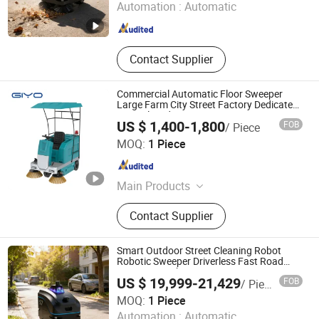
Automation :
Automatic
Zhejiang , China
Since 2025
Contact Supplier
Commercial Automatic Floor Sweeper
Large Farm City Street Factory Dedicated
Semi-Closed Driving Sweeper
US $ 1,400-1,800
FOB
/ Piece
Anhui Giyo Cleaning Equipment Co., Ltd.
MOQ:
1 Piece
Anhui , China
Since 2023
Main Products
Floor Scrubber, Floor Sweeper
Contact Supplier
Smart Outdoor Street Cleaning Robot
Robotic Sweeper Driverless Fast Road
Sweeper Machine 2000-2500 M2/H
US $ 19,999-21,429
FOB
/ Piece
Ningbo GLGW Nova Materials Technology Co., Ltd.
MOQ:
1 Piece
Automation :
Automatic