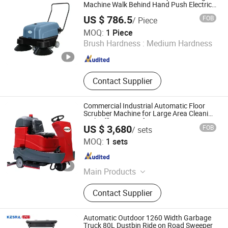
Machine Walk Behind Hand Push Electric
Road Floor Sweeper
US $ 786.5
FOB
/ Piece
Hefei Kuer Environmental Protection Technology Co., Ltd.
MOQ:
1 Piece
Brush Hardness :
Medium Hardness
Anhui , China
Since 2022
Contact Supplier
Commercial Industrial Automatic Floor
Scrubber Machine for Large Area Cleaning
High Efficiency Performance
US $ 3,680
FOB
/ sets
Ronlon Machinery Co., Ltd. Shaanxi
MOQ:
1 sets
Shaanxi , China
Since 2024
Main Products
Floor Grinding Machine, Industrial
Contact Supplier
Vacuum Cleaner, Floor Cleaning
Machine
Automatic Outdoor 1260 Width Garbage
Truck 80L Dustbin Ride on Road Sweeper