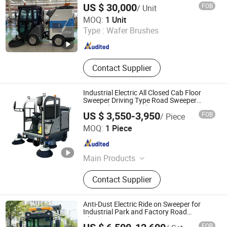
US $ 30,000
FOB
/ Unit
Wuhan Kudat Industry & Trade Co., Ltd.
MOQ:
1 Unit
Type :
Wafer Brushes
Hubei , China
Since 2006
Contact Supplier
Industrial Electric All Closed Cab Floor
Sweeper Driving Type Road Sweeper
Street Cleaning Machine
US $ 3,550-3,950
FOB
/ Piece
Wuhu Anrunto Cleaning Equipment Technology Co., Ltd
MOQ:
1 Piece
Anhui , China
Since 2020
Main Products
Floor Scrubber, Floor Sweeper, Floor
Contact Supplier
Cleaning, Sweeper Machine, Road
Sweeper, Floor Scrubber Machine,
Tile Cleaning Machines, Floor
Anti-Dust Electric Ride on Sweeper for
Polishing Machine
Industrial Park and Factory Road
Cleaning
FOB