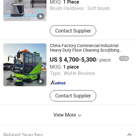
MOQ:
1 Piece
Brush Hardness :
Soft brush
Henan , China
Since 2025
Contact Supplier
China Factory Commercial Industrial
Heavy Duty Floor Cleaning Scrubbing
Machine Electric Best Mini Small Street
US $ 4,700-5,300
FOB
/ piece
Sweeper Truck Mechanical Road Sweeper
Chengde Zhenbang New Energy Technology Co., Ltd.
20% off
MOQ:
1 piece
Type :
Wafer Brushes
Hebei , China
Since 2022
Contact Supplier
View More
Related Searches