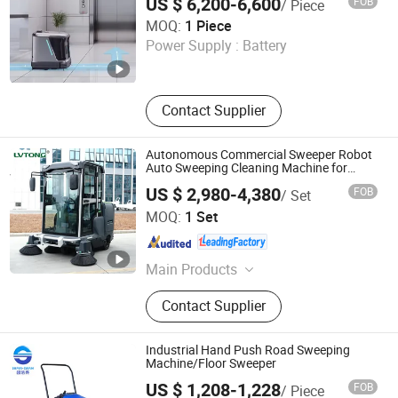
US $ 6,200-6,600
FOB
/ Piece
Mop Drying Vacuuming Robot
Henan Foodyee Machinery Co., Ltd
MOQ:
1 Piece
Power Supply :
Battery
Henan , China
Since 2025
Contact Supplier
Autonomous Commercial Sweeper Robot
Auto Sweeping Cleaning Machine for
Large Industrial Sites and Warehouses
US $ 2,980-4,380
FOB
/ Set
Guangdong Lvtong New Energy Electric Vehicle
MOQ:
1 Set
Technology Co., Ltd
Guangdong , China
Since 2011
Main Products
Floor Sweepers, Floor Scrubber, Ride-
Contact Supplier
on Floor Sweeper, Walk-Behind Floor
Scrubber Dryer, Industrial Road
Sweeper, Floor Cleaning Machine,
Industrial Hand Push Road Sweeping
Commercial Floor Sweeper, Industrial
Machine/Floor Sweeper
Floor Scrubber, Ride-on Floor
US $ 1,208-1,228
FOB
/ Piece
Scrubber, Walk Behind Floor