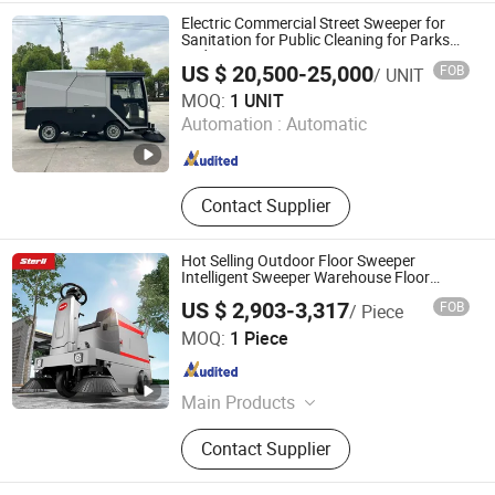
Cleaning Machine, Platform Stacker,
Electric Commercial Street Sweeper for
Electric Forklift, Driving Sweeper
Sanitation for Public Cleaning for Parks
and Squares
US $ 20,500-25,000
FOB
/ UNIT
Yuanfan Intelligent Equipment (Jiangsu) Co., Ltd.
MOQ:
1 UNIT
Automation :
Automatic
Jiangsu , China
Since 2025
Contact Supplier
Hot Selling Outdoor Floor Sweeper
Intelligent Sweeper Warehouse Floor
Sweeper No Reviews Yet
US $ 2,903-3,317
FOB
/ Piece
Wachtel Industrial Technology (Shandong) Group Co., LTD
MOQ:
1 Piece
Shandong , China
Since 2024
Main Products
Floor Scrubber, Floor Sweeper
Contact Supplier