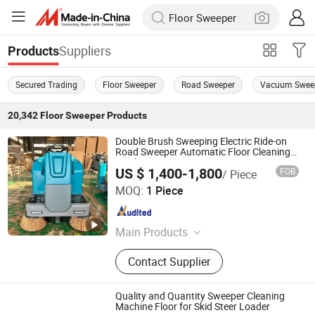
Suppliers
Products
Secured Trading
Floor Sweeper
Road Sweeper
Vacuum Swee
20,342
Floor Sweeper
Products
Double Brush Sweeping Electric Ride-on
Road Sweeper Automatic Floor Cleaning
Machine
US $ 1,400-1,800
FOB
/ Piece
Anhui Giyo Cleaning Equipment Co., Ltd.
MOQ:
1 Piece
Anhui , China
Since 2023
Main Products
Floor Scrubber, Floor Sweeper
Contact Supplier
Quality and Quantity Sweeper Cleaning
Machine Floor for Skid Steer Loader