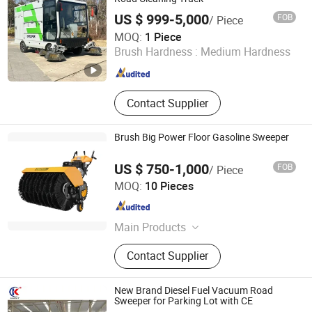
Spraying Machine
US $ 999-5,000
FOB
/ Piece
Henan Huayu Jujiu Vehicle Co., Ltd.
MOQ:
1 Piece
Brush Hardness :
Medium Hardness
Henan , China
Since 2021
Contact Supplier
Brush Big Power Floor Gasoline Sweeper
US $ 750-1,000
FOB
/ Piece
Zhejiang Zhouli Industrial Co., Ltd.
MOQ:
10 Pieces
Zhejiang , China
Since 2006
Main Products
Snow Thrower, Snow Blower,
Contact Supplier
Gasoline Sweeper, Plate Compactor,
Air Compressor, Petrol Snow
Thrower, Gasoline Snow Thrower,
New Brand Diesel Fuel Vacuum Road
Tiller
Sweeper for Parking Lot with CE