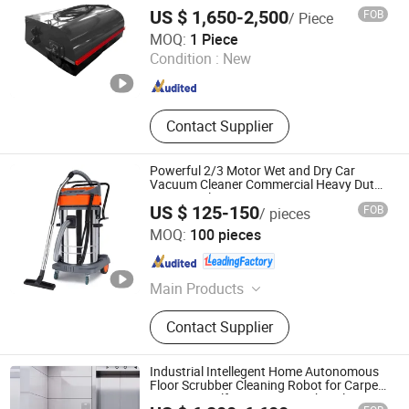
US $ 1,650-2,500
FOB
/ Piece
CHANGZHOU RAYMOND INTERNATIONAL TRADING CO.,
MOQ:
1 Piece
LTD.
Condition :
New
Jiangsu , China
Since 2020
Contact Supplier
Powerful 2/3 Motor Wet and Dry Car
Vacuum Cleaner Commercial Heavy Duty
Vacuum Cleaner
US $ 125-150
FOB
/ pieces
Zhejiang Jienuo Electrical Appliance Co., Ltd
MOQ:
100 pieces
Zhejiang , China
Since 2025
Main Products
Vacuum Cleaner
Contact Supplier
Industrial Intellegent Home Autonomous
Floor Scrubber Cleaning Robot for Carpet
Sweeping Self-Emptying Dustbin Floor