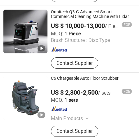
Riding Scrubber, Hand Push
Scrubber, Walk-Behind Scrubber,
Ounitech Q3-G Advanced Smart
Floor Polisher, High Pressure Cleaner,
Commercial Cleaning Machine with Lidar
Slam Navigation
Industrial Vacuum Cleaner
US $ 10,000-13,000
FOB
/ Piece
Zhejiang Ounitech Robotics Co., Ltd
MOQ:
1 Piece
Brush Structure :
Disc Type
Zhejiang , China
Since 2026
Contact Supplier
C6 Chargeable Auto Floor Scrubber
US $ 2,300-2,500
FOB
/ sets
Shanghai Jiansong Industry and Trade Co., Ltd
MOQ:
1 sets
Shanghai , China
Since 2024
Main Products
Floor grinder, Floor vacuum, Floor
Contact Supplier
scrubber, Floor polisher, Diamond
pads