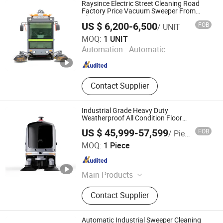
Raysince Electric Street Cleaning Road
Factory Price Vacuum Sweeper From
China
US $ 6,200-6,500
FOB
/ UNIT
Qingdao Raysince Industrial Co., Ltd.
MOQ:
1 UNIT
Automation :
Automatic
Shandong , China
Since 2019
Contact Supplier
Industrial Grade Heavy Duty
Weatherproof All Condition Floor
Sweeping Robot
US $ 45,999-57,599
FOB
/ Piece
Jiangsu Novautek Autonomous Driving Technology Co.,
MOQ:
1 Piece
Ltd
Jiangsu , China
Since 2026
Main Products
Cleaning robot, Security patrol robot,
Contact Supplier
Logistics delivery robot
Automatic Industrial Sweeper Cleaning