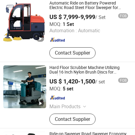
Automatic Ride on Battery Powered
Electric Road Steet Floor Sweeper for
Warehouse
US $ 7,999-9,999
FOB
/ Set
Henan Pivot Machinery Co., Ltd.
MOQ:
1 Set
Henan , China
Since 2020
Automation :
Automatic
Contact Supplier
Hard Floor Scrubber Machine Utilizing
Dual 16 Inch Nylon Brush Discs for
Marble, Granite, Ceramic Tiles, Terrazzo,
US $ 1,420-1,500
FOB
/ set
Concrete Floors, Epoxy Resin Floors
Jiangsu Satamz City Services Group Co., Ltd.
MOQ:
5 set
Jiangsu , China
Since 2025
Main Products
Golf Cart, Electric Vehicle, Electric
Contact Supplier
Three Wheel Vehicle, Electric
Specialized Vehicle, Electric
Sanitation Vehicle, New Energy
Ride-on Sweeper Road Sweeper Economy