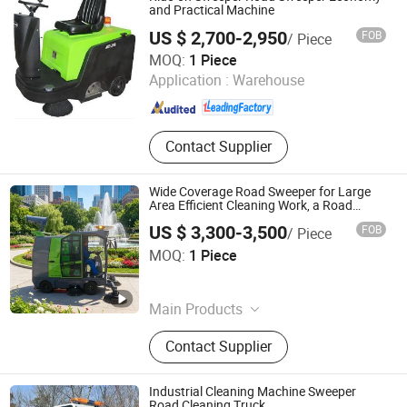
Vehicle, Electric Tricycle, Electric
and Practical Machine
Scrubber, Electric Road Sweeper,
US $ 2,700-2,950
FOB
/ Piece
Tuktuk Trike
GuangZhou HaoTian Cleaning Equipment Technology
MOQ:
1 Piece
Co.,Ltd
Application :
Warehouse
Guangdong , China
Since 2020
Contact Supplier
Wide Coverage Road Sweeper for Large
Area Efficient Cleaning Work, a Road
Sweeper Featuring Powerful Suction and
US $ 3,300-3,500
FOB
/ Piece
Four Brushes.
Puyang Hongpu Machinery Co., Ltd.
MOQ:
1 Piece
Henan , China
Since 2026
Main Products
Sludge Cleaning Robot, Pile Driver,
Contact Supplier
Mobile Crusher, RC Drilling Rig, Self
Loading Concrete Mixer, Road
Sweeper, Concrete Pump, Sweeper,
Industrial Cleaning Machine Sweeper
Water Well Drilling Rig, Polyurethane
Road Cleaning Truck