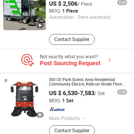
Floor Sweeper, Industrial Dust Cart,
US $ 2,506
FOB
/ Piece
Industrial Vacuum Cleaner
Jianming (Shandong) Machinery Equipment Co., Ltd.
MOQ:
1 Piece
Automation :
Semi-automatic
Shandong , China
Since 2026
Contact Supplier
Not exactly what you want?
Post Sourcing Request
ISO CE Park Scenic Area Residential
Community Electric Ride-on Street Floor
Sweeper
US $ 6,530-7,583
FOB
/ Set
Foshan Better Technology Co., Ltd.
MOQ:
1 Set
Guangdong , China
Since 2022
Main Products
Road Sweeper, Floor Scrubber,
Contact Supplier
Electric Driving Sweeper, Electric