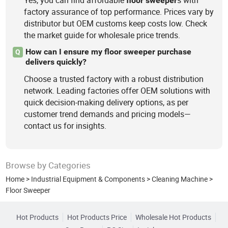
Yes, you can find affordable
s with
floor
sweeper
factory assurance of top performance. Prices vary by
distributor but OEM customs keep costs low. Check
the market guide for wholesale price trends.
How can I ensure my floor sweeper purchase
Q
delivers quickly?
Choose a trusted factory with a robust distribution
network. Leading factories offer OEM solutions with
quick decision-making delivery options, as per
customer trend demands and pricing models—
contact us for insights.
Browse by Categories
Home
>
Industrial Equipment & Components
>
Cleaning Machine
>
Floor Sweeper
Hot Products
Hot Products Price
Wholesale Hot Products