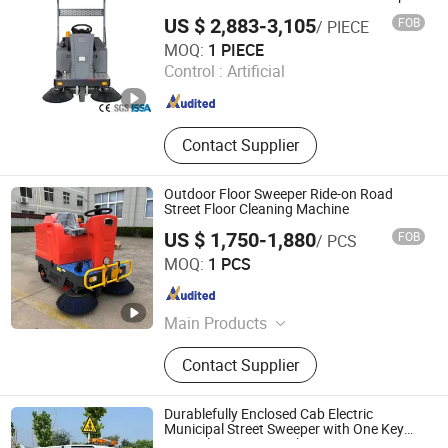
US $ 2,883-3,105
FOB
/ PIECE
Guangzhou JpetClean Equipment Co.,Ltd
MOQ:
1 PIECE
Control :
Artificial
Guangdong , China
Since 2022
Contact Supplier
Outdoor Floor Sweeper Ride-on Road
Street Floor Cleaning Machine
US $ 1,750-1,880
FOB
/ PCS
Cixi Queside Plastic Electrical Appliance Co., Ltd.
MOQ:
1 PCS
Zhejiang , China
Since 2026
Main Products
Floor Scrubber, Floor Sweeper,
Contact Supplier
Vacuum Cleaner, Dust Cart, High-
Pressure Cleaning Machines,
Industrial Cleaning Equipment,
Durablefully Enclosed Cab Electric
Industrial Floor Scrubber, Industrial
Municipal Street Sweeper with One Key
Control Sweeper Machine