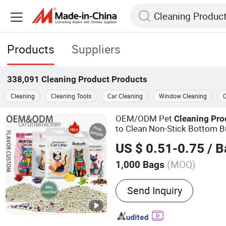
Products
Suppliers
338,091
Cleaning Product
Products
Cleaning
Cleaning Tools
Car Cleaning
Window Cleaning
C
OEM/ODM Pet
Cleaning
Pro
to Clean Non-Stick Bottom B
Effective Deodorisation Pet
US $ 0.51-0.75
/ B
Cat Litter
(MOQ)
1,000 Bags
Main Products:
Cat Litter
Send Inquiry
Litter, Tofu Cat Litter, Mixe
Crushed Cat Litter, Pet Pr
Cat Litter Clumping, Pet F