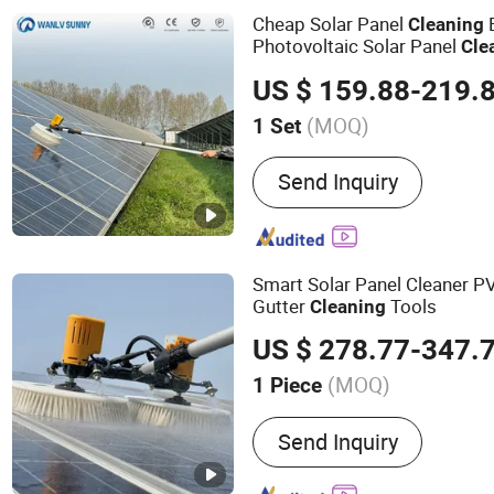
Suppliers
Cheap Solar Panel
Cleaning
Photovoltaic Solar Panel
Cle
Equipment
US $ 159.88-219.
(MOQ)
1 Set
Clean Type :
High Pressur
Send Inquiry
Smart Solar Panel Cleaner P
Gutter
Tools
Cleaning
US $ 278.77-347.
(MOQ)
1 Piece
Main Products:
Solar Pane
Send Inquiry
Solar Panel Cleaning Robo
Cleaning Drone, Solar Cle