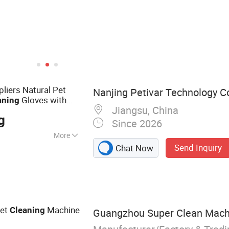
pliers Natural Pet
Nanjing Petivar Technology Co
Gloves with
aning
Jiangsu, China
r Dogs & Cats,
g
Since 2026
More
Send Inquiry
Chat Now
oo, Pet Oral Care
Series, Pet Body
ries, Deodorant
Series
pet
Machine
Cleaning
Guangzhou Super Clean Machin