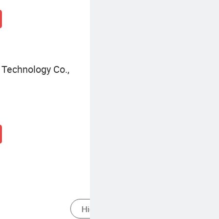
Technology Co.,
ator
Heavy Duty High Pressure Cleaner