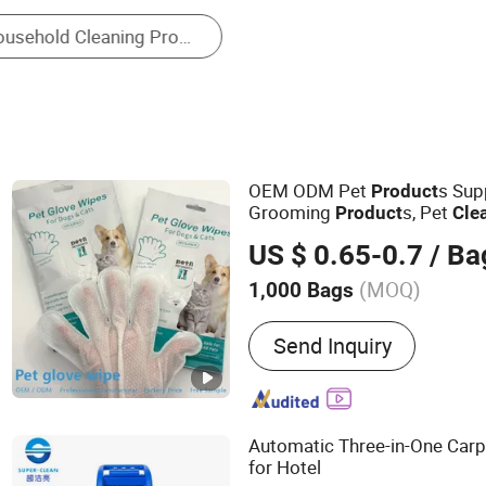
Pet Cleaning and Beauty Appliance
OEM ODM Pet
s Sup
Product
Grooming
s, Pet
Product
Cle
Waterless Gentle Formula fo
US $ 0.65-0.7
/ Ba
Private Label
(MOQ)
1,000 Bags
Main Products:
Pet Shamp
Send Inquiry
Series, Pet Hair Cleaning 
Care Series, Pet Wipes Se
Series, Other Pet Product 
Automatic Three-in-One Car
for Hotel