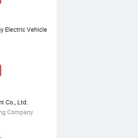
 Electric Vehicle
 Co., Ltd.
ing Company