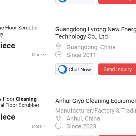
c Floor Scrubber
Guangdong Lvtong New Energy
gy
Technology Co., Ltd
iece
Guangdong, China
Since 2011
More
Send Inquiry
Chat Now
e Floor
Cleaning
Anhui Giyo Cleaning Equipment
al Floor Scrubber
Manufacturer/Factory & Trad
iece
Anhui, China
Since 2023
More
bber, Floor