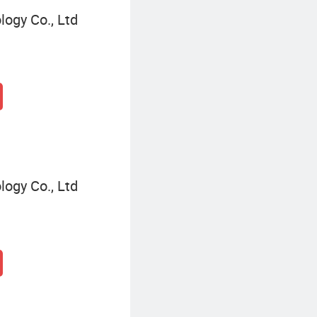
logy Co., Ltd
logy Co., Ltd