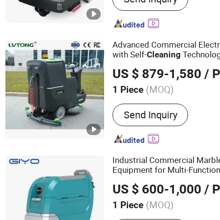
Advanced Commercial Electri
with Self-
Technolo
Cleaning
US $ 879-1,580
/ P
(MOQ)
1 Piece
Automation :
Automatic
Send Inquiry
Industrial Commercial Marbl
Equipment for Multi-Function
US $ 600-1,000
/ P
(MOQ)
1 Piece
Main Products:
Floor Scru