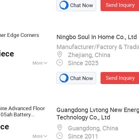
Send Inquiry
Chat Now
her Edge Corners
Ningbo Soul In Home Co., Ltd
Manufacturer/Factory & Trad
iece
Zhejiang, China
Since 2025
More
Send Inquiry
Chat Now
ne Advanced Floor
Guangdong Lvtong New Energy
05ah Battery
Technology Co., Ltd
ece
Guangdong, China
Since 2011
More