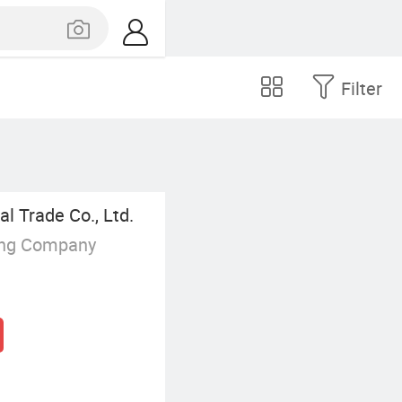
Filter
l Trade Co., Ltd.
ing Company