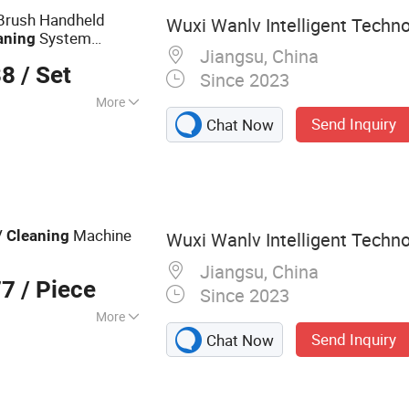
Brush Handheld
Wuxi Wanlv Intelligent Techno
System
aning
Jiangsu, China
88
/ Set
Since 2023
More
Send Inquiry
Chat Now
e Cleaning
V
Machine
Cleaning
Wuxi Wanlv Intelligent Techno
Jiangsu, China
77
/ Piece
Since 2023
More
Send Inquiry
Chat Now
l Cleaning Brush,
t, Solar Panel
aning Bridge