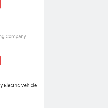
ing Company
 Electric Vehicle