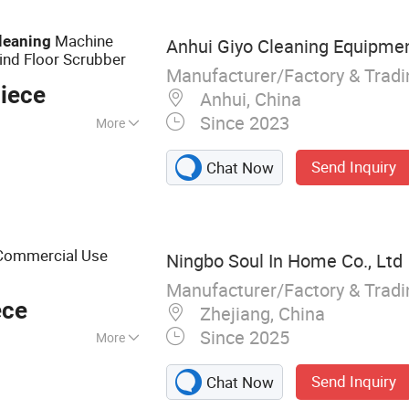
Machine
leaning
Anhui Giyo Cleaning Equipment
hind Floor Scrubber
Manufacturer/Factory & Trad
iece
Anhui, China
Since 2023
More
Send Inquiry
Chat Now
 Commercial Use
Ningbo Soul In Home Co., Ltd
Manufacturer/Factory & Trad
ece
Zhejiang, China
Since 2025
More
 Brush, Tooth Box,
Send Inquiry
Chat Now