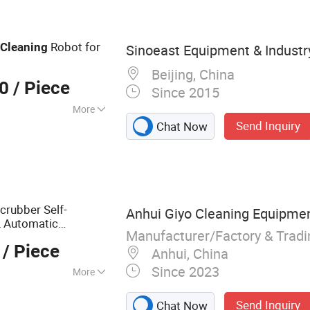
l
Robot for
Cleaning
Sinoeast Equipment & Industry
Beijing, China
00
/ Piece
Since 2015
More
Send Inquiry
Chat Now
, RoHS, UR
Scrubber Self-
Anhui Giyo Cleaning Equipment
L Automatic
Manufacturer/Factory & Trad
/ Piece
Anhui, China
Since 2023
More
bber, Floor
Send Inquiry
Chat Now