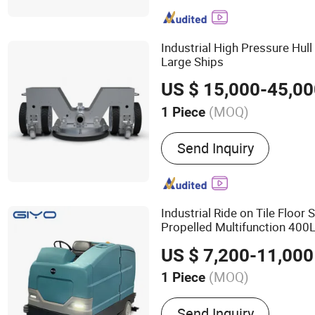
Industrial High Pressure Hul
Large Ships
US $ 15,000-45,0
(MOQ)
1 Piece
Certification :
CE, CB, ETL
Send Inquiry
Industrial Ride on Tile Floor 
Propelled Multifunction 400
Machine
Cleaning
US $ 7,200-11,000
(MOQ)
1 Piece
Main Products:
Floor Scru
Send Inquiry
Sweeper