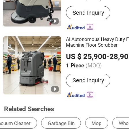
Main Products:
Floor Swe
Send Inquiry
Scrubber, Ride-on Floor S
Behind Floor Scrubber Drye
Sweeper, Floor Cleaning 
Commercial Floor Sweeper,
Ai Autonomous Heavy Duty F
Scrubber, Ride-on Floor S
Machine Floor Scrubber
Behind Floor Scrubber
US $ 25,900-28,9
(MOQ)
1 Piece
Automation :
Automatic
Send Inquiry
Related Searches
High Pressure Cleaner
Floor Scrubber