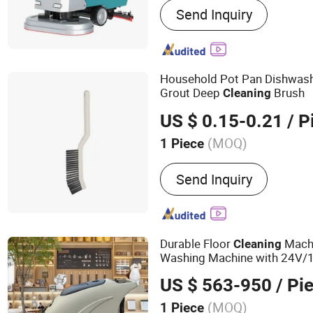
Send Inquiry
Sweeper
Household Pot Pan Dishwas
Grout Deep
Brush
Cleaning
US $ 0.15-0.21
/ P
(MOQ)
1 Piece
Customized :
Customized
Send Inquiry
Durable Floor
Machi
Cleaning
Washing Machine with 24V/1
Capacity
US $ 563-950
/ Pi
(MOQ)
1 Piece