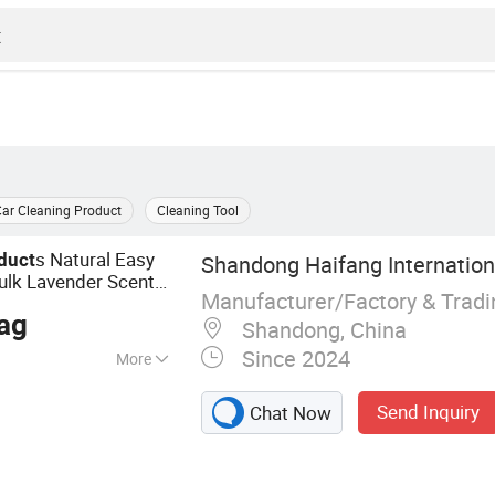
ar Cleaning Product
Cleaning Tool
s Natural Easy
duct
Shandong Haifang Internationa
ulk Lavender Scent
Manufacturer/Factory & Trad
s Bentonite
Product
ag
Shandong, China
Since 2024
More
, Bentonite Cat
Send Inquiry
Chat Now
d Cat Litter,
oducts, Cat Sand,
ood, Cat Litter