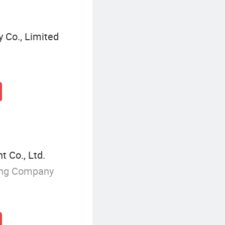
 Co., Limited
 Co., Ltd.
ing Company