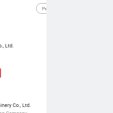
Cordless High Pressure Cleaner
., Ltd.
ery Co., Ltd.