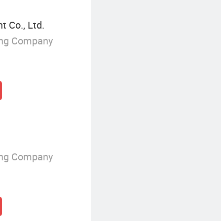
 Co., Ltd.
ing Company
ing Company