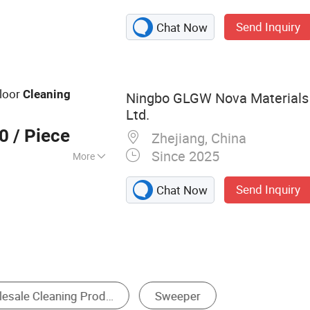
epers, Floor
Send Inquiry
Chat Now
weeper, Walk-
r, Industrial Road
Machine,
 Industrial Floor
loor
Cleaning
Ningbo GLGW Nova Materials 
crubber, Walk
Ltd.
00
/ Piece
Zhejiang, China
Since 2025
More
Send Inquiry
Chat Now
Solar Panel Cleaning Equipment
Floor Sweeper
Abr