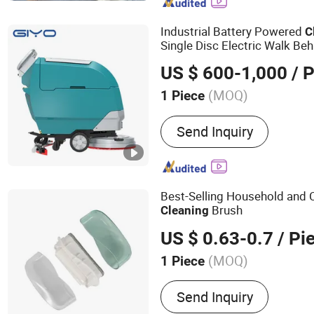
Industrial Battery Powered
C
Single Disc Electric Walk Be
US $ 600-1,000
/ P
(MOQ)
1 Piece
Customized :
Customized
Send Inquiry
Best-Selling Household and
Brush
Cleaning
US $ 0.63-0.7
/ Pi
(MOQ)
1 Piece
Main Products:
Cleanning
Send Inquiry
Household Goods