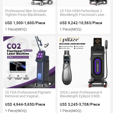
Professional Skin Scrubber
CE FDA OEM Perfectlaser 2
Tighten Pores Blackheads
Wavelength Fractional Laser
Removal Hydro Dermabrasion
1927nm 1550nm Salon 400W
Machine
Imported Fiber Optic Anti-
US$ 1,300-1,600/Piece
US$ 9,242-10,563/Piece
Wrinkle Thulium Laser
1 Piece
(MOQ)
1 Piece
(MOQ)
Machine From The United
States
CE FDA Professional Pigment
2026 Latest Professional 4
Removal and Vaginal
Wavelength Epilaze S 808
Regeneration Equipment CO2
Laser Hair Removal Machine
Fractional Laser Machine
Ice Titanium Diode Laser Used
US$ 4,944-5,650/Piece
US$ 3,245-3,708/Piece
for Hair Removal
1 Piece
(MOQ)
1 Piece
(MOQ)