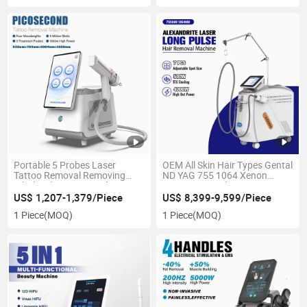
Portable 5 Probes Laser
OEM All Skin Hair Types Gental
Tattoo Removal Removing
ND YAG 755 1064 Xenon
Wholesale Picosecond Tattoo
Lamp Long Pulse PRO Most
Removal Laser Q Switch
Powerful Hair Removal Beauty
US$ 1,207-1,379/Piece
US$ 8,399-9,599/Piece
Machine
Alexandrite Laser Machines
1 Piece
(MOQ)
1 Piece
(MOQ)
with CE/FDA