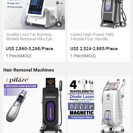
Quality Loss Fat Burning
Latest High-Power EMS
Wrinkle Removal Hifu Eye
14tesla Four Handle
Beauty Machine
Electromagnetic Muscle
Stimulation RF Weight Loss
US$ 2,860-3,268/Piece
US$ 2,524-2,885/Piece
Machine
1 Piece
(MOQ)
1 Piece
(MOQ)
Hair Removal Machines