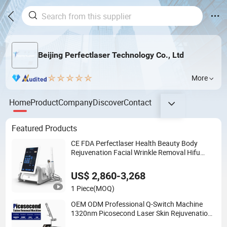
Beijing Perfectlaser Technology Co., Ltd
More
Home
Product
Company
Discover
Contact
Featured Products
CE FDA Perfectlaser Health Beauty Body
Rejuvenation Facial Wrinkle Removal Hifu
Vaginal 12D
US$ 2,860-3,268
1 Piece
(MOQ)
OEM ODM Professional Q-Switch Machine
1320nm Picosecond Laser Skin Rejuvenation
Hair Removal Tattoo Removal Laser Price