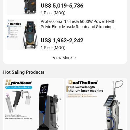
US$ 5,019-5,736
1 Piece
(MOQ)
Professional 14 Tesla 5000W Power EMS
Pelvic Floor Muscle Repair and Slimming
Machine Price
US$ 1,962-2,242
1 Piece
(MOQ)
View More
Hot Saling Products