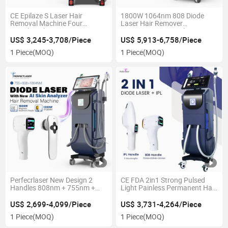
CE Epilaze S Laser Hair
1800W 1064nm 808 Diode
Removal Machine Four
Laser Hair Remover
Wavelength Compressor
Permanent Removal Beauty
600W Cooling Painless 808
Device
US$ 3,245-3,708/Piece
US$ 5,913-6,758/Piece
Diode Laser Hair Removal
1 Piece
(MOQ)
1 Piece
(MOQ)
Perfecrlaser New Design 2
CE FDA 2in1 Strong Pulsed
Handles 808nm + 755nm +
Light Painless Permanent Hair
1064nm Diode Laser Hair
Removal 808nm Diode Laser
Removal Machine for All Skin
Beauty Machine
US$ 2,699-4,099/Piece
US$ 3,731-4,264/Piece
Types with CE/FDA
1 Piece
(MOQ)
1 Piece
(MOQ)